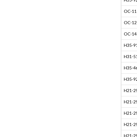
OC-11 
OC-12 
OC-14 
H35-91
H31-51
H35-4
H35-9
H21-29
H21-29
H21-29
H21-29
H21-29