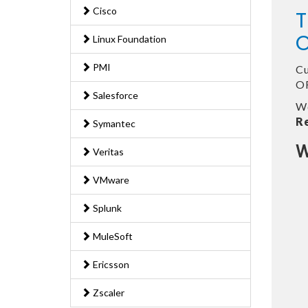
Cisco
T
O
Linux Foundation
PMI
Cu
OR
Salesforce
We
R
Symantec
W
Veritas
VMware
Splunk
MuleSoft
Ericsson
Zscaler