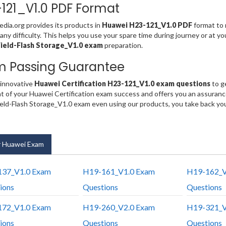
121_V1.0 PDF Format
ia.org provides its products in
Huawei H23-121_V1.0 PDF
format to 
any difficulty. This helps you use your spare time during journey or at y
ield-Flash Storage_V1.0 exam
preparation.
m Passing Guarantee
 innovative
Huawei Certification H23-121_V1.0 exam questions
to g
t of your Huawei Certification exam success and offers you an assuran
ld-Flash Storage_V1.0 exam even using our products, you take back yo
 Huawei Exam
37_V1.0 Exam
H19-161_V1.0 Exam
H19-162_V
ions
Questions
Questions
72_V1.0 Exam
H19-260_V2.0 Exam
H19-321_V
ions
Questions
Questions