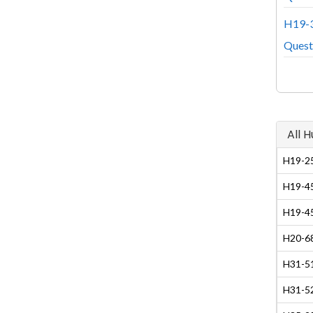
H19-3
Quest
All 
H19-25
H19-45
H19-45
H20-68
H31-51
H31-5