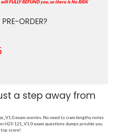
 will FULLY REFUND you, so there is No RISK
"
PRE-ORDER?
5
just a step away from
age_V1.0 exam worries. No need to cram lengthy notes
ation H23-121_V1.0 exam questions dumps provide you
 top score!