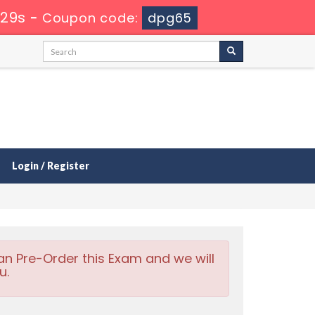
 28s
-
Coupon code:
dpg65
Login / Register
an Pre-Order this Exam and we will
u.