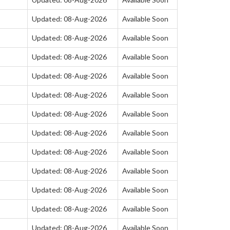
Updated: 08-Aug-2026
Available Soon
Updated: 08-Aug-2026
Available Soon
Updated: 08-Aug-2026
Available Soon
Updated: 08-Aug-2026
Available Soon
Updated: 08-Aug-2026
Available Soon
Updated: 08-Aug-2026
Available Soon
Updated: 08-Aug-2026
Available Soon
Updated: 08-Aug-2026
Available Soon
Updated: 08-Aug-2026
Available Soon
Updated: 08-Aug-2026
Available Soon
Updated: 08-Aug-2026
Available Soon
Updated: 08-Aug-2026
Available Soon