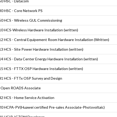
50 HSC - Datacom
0 HSC - Core Network PS
0 HCS - Wireless GUL Commissioning
0 HCS-Wireless Hardware Installation (written)
2 HCS - Central Equipement Room Hardware Installation (Written)
3 HCS - Site Power Hardware Installation (written)
4 HCS - Data Center Energy Hardware Installation (written)
5 HCS - FTTX OSP Hardware Installation (written)
1 HCS - FTTx OSP Survey and Design
 Open ROADS Associate
2 HCS - Home Service Activation
0 HCPA-PV(Huawei certified Pre-sales Associate-Photovoltaic)
21 HCIP-ICTOM Developer