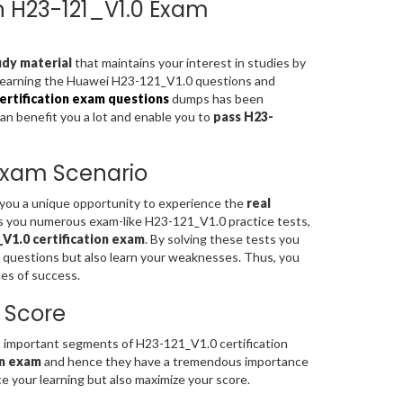
on H23-121_V1.0 Exam
dy material
that maintains your interest in studies by
 learning the Huawei H23-121_V1.0 questions and
rtification exam questions
dumps has been
can benefit you a lot and enable you to
pass H23-
 Exam Scenario
s you a unique opportunity to experience the
real
s you numerous exam-like H23-121_V1.0 practice tests,
V1.0 certification exam
. By solving these tests you
 questions but also learn your weaknesses. Thus, you
es of success.
 Score
important segments of H23-121_V1.0 certification
on exam
and hence they have a tremendous importance
 your learning but also maximize your score.