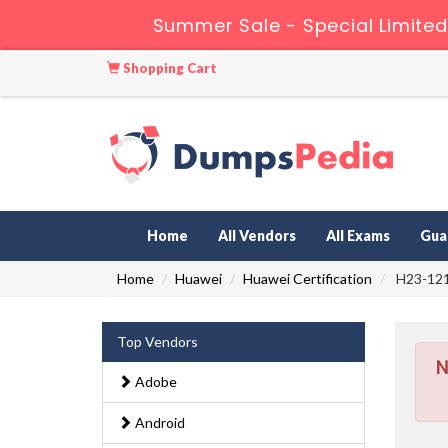
Summer Sale - Special Limited
Shopping Cart
Home
All Vendors
All Exams
Gua
Home
Huawei
Huawei Certification
H23-121_
Top Vendors
N
Adobe
Android