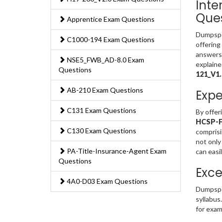
Inte
Ques
Apprentice Exam Questions
Dumpsped
C1000-194 Exam Questions
offering
answers 
NSE5_FWB_AD-8.0 Exam
explaine
Questions
121_V1
AB-210 Exam Questions
Expe
C131 Exam Questions
By offer
HCSP-Fi
C130 Exam Questions
comprisi
not only
PA-Title-Insurance-Agent Exam
can easi
Questions
Exce
4A0-D03 Exam Questions
Dumpspe
syllabus
for exam