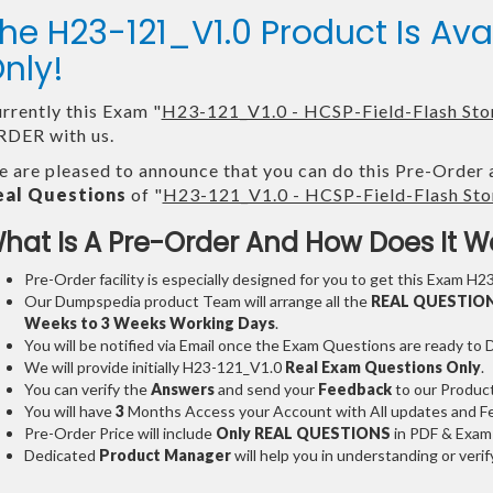
he H23-121_V1.0 Product Is A
nly!
rrently this Exam "
H23-121_V1.0 - HCSP-Field-Flash Sto
DER with us.
 are pleased to announce that you can do this Pre-Order 
eal Questions
of "
H23-121_V1.0 - HCSP-Field-Flash Sto
hat Is A Pre-Order And How Does It W
Pre-Order facility is especially designed for you to get this Exam H2
Our Dumpspedia product Team will arrange all the
REAL QUESTIO
Weeks to 3 Weeks
Working Days
.
You will be notified via Email once the Exam Questions are ready to
We will provide initially
H23-121_V1.0
Real Exam Questions Only
.
You can verify the
Answers
and send your
Feedback
to our Produc
You will have
3
Months Access your Account with All updates and Fe
Pre-Order Price will include
Only REAL QUESTIONS
in PDF & Exam
Dedicated
Product Manager
will help you in understanding or ver