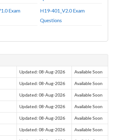
1.0 Exam
H19-401_V2.0 Exam
Questions
Updated: 08-Aug-2026
Available Soon
Updated: 08-Aug-2026
Available Soon
Updated: 08-Aug-2026
Available Soon
Updated: 08-Aug-2026
Available Soon
Updated: 08-Aug-2026
Available Soon
Updated: 08-Aug-2026
Available Soon