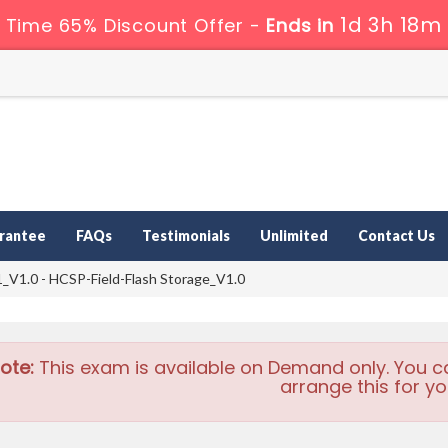
1d 3h 18m
 Time 65% Discount Offer -
Ends in
rantee
FAQs
Testimonials
Unlimited
Contact Us
V1.0 - HCSP-Field-Flash Storage_V1.0
ote:
This exam is available on Demand only. You c
arrange this for yo