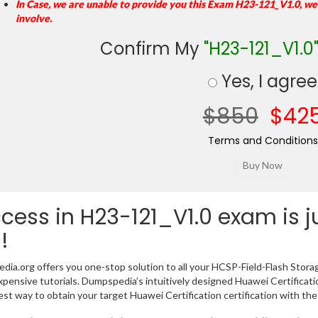
In Case, we are unable to provide you this Exam H23-121_V1.0, we
involve.
Confirm My
"H23-121_V1.0
Yes, I agree
$850
$42
Terms and Conditions
cess in H23-121_V1.0 exam is 
!
ia.org offers you one-stop solution to all your HCSP-Field-Flash Stor
xpensive tutorials. Dumpspedia’s intuitively designed Huawei Certific
est way to obtain your target Huawei Certification certification with the