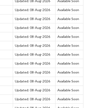
Updated: 08-Aug-2026
Available Soon
Updated: 08-Aug-2026
Available Soon
Updated: 08-Aug-2026
Available Soon
Updated: 08-Aug-2026
Available Soon
Updated: 08-Aug-2026
Available Soon
Updated: 08-Aug-2026
Available Soon
Updated: 08-Aug-2026
Available Soon
Updated: 08-Aug-2026
Available Soon
Updated: 08-Aug-2026
Available Soon
Updated: 08-Aug-2026
Available Soon
Updated: 08-Aug-2026
Available Soon
Updated: 08-Aug-2026
Available Soon
Updated: 08-Aug-2026
Available Soon