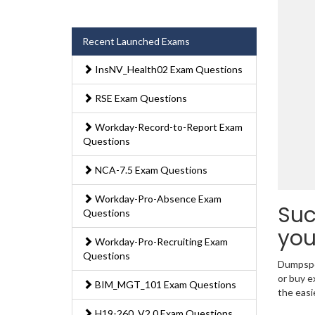
Recent Launched Exams
InsNV_Health02 Exam Questions
RSE Exam Questions
Workday-Record-to-Report Exam
Questions
NCA-7.5 Exam Questions
Workday-Pro-Absence Exam
Suc
Questions
you
Workday-Pro-Recruiting Exam
Questions
Dumpsped
or buy e
BIM_MGT_101 Exam Questions
the easi
H19-260_V2.0 Exam Questions