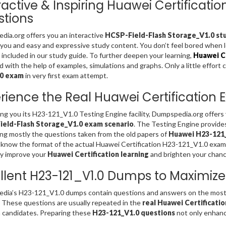
ractive & Inspiring Huawei Certificati
tions
ia.org offers you an interactive
HCSP-Field-Flash Storage_V1.0 stu
 you and easy and expressive study content. You don’t feel bored when
included in our study guide. To further deepen your learning,
Huawei Ce
d with the help of examples, simulations and graphs. Only a little effort 
.0 exam
in very first exam attempt.
rience the Real Huawei Certification
ing you its H23-121_V1.0 Testing Engine facility, Dumpspedia.org offer
eld-Flash Storage_V1.0 exam scenario
. The Testing Engine provide
ng mostly the questions taken from the old papers of
Huawei H23-121_
 know the format of the actual Huawei Certification H23-121_V1.0 exam
ly improve your
Huawei Certification learning
and brighten your chanc
llent H23-121_V1.0 Dumps to Maximize
dia’s H23-121_V1.0 dumps contain questions and answers on the most 
. These questions are usually repeated in the
real Huawei Certificati
 candidates. Preparing these
H23-121_V1.0 questions
not only enhance