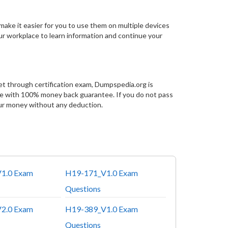
make it easier for you to use them on multiple devices
our workplace to learn information and continue your
et through certification exam, Dumpspedia.org is
ce with 100% money back guarantee. If you do not pass
ur money without any deduction.
1.0 Exam
H19-171_V1.0 Exam
Questions
2.0 Exam
H19-389_V1.0 Exam
Questions