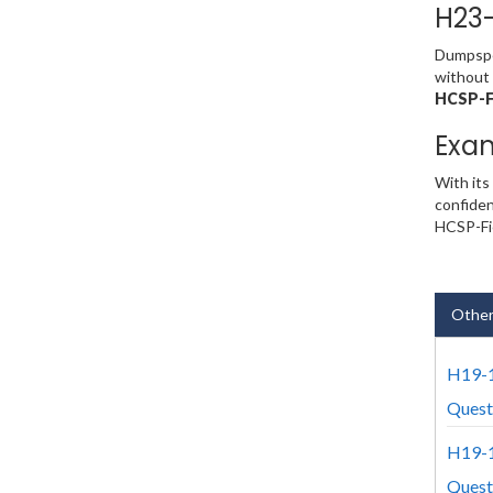
H23-
Dumpsped
without 
HCSP-F
Exa
With its
confiden
HCSP-Fie
Other
H19-1
Quest
H19-1
Quest