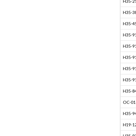
H35-2
H35-38
H35-45
H35-91
H35-91
H35-91
H35-91
H35-91
H35-84
OC-01
H35-94
H19-12
H35-9