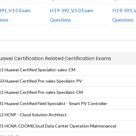
91_V1.0 Exam
H19-392_V1.0 Exam
H19-393_V
ions
Questions
Questions
Huawei Certification Related Certification Exams
1 Huawei Certified Specialist-sales-CM
0 Huawei Certified Pre-sales Specilaist-PV
1 Huawei Certified Pre-sales Specilaist-CM
1 Huawei Certified Field Specialist - Smart PV Controller
2 HCNP - Cloud Solution Architect
21 HCNA-CDOM(Cloud Data Center Operation Maintenance)