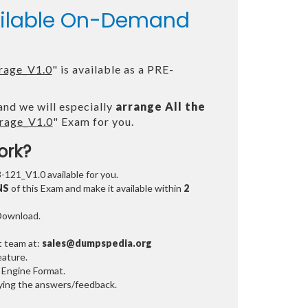
vailable On-Demand
rage_V1.0
" is available as a PRE-
and we will especially
arrange All the
rage_V1.0
" Exam for you.
ork?
3-121_V1.0 available for you.
NS
of this Exam and make it available within
2
 Download.
t team at:
sales@dumpspedia.org
ature.
 Engine Format.
ifying the answers/feedback.