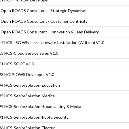
Open ROADS Consultant - Strategic Dynamism
Open ROADS Consultant - Customer Centricity
Open ROADS Consultant - Innovation & Lean Delivery
7 HCS - 5G Wireless Hardware Installation (Written) V1.0
3 HCS-Cloud Service Sales V1.0
61 HCS-5G RF V1.0
23 HCIP-OWS Developer V1.0
4 HCS-SeniorSolution-Education
5 HCS-SeniorSolution-Medical
9 HCS-SeniorSolution-Broadcasting & Media
1 HCS-SeniorSolution-Public Security
6 HCS-SeniorSolution-Electric