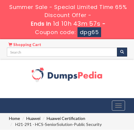
Summer Sale - Special Limited Time 65%
Discount Offer -
1d 10h 43m 56s
Ends in
-
Coupon code:
dpg65
Shopping Cart
Toggle
navigati
Home
Huawei
Huawei Certification
H21-291 - HCS-SeniorSolution-Public Security