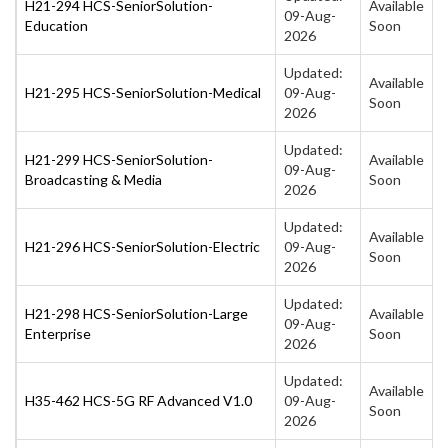
H21-294 HCS-SeniorSolution-
Available
09-Aug-
Education
Soon
2026
Updated:
Available
H21-295 HCS-SeniorSolution-Medical
09-Aug-
Soon
2026
Updated:
H21-299 HCS-SeniorSolution-
Available
09-Aug-
Broadcasting & Media
Soon
2026
Updated:
Available
H21-296 HCS-SeniorSolution-Electric
09-Aug-
Soon
2026
Updated:
H21-298 HCS-SeniorSolution-Large
Available
09-Aug-
Enterprise
Soon
2026
Updated:
Available
H35-462 HCS-5G RF Advanced V1.0
09-Aug-
Soon
2026