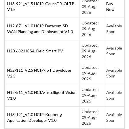
Updated:
H13-921_V1.5 HCIP-GaussDB-OLTP
Buy
09-Aug-
V1.5
Now
2026
Updated:
H12-871_V1.0 HCIP-Datacom-SD-
Available
09-Aug-
WAN Planning and Deployment V1.0
Soon
2026
Updated:
Available
H20-682 HCSA-Field-Smart PV
09-Aug-
Soon
2026
Updated:
H52-111_V2.5 HCIP-IoT Developer
Available
09-Aug-
V2.5
Soon
2026
Updated:
H12-511_V1.0 HCIA-Intelligent Vision
Available
09-Aug-
V1.0
Soon
2026
Updated:
H13-121_V1.0 HCIP-Kunpeng
Available
09-Aug-
Application Developer V1.0
Soon
2026