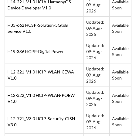
H14-221_V1.0 HCIA-HarmonyOS
Available
09-Aug-
Device Developer V1.0
Soon
2026
Updated:
H35-662 HCSP-Solution-5GtoB
Available
09-Aug-
Service V1.0
Soon
2026
Updated:
Available
H19-336 HCPP-Digital Power
09-Aug-
Soon
2026
Updated:
H12-321_V1.0 HCIP-WLAN-CEWA
Available
09-Aug-
V1.0
Soon
2026
Updated:
H12-322_V1.0 HCIP-WLAN-POEW
Available
09-Aug-
V1.0
Soon
2026
Updated:
H12-721_V3.0 HCIP-Security-CISN
Available
09-Aug-
V3.0
Soon
2026