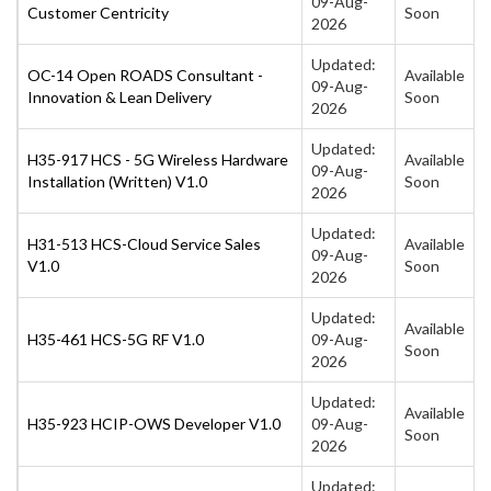
09-Aug-
Customer Centricity
Soon
2026
Updated:
OC-14 Open ROADS Consultant -
Available
09-Aug-
Innovation & Lean Delivery
Soon
2026
Updated:
H35-917 HCS - 5G Wireless Hardware
Available
09-Aug-
Installation (Written) V1.0
Soon
2026
Updated:
H31-513 HCS-Cloud Service Sales
Available
09-Aug-
V1.0
Soon
2026
Updated:
Available
H35-461 HCS-5G RF V1.0
09-Aug-
Soon
2026
Updated:
Available
H35-923 HCIP-OWS Developer V1.0
09-Aug-
Soon
2026
Updated: