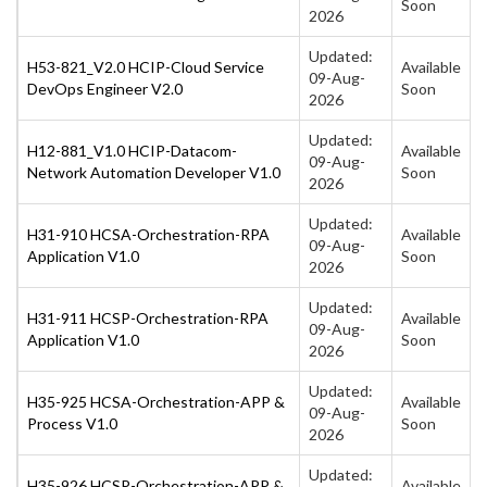
Soon
2026
Updated:
H53-821_V2.0 HCIP-Cloud Service
Available
09-Aug-
DevOps Engineer V2.0
Soon
2026
Updated:
H12-881_V1.0 HCIP-Datacom-
Available
09-Aug-
Network Automation Developer V1.0
Soon
2026
Updated:
H31-910 HCSA-Orchestration-RPA
Available
09-Aug-
Application V1.0
Soon
2026
Updated:
H31-911 HCSP-Orchestration-RPA
Available
09-Aug-
Application V1.0
Soon
2026
Updated:
H35-925 HCSA-Orchestration-APP &
Available
09-Aug-
Process V1.0
Soon
2026
Updated:
H35-926 HCSP-Orchestration-APP &
Available