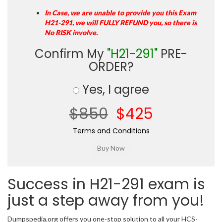
In Case, we are unable to provide you this Exam
H21-291, we will FULLY REFUND you, so there is
No RISK involve.
Confirm My
"H21-291"
PRE-
ORDER?
Yes, I agree
$850
$425
Terms and Conditions
Success in H21-291 exam is
just a step away from you!
Dumpspedia.org offers you one-stop solution to all your HCS-