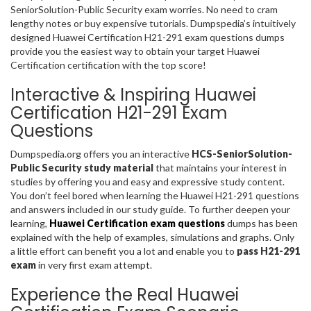
SeniorSolution-Public Security exam worries. No need to cram
lengthy notes or buy expensive tutorials. Dumpspedia’s intuitively
designed Huawei Certification H21-291 exam questions dumps
provide you the easiest way to obtain your target Huawei
Certification certification with the top score!
Interactive & Inspiring Huawei
Certification H21-291 Exam
Questions
Dumpspedia.org offers you an interactive
HCS-SeniorSolution-
Public Security study material
that maintains your interest in
studies by offering you and easy and expressive study content.
You don’t feel bored when learning the Huawei H21-291 questions
and answers included in our study guide. To further deepen your
learning,
Huawei Certification exam questions
dumps has been
explained with the help of examples, simulations and graphs. Only
a little effort can benefit you a lot and enable you to
pass H21-291
exam
in very first exam attempt.
Experience the Real Huawei