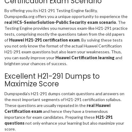
Certification Exam Scenario
By offering you its H21-291 Testing Engine facility,
Dumpspedia.org offers you a unique opportunity to experience the
real HCS-SeniorSolution-Public Security exam scenario
. The
Testing Engine provides you numerous exam-like H21-291 practice
tests, comprising mostly the questions taken from the old papers
of
Huawei H21-291 certification exam
. By solving these tests
you not only know the format of the actual Huawei Certification
H21-291 exam questions but also learn your weaknesses. Thus,
you can easily improve your
Huawei Certification learning
and
brighten your chances of success.
Excellent H21-291 Dumps to
Maximize Score
Dumpspedia’s H21-291 dumps contain questions and answers on
the most important segments of H21-291 certification syllabus.
These questions are usually repeated in the
real Huawei
Certification exam
and hence they have a tremendous
importance for exam candidates. Preparing these
H21-291
questions
not only enhance your learning but also maximize your
score.