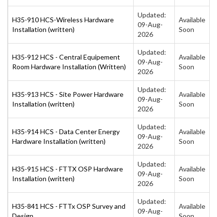
Updated:
H35-910 HCS-Wireless Hardware
Available
09-Aug-
Installation (written)
Soon
2026
Updated:
H35-912 HCS - Central Equipement
Available
09-Aug-
Room Hardware Installation (Written)
Soon
2026
Updated:
H35-913 HCS - Site Power Hardware
Available
09-Aug-
Installation (written)
Soon
2026
Updated:
H35-914 HCS - Data Center Energy
Available
09-Aug-
Hardware Installation (written)
Soon
2026
Updated:
H35-915 HCS - FTTX OSP Hardware
Available
09-Aug-
Installation (written)
Soon
2026
Updated:
H35-841 HCS - FTTx OSP Survey and
Available
09-Aug-
Design
Soon