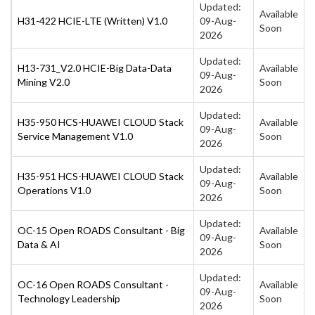
Updated:
Available
H31-422 HCIE-LTE (Written) V1.0
09-Aug-
Soon
2026
Updated:
H13-731_V2.0 HCIE-Big Data-Data
Available
09-Aug-
Mining V2.0
Soon
2026
Updated:
H35-950 HCS-HUAWEI CLOUD Stack
Available
09-Aug-
Service Management V1.0
Soon
2026
Updated:
H35-951 HCS-HUAWEI CLOUD Stack
Available
09-Aug-
Operations V1.0
Soon
2026
Updated:
OC-15 Open ROADS Consultant - Big
Available
09-Aug-
Data & AI
Soon
2026
Updated:
OC-16 Open ROADS Consultant -
Available
09-Aug-
Technology Leadership
Soon
2026