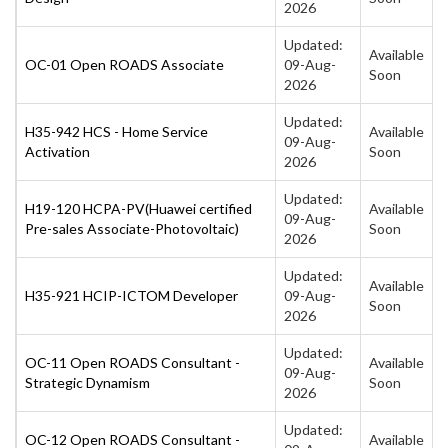
2026
Updated:
Available
OC-01 Open ROADS Associate
09-Aug-
Soon
2026
Updated:
H35-942 HCS - Home Service
Available
09-Aug-
Activation
Soon
2026
Updated:
H19-120 HCPA-PV(Huawei certified
Available
09-Aug-
Pre-sales Associate-Photovoltaic)
Soon
2026
Updated:
Available
H35-921 HCIP-ICTOM Developer
09-Aug-
Soon
2026
Updated:
OC-11 Open ROADS Consultant -
Available
09-Aug-
Strategic Dynamism
Soon
2026
Updated:
OC-12 Open ROADS Consultant -
Available