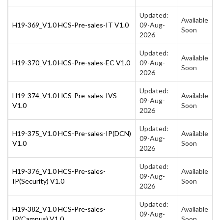
Updated:
Available
H19-369_V1.0 HCS-Pre-sales-IT V1.0
09-Aug-
Soon
2026
Updated:
Available
H19-370_V1.0 HCS-Pre-sales-EC V1.0
09-Aug-
Soon
2026
Updated:
H19-374_V1.0 HCS-Pre-sales-IVS
Available
09-Aug-
V1.0
Soon
2026
Updated:
H19-375_V1.0 HCS-Pre-sales-IP(DCN)
Available
09-Aug-
V1.0
Soon
2026
Updated:
H19-376_V1.0 HCS-Pre-sales-
Available
09-Aug-
IP(Security) V1.0
Soon
2026
Updated:
H19-382_V1.0 HCS-Pre-sales-
Available
09-Aug-
IP(Campus) V1.0
Soon