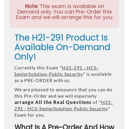
Note:
This exam is available on
Demand only. You can Pre-Order this
Exam and we will arrange this for you.
The H21-291 Product Is
Available On-Demand
Only!
Currently this Exam "
H21-291 - HCS-
SeniorSolution-Public Security
" is available
as a PRE-ORDER with us.
We are pleased to announce that you can do
this Pre-Order and we will especially
arrange All the Real Questions
of "
H21-
291 - HCS-SeniorSolution-Public Security
"
Exam for you.
What Is A Pre-Order And How