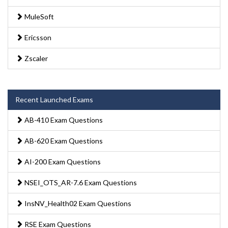
MuleSoft
Ericsson
Zscaler
Recent Launched Exams
AB-410 Exam Questions
AB-620 Exam Questions
AI-200 Exam Questions
NSEI_OTS_AR-7.6 Exam Questions
InsNV_Health02 Exam Questions
RSE Exam Questions