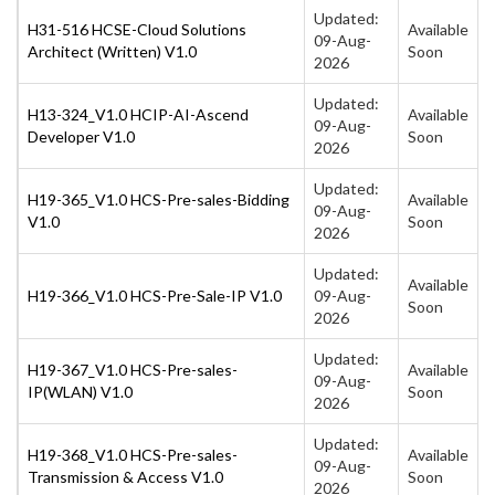
Updated:
H31-516 HCSE-Cloud Solutions
Available
09-Aug-
Architect (Written) V1.0
Soon
2026
Updated:
H13-324_V1.0 HCIP-AI-Ascend
Available
09-Aug-
Developer V1.0
Soon
2026
Updated:
H19-365_V1.0 HCS-Pre-sales-Bidding
Available
09-Aug-
V1.0
Soon
2026
Updated:
Available
H19-366_V1.0 HCS-Pre-Sale-IP V1.0
09-Aug-
Soon
2026
Updated:
H19-367_V1.0 HCS-Pre-sales-
Available
09-Aug-
IP(WLAN) V1.0
Soon
2026
Updated:
H19-368_V1.0 HCS-Pre-sales-
Available
09-Aug-
Transmission & Access V1.0
Soon
2026