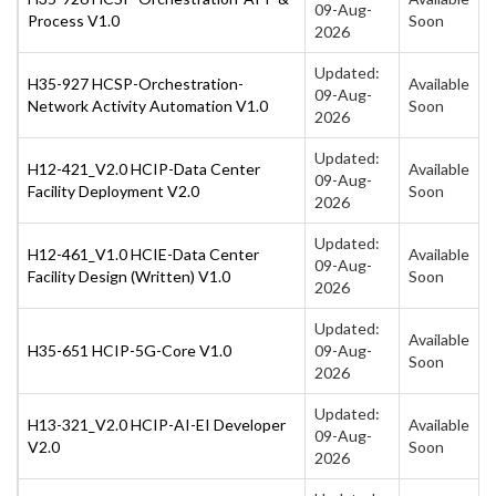
09-Aug-
Process V1.0
Soon
2026
Updated:
H35-927 HCSP-Orchestration-
Available
09-Aug-
Network Activity Automation V1.0
Soon
2026
Updated:
H12-421_V2.0 HCIP-Data Center
Available
09-Aug-
Facility Deployment V2.0
Soon
2026
Updated:
H12-461_V1.0 HCIE-Data Center
Available
09-Aug-
Facility Design (Written) V1.0
Soon
2026
Updated:
Available
H35-651 HCIP-5G-Core V1.0
09-Aug-
Soon
2026
Updated:
H13-321_V2.0 HCIP-AI-EI Developer
Available
09-Aug-
V2.0
Soon
2026