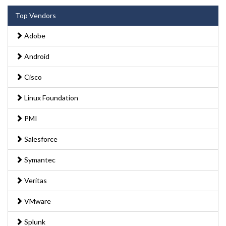
Top Vendors
Adobe
Android
Cisco
Linux Foundation
PMI
Salesforce
Symantec
Veritas
VMware
Splunk