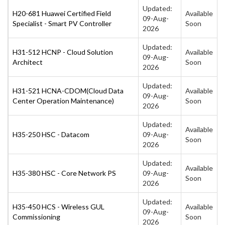
Updated:
H20-681 Huawei Certified Field
Available
09-Aug-
Specialist - Smart PV Controller
Soon
2026
Updated:
H31-512 HCNP - Cloud Solution
Available
09-Aug-
Architect
Soon
2026
Updated:
H31-521 HCNA-CDOM(Cloud Data
Available
09-Aug-
Center Operation Maintenance)
Soon
2026
Updated:
Available
H35-250 HSC - Datacom
09-Aug-
Soon
2026
Updated:
Available
H35-380 HSC - Core Network PS
09-Aug-
Soon
2026
Updated:
H35-450 HCS - Wireless GUL
Available
09-Aug-
Commissioning
Soon
2026