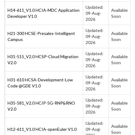
Updated:
H14-611_V1.0 HCIA-MDC Application
Available
09-Aug-
Developer V1.0
Soon
2026
Updated:
H21-300 HCSE-Presales-Intelligent
Available
09-Aug-
Campus
Soon
2026
Updated:
H31-515_V2.0 HCSP-Cloud Migration
Available
09-Aug-
V2.0
Soon
2026
Updated:
H31-610 HCSA-Development-Low
Available
09-Aug-
Code @GDE V1.0
Soon
2026
Updated:
H35-581_V2.0 HCIP-5G-RNP&RNO
Available
09-Aug-
V2.0
Soon
2026
Updated:
Available
H12-611_V1.0 HCIA-openEuler V1.0
09-Aug-
Soon