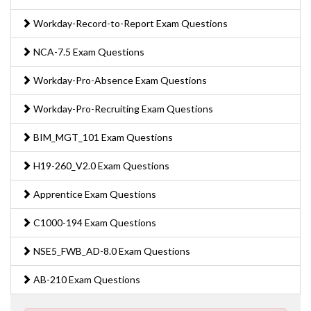
Workday-Record-to-Report Exam Questions
NCA-7.5 Exam Questions
Workday-Pro-Absence Exam Questions
Workday-Pro-Recruiting Exam Questions
BIM_MGT_101 Exam Questions
H19-260_V2.0 Exam Questions
Apprentice Exam Questions
C1000-194 Exam Questions
NSE5_FWB_AD-8.0 Exam Questions
AB-210 Exam Questions