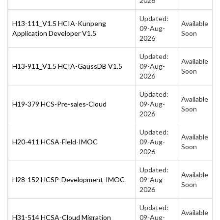
2026
Updated:
H13-111_V1.5 HCIA-Kunpeng
Available
09-Aug-
Application Developer V1.5
Soon
2026
Updated:
Available
H13-911_V1.5 HCIA-GaussDB V1.5
09-Aug-
Soon
2026
Updated:
Available
H19-379 HCS-Pre-sales-Cloud
09-Aug-
Soon
2026
Updated:
Available
H20-411 HCSA-Field-IMOC
09-Aug-
Soon
2026
Updated:
Available
H28-152 HCSP-Development-IMOC
09-Aug-
Soon
2026
Updated:
Available
H31-514 HCSA-Cloud Migration
09-Aug-