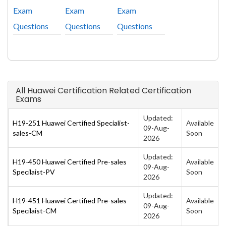
Exam
Exam
Exam
Questions
Questions
Questions
All Huawei Certification Related Certification
Exams
Updated:
H19-251 Huawei Certified Specialist-
Available
09-Aug-
sales-CM
Soon
2026
Updated:
H19-450 Huawei Certified Pre-sales
Available
09-Aug-
Specilaist-PV
Soon
2026
Updated:
H19-451 Huawei Certified Pre-sales
Available
09-Aug-
Specilaist-CM
Soon
2026