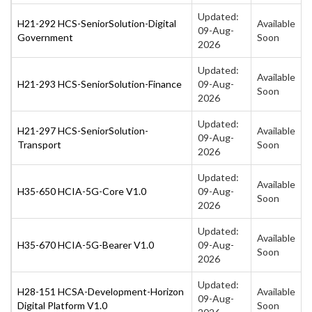
Updated:
H21-292 HCS-SeniorSolution-Digital
Available
09-Aug-
Government
Soon
2026
Updated:
Available
H21-293 HCS-SeniorSolution-Finance
09-Aug-
Soon
2026
Updated:
H21-297 HCS-SeniorSolution-
Available
09-Aug-
Transport
Soon
2026
Updated:
Available
H35-650 HCIA-5G-Core V1.0
09-Aug-
Soon
2026
Updated:
Available
H35-670 HCIA-5G-Bearer V1.0
09-Aug-
Soon
2026
Updated:
H28-151 HCSA-Development-Horizon
Available
09-Aug-
Digital Platform V1.0
Soon