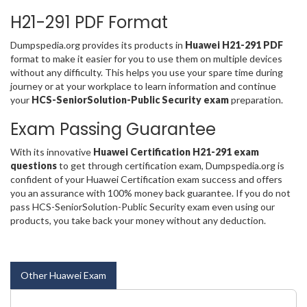
H21-291 PDF Format
Dumpspedia.org provides its products in
Huawei H21-291 PDF
format to make it easier for you to use them on multiple devices
without any difficulty. This helps you use your spare time during
journey or at your workplace to learn information and continue
your
HCS-SeniorSolution-Public Security exam
preparation.
Exam Passing Guarantee
With its innovative
Huawei Certification H21-291 exam
questions
to get through certification exam, Dumpspedia.org is
confident of your Huawei Certification exam success and offers
you an assurance with 100% money back guarantee. If you do not
pass HCS-SeniorSolution-Public Security exam even using our
products, you take back your money without any deduction.
Other Huawei Exam