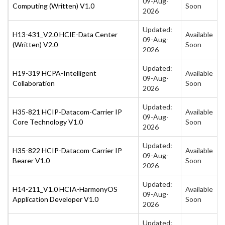
09-Aug-
Computing (Written) V1.0
Soon
2026
Updated:
H13-431_V2.0 HCIE-Data Center
Available
09-Aug-
(Written) V2.0
Soon
2026
Updated:
H19-319 HCPA-Intelligent
Available
09-Aug-
Collaboration
Soon
2026
Updated:
H35-821 HCIP-Datacom-Carrier IP
Available
09-Aug-
Core Technology V1.0
Soon
2026
Updated:
H35-822 HCIP-Datacom-Carrier IP
Available
09-Aug-
Bearer V1.0
Soon
2026
Updated:
H14-211_V1.0 HCIA-HarmonyOS
Available
09-Aug-
Application Developer V1.0
Soon
2026
Updated: