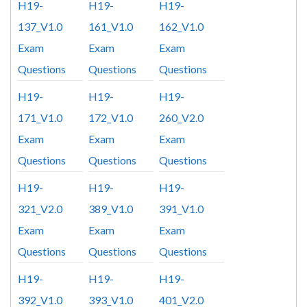
H19-
H19-
H19-
137_V1.0
161_V1.0
162_V1.0
Exam
Exam
Exam
Questions
Questions
Questions
H19-
H19-
H19-
171_V1.0
172_V1.0
260_V2.0
Exam
Exam
Exam
Questions
Questions
Questions
H19-
H19-
H19-
321_V2.0
389_V1.0
391_V1.0
Exam
Exam
Exam
Questions
Questions
Questions
H19-
H19-
H19-
392_V1.0
393_V1.0
401_V2.0