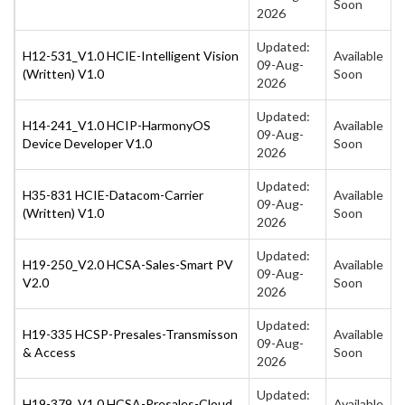
Soon
2026
Updated:
H12-531_V1.0 HCIE-Intelligent Vision
Available
09-Aug-
(Written) V1.0
Soon
2026
Updated:
H14-241_V1.0 HCIP-HarmonyOS
Available
09-Aug-
Device Developer V1.0
Soon
2026
Updated:
H35-831 HCIE-Datacom-Carrier
Available
09-Aug-
(Written) V1.0
Soon
2026
Updated:
H19-250_V2.0 HCSA-Sales-Smart PV
Available
09-Aug-
V2.0
Soon
2026
Updated:
H19-335 HCSP-Presales-Transmisson
Available
09-Aug-
& Access
Soon
2026
Updated:
H19-379_V1.0 HCSA-Presales-Cloud
Available