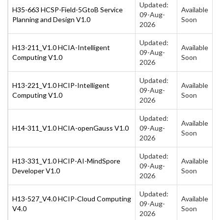
Updated:
H35-663 HCSP-Field-5GtoB Service
Available
09-Aug-
Planning and Design V1.0
Soon
2026
Updated:
H13-211_V1.0 HCIA-Intelligent
Available
09-Aug-
Computing V1.0
Soon
2026
Updated:
H13-221_V1.0 HCIP-Intelligent
Available
09-Aug-
Computing V1.0
Soon
2026
Updated:
Available
H14-311_V1.0 HCIA-openGauss V1.0
09-Aug-
Soon
2026
Updated:
H13-331_V1.0 HCIP-AI-MindSpore
Available
09-Aug-
Developer V1.0
Soon
2026
Updated:
H13-527_V4.0 HCIP-Cloud Computing
Available
09-Aug-
V4.0
Soon
2026