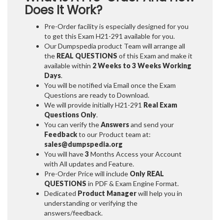
Does It Work?
Pre-Order facility is especially designed for you
to get this Exam H21-291 available for you.
Our Dumpspedia product Team will arrange all
the
REAL QUESTIONS
of this Exam and make it
available within
2 Weeks to 3 Weeks
Working
Days
.
You will be notified via Email once the Exam
Questions are ready to Download.
We will provide initially
H21-291
Real Exam
Questions Only
.
You can verify the
Answers
and send your
Feedback
to our Product team at:
sales@dumpspedia.org
You will have
3
Months Access your Account
with All updates and Feature.
Pre-Order Price will include
Only REAL
QUESTIONS
in PDF & Exam Engine Format.
Dedicated
Product Manager
will help you in
understanding or verifying the
answers/feedback.