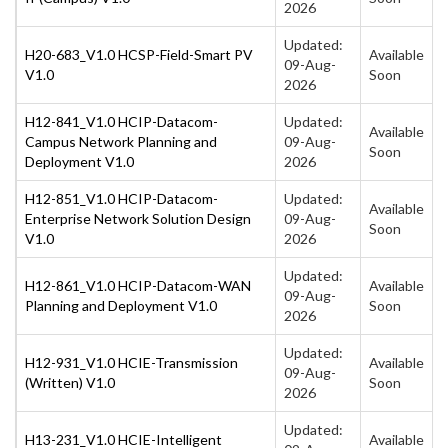
2026
Updated:
H20-683_V1.0 HCSP-Field-Smart PV
Available
09-Aug-
V1.0
Soon
2026
H12-841_V1.0 HCIP-Datacom-
Updated:
Available
Campus Network Planning and
09-Aug-
Soon
Deployment V1.0
2026
H12-851_V1.0 HCIP-Datacom-
Updated:
Available
Enterprise Network Solution Design
09-Aug-
Soon
V1.0
2026
Updated:
H12-861_V1.0 HCIP-Datacom-WAN
Available
09-Aug-
Planning and Deployment V1.0
Soon
2026
Updated:
H12-931_V1.0 HCIE-Transmission
Available
09-Aug-
(Written) V1.0
Soon
2026
Updated:
H13-231_V1.0 HCIE-Intelligent
Available