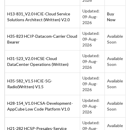
2026
Updated:
H13-831_V2.0 HCIE-Cloud Service
Buy
09-Aug-
Solutions Architect (Written) V2.0
Now
2026
Updated:
H35-823 HCIP-Datacom-Carrier Cloud
Available
09-Aug-
Bearer
Soon
2026
Updated:
H31-523_V2.0 HCSE-Cloud
Available
09-Aug-
DataCenter Operations (Written)
Soon
2026
Updated:
H35-582_V1.5 HCIE-5G-
Available
09-Aug-
Radio(Written) V1.5
Soon
2026
Updated:
H28-154_V1.0 HCSA-Development-
Available
09-Aug-
AppCube Low Code Platform V1.0
Soon
2026
Updated:
Available
H21-282 HCSP-Presales-Service
09-Aug-