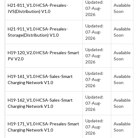
Updated:
H21-811_V1.0 HCSA-Presales-
Available
07-Aug-
IVS(Distribution) V1.0
Soon
2026
Updated:
H21-911_V1.0 HCSA-Presales-
Available
07-Aug-
Storage(Distribution) V1.0
Soon
2026
Updated:
H19-120_V2.0 HCSA-Presales-Smart
Available
07-Aug-
PV V2.0
Soon
2026
Updated:
H19-161_V1.0 HCSA-Sales-Smart
Available
07-Aug-
Charging Network V1.0
Soon
2026
Updated:
H19-162_V1.0 HCSA-Sales-Smart
Available
07-Aug-
Charging Network V1.0
Soon
2026
Updated:
H19-171_V1.0 HCSA-Presales-Smart
Available
07-Aug-
Charging Network V1.0
Soon
2026