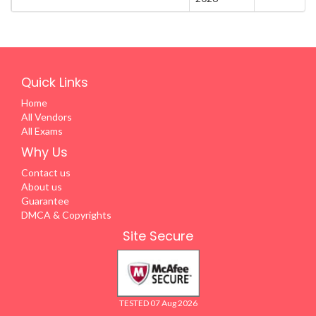
Quick Links
Home
All Vendors
All Exams
Why Us
Contact us
About us
Guarantee
DMCA & Copyrights
Site Secure
TESTED 07 Aug 2026