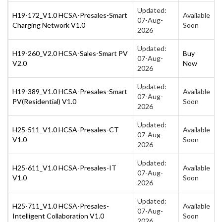
Updated:
H19-172_V1.0 HCSA-Presales-Smart
Available
07-Aug-
Charging Network V1.0
Soon
2026
Updated:
H19-260_V2.0 HCSA-Sales-Smart PV
Buy
07-Aug-
V2.0
Now
2026
Updated:
H19-389_V1.0 HCSA-Presales-Smart
Available
07-Aug-
PV(Residential) V1.0
Soon
2026
Updated:
H25-511_V1.0 HCSA-Presales-CT
Available
07-Aug-
V1.0
Soon
2026
Updated:
H25-611_V1.0 HCSA-Presales-IT
Available
07-Aug-
V1.0
Soon
2026
Updated:
H25-711_V1.0 HCSA-Presales-
Available
07-Aug-
Intelligent Collaboration V1.0
Soon
2026