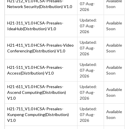
H21-212_V1.0 HCSA-Presales-
Available
07-Aug-
Network Security(Distribution) V1.0
Soon
2026
Updated:
H21-311_V1.0 HCSA-Presales-
Available
07-Aug-
IdeaHub(Distribution) V1.0
Soon
2026
Updated:
H21-411_V1.0 HCSA-Presales-Video
Available
07-Aug-
Conferencing(Distribution) V1.0
Soon
2026
Updated:
H21-511_V1.0 HCSA-Presales-
Available
07-Aug-
Access(Distribution) V1.0
Soon
2026
H21-611_V1.0 HCSA-Presales-
Updated:
Available
Ascend Computing(Distribution)
07-Aug-
Soon
V1.0
2026
H21-711_V1.0 HCSA-Presales-
Updated:
Available
Kunpeng Computing(Distribution)
07-Aug-
Soon
V1.0
2026