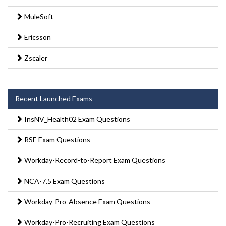
MuleSoft
Ericsson
Zscaler
Recent Launched Exams
InsNV_Health02 Exam Questions
RSE Exam Questions
Workday-Record-to-Report Exam Questions
NCA-7.5 Exam Questions
Workday-Pro-Absence Exam Questions
Workday-Pro-Recruiting Exam Questions