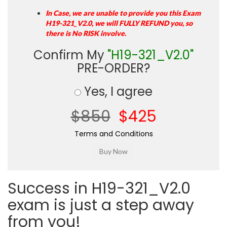
In Case, we are unable to provide you this Exam
H19-321_V2.0, we will FULLY REFUND you, so
there is No RISK involve.
Confirm My
"H19-321_V2.0"
PRE-ORDER?
Yes, I agree
$850
$425
Terms and Conditions
Success in H19-321_V2.0
exam is just a step away
from you!