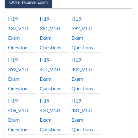
Other Huawei Exam
H19-
H19-
H19-
137_V1.0
391_V1.0
392_V1.0
Exam
Exam
Exam
Questions
Questions
Questions
H19-
H19-
H19-
393_V1.0
401_V2.0
404_V1.0
Exam
Exam
Exam
Questions
Questions
Questions
H19-
H19-
H19-
408_V1.0
430_V1.0
481_V1.0
Exam
Exam
Exam
Questions
Questions
Questions