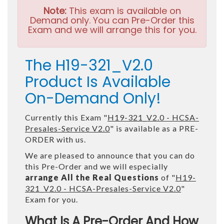
Note:
This exam is available on
Demand only. You can Pre-Order this
Exam and we will arrange this for you.
The H19-321_V2.0
Product Is Available
On-Demand Only!
Currently this Exam "
H19-321_V2.0 - HCSA-
Presales-Service V2.0
" is available as a PRE-
ORDER with us.
We are pleased to announce that you can do
this Pre-Order and we will especially
arrange All the Real Questions
of "
H19-
321_V2.0 - HCSA-Presales-Service V2.0
"
Exam for you.
What Is A Pre-Order And How