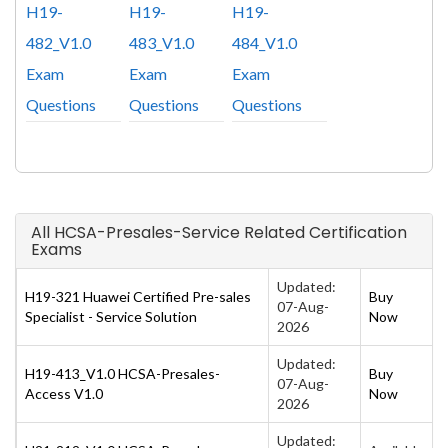
H19-
H19-
H19-
482_V1.0
483_V1.0
484_V1.0
Exam
Exam
Exam
Questions
Questions
Questions
All HCSA-Presales-Service Related Certification
Exams
Updated:
H19-321 Huawei Certified Pre-sales
Buy
07-Aug-
Specialist - Service Solution
Now
2026
Updated:
H19-413_V1.0 HCSA-Presales-
Buy
07-Aug-
Access V1.0
Now
2026
Updated: