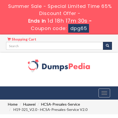
Summer Sale - Special Limited Time 65%
Discount Offer -
1d 18h 17m 30s
Ends in
-
Coupon code:
dpg65
Shopping Cart
Toggle
navigati
Home
Huawei
HCSA-Presales-Service
H19-321_V2.0 - HCSA-Presales-Service V2.0