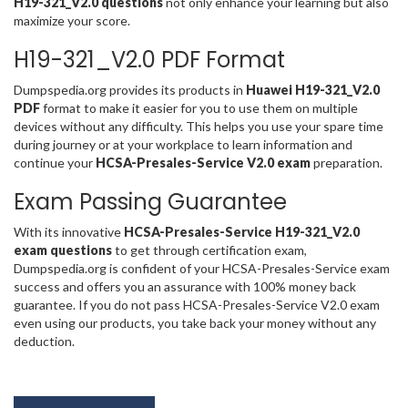
H19-321_V2.0 questions
not only enhance your learning but also
maximize your score.
H19-321_V2.0 PDF Format
Dumpspedia.org provides its products in
Huawei H19-321_V2.0
PDF
format to make it easier for you to use them on multiple
devices without any difficulty. This helps you use your spare time
during journey or at your workplace to learn information and
continue your
HCSA-Presales-Service V2.0 exam
preparation.
Exam Passing Guarantee
With its innovative
HCSA-Presales-Service H19-321_V2.0
exam questions
to get through certification exam,
Dumpspedia.org is confident of your HCSA-Presales-Service exam
success and offers you an assurance with 100% money back
guarantee. If you do not pass HCSA-Presales-Service V2.0 exam
even using our products, you take back your money without any
deduction.