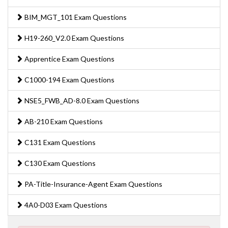
BIM_MGT_101 Exam Questions
H19-260_V2.0 Exam Questions
Apprentice Exam Questions
C1000-194 Exam Questions
NSE5_FWB_AD-8.0 Exam Questions
AB-210 Exam Questions
C131 Exam Questions
C130 Exam Questions
PA-Title-Insurance-Agent Exam Questions
4A0-D03 Exam Questions