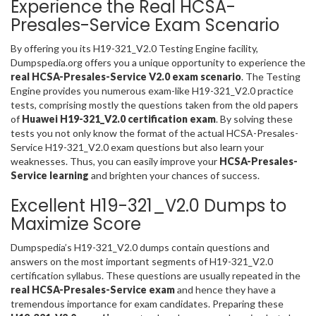
Experience the Real HCSA-
Presales-Service Exam Scenario
By offering you its H19-321_V2.0 Testing Engine facility,
Dumpspedia.org offers you a unique opportunity to experience the
real HCSA-Presales-Service V2.0 exam scenario
. The Testing
Engine provides you numerous exam-like H19-321_V2.0 practice
tests, comprising mostly the questions taken from the old papers
of
Huawei H19-321_V2.0 certification exam
. By solving these
tests you not only know the format of the actual HCSA-Presales-
Service H19-321_V2.0 exam questions but also learn your
weaknesses. Thus, you can easily improve your
HCSA-Presales-
Service learning
and brighten your chances of success.
Excellent H19-321_V2.0 Dumps to
Maximize Score
Dumpspedia’s H19-321_V2.0 dumps contain questions and
answers on the most important segments of H19-321_V2.0
certification syllabus. These questions are usually repeated in the
real HCSA-Presales-Service exam
and hence they have a
tremendous importance for exam candidates. Preparing these