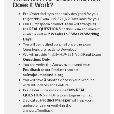
Does It Work?
Pre-Order facility is especially designed for you
to get this Exam H19-321_V2.0 available for you.
Our Dumpspedia product Team will arrange all
the
REAL QUESTIONS
of this Exam and make it
available within
2 Weeks to 3 Weeks
Working
Days
.
You will be notified via Email once the Exam
Questions are ready to Download.
We will provide initially
H19-321_V2.0
Real Exam
Questions Only
.
You can verify the
Answers
and send your
Feedback
to our Product team at:
sales@dumpspedia.org
You will have
3
Months Access your Account
with All updates and Feature.
Pre-Order Price will include
Only REAL
QUESTIONS
in PDF & Exam Engine Format.
Dedicated
Product Manager
will help you in
understanding or verifying the
answers/feedback.