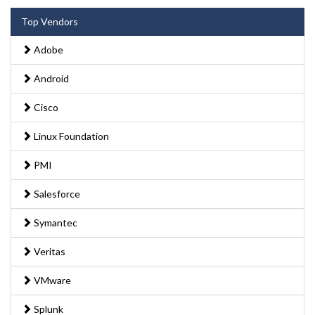
Top Vendors
Adobe
Android
Cisco
Linux Foundation
PMI
Salesforce
Symantec
Veritas
VMware
Splunk