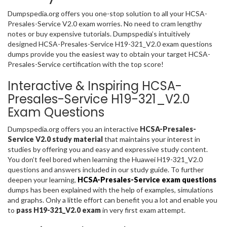
Dumpspedia.org offers you one-stop solution to all your HCSA-
Presales-Service V2.0 exam worries. No need to cram lengthy
notes or buy expensive tutorials. Dumpspedia’s intuitively
designed HCSA-Presales-Service H19-321_V2.0 exam questions
dumps provide you the easiest way to obtain your target HCSA-
Presales-Service certification with the top score!
Interactive & Inspiring HCSA-
Presales-Service H19-321_V2.0
Exam Questions
Dumpspedia.org offers you an interactive
HCSA-Presales-
Service V2.0 study material
that maintains your interest in
studies by offering you and easy and expressive study content.
You don’t feel bored when learning the Huawei H19-321_V2.0
questions and answers included in our study guide. To further
deepen your learning,
HCSA-Presales-Service exam questions
dumps has been explained with the help of examples, simulations
and graphs. Only a little effort can benefit you a lot and enable you
to
pass H19-321_V2.0 exam
in very first exam attempt.