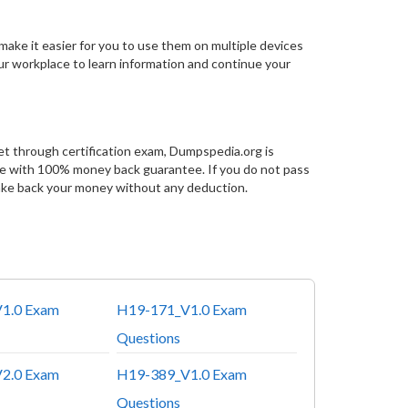
make it easier for you to use them on multiple devices
our workplace to learn information and continue your
et through certification exam, Dumpspedia.org is
ce with 100% money back guarantee. If you do not pass
ake back your money without any deduction.
1.0 Exam
H19-171_V1.0 Exam
Questions
2.0 Exam
H19-389_V1.0 Exam
Questions