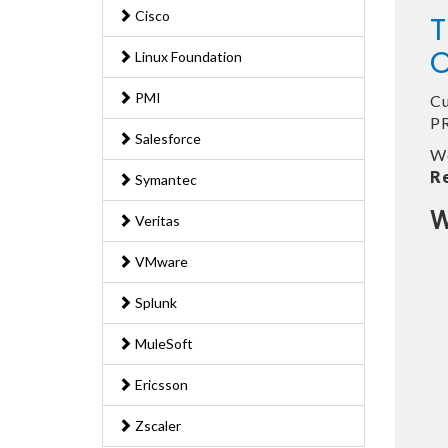
Cisco
T
O
Linux Foundation
PMI
Cu
PR
Salesforce
We
R
Symantec
W
Veritas
VMware
Splunk
MuleSoft
Ericsson
Zscaler