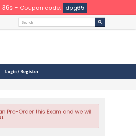
 34s
-
Coupon code:
dpg65
Login / Register
an Pre-Order this Exam and we will
u.