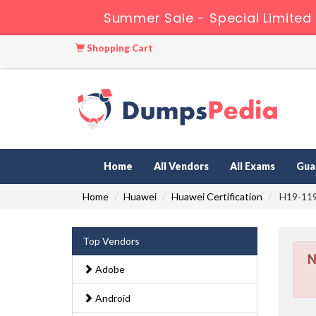
Summer Sale - Special Limited
Shopping Cart
Home
All Vendors
All Exams
Gua
Home
Huawei
Huawei Certification
H19-119_
Top Vendors
N
Adobe
Android