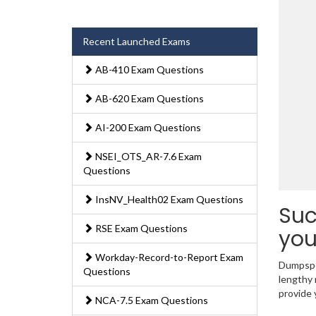
Recent Launched Exams
AB-410 Exam Questions
AB-620 Exam Questions
AI-200 Exam Questions
NSEI_OTS_AR-7.6 Exam
Questions
InsNV_Health02 Exam Questions
Suc
RSE Exam Questions
you
Workday-Record-to-Report Exam
Dumpsped
Questions
lengthy 
provide 
NCA-7.5 Exam Questions