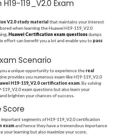
on H19-119_V2.0 Exam
on V2.0 study material
that maintains your interest
el bored when learning the Huawei H19-119_V2.0
ning,
Huawei Certification exam questions
dumps
le effort can benefit you a lot and enable you to
pass
 Exam Scenario
s you a unique opportunity to experience the
real
gine provides you numerous exam-like H19-119_V2.0
awei H19-119_V2.0 certification exam
. By solving
9-119_V2.0 exam questions but also learn your
and brighten your chances of success.
e Score
important segments of H19-119_V2.0 certification
on exam
and hence they have a tremendous importance
 your learning but also maximize your score.