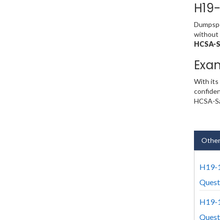
H19-
Dumpsped
without 
HCSA-Sa
Exa
With its
confiden
HCSA-Sal
Other
H19-1
Quest
H19-1
Quest