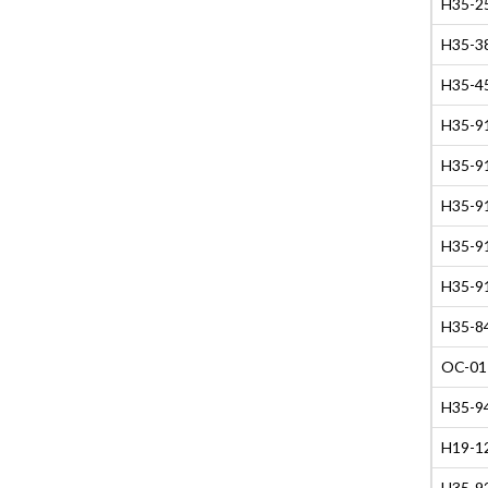
H35-2
H35-38
H35-45
H35-91
H35-91
H35-91
H35-91
H35-91
H35-84
OC-01
H35-94
H19-12
H35-9