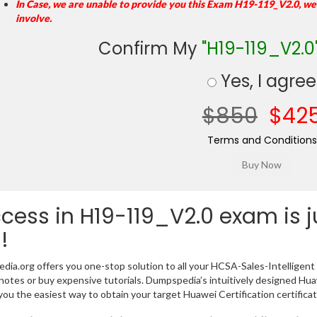
In Case, we are unable to provide you this Exam H19-119_V2.0, we
involve.
Confirm My
"H19-119_V2.0
Yes, I agree
$850
$42
Terms and Conditions
cess in H19-119_V2.0 exam is 
!
ia.org offers you one-stop solution to all your HCSA-Sales-Intelligent
notes or buy expensive tutorials. Dumpspedia’s intuitively designed H
you the easiest way to obtain your target Huawei Certification certifica