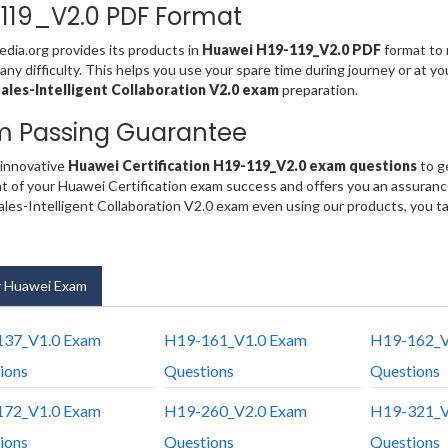
119_V2.0 PDF Format
ia.org provides its products in
Huawei H19-119_V2.0 PDF
format to 
any difficulty. This helps you use your spare time during journey or at y
les-Intelligent Collaboration V2.0 exam
preparation.
m Passing Guarantee
 innovative
Huawei Certification H19-119_V2.0 exam questions
to g
t of your Huawei Certification exam success and offers you an assuran
es-Intelligent Collaboration V2.0 exam even using our products, you t
 Huawei Exam
37_V1.0 Exam
H19-161_V1.0 Exam
H19-162_V
ions
Questions
Questions
72_V1.0 Exam
H19-260_V2.0 Exam
H19-321_V
ions
Questions
Questions