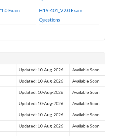
1.0 Exam
H19-401_V2.0 Exam
Questions
Updated: 10-Aug-2026
Available Soon
Updated: 10-Aug-2026
Available Soon
Updated: 10-Aug-2026
Available Soon
Updated: 10-Aug-2026
Available Soon
Updated: 10-Aug-2026
Available Soon
Updated: 10-Aug-2026
Available Soon