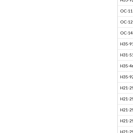
OC-11 
OC-12 
OC-14 
H35-91
H31-51
H35-4
H35-9
H21-29
H21-29
H21-29
H21-29
H21-29