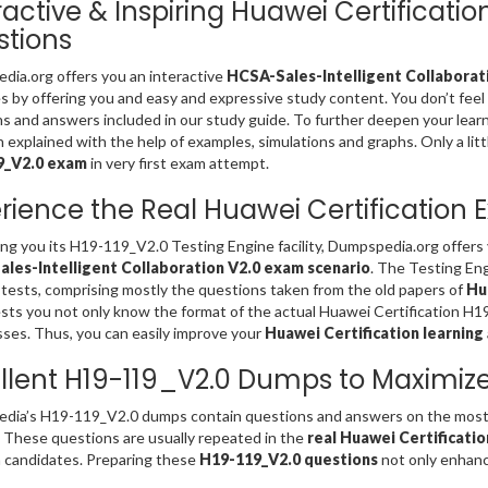
ractive & Inspiring Huawei Certificati
tions
ia.org offers you an interactive
HCSA-Sales-Intelligent Collaborati
es by offering you and easy and expressive study content. You don’t fe
s and answers included in our study guide. To further deepen your lear
 explained with the help of examples, simulations and graphs. Only a litt
9_V2.0 exam
in very first exam attempt.
rience the Real Huawei Certification
ing you its H19-119_V2.0 Testing Engine facility, Dumpspedia.org offer
les-Intelligent Collaboration V2.0 exam scenario
. The Testing En
 tests, comprising mostly the questions taken from the old papers of
Hu
sts you not only know the format of the actual Huawei Certification H1
es. Thus, you can easily improve your
Huawei Certification learning
llent H19-119_V2.0 Dumps to Maximiz
dia’s H19-119_V2.0 dumps contain questions and answers on the most 
. These questions are usually repeated in the
real Huawei Certificati
 candidates. Preparing these
H19-119_V2.0 questions
not only enhance