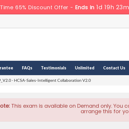
1d 19h 23m
 Time 65% Discount Offer -
Ends in
rantee
FAQs
Testimonials
Unlimited
Contact Us
V2.0 - HCSA-Sales-Intelligent Collaboration V2.0
ote:
This exam is available on Demand only. You c
arrange this for yo