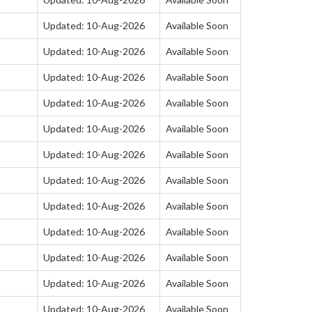
Updated: 10-Aug-2026
Available Soon
Updated: 10-Aug-2026
Available Soon
Updated: 10-Aug-2026
Available Soon
Updated: 10-Aug-2026
Available Soon
Updated: 10-Aug-2026
Available Soon
Updated: 10-Aug-2026
Available Soon
Updated: 10-Aug-2026
Available Soon
Updated: 10-Aug-2026
Available Soon
Updated: 10-Aug-2026
Available Soon
Updated: 10-Aug-2026
Available Soon
Updated: 10-Aug-2026
Available Soon
Updated: 10-Aug-2026
Available Soon