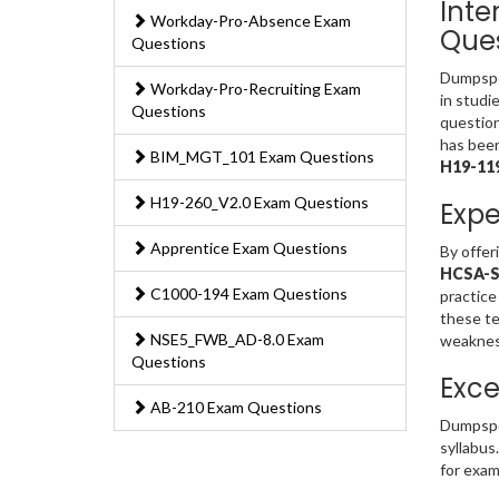
Inte
Workday-Pro-Absence Exam
Ques
Questions
Dumpsped
Workday-Pro-Recruiting Exam
in studi
Questions
question
has been
BIM_MGT_101 Exam Questions
H19-11
H19-260_V2.0 Exam Questions
Expe
Apprentice Exam Questions
By offer
HCSA-Sa
C1000-194 Exam Questions
practice
these te
NSE5_FWB_AD-8.0 Exam
weakness
Questions
Exce
AB-210 Exam Questions
Dumpspe
syllabus
for exam