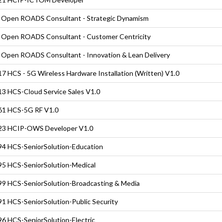
Open ROADS Consultant - Strategic Dynamism
Open ROADS Consultant - Customer Centricity
Open ROADS Consultant - Innovation & Lean Delivery
7 HCS - 5G Wireless Hardware Installation (Written) V1.0
3 HCS-Cloud Service Sales V1.0
61 HCS-5G RF V1.0
23 HCIP-OWS Developer V1.0
4 HCS-SeniorSolution-Education
5 HCS-SeniorSolution-Medical
9 HCS-SeniorSolution-Broadcasting & Media
1 HCS-SeniorSolution-Public Security
6 HCS-SeniorSolution-Electric