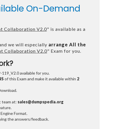
vailable On-Demand
t Collaboration V2.0
" is available as a
and we will especially
arrange All the
t Collaboration V2.0
" Exam for you.
ork?
9-119_V2.0 available for you.
NS
of this Exam and make it available within
2
 Download.
t team at:
sales@dumpspedia.org
ature.
 Engine Format.
ifying the answers/feedback.