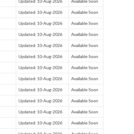
Updated: 10-Aug-2026
Available Soon
Updated: 10-Aug-2026
Available Soon
Updated: 10-Aug-2026
Available Soon
Updated: 10-Aug-2026
Available Soon
Updated: 10-Aug-2026
Available Soon
Updated: 10-Aug-2026
Available Soon
Updated: 10-Aug-2026
Available Soon
Updated: 10-Aug-2026
Available Soon
Updated: 10-Aug-2026
Available Soon
Updated: 10-Aug-2026
Available Soon
Updated: 10-Aug-2026
Available Soon
Updated: 10-Aug-2026
Available Soon
Updated: 10-Aug-2026
Available Soon