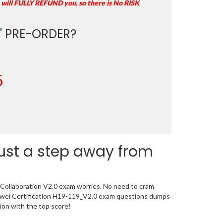
 will FULLY REFUND you, so there is No RISK
"
PRE-ORDER?
5
just a step away from
 Collaboration V2.0 exam worries. No need to cram
uawei Certification H19-119_V2.0 exam questions dumps
tion with the top score!