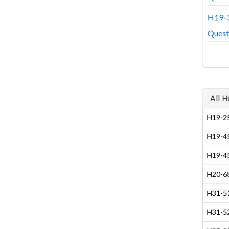
H19-3
Quest
All 
H19-25
H19-45
H19-45
H20-68
H31-51
H31-5