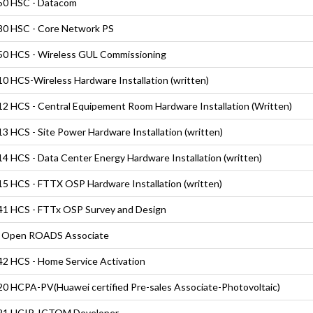
50 HSC - Datacom
0 HSC - Core Network PS
0 HCS - Wireless GUL Commissioning
0 HCS-Wireless Hardware Installation (written)
2 HCS - Central Equipement Room Hardware Installation (Written)
3 HCS - Site Power Hardware Installation (written)
4 HCS - Data Center Energy Hardware Installation (written)
5 HCS - FTTX OSP Hardware Installation (written)
1 HCS - FTTx OSP Survey and Design
 Open ROADS Associate
2 HCS - Home Service Activation
0 HCPA-PV(Huawei certified Pre-sales Associate-Photovoltaic)
21 HCIP-ICTOM Developer