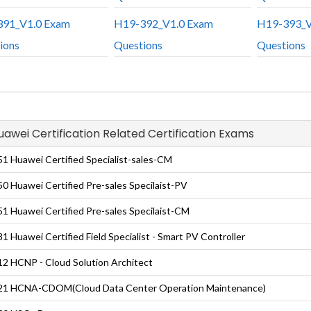
91_V1.0 Exam
H19-392_V1.0 Exam
H19-393_V
ions
Questions
Questions
Huawei Certification Related Certification Exams
1 Huawei Certified Specialist-sales-CM
0 Huawei Certified Pre-sales Specilaist-PV
1 Huawei Certified Pre-sales Specilaist-CM
1 Huawei Certified Field Specialist - Smart PV Controller
2 HCNP - Cloud Solution Architect
21 HCNA-CDOM(Cloud Data Center Operation Maintenance)