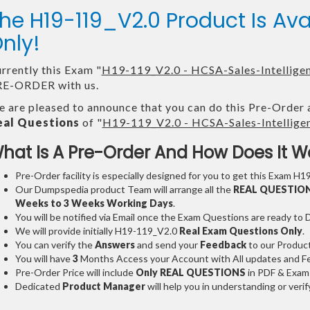
he H19-119_V2.0 Product Is A
nly!
rrently this Exam "
H19-119_V2.0 - HCSA-Sales-Intelligen
E-ORDER with us.
 are pleased to announce that you can do this Pre-Order 
eal Questions
of "
H19-119_V2.0 - HCSA-Sales-Intelligen
hat Is A Pre-Order And How Does It W
Pre-Order facility is especially designed for you to get this Exam H1
Our Dumpspedia product Team will arrange all the
REAL QUESTIO
Weeks to 3 Weeks
Working Days
.
You will be notified via Email once the Exam Questions are ready to
We will provide initially
H19-119_V2.0
Real Exam Questions Only
.
You can verify the
Answers
and send your
Feedback
to our Produc
You will have
3
Months Access your Account with All updates and Fe
Pre-Order Price will include
Only REAL QUESTIONS
in PDF & Exam
Dedicated
Product Manager
will help you in understanding or ver