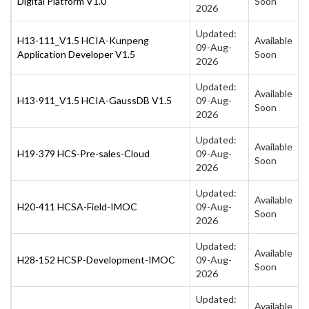
Digital Platform V1.0
Soon
2026
Updated:
H13-111_V1.5 HCIA-Kunpeng
Available
09-Aug-
Application Developer V1.5
Soon
2026
Updated:
Available
H13-911_V1.5 HCIA-GaussDB V1.5
09-Aug-
Soon
2026
Updated:
Available
H19-379 HCS-Pre-sales-Cloud
09-Aug-
Soon
2026
Updated:
Available
H20-411 HCSA-Field-IMOC
09-Aug-
Soon
2026
Updated:
Available
H28-152 HCSP-Development-IMOC
09-Aug-
Soon
2026
Updated:
Available