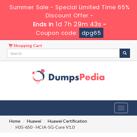
Summer Sale - Special Limited Time 65%
Discount Offer -
1d 7h 29m 42s
Ends in
-
Coupon code:
dpg65
Shopping Cart
Toggle
navigati
Home
Huawei
Huawei Certification
H35-650 - HCIA-5G-Core V1.0