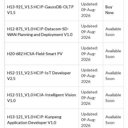
Updated:
H13-921_V1.5 HCIP-GaussDB-OLTP
Buy
09-Aug-
V1.5
Now
2026
Updated:
H12-871_V1.0 HCIP-Datacom-SD-
Available
09-Aug-
WAN Planning and Deployment V1.0
Soon
2026
Updated:
Available
H20-682 HCSA-Field-Smart PV
09-Aug-
Soon
2026
Updated:
H52-111_V2.5 HCIP-IoT Developer
Available
09-Aug-
V2.5
Soon
2026
Updated:
H12-511_V1.0 HCIA-Intelligent Vision
Available
09-Aug-
V1.0
Soon
2026
Updated:
H13-121_V1.0 HCIP-Kunpeng
Available
09-Aug-
Application Developer V1.0
Soon
2026