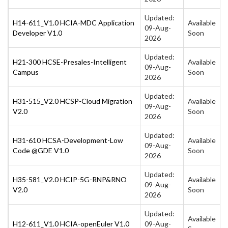
Updated:
H14-611_V1.0 HCIA-MDC Application
Available
09-Aug-
Developer V1.0
Soon
2026
Updated:
H21-300 HCSE-Presales-Intelligent
Available
09-Aug-
Campus
Soon
2026
Updated:
H31-515_V2.0 HCSP-Cloud Migration
Available
09-Aug-
V2.0
Soon
2026
Updated:
H31-610 HCSA-Development-Low
Available
09-Aug-
Code @GDE V1.0
Soon
2026
Updated:
H35-581_V2.0 HCIP-5G-RNP&RNO
Available
09-Aug-
V2.0
Soon
2026
Updated:
Available
H12-611_V1.0 HCIA-openEuler V1.0
09-Aug-