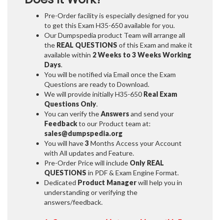
Pre-Order facility is especially designed for you
to get this Exam H35-650 available for you.
Our Dumpspedia product Team will arrange all
the
REAL QUESTIONS
of this Exam and make it
available within
2 Weeks to 3 Weeks
Working
Days
.
You will be notified via Email once the Exam
Questions are ready to Download.
We will provide initially
H35-650
Real Exam
Questions Only
.
You can verify the
Answers
and send your
Feedback
to our Product team at:
sales@dumpspedia.org
You will have
3
Months Access your Account
with All updates and Feature.
Pre-Order Price will include
Only REAL
QUESTIONS
in PDF & Exam Engine Format.
Dedicated
Product Manager
will help you in
understanding or verifying the
answers/feedback.