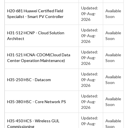
Updated:
H20-681 Huawei Certified Field
Available
09-Aug-
Specialist - Smart PV Controller
Soon
2026
Updated:
H31-512 HCNP - Cloud Solution
Available
09-Aug-
Architect
Soon
2026
Updated:
H31-521 HCNA-CDOM(Cloud Data
Available
09-Aug-
Center Operation Maintenance)
Soon
2026
Updated:
Available
H35-250 HSC - Datacom
09-Aug-
Soon
2026
Updated:
Available
H35-380 HSC - Core Network PS
09-Aug-
Soon
2026
Updated:
H35-450 HCS - Wireless GUL
Available
09-Aug-
Commissioning
Soon