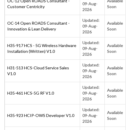
OC-12 Open ROADS Consultant -
Available
09-Aug-
Customer Centricity
Soon
2026
Updated:
OC-14 Open ROADS Consultant -
Available
09-Aug-
Innovation & Lean Delivery
Soon
2026
Updated:
H35-917 HCS - 5G Wireless Hardware
Available
09-Aug-
Installation (Written) V1.0
Soon
2026
Updated:
H31-513 HCS-Cloud Service Sales
Available
09-Aug-
V1.0
Soon
2026
Updated:
Available
H35-461 HCS-5G RF V1.0
09-Aug-
Soon
2026
Updated:
Available
H35-923 HCIP-OWS Developer V1.0
09-Aug-
Soon
2026