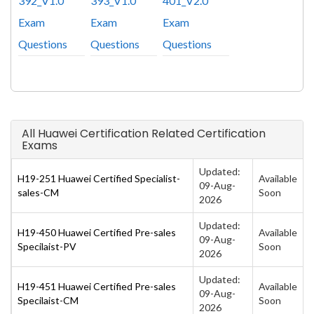
392_V1.0
393_V1.0
401_V2.0
Exam
Exam
Exam
Questions
Questions
Questions
All Huawei Certification Related Certification
Exams
Updated:
H19-251 Huawei Certified Specialist-
Available
09-Aug-
sales-CM
Soon
2026
Updated:
H19-450 Huawei Certified Pre-sales
Available
09-Aug-
Specilaist-PV
Soon
2026
Updated:
H19-451 Huawei Certified Pre-sales
Available
09-Aug-
Specilaist-CM
Soon
2026