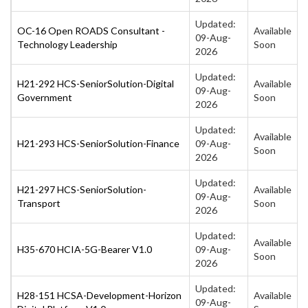
Updated:
OC-16 Open ROADS Consultant -
Available
09-Aug-
Technology Leadership
Soon
2026
Updated:
H21-292 HCS-SeniorSolution-Digital
Available
09-Aug-
Government
Soon
2026
Updated:
Available
H21-293 HCS-SeniorSolution-Finance
09-Aug-
Soon
2026
Updated:
H21-297 HCS-SeniorSolution-
Available
09-Aug-
Transport
Soon
2026
Updated:
Available
H35-670 HCIA-5G-Bearer V1.0
09-Aug-
Soon
2026
Updated:
H28-151 HCSA-Development-Horizon
Available
09-Aug-