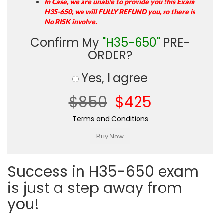
In Case, we are unable to provide you this Exam
H35-650, we will FULLY REFUND you, so there is
No RISK involve.
Confirm My
"H35-650"
PRE-
ORDER?
Yes, I agree
$850
$425
Terms and Conditions
Success in H35-650 exam
is just a step away from
you!