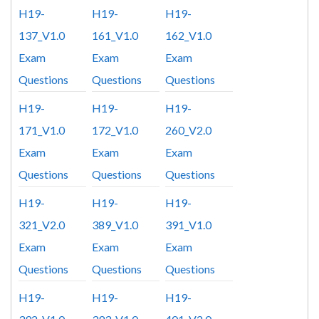
H19-
H19-
H19-
137_V1.0
161_V1.0
162_V1.0
Exam
Exam
Exam
Questions
Questions
Questions
H19-
H19-
H19-
171_V1.0
172_V1.0
260_V2.0
Exam
Exam
Exam
Questions
Questions
Questions
H19-
H19-
H19-
321_V2.0
389_V1.0
391_V1.0
Exam
Exam
Exam
Questions
Questions
Questions
H19-
H19-
H19-