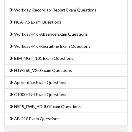
Workday-Record-to-Report Exam Questions
NCA-7.5 Exam Questions
Workday-Pro-Absence Exam Questions
Workday-Pro-Recruiting Exam Questions
BIM_MGT_101 Exam Questions
H19-260_V2.0 Exam Questions
Apprentice Exam Questions
C1000-194 Exam Questions
NSE5_FWB_AD-8.0 Exam Questions
AB-210 Exam Questions