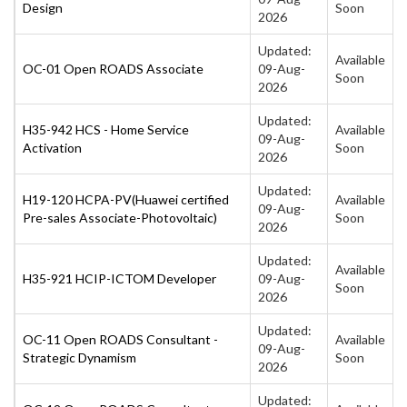
Design
Soon
2026
Updated:
Available
OC-01 Open ROADS Associate
09-Aug-
Soon
2026
Updated:
H35-942 HCS - Home Service
Available
09-Aug-
Activation
Soon
2026
Updated:
H19-120 HCPA-PV(Huawei certified
Available
09-Aug-
Pre-sales Associate-Photovoltaic)
Soon
2026
Updated:
Available
H35-921 HCIP-ICTOM Developer
09-Aug-
Soon
2026
Updated:
OC-11 Open ROADS Consultant -
Available
09-Aug-
Strategic Dynamism
Soon
2026
Updated: