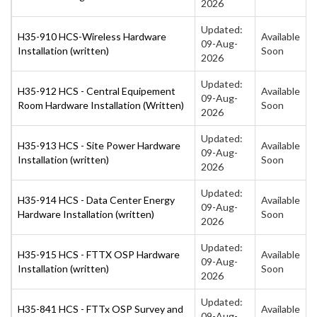
2026
Updated:
H35-910 HCS-Wireless Hardware
Available
09-Aug-
Installation (written)
Soon
2026
Updated:
H35-912 HCS - Central Equipement
Available
09-Aug-
Room Hardware Installation (Written)
Soon
2026
Updated:
H35-913 HCS - Site Power Hardware
Available
09-Aug-
Installation (written)
Soon
2026
Updated:
H35-914 HCS - Data Center Energy
Available
09-Aug-
Hardware Installation (written)
Soon
2026
Updated:
H35-915 HCS - FTTX OSP Hardware
Available
09-Aug-
Installation (written)
Soon
2026
Updated:
H35-841 HCS - FTTx OSP Survey and
Available
09-Aug-