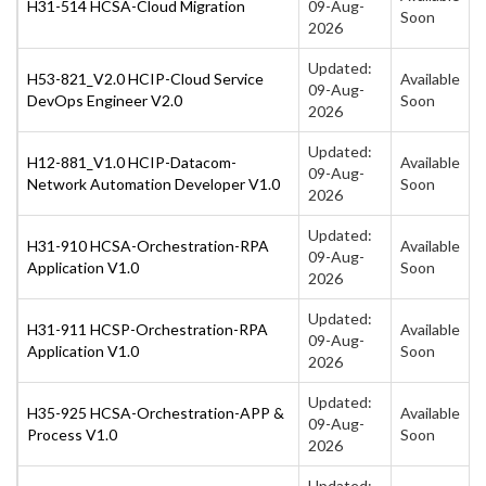
H31-514 HCSA-Cloud Migration
09-Aug-
Soon
2026
Updated:
H53-821_V2.0 HCIP-Cloud Service
Available
09-Aug-
DevOps Engineer V2.0
Soon
2026
Updated:
H12-881_V1.0 HCIP-Datacom-
Available
09-Aug-
Network Automation Developer V1.0
Soon
2026
Updated:
H31-910 HCSA-Orchestration-RPA
Available
09-Aug-
Application V1.0
Soon
2026
Updated:
H31-911 HCSP-Orchestration-RPA
Available
09-Aug-
Application V1.0
Soon
2026
Updated:
H35-925 HCSA-Orchestration-APP &
Available
09-Aug-
Process V1.0
Soon
2026
Updated: