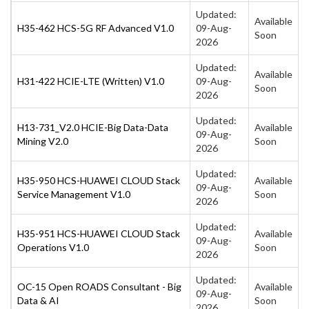
Updated:
Available
H35-462 HCS-5G RF Advanced V1.0
09-Aug-
Soon
2026
Updated:
Available
H31-422 HCIE-LTE (Written) V1.0
09-Aug-
Soon
2026
Updated:
H13-731_V2.0 HCIE-Big Data-Data
Available
09-Aug-
Mining V2.0
Soon
2026
Updated:
H35-950 HCS-HUAWEI CLOUD Stack
Available
09-Aug-
Service Management V1.0
Soon
2026
Updated:
H35-951 HCS-HUAWEI CLOUD Stack
Available
09-Aug-
Operations V1.0
Soon
2026
Updated:
OC-15 Open ROADS Consultant - Big
Available
09-Aug-
Data & AI
Soon
2026