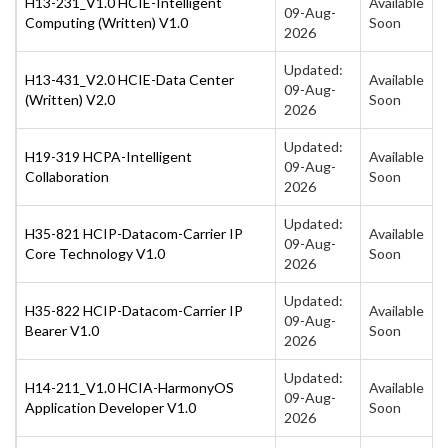
H13-231_V1.0 HCIE-Intelligent
Available
09-Aug-
Computing (Written) V1.0
Soon
2026
Updated:
H13-431_V2.0 HCIE-Data Center
Available
09-Aug-
(Written) V2.0
Soon
2026
Updated:
H19-319 HCPA-Intelligent
Available
09-Aug-
Collaboration
Soon
2026
Updated:
H35-821 HCIP-Datacom-Carrier IP
Available
09-Aug-
Core Technology V1.0
Soon
2026
Updated:
H35-822 HCIP-Datacom-Carrier IP
Available
09-Aug-
Bearer V1.0
Soon
2026
Updated:
H14-211_V1.0 HCIA-HarmonyOS
Available
09-Aug-
Application Developer V1.0
Soon
2026