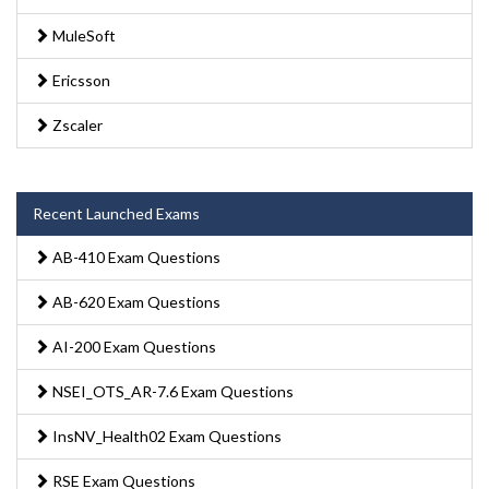
MuleSoft
Ericsson
Zscaler
Recent Launched Exams
AB-410 Exam Questions
AB-620 Exam Questions
AI-200 Exam Questions
NSEI_OTS_AR-7.6 Exam Questions
InsNV_Health02 Exam Questions
RSE Exam Questions