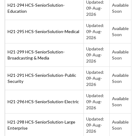
Updated:
H21-294 HCS-SeniorSolution-
Available
09-Aug-
Education
Soon
2026
Updated:
Available
H21-295 HCS-SeniorSolution-Medical
09-Aug-
Soon
2026
Updated:
H21-299 HCS-SeniorSolution-
Available
09-Aug-
Broadcasting & Media
Soon
2026
Updated:
H21-291 HCS-SeniorSolution-Public
Available
09-Aug-
Security
Soon
2026
Updated:
Available
H21-296 HCS-SeniorSolution-Electric
09-Aug-
Soon
2026
Updated:
H21-298 HCS-SeniorSolution-Large
Available
09-Aug-
Enterprise
Soon
2026