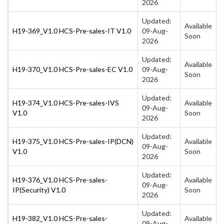
2026
Updated:
Available
H19-369_V1.0 HCS-Pre-sales-IT V1.0
09-Aug-
Soon
2026
Updated:
Available
H19-370_V1.0 HCS-Pre-sales-EC V1.0
09-Aug-
Soon
2026
Updated:
H19-374_V1.0 HCS-Pre-sales-IVS
Available
09-Aug-
V1.0
Soon
2026
Updated:
H19-375_V1.0 HCS-Pre-sales-IP(DCN)
Available
09-Aug-
V1.0
Soon
2026
Updated:
H19-376_V1.0 HCS-Pre-sales-
Available
09-Aug-
IP(Security) V1.0
Soon
2026
Updated:
H19-382_V1.0 HCS-Pre-sales-
Available
09-Aug-