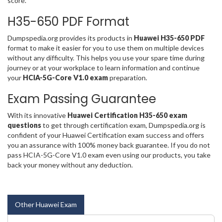
score.
H35-650 PDF Format
Dumpspedia.org provides its products in
Huawei H35-650 PDF
format to make it easier for you to use them on multiple devices
without any difficulty. This helps you use your spare time during
journey or at your workplace to learn information and continue
your
HCIA-5G-Core V1.0 exam
preparation.
Exam Passing Guarantee
With its innovative
Huawei Certification H35-650 exam
questions
to get through certification exam, Dumpspedia.org is
confident of your Huawei Certification exam success and offers
you an assurance with 100% money back guarantee. If you do not
pass HCIA-5G-Core V1.0 exam even using our products, you take
back your money without any deduction.
Other Huawei Exam