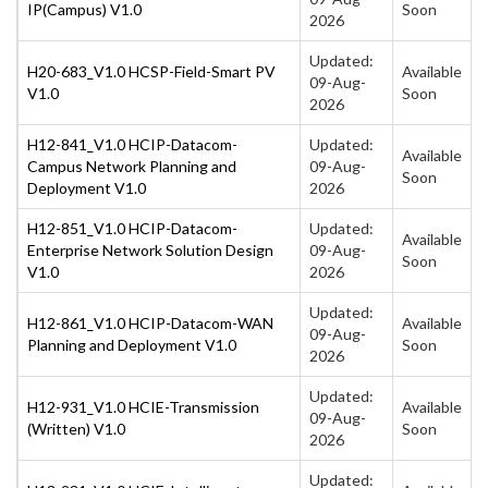
IP(Campus) V1.0
Soon
2026
Updated:
H20-683_V1.0 HCSP-Field-Smart PV
Available
09-Aug-
V1.0
Soon
2026
H12-841_V1.0 HCIP-Datacom-
Updated:
Available
Campus Network Planning and
09-Aug-
Soon
Deployment V1.0
2026
H12-851_V1.0 HCIP-Datacom-
Updated:
Available
Enterprise Network Solution Design
09-Aug-
Soon
V1.0
2026
Updated:
H12-861_V1.0 HCIP-Datacom-WAN
Available
09-Aug-
Planning and Deployment V1.0
Soon
2026
Updated:
H12-931_V1.0 HCIE-Transmission
Available
09-Aug-
(Written) V1.0
Soon
2026
Updated: