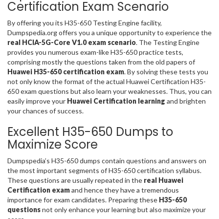
Certification Exam Scenario
By offering you its H35-650 Testing Engine facility,
Dumpspedia.org offers you a unique opportunity to experience the
real HCIA-5G-Core V1.0 exam scenario
. The Testing Engine
provides you numerous exam-like H35-650 practice tests,
comprising mostly the questions taken from the old papers of
Huawei H35-650 certification exam
. By solving these tests you
not only know the format of the actual Huawei Certification H35-
650 exam questions but also learn your weaknesses. Thus, you can
easily improve your
Huawei Certification learning
and brighten
your chances of success.
Excellent H35-650 Dumps to
Maximize Score
Dumpspedia’s H35-650 dumps contain questions and answers on
the most important segments of H35-650 certification syllabus.
These questions are usually repeated in the
real Huawei
Certification exam
and hence they have a tremendous
importance for exam candidates. Preparing these
H35-650
questions
not only enhance your learning but also maximize your