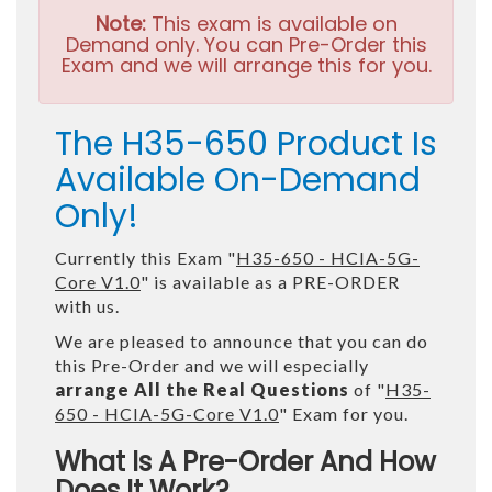
Note:
This exam is available on
Demand only. You can Pre-Order this
Exam and we will arrange this for you.
The H35-650 Product Is
Available On-Demand
Only!
Currently this Exam "
H35-650 - HCIA-5G-
Core V1.0
" is available as a PRE-ORDER
with us.
We are pleased to announce that you can do
this Pre-Order and we will especially
arrange All the Real Questions
of "
H35-
650 - HCIA-5G-Core V1.0
" Exam for you.
What Is A Pre-Order And How
Does It Work?