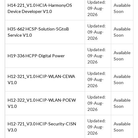
Updated:
H14-221_V1.0 HCIA-HarmonyOS
Available
09-Aug-
Device Developer V1.0
Soon
2026
Updated:
H35-662 HCSP-Solution-5GtoB
Available
09-Aug-
Service V1.0
Soon
2026
Updated:
Available
H19-336 HCPP-Digital Power
09-Aug-
Soon
2026
Updated:
H12-321_V1.0 HCIP-WLAN-CEWA
Available
09-Aug-
V1.0
Soon
2026
Updated:
H12-322_V1.0 HCIP-WLAN-POEW
Available
09-Aug-
V1.0
Soon
2026
Updated:
H12-721_V3.0 HCIP-Security-CISN
Available
09-Aug-
V3.0
Soon
2026