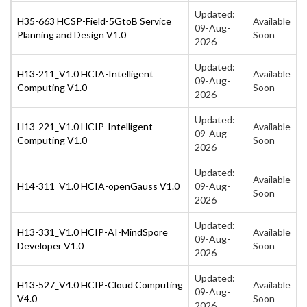
Updated:
H35-663 HCSP-Field-5GtoB Service
Available
09-Aug-
Planning and Design V1.0
Soon
2026
Updated:
H13-211_V1.0 HCIA-Intelligent
Available
09-Aug-
Computing V1.0
Soon
2026
Updated:
H13-221_V1.0 HCIP-Intelligent
Available
09-Aug-
Computing V1.0
Soon
2026
Updated:
Available
H14-311_V1.0 HCIA-openGauss V1.0
09-Aug-
Soon
2026
Updated:
H13-331_V1.0 HCIP-AI-MindSpore
Available
09-Aug-
Developer V1.0
Soon
2026
Updated:
H13-527_V4.0 HCIP-Cloud Computing
Available
09-Aug-
V4.0
Soon
2026