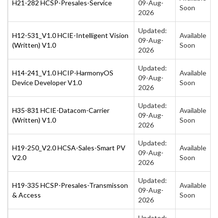
H21-282 HCSP-Presales-Service
09-Aug-
Soon
2026
Updated:
H12-531_V1.0 HCIE-Intelligent Vision
Available
09-Aug-
(Written) V1.0
Soon
2026
Updated:
H14-241_V1.0 HCIP-HarmonyOS
Available
09-Aug-
Device Developer V1.0
Soon
2026
Updated:
H35-831 HCIE-Datacom-Carrier
Available
09-Aug-
(Written) V1.0
Soon
2026
Updated:
H19-250_V2.0 HCSA-Sales-Smart PV
Available
09-Aug-
V2.0
Soon
2026
Updated:
H19-335 HCSP-Presales-Transmisson
Available
09-Aug-
& Access
Soon
2026
Updated: