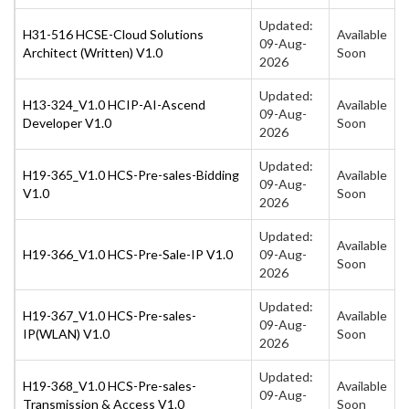
Updated:
H31-516 HCSE-Cloud Solutions
Available
09-Aug-
Architect (Written) V1.0
Soon
2026
Updated:
H13-324_V1.0 HCIP-AI-Ascend
Available
09-Aug-
Developer V1.0
Soon
2026
Updated:
H19-365_V1.0 HCS-Pre-sales-Bidding
Available
09-Aug-
V1.0
Soon
2026
Updated:
Available
H19-366_V1.0 HCS-Pre-Sale-IP V1.0
09-Aug-
Soon
2026
Updated:
H19-367_V1.0 HCS-Pre-sales-
Available
09-Aug-
IP(WLAN) V1.0
Soon
2026
Updated:
H19-368_V1.0 HCS-Pre-sales-
Available
09-Aug-
Transmission & Access V1.0
Soon