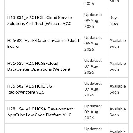
Soon
2026
Updated:
H13-831_V2.0 HCIE-Cloud Service
Buy
09-Aug-
Solutions Architect (Written) V2.0
Now
2026
Updated:
H35-823 HCIP-Datacom-Carrier Cloud
Available
09-Aug-
Bearer
Soon
2026
Updated:
H31-523_V2.0 HCSE-Cloud
Available
09-Aug-
DataCenter Operations (Written)
Soon
2026
Updated:
H35-582_V1.5 HCIE-5G-
Available
09-Aug-
Radio(Written) V1.5
Soon
2026
Updated:
H28-154_V1.0 HCSA-Development-
Available
09-Aug-
AppCube Low Code Platform V1.0
Soon
2026
Updated:
Available