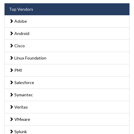
Top Vendors
Adobe
Android
Cisco
Linux Foundation
PMI
Salesforce
Symantec
Veritas
VMware
Splunk