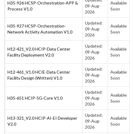
H35-926 HCSP-Orchestration-APP &
Available
09-Aug-
Process V1.0
Soon
2026
Updated:
H35-927 HCSP-Orchestration-
Available
09-Aug-
Network Activity Automation V1.0
Soon
2026
Updated:
H12-421_V2.0 HCIP-Data Center
Available
09-Aug-
Facility Deployment V2.0
Soon
2026
Updated:
H12-461_V1.0 HCIE-Data Center
Available
09-Aug-
Facility Design (Written) V1.0
Soon
2026
Updated:
Available
H35-651 HCIP-5G-Core V1.0
09-Aug-
Soon
2026
Updated:
H13-321_V2.0 HCIP-AI-EI Developer
Available
09-Aug-
V2.0
Soon
2026