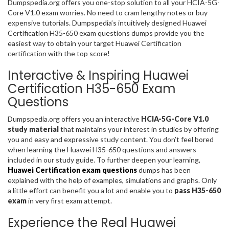
Dumpspedia.org offers you one-stop solution to all your HCIA-5G-
Core V1.0 exam worries. No need to cram lengthy notes or buy
expensive tutorials. Dumpspedia’s intuitively designed Huawei
Certification H35-650 exam questions dumps provide you the
easiest way to obtain your target Huawei Certification
certification with the top score!
Interactive & Inspiring Huawei
Certification H35-650 Exam
Questions
Dumpspedia.org offers you an interactive
HCIA-5G-Core V1.0
study material
that maintains your interest in studies by offering
you and easy and expressive study content. You don’t feel bored
when learning the Huawei H35-650 questions and answers
included in our study guide. To further deepen your learning,
Huawei Certification exam questions
dumps has been
explained with the help of examples, simulations and graphs. Only
a little effort can benefit you a lot and enable you to
pass H35-650
exam
in very first exam attempt.
Experience the Real Huawei