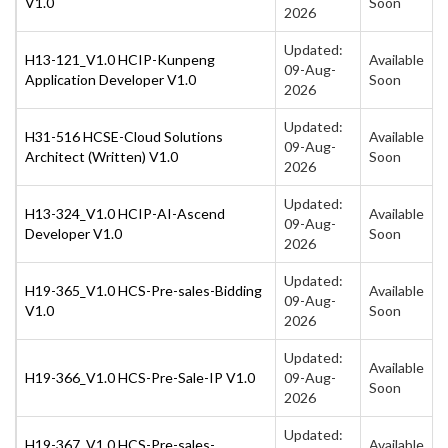
V1.0
Soon
2026
Updated:
H13-121_V1.0 HCIP-Kunpeng
Available
09-Aug-
Application Developer V1.0
Soon
2026
Updated:
H31-516 HCSE-Cloud Solutions
Available
09-Aug-
Architect (Written) V1.0
Soon
2026
Updated:
H13-324_V1.0 HCIP-AI-Ascend
Available
09-Aug-
Developer V1.0
Soon
2026
Updated:
H19-365_V1.0 HCS-Pre-sales-Bidding
Available
09-Aug-
V1.0
Soon
2026
Updated:
Available
H19-366_V1.0 HCS-Pre-Sale-IP V1.0
09-Aug-
Soon
2026
Updated:
H19-367_V1.0 HCS-Pre-sales-
Available