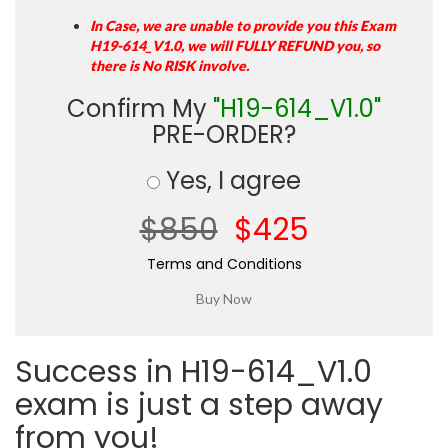
In Case, we are unable to provide you this Exam
H19-614_V1.0, we will FULLY REFUND you, so
there is No RISK involve.
Confirm My
"H19-614_V1.0"
PRE-ORDER?
Yes, I agree
$850
$425
Terms and Conditions
Success in H19-614_V1.0
exam is just a step away
from you!