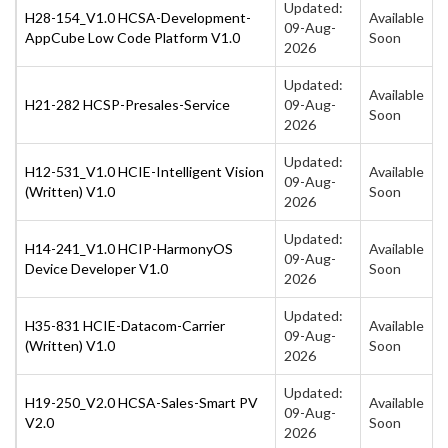
Updated:
H28-154_V1.0 HCSA-Development-
Available
09-Aug-
AppCube Low Code Platform V1.0
Soon
2026
Updated:
Available
H21-282 HCSP-Presales-Service
09-Aug-
Soon
2026
Updated:
H12-531_V1.0 HCIE-Intelligent Vision
Available
09-Aug-
(Written) V1.0
Soon
2026
Updated:
H14-241_V1.0 HCIP-HarmonyOS
Available
09-Aug-
Device Developer V1.0
Soon
2026
Updated:
H35-831 HCIE-Datacom-Carrier
Available
09-Aug-
(Written) V1.0
Soon
2026
Updated:
H19-250_V2.0 HCSA-Sales-Smart PV
Available
09-Aug-
V2.0
Soon
2026