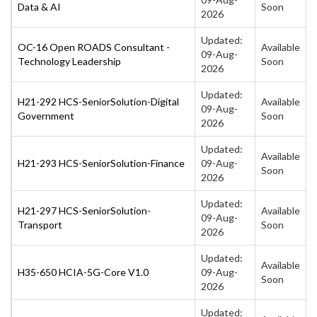
Data & AI
Soon
2026
Updated:
OC-16 Open ROADS Consultant -
Available
09-Aug-
Technology Leadership
Soon
2026
Updated:
H21-292 HCS-SeniorSolution-Digital
Available
09-Aug-
Government
Soon
2026
Updated:
Available
H21-293 HCS-SeniorSolution-Finance
09-Aug-
Soon
2026
Updated:
H21-297 HCS-SeniorSolution-
Available
09-Aug-
Transport
Soon
2026
Updated:
Available
H35-650 HCIA-5G-Core V1.0
09-Aug-
Soon
2026
Updated: