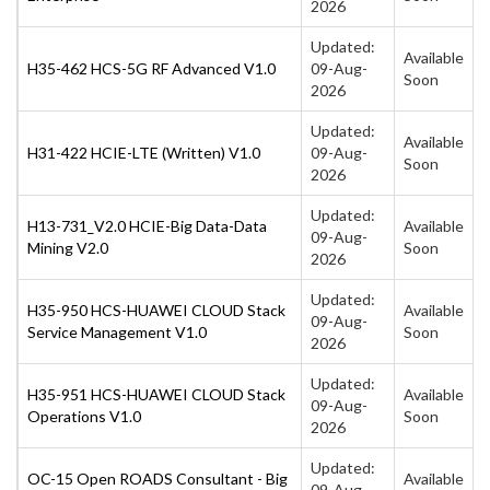
2026
Updated:
Available
H35-462 HCS-5G RF Advanced V1.0
09-Aug-
Soon
2026
Updated:
Available
H31-422 HCIE-LTE (Written) V1.0
09-Aug-
Soon
2026
Updated:
H13-731_V2.0 HCIE-Big Data-Data
Available
09-Aug-
Mining V2.0
Soon
2026
Updated:
H35-950 HCS-HUAWEI CLOUD Stack
Available
09-Aug-
Service Management V1.0
Soon
2026
Updated:
H35-951 HCS-HUAWEI CLOUD Stack
Available
09-Aug-
Operations V1.0
Soon
2026
Updated:
OC-15 Open ROADS Consultant - Big
Available
09-Aug-