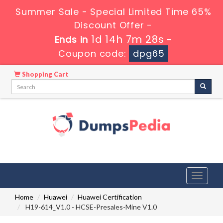
Summer Sale - Special Limited Time 65%
Discount Offer -
1d 14h 7m 27s
Ends in
-
Coupon code:
dpg65
Shopping Cart
Toggle
navigati
Home
Huawei
Huawei Certification
H19-614_V1.0 - HCSE-Presales-Mine V1.0