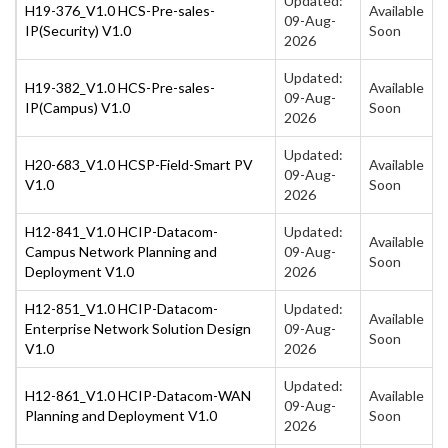
Updated:
H19-376_V1.0 HCS-Pre-sales-
Available
09-Aug-
IP(Security) V1.0
Soon
2026
Updated:
H19-382_V1.0 HCS-Pre-sales-
Available
09-Aug-
IP(Campus) V1.0
Soon
2026
Updated:
H20-683_V1.0 HCSP-Field-Smart PV
Available
09-Aug-
V1.0
Soon
2026
H12-841_V1.0 HCIP-Datacom-
Updated:
Available
Campus Network Planning and
09-Aug-
Soon
Deployment V1.0
2026
H12-851_V1.0 HCIP-Datacom-
Updated:
Available
Enterprise Network Solution Design
09-Aug-
Soon
V1.0
2026
Updated:
H12-861_V1.0 HCIP-Datacom-WAN
Available
09-Aug-
Planning and Deployment V1.0
Soon
2026