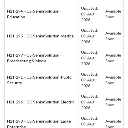
Updated:
H21-294 HCS-SeniorSolution-
Available
09-Aug-
Education
Soon
2026
Updated:
Available
H21-295 HCS-SeniorSolution-Medical
09-Aug-
Soon
2026
Updated:
H21-299 HCS-SeniorSolution-
Available
09-Aug-
Broadcasting & Media
Soon
2026
Updated:
H21-291 HCS-SeniorSolution-Public
Available
09-Aug-
Security
Soon
2026
Updated:
Available
H21-296 HCS-SeniorSolution-Electric
09-Aug-
Soon
2026
Updated:
H21-298 HCS-SeniorSolution-Large
Available
09-Aug-
Enterprise
Soon