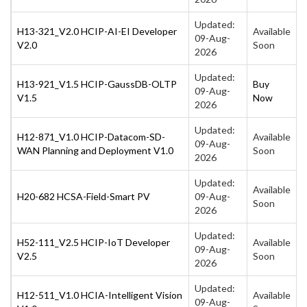
Updated:
H13-321_V2.0 HCIP-AI-EI Developer
Available
09-Aug-
V2.0
Soon
2026
Updated:
H13-921_V1.5 HCIP-GaussDB-OLTP
Buy
09-Aug-
V1.5
Now
2026
Updated:
H12-871_V1.0 HCIP-Datacom-SD-
Available
09-Aug-
WAN Planning and Deployment V1.0
Soon
2026
Updated:
Available
H20-682 HCSA-Field-Smart PV
09-Aug-
Soon
2026
Updated:
H52-111_V2.5 HCIP-IoT Developer
Available
09-Aug-
V2.5
Soon
2026
Updated:
H12-511_V1.0 HCIA-Intelligent Vision
Available
09-Aug-