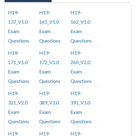
H19-
H19-
H19-
137_V1.0
161_V1.0
162_V1.0
Exam
Exam
Exam
Questions
Questions
Questions
H19-
H19-
H19-
171_V1.0
172_V1.0
260_V2.0
Exam
Exam
Exam
Questions
Questions
Questions
H19-
H19-
H19-
321_V2.0
389_V1.0
391_V1.0
Exam
Exam
Exam
Questions
Questions
Questions
H19-
H19-
H19-