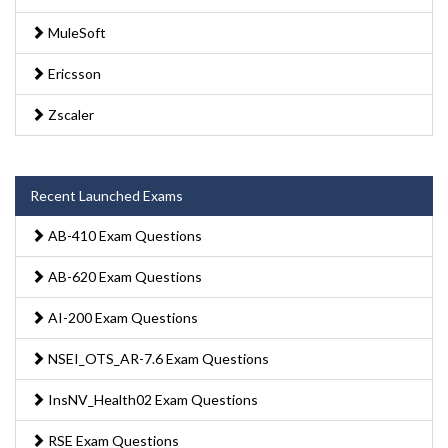
MuleSoft
Ericsson
Zscaler
Recent Launched Exams
AB-410 Exam Questions
AB-620 Exam Questions
AI-200 Exam Questions
NSEI_OTS_AR-7.6 Exam Questions
InsNV_Health02 Exam Questions
RSE Exam Questions