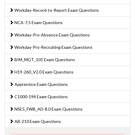
Workday-Record-to-Report Exam Questions
NCA-7.5 Exam Questions
Workday-Pro-Absence Exam Questions
Workday-Pro-Recruiting Exam Questions
BIM_MGT_101 Exam Questions
H19-260_V2.0 Exam Questions
Apprentice Exam Questions
C1000-194 Exam Questions
NSE5_FWB_AD-8.0 Exam Questions
AB-210 Exam Questions