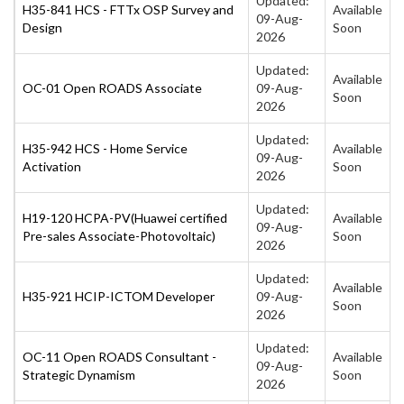
Updated:
H35-841 HCS - FTTx OSP Survey and
Available
09-Aug-
Design
Soon
2026
Updated:
Available
OC-01 Open ROADS Associate
09-Aug-
Soon
2026
Updated:
H35-942 HCS - Home Service
Available
09-Aug-
Activation
Soon
2026
Updated:
H19-120 HCPA-PV(Huawei certified
Available
09-Aug-
Pre-sales Associate-Photovoltaic)
Soon
2026
Updated:
Available
H35-921 HCIP-ICTOM Developer
09-Aug-
Soon
2026
Updated:
OC-11 Open ROADS Consultant -
Available
09-Aug-
Strategic Dynamism
Soon
2026