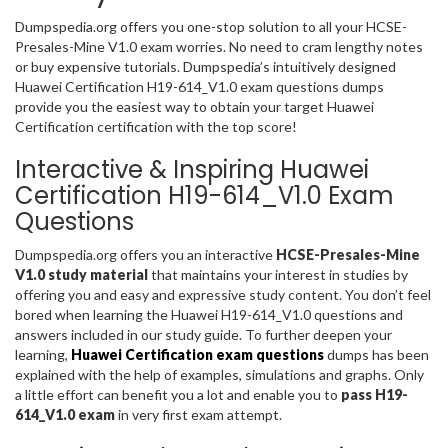
Dumpspedia.org offers you one-stop solution to all your HCSE-
Presales-Mine V1.0 exam worries. No need to cram lengthy notes
or buy expensive tutorials. Dumpspedia’s intuitively designed
Huawei Certification H19-614_V1.0 exam questions dumps
provide you the easiest way to obtain your target Huawei
Certification certification with the top score!
Interactive & Inspiring Huawei
Certification H19-614_V1.0 Exam
Questions
Dumpspedia.org offers you an interactive
HCSE-Presales-Mine
V1.0 study material
that maintains your interest in studies by
offering you and easy and expressive study content. You don’t feel
bored when learning the Huawei H19-614_V1.0 questions and
answers included in our study guide. To further deepen your
learning,
Huawei Certification exam questions
dumps has been
explained with the help of examples, simulations and graphs. Only
a little effort can benefit you a lot and enable you to
pass H19-
614_V1.0 exam
in very first exam attempt.