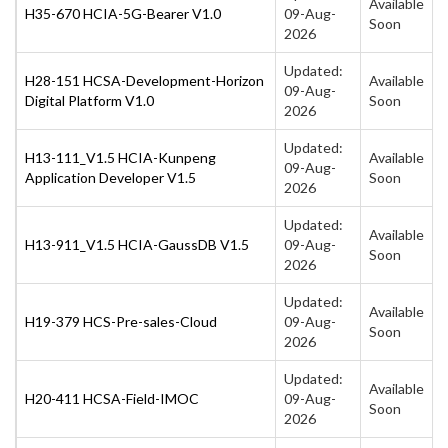
Available
H35-670 HCIA-5G-Bearer V1.0
09-Aug-
Soon
2026
Updated:
H28-151 HCSA-Development-Horizon
Available
09-Aug-
Digital Platform V1.0
Soon
2026
Updated:
H13-111_V1.5 HCIA-Kunpeng
Available
09-Aug-
Application Developer V1.5
Soon
2026
Updated:
Available
H13-911_V1.5 HCIA-GaussDB V1.5
09-Aug-
Soon
2026
Updated:
Available
H19-379 HCS-Pre-sales-Cloud
09-Aug-
Soon
2026
Updated:
Available
H20-411 HCSA-Field-IMOC
09-Aug-
Soon
2026