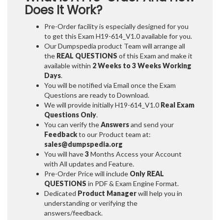
Does It Work?
Pre-Order facility is especially designed for you
to get this Exam H19-614_V1.0 available for you.
Our Dumpspedia product Team will arrange all
the
REAL QUESTIONS
of this Exam and make it
available within
2 Weeks to 3 Weeks
Working
Days
.
You will be notified via Email once the Exam
Questions are ready to Download.
We will provide initially
H19-614_V1.0
Real Exam
Questions Only
.
You can verify the
Answers
and send your
Feedback
to our Product team at:
sales@dumpspedia.org
You will have
3
Months Access your Account
with All updates and Feature.
Pre-Order Price will include
Only REAL
QUESTIONS
in PDF & Exam Engine Format.
Dedicated
Product Manager
will help you in
understanding or verifying the
answers/feedback.