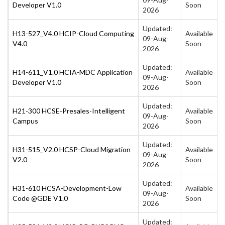
Developer V1.0
Soon
2026
Updated:
H13-527_V4.0 HCIP-Cloud Computing
Available
09-Aug-
V4.0
Soon
2026
Updated:
H14-611_V1.0 HCIA-MDC Application
Available
09-Aug-
Developer V1.0
Soon
2026
Updated:
H21-300 HCSE-Presales-Intelligent
Available
09-Aug-
Campus
Soon
2026
Updated:
H31-515_V2.0 HCSP-Cloud Migration
Available
09-Aug-
V2.0
Soon
2026
Updated:
H31-610 HCSA-Development-Low
Available
09-Aug-
Code @GDE V1.0
Soon
2026
Updated: