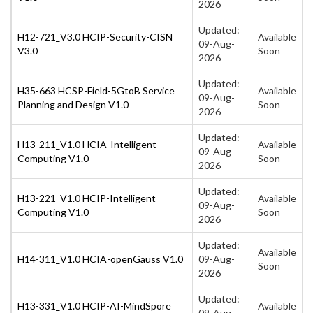
2026
Updated:
H12-721_V3.0 HCIP-Security-CISN
Available
09-Aug-
V3.0
Soon
2026
Updated:
H35-663 HCSP-Field-5GtoB Service
Available
09-Aug-
Planning and Design V1.0
Soon
2026
Updated:
H13-211_V1.0 HCIA-Intelligent
Available
09-Aug-
Computing V1.0
Soon
2026
Updated:
H13-221_V1.0 HCIP-Intelligent
Available
09-Aug-
Computing V1.0
Soon
2026
Updated:
Available
H14-311_V1.0 HCIA-openGauss V1.0
09-Aug-
Soon
2026
Updated:
H13-331_V1.0 HCIP-AI-MindSpore
Available
09-Aug-