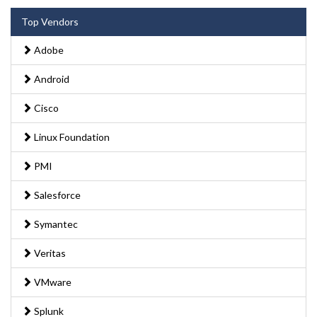
Top Vendors
Adobe
Android
Cisco
Linux Foundation
PMI
Salesforce
Symantec
Veritas
VMware
Splunk