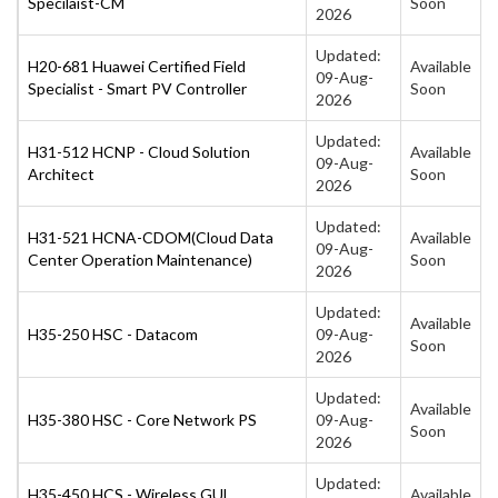
Specilaist-CM
Soon
2026
Updated:
H20-681 Huawei Certified Field
Available
09-Aug-
Specialist - Smart PV Controller
Soon
2026
Updated:
H31-512 HCNP - Cloud Solution
Available
09-Aug-
Architect
Soon
2026
Updated:
H31-521 HCNA-CDOM(Cloud Data
Available
09-Aug-
Center Operation Maintenance)
Soon
2026
Updated:
Available
H35-250 HSC - Datacom
09-Aug-
Soon
2026
Updated:
Available
H35-380 HSC - Core Network PS
09-Aug-
Soon
2026
Updated:
H35-450 HCS - Wireless GUL
Available