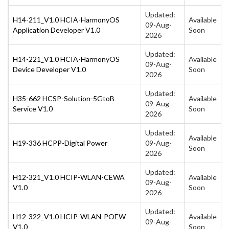
Updated:
H14-211_V1.0 HCIA-HarmonyOS
Available
09-Aug-
Application Developer V1.0
Soon
2026
Updated:
H14-221_V1.0 HCIA-HarmonyOS
Available
09-Aug-
Device Developer V1.0
Soon
2026
Updated:
H35-662 HCSP-Solution-5GtoB
Available
09-Aug-
Service V1.0
Soon
2026
Updated:
Available
H19-336 HCPP-Digital Power
09-Aug-
Soon
2026
Updated:
H12-321_V1.0 HCIP-WLAN-CEWA
Available
09-Aug-
V1.0
Soon
2026
Updated:
H12-322_V1.0 HCIP-WLAN-POEW
Available
09-Aug-
V1.0
Soon