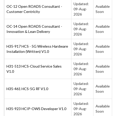
Updated:
OC-12 Open ROADS Consultant -
Available
09-Aug-
Customer Centricity
Soon
2026
Updated:
OC-14 Open ROADS Consultant -
Available
09-Aug-
Innovation & Lean Delivery
Soon
2026
Updated:
H35-917 HCS - 5G Wireless Hardware
Available
09-Aug-
Installation (Written) V1.0
Soon
2026
Updated:
H31-513 HCS-Cloud Service Sales
Available
09-Aug-
V1.0
Soon
2026
Updated:
Available
H35-461 HCS-5G RF V1.0
09-Aug-
Soon
2026
Updated:
Available
H35-923 HCIP-OWS Developer V1.0
09-Aug-
Soon
2026