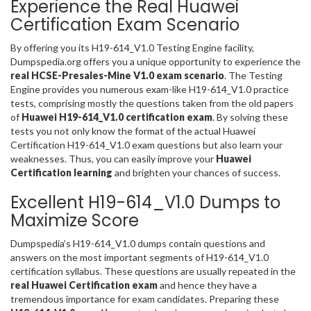
Experience the Real Huawei
Certification Exam Scenario
By offering you its H19-614_V1.0 Testing Engine facility,
Dumpspedia.org offers you a unique opportunity to experience the
real HCSE-Presales-Mine V1.0 exam scenario
. The Testing
Engine provides you numerous exam-like H19-614_V1.0 practice
tests, comprising mostly the questions taken from the old papers
of
Huawei H19-614_V1.0 certification exam
. By solving these
tests you not only know the format of the actual Huawei
Certification H19-614_V1.0 exam questions but also learn your
weaknesses. Thus, you can easily improve your
Huawei
Certification learning
and brighten your chances of success.
Excellent H19-614_V1.0 Dumps to
Maximize Score
Dumpspedia’s H19-614_V1.0 dumps contain questions and
answers on the most important segments of H19-614_V1.0
certification syllabus. These questions are usually repeated in the
real Huawei Certification exam
and hence they have a
tremendous importance for exam candidates. Preparing these