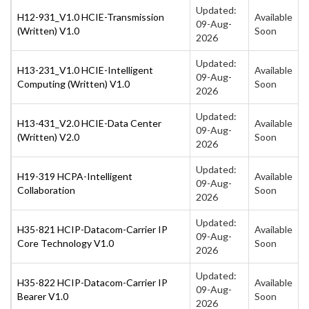
Updated:
H12-931_V1.0 HCIE-Transmission
Available
09-Aug-
(Written) V1.0
Soon
2026
Updated:
H13-231_V1.0 HCIE-Intelligent
Available
09-Aug-
Computing (Written) V1.0
Soon
2026
Updated:
H13-431_V2.0 HCIE-Data Center
Available
09-Aug-
(Written) V2.0
Soon
2026
Updated:
H19-319 HCPA-Intelligent
Available
09-Aug-
Collaboration
Soon
2026
Updated:
H35-821 HCIP-Datacom-Carrier IP
Available
09-Aug-
Core Technology V1.0
Soon
2026
Updated:
H35-822 HCIP-Datacom-Carrier IP
Available
09-Aug-
Bearer V1.0
Soon
2026