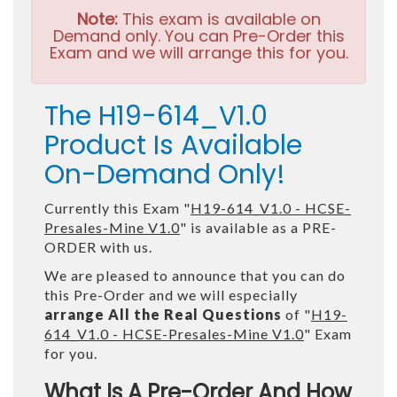
Note:
This exam is available on
Demand only. You can Pre-Order this
Exam and we will arrange this for you.
The H19-614_V1.0
Product Is Available
On-Demand Only!
Currently this Exam "
H19-614_V1.0 - HCSE-
Presales-Mine V1.0
" is available as a PRE-
ORDER with us.
We are pleased to announce that you can do
this Pre-Order and we will especially
arrange All the Real Questions
of "
H19-
614_V1.0 - HCSE-Presales-Mine V1.0
" Exam
for you.
What Is A Pre-Order And How