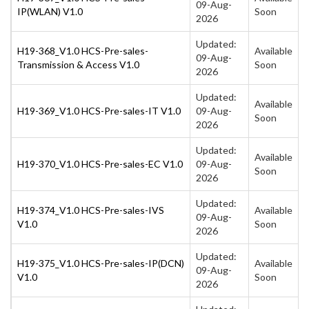
09-Aug-
IP(WLAN) V1.0
Soon
2026
Updated:
H19-368_V1.0 HCS-Pre-sales-
Available
09-Aug-
Transmission & Access V1.0
Soon
2026
Updated:
Available
H19-369_V1.0 HCS-Pre-sales-IT V1.0
09-Aug-
Soon
2026
Updated:
Available
H19-370_V1.0 HCS-Pre-sales-EC V1.0
09-Aug-
Soon
2026
Updated:
H19-374_V1.0 HCS-Pre-sales-IVS
Available
09-Aug-
V1.0
Soon
2026
Updated:
H19-375_V1.0 HCS-Pre-sales-IP(DCN)
Available
09-Aug-
V1.0
Soon
2026