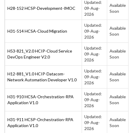
Updated:
Available
H28-152 HCSP-Development-IMOC
09-Aug-
Soon
2026
Updated:
Available
H31-514 HCSA-Cloud Migration
09-Aug-
Soon
2026
Updated:
H53-821_V2.0 HCIP-Cloud Service
Available
09-Aug-
DevOps Engineer V2.0
Soon
2026
Updated:
H12-881_V1.0 HCIP-Datacom-
Available
09-Aug-
Network Automation Developer V1.0
Soon
2026
Updated:
H31-910 HCSA-Orchestration-RPA
Available
09-Aug-
Application V1.0
Soon
2026
Updated:
H31-911 HCSP-Orchestration-RPA
Available
09-Aug-
Application V1.0
Soon
2026