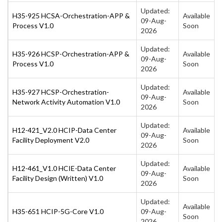
Updated:
H35-925 HCSA-Orchestration-APP &
Available
09-Aug-
Process V1.0
Soon
2026
Updated:
H35-926 HCSP-Orchestration-APP &
Available
09-Aug-
Process V1.0
Soon
2026
Updated:
H35-927 HCSP-Orchestration-
Available
09-Aug-
Network Activity Automation V1.0
Soon
2026
Updated:
H12-421_V2.0 HCIP-Data Center
Available
09-Aug-
Facility Deployment V2.0
Soon
2026
Updated:
H12-461_V1.0 HCIE-Data Center
Available
09-Aug-
Facility Design (Written) V1.0
Soon
2026
Updated:
Available
H35-651 HCIP-5G-Core V1.0
09-Aug-
Soon
2026