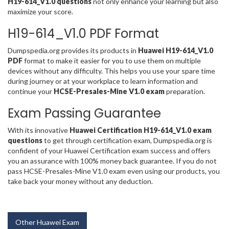
H19-614_V1.0 questions
not only enhance your learning but also
maximize your score.
H19-614_V1.0 PDF Format
Dumpspedia.org provides its products in
Huawei H19-614_V1.0
PDF
format to make it easier for you to use them on multiple
devices without any difficulty. This helps you use your spare time
during journey or at your workplace to learn information and
continue your
HCSE-Presales-Mine V1.0 exam
preparation.
Exam Passing Guarantee
With its innovative
Huawei Certification H19-614_V1.0 exam
questions
to get through certification exam, Dumpspedia.org is
confident of your Huawei Certification exam success and offers
you an assurance with 100% money back guarantee. If you do not
pass HCSE-Presales-Mine V1.0 exam even using our products, you
take back your money without any deduction.
Other Huawei Exam