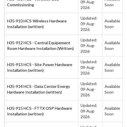
09-Aug-
Commissioning
Soon
2026
Updated:
H35-910 HCS-Wireless Hardware
Available
09-Aug-
Installation (written)
Soon
2026
Updated:
H35-912 HCS - Central Equipement
Available
09-Aug-
Room Hardware Installation (Written)
Soon
2026
Updated:
H35-913 HCS - Site Power Hardware
Available
09-Aug-
Installation (written)
Soon
2026
Updated:
H35-914 HCS - Data Center Energy
Available
09-Aug-
Hardware Installation (written)
Soon
2026
Updated:
H35-915 HCS - FTTX OSP Hardware
Available
09-Aug-
Installation (written)
Soon
2026