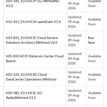
H35-581_V2.0 HCIP-5G-RNP&RNO
Available
09-Aug-
V2.0
Soon
2026
Updated:
Available
H12-611_V1.0 HCIA-openEuler V1.0
09-Aug-
Soon
2026
Updated:
H13-831_V2.0 HCIE-Cloud Service
Buy
09-Aug-
Solutions Architect (Written) V2.0
Now
2026
Updated:
H35-823 HCIP-Datacom-Carrier Cloud
Available
09-Aug-
Bearer
Soon
2026
Updated:
H31-523_V2.0 HCSE-Cloud
Available
09-Aug-
DataCenter Operations (Written)
Soon
2026
Updated:
H35-582_V1.5 HCIE-5G-
Available
09-Aug-
Radio(Written) V1.5
Soon
2026