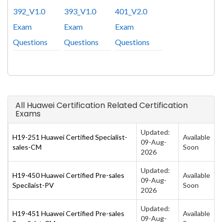
392_V1.0
393_V1.0
401_V2.0
Exam
Exam
Exam
Questions
Questions
Questions
All Huawei Certification Related Certification
Exams
Updated:
H19-251 Huawei Certified Specialist-
Available
09-Aug-
sales-CM
Soon
2026
Updated:
H19-450 Huawei Certified Pre-sales
Available
09-Aug-
Specilaist-PV
Soon
2026
Updated:
H19-451 Huawei Certified Pre-sales
Available
09-Aug-