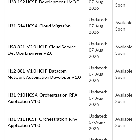
H28-152 HCSP-Development-IMOC
07-Aug-
Soon
2026
Updated:
Available
H31-514 HCSA-Cloud Migration
07-Aug-
Soon
2026
Updated:
H53-821_V2.0 HCIP-Cloud Service
Available
07-Aug-
DevOps Engineer V2.0
Soon
2026
Updated:
H12-881_V1.0 HCIP-Datacom-
Available
07-Aug-
Network Automation Developer V1.0
Soon
2026
Updated:
H31-910 HCSA-Orchestration-RPA
Available
07-Aug-
Application V1.0
Soon
2026
Updated:
H31-911 HCSP-Orchestration-RPA
Available
07-Aug-
Application V1.0
Soon
2026
Updated: