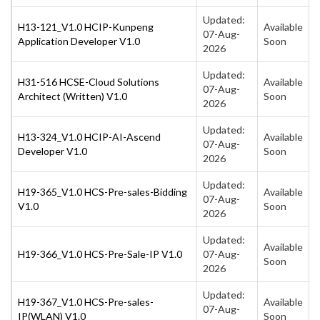
Updated:
H13-121_V1.0 HCIP-Kunpeng
Available
07-Aug-
Application Developer V1.0
Soon
2026
Updated:
H31-516 HCSE-Cloud Solutions
Available
07-Aug-
Architect (Written) V1.0
Soon
2026
Updated:
H13-324_V1.0 HCIP-AI-Ascend
Available
07-Aug-
Developer V1.0
Soon
2026
Updated:
H19-365_V1.0 HCS-Pre-sales-Bidding
Available
07-Aug-
V1.0
Soon
2026
Updated:
Available
H19-366_V1.0 HCS-Pre-Sale-IP V1.0
07-Aug-
Soon
2026
Updated:
H19-367_V1.0 HCS-Pre-sales-
Available
07-Aug-
IP(WLAN) V1.0
Soon