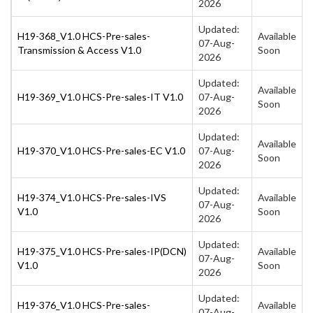
2026
Updated:
H19-368_V1.0 HCS-Pre-sales-
Available
07-Aug-
Transmission & Access V1.0
Soon
2026
Updated:
Available
H19-369_V1.0 HCS-Pre-sales-IT V1.0
07-Aug-
Soon
2026
Updated:
Available
H19-370_V1.0 HCS-Pre-sales-EC V1.0
07-Aug-
Soon
2026
Updated:
H19-374_V1.0 HCS-Pre-sales-IVS
Available
07-Aug-
V1.0
Soon
2026
Updated:
H19-375_V1.0 HCS-Pre-sales-IP(DCN)
Available
07-Aug-
V1.0
Soon
2026
Updated:
H19-376_V1.0 HCS-Pre-sales-
Available
07-Aug-