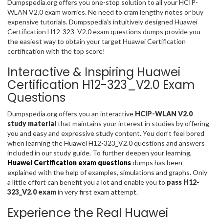
Dumpspedia.org offers you one-stop solution to all your HCIP-
WLAN V2.0 exam worries. No need to cram lengthy notes or buy
expensive tutorials. Dumpspedia’s intuitively designed Huawei
Certification H12-323_V2.0 exam questions dumps provide you
the easiest way to obtain your target Huawei Certification
certification with the top score!
Interactive & Inspiring Huawei
Certification H12-323_V2.0 Exam
Questions
Dumpspedia.org offers you an interactive
HCIP-WLAN V2.0
study material
that maintains your interest in studies by offering
you and easy and expressive study content. You don’t feel bored
when learning the Huawei H12-323_V2.0 questions and answers
included in our study guide. To further deepen your learning,
Huawei Certification exam questions
dumps has been
explained with the help of examples, simulations and graphs. Only
a little effort can benefit you a lot and enable you to
pass H12-
323_V2.0 exam
in very first exam attempt.
Experience the Real Huawei