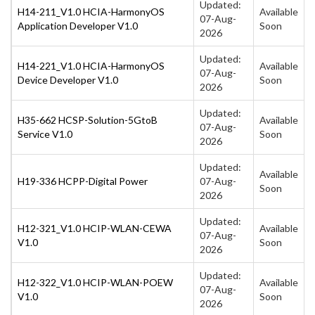
Updated:
H14-211_V1.0 HCIA-HarmonyOS
Available
07-Aug-
Application Developer V1.0
Soon
2026
Updated:
H14-221_V1.0 HCIA-HarmonyOS
Available
07-Aug-
Device Developer V1.0
Soon
2026
Updated:
H35-662 HCSP-Solution-5GtoB
Available
07-Aug-
Service V1.0
Soon
2026
Updated:
Available
H19-336 HCPP-Digital Power
07-Aug-
Soon
2026
Updated:
H12-321_V1.0 HCIP-WLAN-CEWA
Available
07-Aug-
V1.0
Soon
2026
Updated:
H12-322_V1.0 HCIP-WLAN-POEW
Available
07-Aug-
V1.0
Soon
2026