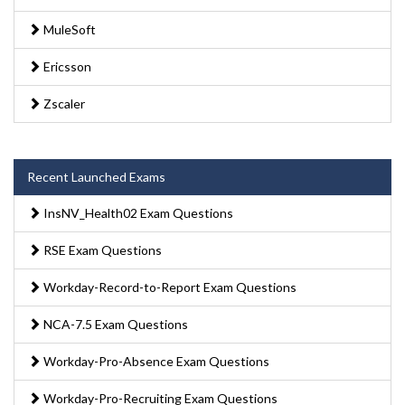
MuleSoft
Ericsson
Zscaler
Recent Launched Exams
InsNV_Health02 Exam Questions
RSE Exam Questions
Workday-Record-to-Report Exam Questions
NCA-7.5 Exam Questions
Workday-Pro-Absence Exam Questions
Workday-Pro-Recruiting Exam Questions