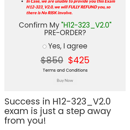
In Case, we are unable to provide you this Exam
H12-323_V2.0, we will FULLY REFUND you, so
there is No RISK involve.
Confirm My
"H12-323_V2.0"
PRE-ORDER?
Yes, I agree
$850
$425
Terms and Conditions
Success in H12-323_V2.0
exam is just a step away
from you!