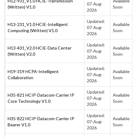
H12-931_V1.0 HCIE-Transmission
Available
07-Aug-
(Written) V1.0
Soon
2026
Updated:
H13-231_V1.0 HCIE-Intelligent
Available
07-Aug-
Computing (Written) V1.0
Soon
2026
Updated:
H13-431_V2.0 HCIE-Data Center
Available
07-Aug-
(Written) V2.0
Soon
2026
Updated:
H19-319 HCPA-Intelligent
Available
07-Aug-
Collaboration
Soon
2026
Updated:
H35-821 HCIP-Datacom-Carrier IP
Available
07-Aug-
Core Technology V1.0
Soon
2026
Updated:
H35-822 HCIP-Datacom-Carrier IP
Available
07-Aug-
Bearer V1.0
Soon
2026