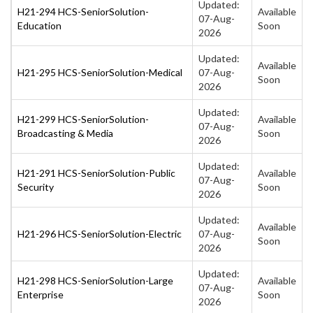
Updated:
H21-294 HCS-SeniorSolution-
Available
07-Aug-
Education
Soon
2026
Updated:
Available
H21-295 HCS-SeniorSolution-Medical
07-Aug-
Soon
2026
Updated:
H21-299 HCS-SeniorSolution-
Available
07-Aug-
Broadcasting & Media
Soon
2026
Updated:
H21-291 HCS-SeniorSolution-Public
Available
07-Aug-
Security
Soon
2026
Updated:
Available
H21-296 HCS-SeniorSolution-Electric
07-Aug-
Soon
2026
Updated:
H21-298 HCS-SeniorSolution-Large
Available
07-Aug-
Enterprise
Soon
2026