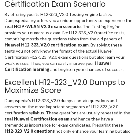
Certification Exam Scenario
By offering you its H12-323_V2.0 Testing Engine facility,
Dumpspedia.org offers you a unique opportunity to experience the
real HCIP-WLAN V2.0 exam scenario
. The Testing Engine
provides you numerous exam-like H12-323_V2.0 practice tests,
comprising mostly the questions taken from the old papers of
Huawei H12-323_V2.0 certification exam
. By solving these
tests you not only know the format of the actual Huawei
Certification H12-323_V2.0 exam questions but also learn your
weaknesses. Thus, you can easily improve your
Huawei
Certification learning
and brighten your chances of success.
Excellent H12-323_V2.0 Dumps to
Maximize Score
Dumpspedia’s H12-323_V2.0 dumps contain questions and
answers on the most important segments of H12-323_V2.0
certification syllabus. These questions are usually repeated in the
real Huawei Certification exam
and hence they have a
tremendous importance for exam candidates. Preparing these
H12-323_V2.0 questions
not only enhance your learning but also