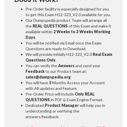
Pre-Order facility is especially designed for you
to get this Exam H12-323_V2.0 available for you.
Our Dumpspedia product Team will arrange all
the
REAL QUESTIONS
of this Exam and make it
available within
2 Weeks to 3 Weeks
Working
Days
.
You will be notified via Email once the Exam
Questions are ready to Download.
We will provide initially
H12-323_V2.0
Real Exam
Questions Only
.
You can verify the
Answers
and send your
Feedback
to our Product team at:
sales@dumpspedia.org
You will have
3
Months Access your Account
with All updates and Feature.
Pre-Order Price will include
Only REAL
QUESTIONS
in PDF & Exam Engine Format.
Dedicated
Product Manager
will help you in
understanding or verifying the
answers/feedback.