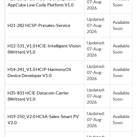
07-Aug-
AppCube Low Code Platform V1.0
Soon
2026
Updated:
Available
H21-282 HCSP-Presales-Service
07-Aug-
Soon
2026
Updated:
H12-531_V1.0 HCIE-Intelligent Vision
Available
07-Aug-
(Written) V1.0
Soon
2026
Updated:
H14-241_V1.0 HCIP-HarmonyOS
Available
07-Aug-
Device Developer V1.0
Soon
2026
Updated:
H35-831 HCIE-Datacom-Carrier
Available
07-Aug-
(Written) V1.0
Soon
2026
Updated:
H19-250_V2.0 HCSA-Sales-Smart PV
Available
07-Aug-
V2.0
Soon
2026
Updated: