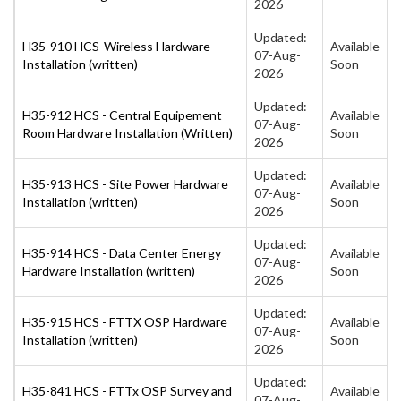
2026
Updated:
H35-910 HCS-Wireless Hardware
Available
07-Aug-
Installation (written)
Soon
2026
Updated:
H35-912 HCS - Central Equipement
Available
07-Aug-
Room Hardware Installation (Written)
Soon
2026
Updated:
H35-913 HCS - Site Power Hardware
Available
07-Aug-
Installation (written)
Soon
2026
Updated:
H35-914 HCS - Data Center Energy
Available
07-Aug-
Hardware Installation (written)
Soon
2026
Updated:
H35-915 HCS - FTTX OSP Hardware
Available
07-Aug-
Installation (written)
Soon
2026
Updated:
H35-841 HCS - FTTx OSP Survey and
Available
07-Aug-