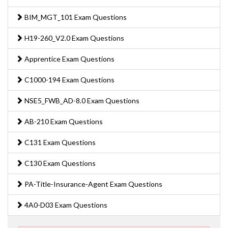
BIM_MGT_101 Exam Questions
H19-260_V2.0 Exam Questions
Apprentice Exam Questions
C1000-194 Exam Questions
NSE5_FWB_AD-8.0 Exam Questions
AB-210 Exam Questions
C131 Exam Questions
C130 Exam Questions
PA-Title-Insurance-Agent Exam Questions
4A0-D03 Exam Questions