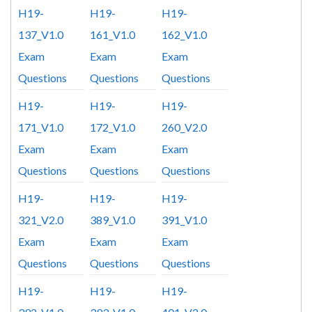
H19-
H19-
H19-
137_V1.0
161_V1.0
162_V1.0
Exam
Exam
Exam
Questions
Questions
Questions
H19-
H19-
H19-
171_V1.0
172_V1.0
260_V2.0
Exam
Exam
Exam
Questions
Questions
Questions
H19-
H19-
H19-
321_V2.0
389_V1.0
391_V1.0
Exam
Exam
Exam
Questions
Questions
Questions
H19-
H19-
H19-