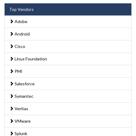
Top Vendors
Adobe
Android
Cisco
Linux Foundation
PMI
Salesforce
Symantec
Veritas
VMware
Splunk