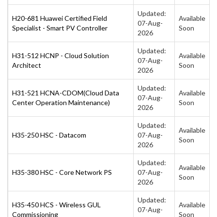
Updated:
H20-681 Huawei Certified Field
Available
07-Aug-
Specialist - Smart PV Controller
Soon
2026
Updated:
H31-512 HCNP - Cloud Solution
Available
07-Aug-
Architect
Soon
2026
Updated:
H31-521 HCNA-CDOM(Cloud Data
Available
07-Aug-
Center Operation Maintenance)
Soon
2026
Updated:
Available
H35-250 HSC - Datacom
07-Aug-
Soon
2026
Updated:
Available
H35-380 HSC - Core Network PS
07-Aug-
Soon
2026
Updated:
H35-450 HCS - Wireless GUL
Available
07-Aug-
Commissioning
Soon