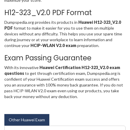
maximize your score.
H12-323_V2.0 PDF Format
Dumpspedia.org provides its products in
Huawei H12-323_V2.0
PDF
format to make it easier for you to use them on multiple
devices without any difficulty. This helps you use your spare time
during journey or at your workplace to learn information and
continue your
HCIP-WLAN V2.0 exam
preparation.
Exam Passing Guarantee
With its innovative
Huawei Certification H12-323_V2.0 exam
questions
to get through certification exam, Dumpspedia.org is
confident of your Huawei Certification exam success and offers
you an assurance with 100% money back guarantee. If you do not
pass HCIP-WLAN V2.0 exam even using our products, you take
back your money without any deduction.
Other Huawei Exam