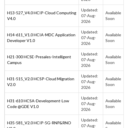
Updated:
H13-527_V4.0 HCIP-Cloud Computing
Available
07-Aug-
V4.0
Soon
2026
Updated:
H14-611_V1.0 HCIA-MDC Application
Available
07-Aug-
Developer V1.0
Soon
2026
Updated:
H21-300 HCSE-Presales-Intelligent
Available
07-Aug-
Campus
Soon
2026
Updated:
H31-515_V2.0 HCSP-Cloud Migration
Available
07-Aug-
V2.0
Soon
2026
Updated:
H31-610 HCSA-Development-Low
Available
07-Aug-
Code @GDE V1.0
Soon
2026
Updated:
H35-581_V2.0 HCIP-5G-RNP&RNO
Available
07-Aug-