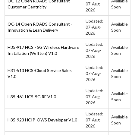
OC-12 Open ROADS Consultant -
Available
07-Aug-
Customer Centricity
Soon
2026
Updated:
OC-14 Open ROADS Consultant -
Available
07-Aug-
Innovation & Lean Delivery
Soon
2026
Updated:
H35-917 HCS - 5G Wireless Hardware
Available
07-Aug-
Installation (Written) V1.0
Soon
2026
Updated:
H31-513 HCS-Cloud Service Sales
Available
07-Aug-
V1.0
Soon
2026
Updated:
Available
H35-461 HCS-5G RF V1.0
07-Aug-
Soon
2026
Updated:
Available
H35-923 HCIP-OWS Developer V1.0
07-Aug-
Soon
2026