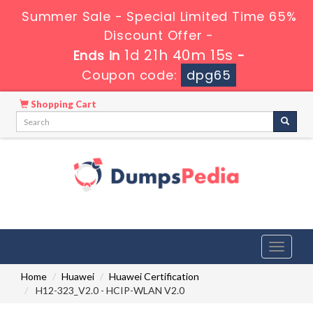
Summer Sale - Special Limited Time 65%
Discount Offer -
1d 21h 40m 14s
Ends in
-
Coupon code:
dpg65
Shopping Cart
Toggle
navigati
Home
Huawei
Huawei Certification
H12-323_V2.0 - HCIP-WLAN V2.0