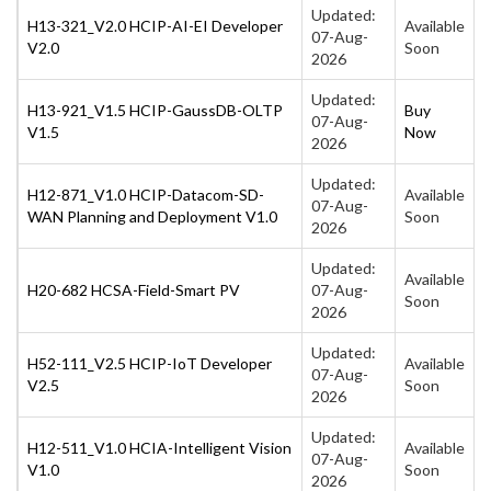
Updated:
H13-321_V2.0 HCIP-AI-EI Developer
Available
07-Aug-
V2.0
Soon
2026
Updated:
H13-921_V1.5 HCIP-GaussDB-OLTP
Buy
07-Aug-
V1.5
Now
2026
Updated:
H12-871_V1.0 HCIP-Datacom-SD-
Available
07-Aug-
WAN Planning and Deployment V1.0
Soon
2026
Updated:
Available
H20-682 HCSA-Field-Smart PV
07-Aug-
Soon
2026
Updated:
H52-111_V2.5 HCIP-IoT Developer
Available
07-Aug-
V2.5
Soon
2026
Updated:
H12-511_V1.0 HCIA-Intelligent Vision
Available
07-Aug-
V1.0
Soon
2026