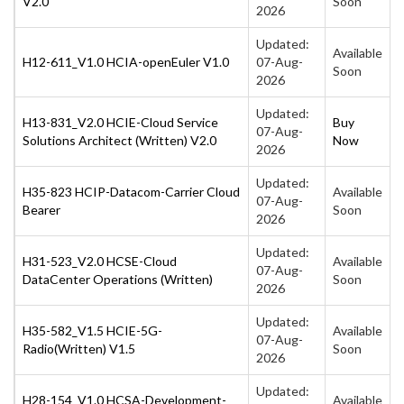
V2.0
Soon
2026
Updated:
Available
H12-611_V1.0 HCIA-openEuler V1.0
07-Aug-
Soon
2026
Updated:
H13-831_V2.0 HCIE-Cloud Service
Buy
07-Aug-
Solutions Architect (Written) V2.0
Now
2026
Updated:
H35-823 HCIP-Datacom-Carrier Cloud
Available
07-Aug-
Bearer
Soon
2026
Updated:
H31-523_V2.0 HCSE-Cloud
Available
07-Aug-
DataCenter Operations (Written)
Soon
2026
Updated:
H35-582_V1.5 HCIE-5G-
Available
07-Aug-
Radio(Written) V1.5
Soon
2026
Updated:
H28-154_V1.0 HCSA-Development-
Available