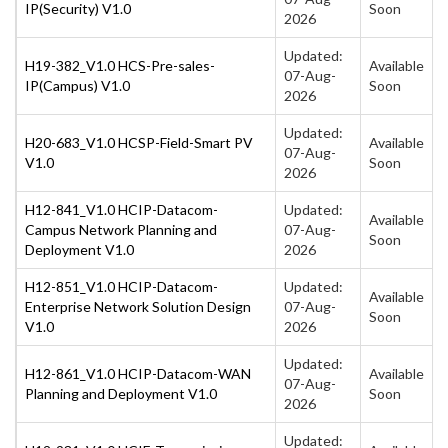
IP(Security) V1.0
Soon
2026
Updated:
H19-382_V1.0 HCS-Pre-sales-
Available
07-Aug-
IP(Campus) V1.0
Soon
2026
Updated:
H20-683_V1.0 HCSP-Field-Smart PV
Available
07-Aug-
V1.0
Soon
2026
H12-841_V1.0 HCIP-Datacom-
Updated:
Available
Campus Network Planning and
07-Aug-
Soon
Deployment V1.0
2026
H12-851_V1.0 HCIP-Datacom-
Updated:
Available
Enterprise Network Solution Design
07-Aug-
Soon
V1.0
2026
Updated:
H12-861_V1.0 HCIP-Datacom-WAN
Available
07-Aug-
Planning and Deployment V1.0
Soon
2026
Updated: