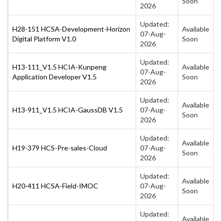
Soon
2026
Updated:
H28-151 HCSA-Development-Horizon
Available
07-Aug-
Digital Platform V1.0
Soon
2026
Updated:
H13-111_V1.5 HCIA-Kunpeng
Available
07-Aug-
Application Developer V1.5
Soon
2026
Updated:
Available
H13-911_V1.5 HCIA-GaussDB V1.5
07-Aug-
Soon
2026
Updated:
Available
H19-379 HCS-Pre-sales-Cloud
07-Aug-
Soon
2026
Updated:
Available
H20-411 HCSA-Field-IMOC
07-Aug-
Soon
2026
Updated:
Available