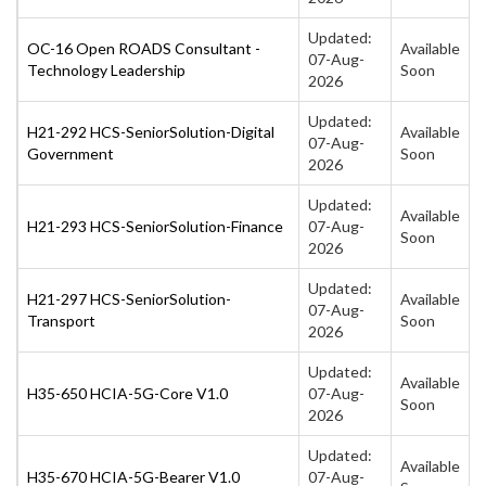
Updated:
OC-16 Open ROADS Consultant -
Available
07-Aug-
Technology Leadership
Soon
2026
Updated:
H21-292 HCS-SeniorSolution-Digital
Available
07-Aug-
Government
Soon
2026
Updated:
Available
H21-293 HCS-SeniorSolution-Finance
07-Aug-
Soon
2026
Updated:
H21-297 HCS-SeniorSolution-
Available
07-Aug-
Transport
Soon
2026
Updated:
Available
H35-650 HCIA-5G-Core V1.0
07-Aug-
Soon
2026
Updated:
Available
H35-670 HCIA-5G-Bearer V1.0
07-Aug-