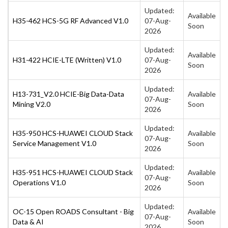
Updated:
Available
H35-462 HCS-5G RF Advanced V1.0
07-Aug-
Soon
2026
Updated:
Available
H31-422 HCIE-LTE (Written) V1.0
07-Aug-
Soon
2026
Updated:
H13-731_V2.0 HCIE-Big Data-Data
Available
07-Aug-
Mining V2.0
Soon
2026
Updated:
H35-950 HCS-HUAWEI CLOUD Stack
Available
07-Aug-
Service Management V1.0
Soon
2026
Updated:
H35-951 HCS-HUAWEI CLOUD Stack
Available
07-Aug-
Operations V1.0
Soon
2026
Updated:
OC-15 Open ROADS Consultant - Big
Available
07-Aug-
Data & AI
Soon
2026