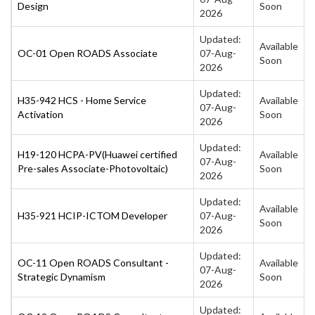
Design
Soon
2026
Updated:
Available
OC-01 Open ROADS Associate
07-Aug-
Soon
2026
Updated:
H35-942 HCS - Home Service
Available
07-Aug-
Activation
Soon
2026
Updated:
H19-120 HCPA-PV(Huawei certified
Available
07-Aug-
Pre-sales Associate-Photovoltaic)
Soon
2026
Updated:
Available
H35-921 HCIP-ICTOM Developer
07-Aug-
Soon
2026
Updated:
OC-11 Open ROADS Consultant -
Available
07-Aug-
Strategic Dynamism
Soon
2026
Updated: