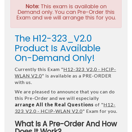
Note:
This exam is available on
Demand only. You can Pre-Order this
Exam and we will arrange this for you.
The H12-323_V2.0
Product Is Available
On-Demand Only!
Currently this Exam "
H12-323_V2.0 - HCIP-
WLAN V2.0
" is available as a PRE-ORDER
with us.
We are pleased to announce that you can do
this Pre-Order and we will especially
arrange All the Real Questions
of "
H12-
323_V2.0 - HCIP-WLAN V2.0
" Exam for you.
What Is A Pre-Order And How
Does It Work?