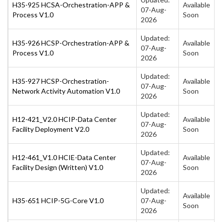
H35-925 HCSA-Orchestration-APP &
Available
07-Aug-
Process V1.0
Soon
2026
Updated:
H35-926 HCSP-Orchestration-APP &
Available
07-Aug-
Process V1.0
Soon
2026
Updated:
H35-927 HCSP-Orchestration-
Available
07-Aug-
Network Activity Automation V1.0
Soon
2026
Updated:
H12-421_V2.0 HCIP-Data Center
Available
07-Aug-
Facility Deployment V2.0
Soon
2026
Updated:
H12-461_V1.0 HCIE-Data Center
Available
07-Aug-
Facility Design (Written) V1.0
Soon
2026
Updated:
Available
H35-651 HCIP-5G-Core V1.0
07-Aug-
Soon
2026