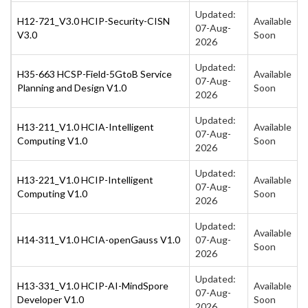
Updated:
H12-721_V3.0 HCIP-Security-CISN
Available
07-Aug-
V3.0
Soon
2026
Updated:
H35-663 HCSP-Field-5GtoB Service
Available
07-Aug-
Planning and Design V1.0
Soon
2026
Updated:
H13-211_V1.0 HCIA-Intelligent
Available
07-Aug-
Computing V1.0
Soon
2026
Updated:
H13-221_V1.0 HCIP-Intelligent
Available
07-Aug-
Computing V1.0
Soon
2026
Updated:
Available
H14-311_V1.0 HCIA-openGauss V1.0
07-Aug-
Soon
2026
Updated:
H13-331_V1.0 HCIP-AI-MindSpore
Available
07-Aug-
Developer V1.0
Soon
2026