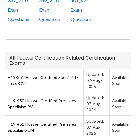
392_V1.0
393_V1.0
401_V2.0
Exam
Exam
Exam
Questions
Questions
Questions
All Huawei Certification Related Certification
Exams
Updated:
H19-251 Huawei Certified Specialist-
Available
07-Aug-
sales-CM
Soon
2026
Updated:
H19-450 Huawei Certified Pre-sales
Available
07-Aug-
Specilaist-PV
Soon
2026
Updated:
H19-451 Huawei Certified Pre-sales
Available
07-Aug-
Specilaist-CM
Soon
2026