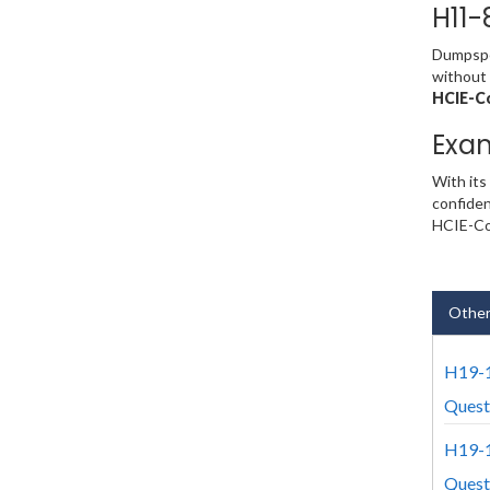
H11-
Dumpsped
without 
HCIE-Co
Exa
With its
confiden
HCIE-Col
Other
H19-1
Quest
H19-1
Quest