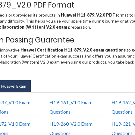
879_V2.0 PDF Format
ia.org provides its products in
Huawei H11-879_V2.0 PDF
format to 
any difficulty. This helps you use your spare time during journey or at y
llaboration (Written) V2.0 exam
preparation.
m Passing Guarantee
 innovative
Huawei Certification H11-879_V2.0 exam questions
to g
t of your Huawei Certification exam success and offers you an assuran
laboration (Written) V2.0 exam even using our products, you take back
 Huawei Exam
37_V1.0 Exam
H19-161_V1.0 Exam
H19-162_V
ions
Questions
Questions
72_V1.0 Exam
H19-260_V2.0 Exam
H19-321_V
ions
Questions
Questions