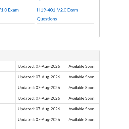
1.0 Exam
H19-401_V2.0 Exam
Questions
Updated: 07-Aug-2026
Available Soon
Updated: 07-Aug-2026
Available Soon
Updated: 07-Aug-2026
Available Soon
Updated: 07-Aug-2026
Available Soon
Updated: 07-Aug-2026
Available Soon
Updated: 07-Aug-2026
Available Soon