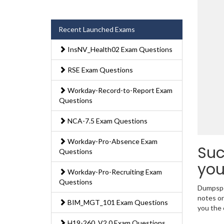
Recent Launched Exams
InsNV_Health02 Exam Questions
RSE Exam Questions
Workday-Record-to-Report Exam
Questions
NCA-7.5 Exam Questions
Workday-Pro-Absence Exam
Suc
Questions
you
Workday-Pro-Recruiting Exam
Questions
Dumpsped
notes or
BIM_MGT_101 Exam Questions
you the 
H19-260_V2.0 Exam Questions