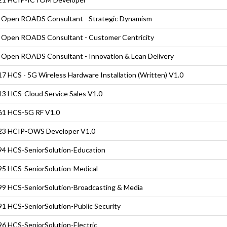
Open ROADS Consultant - Strategic Dynamism
Open ROADS Consultant - Customer Centricity
Open ROADS Consultant - Innovation & Lean Delivery
7 HCS - 5G Wireless Hardware Installation (Written) V1.0
3 HCS-Cloud Service Sales V1.0
61 HCS-5G RF V1.0
23 HCIP-OWS Developer V1.0
4 HCS-SeniorSolution-Education
5 HCS-SeniorSolution-Medical
9 HCS-SeniorSolution-Broadcasting & Media
1 HCS-SeniorSolution-Public Security
6 HCS-SeniorSolution-Electric