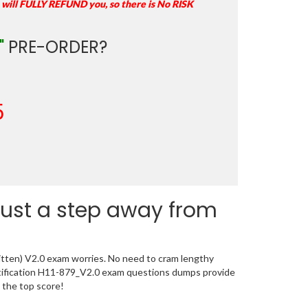
 will FULLY REFUND you, so there is No RISK
"
PRE-ORDER?
5
just a step away from
itten) V2.0 exam worries. No need to cram lengthy
rtification H11-879_V2.0 exam questions dumps provide
 the top score!