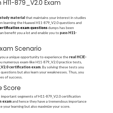
ion H11-879_V2.0 Exam
study material
that maintains your interest in studies
hen learning the Huawei H11-879_V2.0 questions and
rtification exam questions
dumps has been
can benefit you a lot and enable you to
pass H11-
 Exam Scenario
s you a unique opportunity to experience the
real HCIE-
ou numerous exam-like H11-879_V2.0 practice tests,
V2.0 certification exam
. By solving these tests you
 questions but also learn your weaknesses. Thus, you
es of success.
e Score
important segments of H11-879_V2.0 certification
on exam
and hence they have a tremendous importance
 your learning but also maximize your score.