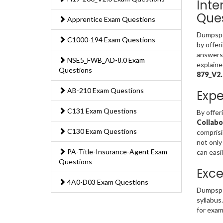
Inte
Ques
Apprentice Exam Questions
Dumpsped
C1000-194 Exam Questions
by offer
answers 
NSE5_FWB_AD-8.0 Exam
explaine
Questions
879_V2
AB-210 Exam Questions
Expe
C131 Exam Questions
By offer
Collabo
C130 Exam Questions
comprisi
not only
PA-Title-Insurance-Agent Exam
can easi
Questions
Exce
4A0-D03 Exam Questions
Dumpspe
syllabus
for exam