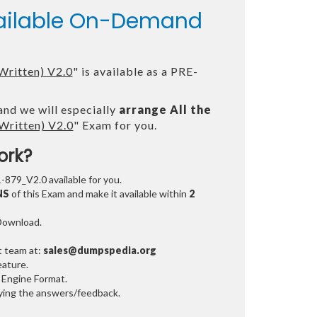
vailable On-Demand
Written) V2.0
" is available as a PRE-
and we will especially
arrange All the
Written) V2.0
" Exam for you.
ork?
1-879_V2.0 available for you.
NS
of this Exam and make it available within
2
 Download.
t team at:
sales@dumpspedia.org
ature.
 Engine Format.
ifying the answers/feedback.