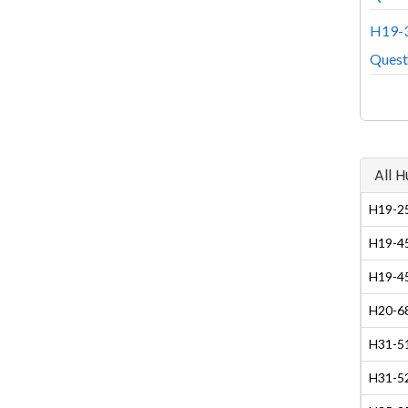
H19-3
Quest
All 
H19-25
H19-45
H19-45
H20-68
H31-51
H31-5