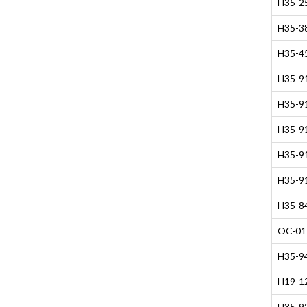
H35-2
H35-38
H35-45
H35-91
H35-91
H35-91
H35-91
H35-91
H35-84
OC-01
H35-94
H19-12
H35-9