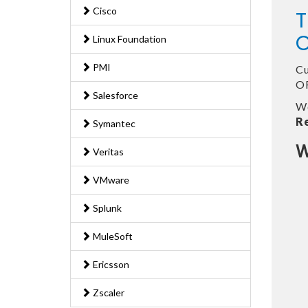
Cisco
T
O
Linux Foundation
PMI
Cu
OR
Salesforce
We
R
Symantec
W
Veritas
VMware
Splunk
MuleSoft
Ericsson
Zscaler