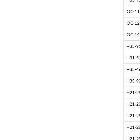
OC-11 
OC-12 
OC-14 
H35-91
H31-51
H35-4
H35-9
H21-29
H21-29
H21-29
H21-29
H21-29