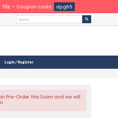
 17s
-
Coupon code:
dpg65
Login / Register
an Pre-Order this Exam and we will
u.