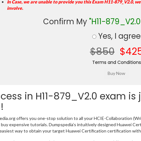
In Case, we are unable to provide you this Exam H11-879_V2.0, we
involve.
Confirm My
"H11-879_V2.0
Yes, I agree
$850
$42
Terms and Conditions
cess in H11-879_V2.0 exam is 
!
ia.org offers you one-stop solution to all your HCIE-Collaboration (Wr
 buy expensive tutorials. Dumpspedia’s intuitively designed Huawei Ce
easiest way to obtain your target Huawei Certification certification with