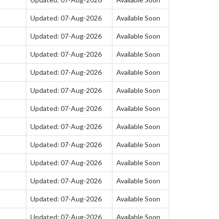
Updated: 07-Aug-2026
Available Soon
Updated: 07-Aug-2026
Available Soon
Updated: 07-Aug-2026
Available Soon
Updated: 07-Aug-2026
Available Soon
Updated: 07-Aug-2026
Available Soon
Updated: 07-Aug-2026
Available Soon
Updated: 07-Aug-2026
Available Soon
Updated: 07-Aug-2026
Available Soon
Updated: 07-Aug-2026
Available Soon
Updated: 07-Aug-2026
Available Soon
Updated: 07-Aug-2026
Available Soon
Updated: 07-Aug-2026
Available Soon