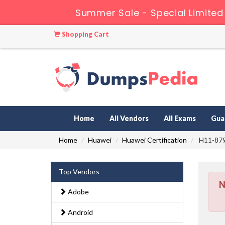
Summer Sale - Special Limited
Shopping Cart
Home
All Vendors
All Exams
Gua
Home
Huawei
Huawei Certification
H11-879_
Top Vendors
N
Adobe
Android