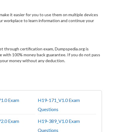
make it easier for you to use them on multiple devices
our workplace to learn information and continue your
et through certification exam, Dumpspedia.org is
ce with 100% money back guarantee. If you do not pass
 your money without any deduction.
1.0 Exam
H19-171_V1.0 Exam
Questions
2.0 Exam
H19-389_V1.0 Exam
Questions