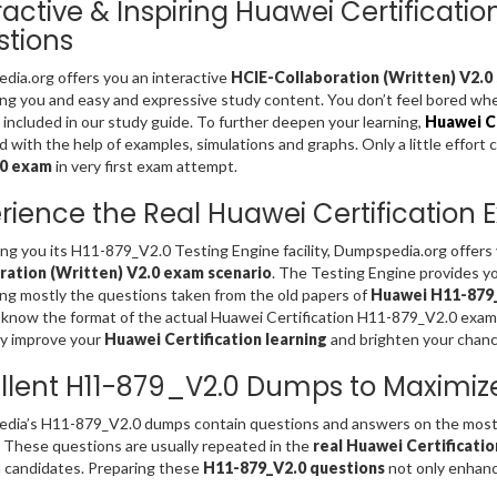
ractive & Inspiring Huawei Certificat
tions
ia.org offers you an interactive
HCIE-Collaboration (Written) V2.0 
ing you and easy and expressive study content. You don’t feel bored w
included in our study guide. To further deepen your learning,
Huawei Ce
d with the help of examples, simulations and graphs. Only a little effort 
.0 exam
in very first exam attempt.
rience the Real Huawei Certification
ing you its H11-879_V2.0 Testing Engine facility, Dumpspedia.org offer
ration (Written) V2.0 exam scenario
. The Testing Engine provides y
ng mostly the questions taken from the old papers of
Huawei H11-879_
 know the format of the actual Huawei Certification H11-879_V2.0 exam
ly improve your
Huawei Certification learning
and brighten your chanc
llent H11-879_V2.0 Dumps to Maximiz
dia’s H11-879_V2.0 dumps contain questions and answers on the most 
. These questions are usually repeated in the
real Huawei Certificati
 candidates. Preparing these
H11-879_V2.0 questions
not only enhance