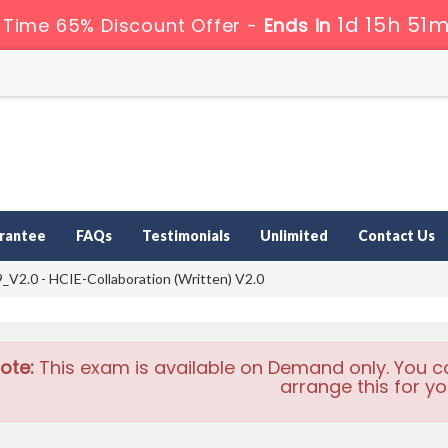
1d 15h 51m
 Time 65% Discount Offer -
Ends in
rantee
FAQs
Testimonials
Unlimited
Contact Us
V2.0 - HCIE-Collaboration (Written) V2.0
ote:
This exam is available on Demand only. You c
arrange this for yo