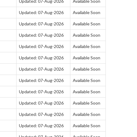
Updated: 07-Aug-2026
Available Soon
Updated: 07-Aug-2026
Available Soon
Updated: 07-Aug-2026
Available Soon
Updated: 07-Aug-2026
Available Soon
Updated: 07-Aug-2026
Available Soon
Updated: 07-Aug-2026
Available Soon
Updated: 07-Aug-2026
Available Soon
Updated: 07-Aug-2026
Available Soon
Updated: 07-Aug-2026
Available Soon
Updated: 07-Aug-2026
Available Soon
Updated: 07-Aug-2026
Available Soon
Updated: 07-Aug-2026
Available Soon
Updated: 07-Aug-2026
Available Soon