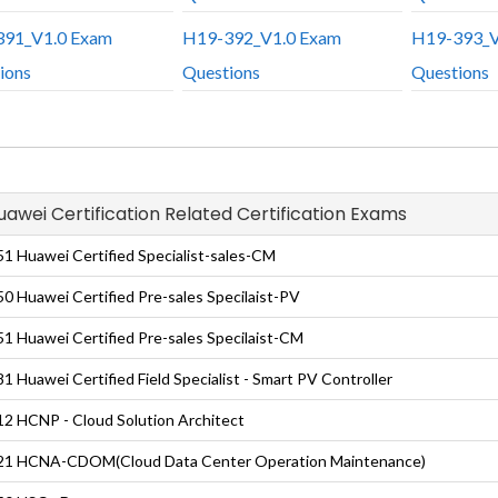
91_V1.0 Exam
H19-392_V1.0 Exam
H19-393_V
ions
Questions
Questions
Huawei Certification Related Certification Exams
1 Huawei Certified Specialist-sales-CM
0 Huawei Certified Pre-sales Specilaist-PV
1 Huawei Certified Pre-sales Specilaist-CM
1 Huawei Certified Field Specialist - Smart PV Controller
2 HCNP - Cloud Solution Architect
21 HCNA-CDOM(Cloud Data Center Operation Maintenance)