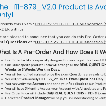
he H11-879_V2.0 Product Is A
nly!
rrently this Exam "
H11-879_V2.0 - HCIE-Collaboration (
DER with us.
 are pleased to announce that you can do this Pre-Order 
eal Questions
of "
H11-879_V2.0 - HCIE-Collaboration (
hat Is A Pre-Order And How Does It W
Pre-Order facility is especially designed for you to get this Exam H1
Our Dumpspedia product Team will arrange all the
REAL QUESTIO
Weeks to 3 Weeks
Working Days
.
You will be notified via Email once the Exam Questions are ready to
We will provide initially
H11-879_V2.0
Real Exam Questions Only
.
You can verify the
Answers
and send your
Feedback
to our Produc
You will have
3
Months Access your Account with All updates and Fe
Pre-Order Price will include
Only REAL QUESTIONS
in PDF & Exam
Dedicated
Product Manager
will help you in understanding or ver