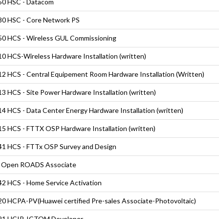
50 HSC - Datacom
0 HSC - Core Network PS
0 HCS - Wireless GUL Commissioning
0 HCS-Wireless Hardware Installation (written)
2 HCS - Central Equipement Room Hardware Installation (Written)
3 HCS - Site Power Hardware Installation (written)
4 HCS - Data Center Energy Hardware Installation (written)
5 HCS - FTTX OSP Hardware Installation (written)
1 HCS - FTTx OSP Survey and Design
 Open ROADS Associate
2 HCS - Home Service Activation
0 HCPA-PV(Huawei certified Pre-sales Associate-Photovoltaic)
21 HCIP-ICTOM Developer