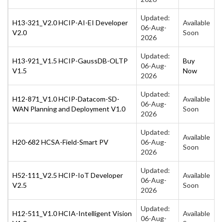
Updated:
H13-321_V2.0 HCIP-AI-EI Developer
Available
06-Aug-
V2.0
Soon
2026
Updated:
H13-921_V1.5 HCIP-GaussDB-OLTP
Buy
06-Aug-
V1.5
Now
2026
Updated:
H12-871_V1.0 HCIP-Datacom-SD-
Available
06-Aug-
WAN Planning and Deployment V1.0
Soon
2026
Updated:
Available
H20-682 HCSA-Field-Smart PV
06-Aug-
Soon
2026
Updated:
H52-111_V2.5 HCIP-IoT Developer
Available
06-Aug-
V2.5
Soon
2026
Updated:
H12-511_V1.0 HCIA-Intelligent Vision
Available
06-Aug-