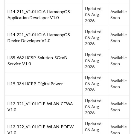
Updated:
H14-211_V1.0 HCIA-HarmonyOS
Available
06-Aug-
Application Developer V1.0
Soon
2026
Updated:
H14-221_V1.0 HCIA-HarmonyOS
Available
06-Aug-
Device Developer V1.0
Soon
2026
Updated:
H35-662 HCSP-Solution-5GtoB
Available
06-Aug-
Service V1.0
Soon
2026
Updated:
Available
H19-336 HCPP-Digital Power
06-Aug-
Soon
2026
Updated:
H12-321_V1.0 HCIP-WLAN-CEWA
Available
06-Aug-
V1.0
Soon
2026
Updated:
H12-322_V1.0 HCIP-WLAN-POEW
Available
06-Aug-
V1.0
Soon