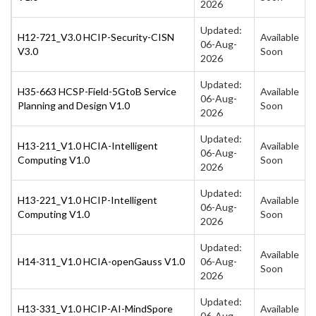
2026
Updated:
H12-721_V3.0 HCIP-Security-CISN
Available
06-Aug-
V3.0
Soon
2026
Updated:
H35-663 HCSP-Field-5GtoB Service
Available
06-Aug-
Planning and Design V1.0
Soon
2026
Updated:
H13-211_V1.0 HCIA-Intelligent
Available
06-Aug-
Computing V1.0
Soon
2026
Updated:
H13-221_V1.0 HCIP-Intelligent
Available
06-Aug-
Computing V1.0
Soon
2026
Updated:
Available
H14-311_V1.0 HCIA-openGauss V1.0
06-Aug-
Soon
2026
Updated:
H13-331_V1.0 HCIP-AI-MindSpore
Available
06-Aug-