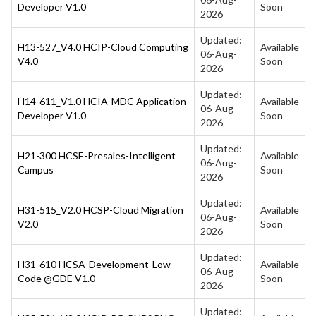
Developer V1.0
Soon
2026
Updated:
H13-527_V4.0 HCIP-Cloud Computing
Available
06-Aug-
V4.0
Soon
2026
Updated:
H14-611_V1.0 HCIA-MDC Application
Available
06-Aug-
Developer V1.0
Soon
2026
Updated:
H21-300 HCSE-Presales-Intelligent
Available
06-Aug-
Campus
Soon
2026
Updated:
H31-515_V2.0 HCSP-Cloud Migration
Available
06-Aug-
V2.0
Soon
2026
Updated:
H31-610 HCSA-Development-Low
Available
06-Aug-
Code @GDE V1.0
Soon
2026
Updated: