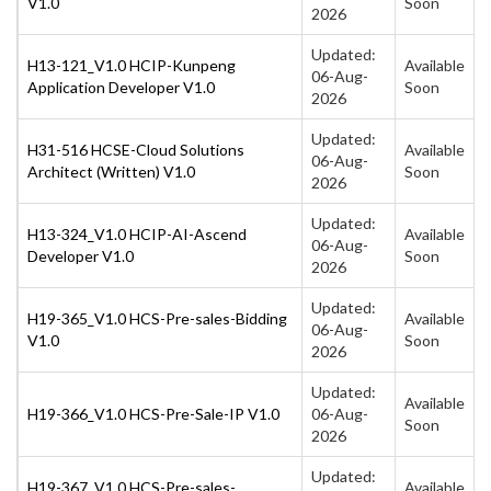
V1.0
Soon
2026
Updated:
H13-121_V1.0 HCIP-Kunpeng
Available
06-Aug-
Application Developer V1.0
Soon
2026
Updated:
H31-516 HCSE-Cloud Solutions
Available
06-Aug-
Architect (Written) V1.0
Soon
2026
Updated:
H13-324_V1.0 HCIP-AI-Ascend
Available
06-Aug-
Developer V1.0
Soon
2026
Updated:
H19-365_V1.0 HCS-Pre-sales-Bidding
Available
06-Aug-
V1.0
Soon
2026
Updated:
Available
H19-366_V1.0 HCS-Pre-Sale-IP V1.0
06-Aug-
Soon
2026
Updated:
H19-367_V1.0 HCS-Pre-sales-
Available