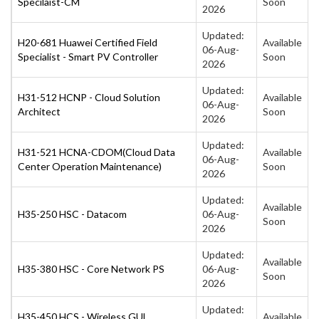
Specilaist-CM
Soon
2026
Updated:
H20-681 Huawei Certified Field
Available
06-Aug-
Specialist - Smart PV Controller
Soon
2026
Updated:
H31-512 HCNP - Cloud Solution
Available
06-Aug-
Architect
Soon
2026
Updated:
H31-521 HCNA-CDOM(Cloud Data
Available
06-Aug-
Center Operation Maintenance)
Soon
2026
Updated:
Available
H35-250 HSC - Datacom
06-Aug-
Soon
2026
Updated:
Available
H35-380 HSC - Core Network PS
06-Aug-
Soon
2026
Updated:
H35-450 HCS - Wireless GUL
Available