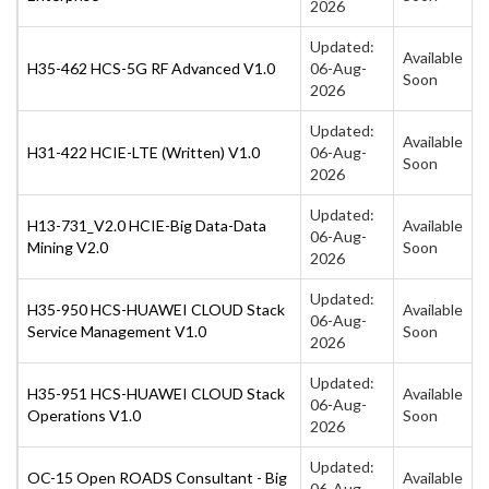
2026
Updated:
Available
H35-462 HCS-5G RF Advanced V1.0
06-Aug-
Soon
2026
Updated:
Available
H31-422 HCIE-LTE (Written) V1.0
06-Aug-
Soon
2026
Updated:
H13-731_V2.0 HCIE-Big Data-Data
Available
06-Aug-
Mining V2.0
Soon
2026
Updated:
H35-950 HCS-HUAWEI CLOUD Stack
Available
06-Aug-
Service Management V1.0
Soon
2026
Updated:
H35-951 HCS-HUAWEI CLOUD Stack
Available
06-Aug-
Operations V1.0
Soon
2026
Updated:
OC-15 Open ROADS Consultant - Big
Available
06-Aug-