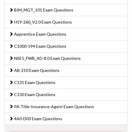
BIM_MGT_101 Exam Questions
H19-260_V2.0 Exam Questions
Apprentice Exam Questions
C1000-194 Exam Questions
NSE5_FWB_AD-8.0 Exam Questions
AB-210 Exam Questions
C131 Exam Questions
C130 Exam Questions
PA-Title-Insurance-Agent Exam Questions
4A0-D03 Exam Questions