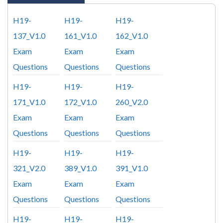
H19-
H19-
H19-
137_V1.0
161_V1.0
162_V1.0
Exam
Exam
Exam
Questions
Questions
Questions
H19-
H19-
H19-
171_V1.0
172_V1.0
260_V2.0
Exam
Exam
Exam
Questions
Questions
Questions
H19-
H19-
H19-
321_V2.0
389_V1.0
391_V1.0
Exam
Exam
Exam
Questions
Questions
Questions
H19-
H19-
H19-