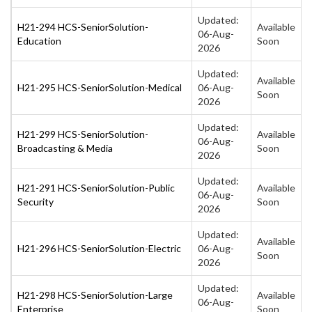
Updated:
H21-294 HCS-SeniorSolution-
Available
06-Aug-
Education
Soon
2026
Updated:
Available
H21-295 HCS-SeniorSolution-Medical
06-Aug-
Soon
2026
Updated:
H21-299 HCS-SeniorSolution-
Available
06-Aug-
Broadcasting & Media
Soon
2026
Updated:
H21-291 HCS-SeniorSolution-Public
Available
06-Aug-
Security
Soon
2026
Updated:
Available
H21-296 HCS-SeniorSolution-Electric
06-Aug-
Soon
2026
Updated:
H21-298 HCS-SeniorSolution-Large
Available
06-Aug-
Enterprise
Soon