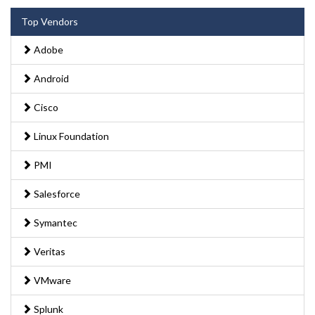
Top Vendors
Adobe
Android
Cisco
Linux Foundation
PMI
Salesforce
Symantec
Veritas
VMware
Splunk