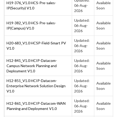
Updated:
H19-376_V1.0 HCS-Pre-sales-
Available
06-Aug-
IP(Security) V1.0
Soon
2026
Updated:
H19-382_V1.0 HCS-Pre-sales-
Available
06-Aug-
IP(Campus) V1.0
Soon
2026
Updated:
H20-683_V1.0 HCSP-Field-Smart PV
Available
06-Aug-
V1.0
Soon
2026
H12-841_V1.0 HCIP-Datacom-
Updated:
Available
Campus Network Planning and
06-Aug-
Soon
Deployment V1.0
2026
H12-851_V1.0 HCIP-Datacom-
Updated:
Available
Enterprise Network Solution Design
06-Aug-
Soon
V1.0
2026
Updated:
H12-861_V1.0 HCIP-Datacom-WAN
Available
06-Aug-
Planning and Deployment V1.0
Soon
2026