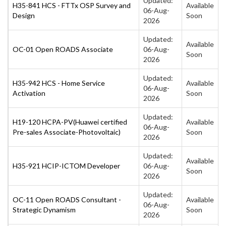
Updated:
H35-841 HCS - FTTx OSP Survey and
Available
06-Aug-
Design
Soon
2026
Updated:
Available
OC-01 Open ROADS Associate
06-Aug-
Soon
2026
Updated:
H35-942 HCS - Home Service
Available
06-Aug-
Activation
Soon
2026
Updated:
H19-120 HCPA-PV(Huawei certified
Available
06-Aug-
Pre-sales Associate-Photovoltaic)
Soon
2026
Updated:
Available
H35-921 HCIP-ICTOM Developer
06-Aug-
Soon
2026
Updated:
OC-11 Open ROADS Consultant -
Available
06-Aug-
Strategic Dynamism
Soon
2026