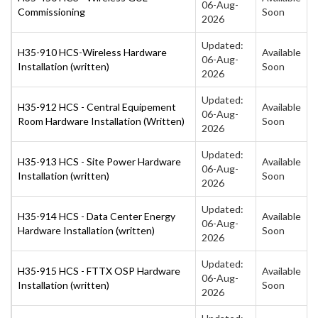
06-Aug-
Commissioning
Soon
2026
Updated:
H35-910 HCS-Wireless Hardware
Available
06-Aug-
Installation (written)
Soon
2026
Updated:
H35-912 HCS - Central Equipement
Available
06-Aug-
Room Hardware Installation (Written)
Soon
2026
Updated:
H35-913 HCS - Site Power Hardware
Available
06-Aug-
Installation (written)
Soon
2026
Updated:
H35-914 HCS - Data Center Energy
Available
06-Aug-
Hardware Installation (written)
Soon
2026
Updated:
H35-915 HCS - FTTX OSP Hardware
Available
06-Aug-
Installation (written)
Soon
2026