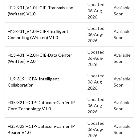
Updated:
H12-931_V1.0 HCIE-Transmission
Available
06-Aug-
(Written) V1.0
Soon
2026
Updated:
H13-231_V1.0 HCIE-Intelligent
Available
06-Aug-
Computing (Written) V1.0
Soon
2026
Updated:
H13-431_V2.0 HCIE-Data Center
Available
06-Aug-
(Written) V2.0
Soon
2026
Updated:
H19-319 HCPA-Intelligent
Available
06-Aug-
Collaboration
Soon
2026
Updated:
H35-821 HCIP-Datacom-Carrier IP
Available
06-Aug-
Core Technology V1.0
Soon
2026
Updated:
H35-822 HCIP-Datacom-Carrier IP
Available
06-Aug-
Bearer V1.0
Soon
2026