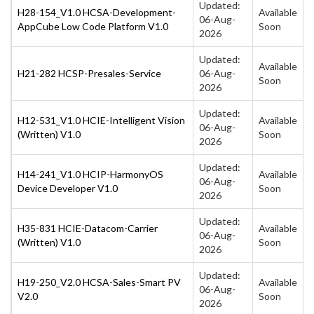
Updated:
H28-154_V1.0 HCSA-Development-
Available
06-Aug-
AppCube Low Code Platform V1.0
Soon
2026
Updated:
Available
H21-282 HCSP-Presales-Service
06-Aug-
Soon
2026
Updated:
H12-531_V1.0 HCIE-Intelligent Vision
Available
06-Aug-
(Written) V1.0
Soon
2026
Updated:
H14-241_V1.0 HCIP-HarmonyOS
Available
06-Aug-
Device Developer V1.0
Soon
2026
Updated:
H35-831 HCIE-Datacom-Carrier
Available
06-Aug-
(Written) V1.0
Soon
2026
Updated:
H19-250_V2.0 HCSA-Sales-Smart PV
Available
06-Aug-
V2.0
Soon
2026