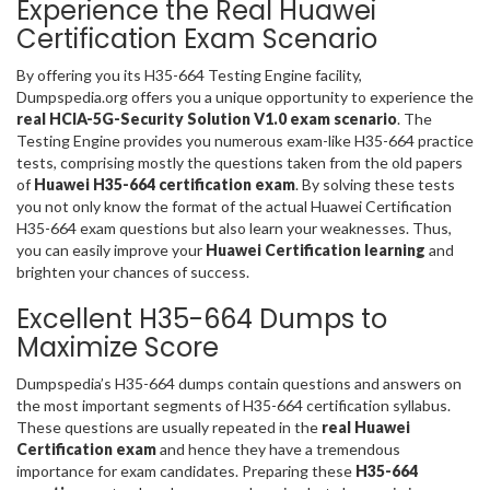
Experience the Real Huawei
Certification Exam Scenario
By offering you its H35-664 Testing Engine facility,
Dumpspedia.org offers you a unique opportunity to experience the
real HCIA-5G-Security Solution V1.0 exam scenario
. The
Testing Engine provides you numerous exam-like H35-664 practice
tests, comprising mostly the questions taken from the old papers
of
Huawei H35-664 certification exam
. By solving these tests
you not only know the format of the actual Huawei Certification
H35-664 exam questions but also learn your weaknesses. Thus,
you can easily improve your
Huawei Certification learning
and
brighten your chances of success.
Excellent H35-664 Dumps to
Maximize Score
Dumpspedia’s H35-664 dumps contain questions and answers on
the most important segments of H35-664 certification syllabus.
These questions are usually repeated in the
real Huawei
Certification exam
and hence they have a tremendous
importance for exam candidates. Preparing these
H35-664