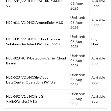
H35-581_V2.0 HCIP-5G-RNP&RNO
Available
06-Aug-
V2.0
Soon
2026
Updated:
Available
H12-611_V1.0 HCIA-openEuler V1.0
06-Aug-
Soon
2026
Updated:
H13-831_V2.0 HCIE-Cloud Service
Buy
06-Aug-
Solutions Architect (Written) V2.0
Now
2026
Updated:
H35-823 HCIP-Datacom-Carrier Cloud
Available
06-Aug-
Bearer
Soon
2026
Updated:
H31-523_V2.0 HCSE-Cloud
Available
06-Aug-
DataCenter Operations (Written)
Soon
2026
Updated:
H35-582_V1.5 HCIE-5G-
Available
06-Aug-
Radio(Written) V1.5
Soon
2026