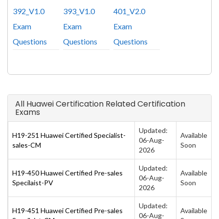
392_V1.0
393_V1.0
401_V2.0
Exam
Exam
Exam
Questions
Questions
Questions
All Huawei Certification Related Certification
Exams
Updated:
H19-251 Huawei Certified Specialist-
Available
06-Aug-
sales-CM
Soon
2026
Updated:
H19-450 Huawei Certified Pre-sales
Available
06-Aug-
Specilaist-PV
Soon
2026
Updated:
H19-451 Huawei Certified Pre-sales
Available
06-Aug-