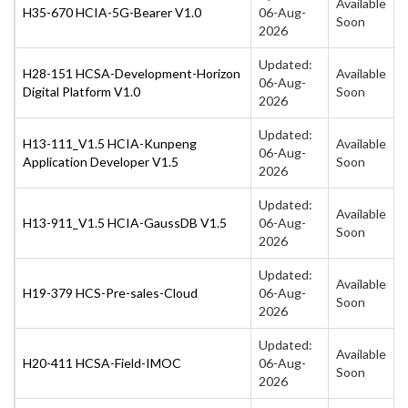
Available
H35-670 HCIA-5G-Bearer V1.0
06-Aug-
Soon
2026
Updated:
H28-151 HCSA-Development-Horizon
Available
06-Aug-
Digital Platform V1.0
Soon
2026
Updated:
H13-111_V1.5 HCIA-Kunpeng
Available
06-Aug-
Application Developer V1.5
Soon
2026
Updated:
Available
H13-911_V1.5 HCIA-GaussDB V1.5
06-Aug-
Soon
2026
Updated:
Available
H19-379 HCS-Pre-sales-Cloud
06-Aug-
Soon
2026
Updated:
Available
H20-411 HCSA-Field-IMOC
06-Aug-
Soon
2026