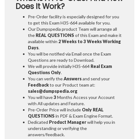
Does It Work?
Pre-Order facility is especially designed for you
to get this Exam H35-664 available for you.
Our Dumpspedia product Team will arrange all
the
REAL QUESTIONS
of this Exam and make it
available within
2 Weeks to 3 Weeks
Working
Days
.
You will be notified via Email once the Exam
Questions are ready to Download.
We will provide initially
H35-664
Real Exam
Questions Only
.
You can verify the
Answers
and send your
Feedback
to our Product team at:
sales@dumpspedia.org
You will have
3
Months Access your Account
with All updates and Feature.
Pre-Order Price will include
Only REAL
QUESTIONS
in PDF & Exam Engine Format.
Dedicated
Product Manager
will help you in
understanding or verifying the
answers/feedback.