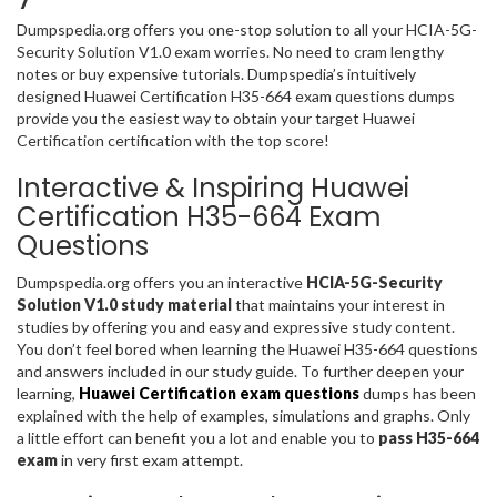
Dumpspedia.org offers you one-stop solution to all your HCIA-5G-
Security Solution V1.0 exam worries. No need to cram lengthy
notes or buy expensive tutorials. Dumpspedia’s intuitively
designed Huawei Certification H35-664 exam questions dumps
provide you the easiest way to obtain your target Huawei
Certification certification with the top score!
Interactive & Inspiring Huawei
Certification H35-664 Exam
Questions
Dumpspedia.org offers you an interactive
HCIA-5G-Security
Solution V1.0 study material
that maintains your interest in
studies by offering you and easy and expressive study content.
You don’t feel bored when learning the Huawei H35-664 questions
and answers included in our study guide. To further deepen your
learning,
Huawei Certification exam questions
dumps has been
explained with the help of examples, simulations and graphs. Only
a little effort can benefit you a lot and enable you to
pass H35-664
exam
in very first exam attempt.