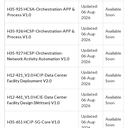
Updated:
H35-925 HCSA-Orchestration-APP &
Available
06-Aug-
Process V1.0
Soon
2026
Updated:
H35-926 HCSP-Orchestration-APP &
Available
06-Aug-
Process V1.0
Soon
2026
Updated:
H35-927 HCSP-Orchestration-
Available
06-Aug-
Network Activity Automation V1.0
Soon
2026
Updated:
H12-421_V2.0 HCIP-Data Center
Available
06-Aug-
Facility Deployment V2.0
Soon
2026
Updated:
H12-461_V1.0 HCIE-Data Center
Available
06-Aug-
Facility Design (Written) V1.0
Soon
2026
Updated:
Available
H35-651 HCIP-5G-Core V1.0
06-Aug-
Soon
2026