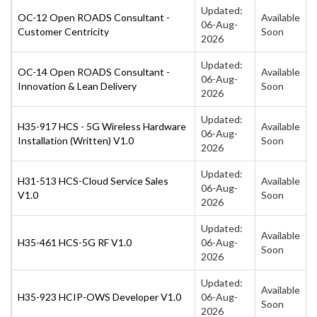
Updated:
OC-12 Open ROADS Consultant -
Available
06-Aug-
Customer Centricity
Soon
2026
Updated:
OC-14 Open ROADS Consultant -
Available
06-Aug-
Innovation & Lean Delivery
Soon
2026
Updated:
H35-917 HCS - 5G Wireless Hardware
Available
06-Aug-
Installation (Written) V1.0
Soon
2026
Updated:
H31-513 HCS-Cloud Service Sales
Available
06-Aug-
V1.0
Soon
2026
Updated:
Available
H35-461 HCS-5G RF V1.0
06-Aug-
Soon
2026
Updated:
Available
H35-923 HCIP-OWS Developer V1.0
06-Aug-
Soon
2026