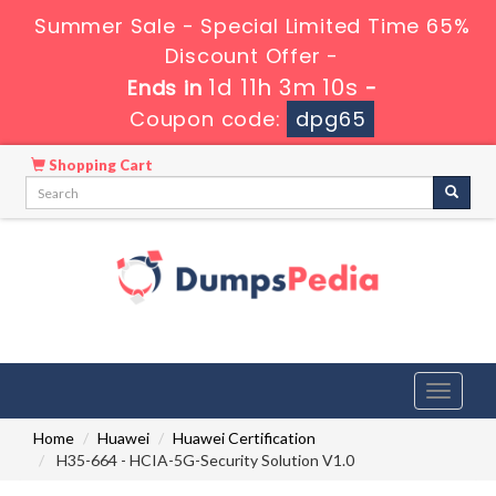
Summer Sale - Special Limited Time 65%
Discount Offer -
1d 11h 3m 9s
Ends in
-
Coupon code:
dpg65
Shopping Cart
Toggle
navigati
Home
Huawei
Huawei Certification
H35-664 - HCIA-5G-Security Solution V1.0