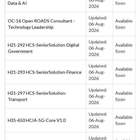
Data & AI
Soon
2026
Updated:
OC-16 Open ROADS Consultant -
Available
06-Aug-
Technology Leadership
Soon
2026
Updated:
H21-292 HCS-SeniorSolution-Digital
Available
06-Aug-
Government
Soon
2026
Updated:
Available
H21-293 HCS-SeniorSolution-Finance
06-Aug-
Soon
2026
Updated:
H21-297 HCS-SeniorSolution-
Available
06-Aug-
Transport
Soon
2026
Updated:
Available
H35-650 HCIA-5G-Core V1.0
06-Aug-
Soon
2026
Updated: