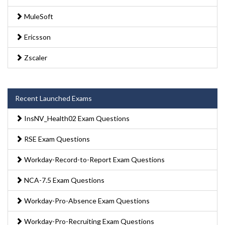
MuleSoft
Ericsson
Zscaler
Recent Launched Exams
InsNV_Health02 Exam Questions
RSE Exam Questions
Workday-Record-to-Report Exam Questions
NCA-7.5 Exam Questions
Workday-Pro-Absence Exam Questions
Workday-Pro-Recruiting Exam Questions