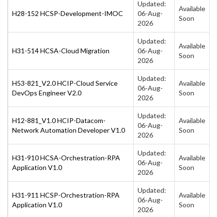
Updated:
Available
H28-152 HCSP-Development-IMOC
06-Aug-
Soon
2026
Updated:
Available
H31-514 HCSA-Cloud Migration
06-Aug-
Soon
2026
Updated:
H53-821_V2.0 HCIP-Cloud Service
Available
06-Aug-
DevOps Engineer V2.0
Soon
2026
Updated:
H12-881_V1.0 HCIP-Datacom-
Available
06-Aug-
Network Automation Developer V1.0
Soon
2026
Updated:
H31-910 HCSA-Orchestration-RPA
Available
06-Aug-
Application V1.0
Soon
2026
Updated:
H31-911 HCSP-Orchestration-RPA
Available
06-Aug-
Application V1.0
Soon
2026