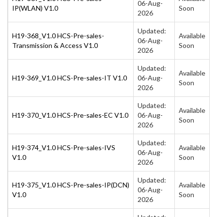
06-Aug-
IP(WLAN) V1.0
Soon
2026
Updated:
H19-368_V1.0 HCS-Pre-sales-
Available
06-Aug-
Transmission & Access V1.0
Soon
2026
Updated:
Available
H19-369_V1.0 HCS-Pre-sales-IT V1.0
06-Aug-
Soon
2026
Updated:
Available
H19-370_V1.0 HCS-Pre-sales-EC V1.0
06-Aug-
Soon
2026
Updated:
H19-374_V1.0 HCS-Pre-sales-IVS
Available
06-Aug-
V1.0
Soon
2026
Updated:
H19-375_V1.0 HCS-Pre-sales-IP(DCN)
Available
06-Aug-
V1.0
Soon
2026