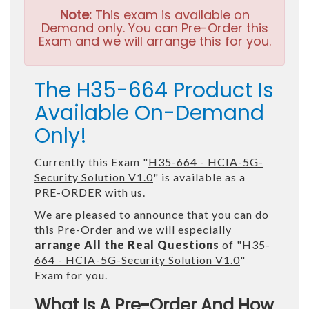
Note:
This exam is available on
Demand only. You can Pre-Order this
Exam and we will arrange this for you.
The H35-664 Product Is
Available On-Demand
Only!
Currently this Exam "
H35-664 - HCIA-5G-
Security Solution V1.0
" is available as a
PRE-ORDER with us.
We are pleased to announce that you can do
this Pre-Order and we will especially
arrange All the Real Questions
of "
H35-
664 - HCIA-5G-Security Solution V1.0
"
Exam for you.
What Is A Pre-Order And How