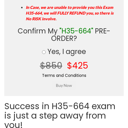
In Case, we are unable to provide you this Exam
H35-664, we will FULLY REFUND you, so there is
No RISK involve.
Confirm My
"H35-664"
PRE-
ORDER?
Yes, I agree
$850
$425
Terms and Conditions
Success in H35-664 exam
is just a step away from
you!