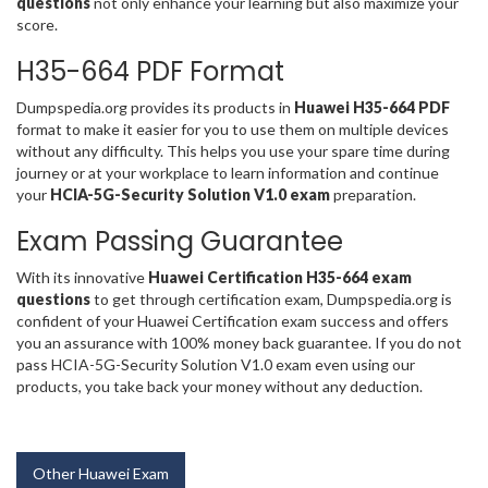
questions
not only enhance your learning but also maximize your
score.
H35-664 PDF Format
Dumpspedia.org provides its products in
Huawei H35-664 PDF
format to make it easier for you to use them on multiple devices
without any difficulty. This helps you use your spare time during
journey or at your workplace to learn information and continue
your
HCIA-5G-Security Solution V1.0 exam
preparation.
Exam Passing Guarantee
With its innovative
Huawei Certification H35-664 exam
questions
to get through certification exam, Dumpspedia.org is
confident of your Huawei Certification exam success and offers
you an assurance with 100% money back guarantee. If you do not
pass HCIA-5G-Security Solution V1.0 exam even using our
products, you take back your money without any deduction.
Other Huawei Exam