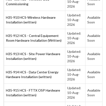
10-Aug-
Commissioning
Soon
2026
Updated:
H35-910 HCS-Wireless Hardware
Available
10-Aug-
Installation (written)
Soon
2026
Updated:
H35-912 HCS - Central Equipement
Available
10-Aug-
Room Hardware Installation (Written)
Soon
2026
Updated:
H35-913 HCS - Site Power Hardware
Available
10-Aug-
Installation (written)
Soon
2026
Updated:
H35-914 HCS - Data Center Energy
Available
10-Aug-
Hardware Installation (written)
Soon
2026
Updated:
H35-915 HCS - FTTX OSP Hardware
Available
10-Aug-
Installation (written)
Soon
2026