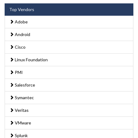
Top Vendors
Adobe
Android
Cisco
Linux Foundation
PMI
Salesforce
Symantec
Veritas
VMware
Splunk