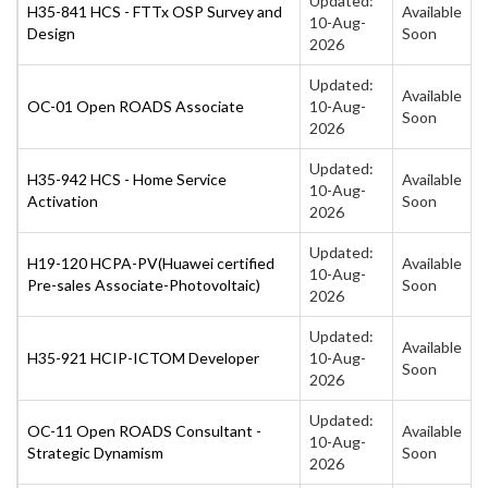
Updated:
H35-841 HCS - FTTx OSP Survey and
Available
10-Aug-
Design
Soon
2026
Updated:
Available
OC-01 Open ROADS Associate
10-Aug-
Soon
2026
Updated:
H35-942 HCS - Home Service
Available
10-Aug-
Activation
Soon
2026
Updated:
H19-120 HCPA-PV(Huawei certified
Available
10-Aug-
Pre-sales Associate-Photovoltaic)
Soon
2026
Updated:
Available
H35-921 HCIP-ICTOM Developer
10-Aug-
Soon
2026
Updated:
OC-11 Open ROADS Consultant -
Available
10-Aug-
Strategic Dynamism
Soon
2026