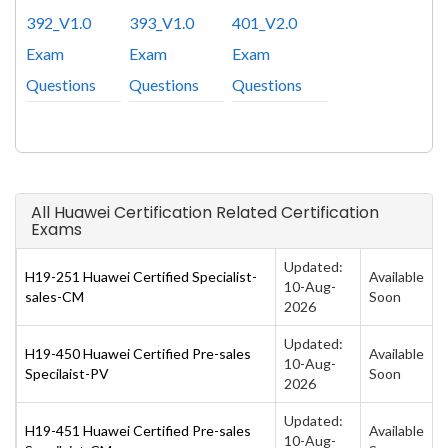
392_V1.0
393_V1.0
401_V2.0
Exam
Exam
Exam
Questions
Questions
Questions
All Huawei Certification Related Certification
Exams
Updated:
H19-251 Huawei Certified Specialist-
Available
10-Aug-
sales-CM
Soon
2026
Updated:
H19-450 Huawei Certified Pre-sales
Available
10-Aug-
Specilaist-PV
Soon
2026
Updated:
H19-451 Huawei Certified Pre-sales
Available
10-Aug-