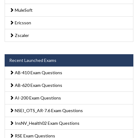
MuleSoft
Ericsson
Zscaler
Recent Launched Exams
AB-410 Exam Questions
AB-620 Exam Questions
AI-200 Exam Questions
NSEI_OTS_AR-7.6 Exam Questions
InsNV_Health02 Exam Questions
RSE Exam Questions