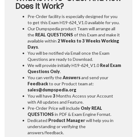
Does It Work?
Pre-Order facility is especially designed for you
to get this Exam H19-624_V1.0 available for you.
Our Dumpspedia product Team will arrange all
the
REAL QUESTIONS
of this Exam and make it
available within
2 Weeks to 3 Weeks
Working
Days
.
You will be notified via Email once the Exam
Questions are ready to Download.
We will provide initially
H19-624_V1.0
Real Exam
Questions Only
.
You can verify the
Answers
and send your
Feedback
to our Product team at:
sales@dumpspedia.org
You will have
3
Months Access your Account
with All updates and Feature.
Pre-Order Price will include
Only REAL
QUESTIONS
in PDF & Exam Engine Format.
Dedicated
Product Manager
will help you in
understanding or verifying the
answers/feedback.