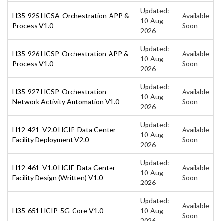
Updated:
H35-925 HCSA-Orchestration-APP &
Available
10-Aug-
Process V1.0
Soon
2026
Updated:
H35-926 HCSP-Orchestration-APP &
Available
10-Aug-
Process V1.0
Soon
2026
Updated:
H35-927 HCSP-Orchestration-
Available
10-Aug-
Network Activity Automation V1.0
Soon
2026
Updated:
H12-421_V2.0 HCIP-Data Center
Available
10-Aug-
Facility Deployment V2.0
Soon
2026
Updated:
H12-461_V1.0 HCIE-Data Center
Available
10-Aug-
Facility Design (Written) V1.0
Soon
2026
Updated:
Available
H35-651 HCIP-5G-Core V1.0
10-Aug-
Soon
2026