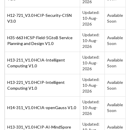
2026
Updated:
H12-721_V3.0 HCIP-Security-CISN
Available
10-Aug-
V3.0
Soon
2026
Updated:
H35-663 HCSP-Field-5GtoB Service
Available
10-Aug-
Planning and Design V1.0
Soon
2026
Updated:
H13-211_V1.0 HCIA-Intelligent
Available
10-Aug-
Computing V1.0
Soon
2026
Updated:
H13-221_V1.0 HCIP-Intelligent
Available
10-Aug-
Computing V1.0
Soon
2026
Updated:
Available
H14-311_V1.0 HCIA-openGauss V1.0
10-Aug-
Soon
2026
Updated:
H13-331_V1.0 HCIP-AI-MindSpore
Available
10-Aug-