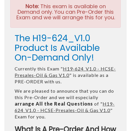
Note:
This exam is available on
Demand only. You can Pre-Order this
Exam and we will arrange this for you.
The H19-624_V1.0
Product Is Available
On-Demand Only!
Currently this Exam "
H19-624_V1.0 - HCSE-
Presales-Oil & Gas V1.0
" is available as a
PRE-ORDER with us.
We are pleased to announce that you can do
this Pre-Order and we will especially
arrange All the Real Questions
of "
H19-
624_V1.0 - HCSE-Presales-Oil & Gas V1.0
"
Exam for you.
What Is A Pre-Order And How