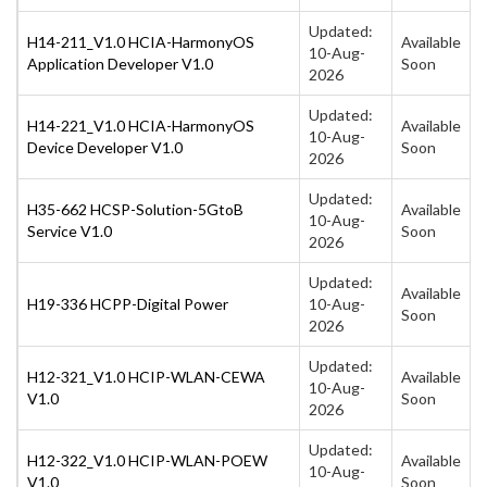
Updated:
H14-211_V1.0 HCIA-HarmonyOS
Available
10-Aug-
Application Developer V1.0
Soon
2026
Updated:
H14-221_V1.0 HCIA-HarmonyOS
Available
10-Aug-
Device Developer V1.0
Soon
2026
Updated:
H35-662 HCSP-Solution-5GtoB
Available
10-Aug-
Service V1.0
Soon
2026
Updated:
Available
H19-336 HCPP-Digital Power
10-Aug-
Soon
2026
Updated:
H12-321_V1.0 HCIP-WLAN-CEWA
Available
10-Aug-
V1.0
Soon
2026
Updated:
H12-322_V1.0 HCIP-WLAN-POEW
Available
10-Aug-
V1.0
Soon