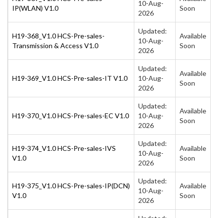
10-Aug-
IP(WLAN) V1.0
Soon
2026
Updated:
H19-368_V1.0 HCS-Pre-sales-
Available
10-Aug-
Transmission & Access V1.0
Soon
2026
Updated:
Available
H19-369_V1.0 HCS-Pre-sales-IT V1.0
10-Aug-
Soon
2026
Updated:
Available
H19-370_V1.0 HCS-Pre-sales-EC V1.0
10-Aug-
Soon
2026
Updated:
H19-374_V1.0 HCS-Pre-sales-IVS
Available
10-Aug-
V1.0
Soon
2026
Updated:
H19-375_V1.0 HCS-Pre-sales-IP(DCN)
Available
10-Aug-
V1.0
Soon
2026