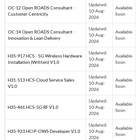
Updated:
OC-12 Open ROADS Consultant -
Available
10-Aug-
Customer Centricity
Soon
2026
Updated:
OC-14 Open ROADS Consultant -
Available
10-Aug-
Innovation & Lean Delivery
Soon
2026
Updated:
H35-917 HCS - 5G Wireless Hardware
Available
10-Aug-
Installation (Written) V1.0
Soon
2026
Updated:
H31-513 HCS-Cloud Service Sales
Available
10-Aug-
V1.0
Soon
2026
Updated:
Available
H35-461 HCS-5G RF V1.0
10-Aug-
Soon
2026
Updated:
Available
H35-923 HCIP-OWS Developer V1.0
10-Aug-
Soon
2026