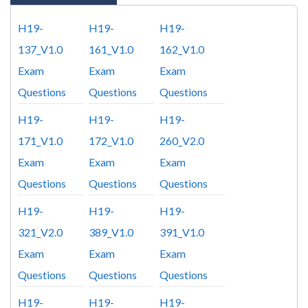
H19-
H19-
H19-
137_V1.0
161_V1.0
162_V1.0
Exam
Exam
Exam
Questions
Questions
Questions
H19-
H19-
H19-
171_V1.0
172_V1.0
260_V2.0
Exam
Exam
Exam
Questions
Questions
Questions
H19-
H19-
H19-
321_V2.0
389_V1.0
391_V1.0
Exam
Exam
Exam
Questions
Questions
Questions
H19-
H19-
H19-