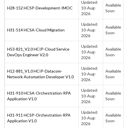
Updated:
Available
H28-152 HCSP-Development-IMOC
10-Aug-
Soon
2026
Updated:
Available
H31-514 HCSA-Cloud Migration
10-Aug-
Soon
2026
Updated:
H53-821_V2.0 HCIP-Cloud Service
Available
10-Aug-
DevOps Engineer V2.0
Soon
2026
Updated:
H12-881_V1.0 HCIP-Datacom-
Available
10-Aug-
Network Automation Developer V1.0
Soon
2026
Updated:
H31-910 HCSA-Orchestration-RPA
Available
10-Aug-
Application V1.0
Soon
2026
Updated:
H31-911 HCSP-Orchestration-RPA
Available
10-Aug-
Application V1.0
Soon
2026