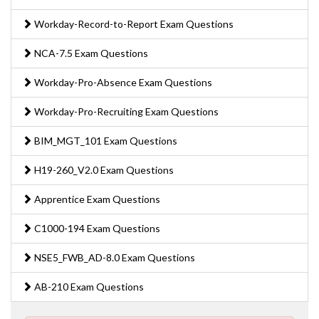
Workday-Record-to-Report Exam Questions
NCA-7.5 Exam Questions
Workday-Pro-Absence Exam Questions
Workday-Pro-Recruiting Exam Questions
BIM_MGT_101 Exam Questions
H19-260_V2.0 Exam Questions
Apprentice Exam Questions
C1000-194 Exam Questions
NSE5_FWB_AD-8.0 Exam Questions
AB-210 Exam Questions