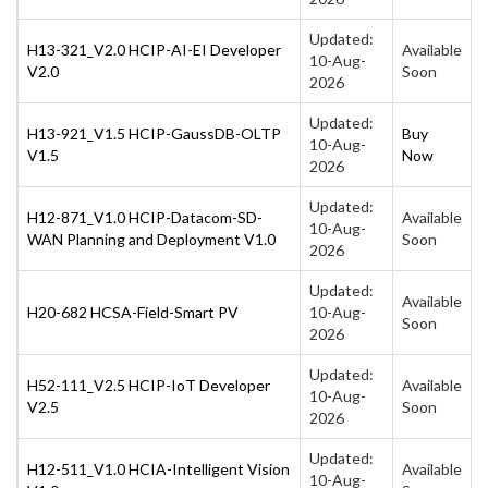
Updated:
H13-321_V2.0 HCIP-AI-EI Developer
Available
10-Aug-
V2.0
Soon
2026
Updated:
H13-921_V1.5 HCIP-GaussDB-OLTP
Buy
10-Aug-
V1.5
Now
2026
Updated:
H12-871_V1.0 HCIP-Datacom-SD-
Available
10-Aug-
WAN Planning and Deployment V1.0
Soon
2026
Updated:
Available
H20-682 HCSA-Field-Smart PV
10-Aug-
Soon
2026
Updated:
H52-111_V2.5 HCIP-IoT Developer
Available
10-Aug-
V2.5
Soon
2026
Updated:
H12-511_V1.0 HCIA-Intelligent Vision
Available
10-Aug-