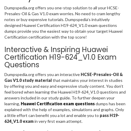
Dumpspedia.org offers you one-stop solution to all your HCSE-
Presales-Oil & Gas V1.0 exam worries. No need to cram lengthy
notes or buy expensive tutorials. Dumpspedia’s intuitively
designed Huawei Certification H19-624_V1.0 exam questions
dumps provide you the easiest way to obtain your target Huawei
Certification certification with the top score!
Interactive & Inspiring Huawei
Certification H19-624_V1.0 Exam
Questions
Dumpspedia.org offers you an interactive
HCSE-Presales-Oil &
Gas V1.0 study material
that maintains your interest in studies
by offering you and easy and expressive study content. You don’t
feel bored when learning the Huawei H19-624_V1.0 questions and
answers included in our study guide. To further deepen your
learning,
Huawei Certification exam questions
dumps has been
explained with the help of examples, simulations and graphs. Only
a little effort can benefit you a lot and enable you to
pass H19-
624_V1.0 exam
in very first exam attempt.