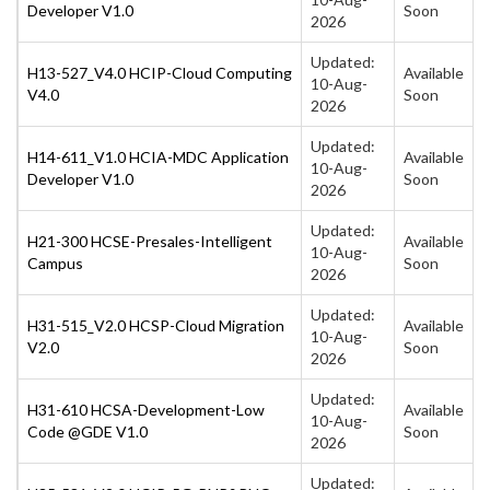
Developer V1.0
Soon
2026
Updated:
H13-527_V4.0 HCIP-Cloud Computing
Available
10-Aug-
V4.0
Soon
2026
Updated:
H14-611_V1.0 HCIA-MDC Application
Available
10-Aug-
Developer V1.0
Soon
2026
Updated:
H21-300 HCSE-Presales-Intelligent
Available
10-Aug-
Campus
Soon
2026
Updated:
H31-515_V2.0 HCSP-Cloud Migration
Available
10-Aug-
V2.0
Soon
2026
Updated:
H31-610 HCSA-Development-Low
Available
10-Aug-
Code @GDE V1.0
Soon
2026
Updated: