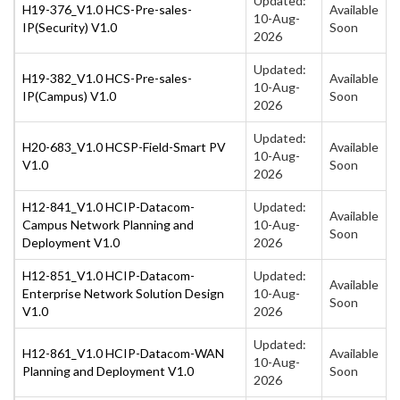
Updated:
H19-376_V1.0 HCS-Pre-sales-
Available
10-Aug-
IP(Security) V1.0
Soon
2026
Updated:
H19-382_V1.0 HCS-Pre-sales-
Available
10-Aug-
IP(Campus) V1.0
Soon
2026
Updated:
H20-683_V1.0 HCSP-Field-Smart PV
Available
10-Aug-
V1.0
Soon
2026
H12-841_V1.0 HCIP-Datacom-
Updated:
Available
Campus Network Planning and
10-Aug-
Soon
Deployment V1.0
2026
H12-851_V1.0 HCIP-Datacom-
Updated:
Available
Enterprise Network Solution Design
10-Aug-
Soon
V1.0
2026
Updated:
H12-861_V1.0 HCIP-Datacom-WAN
Available
10-Aug-
Planning and Deployment V1.0
Soon
2026