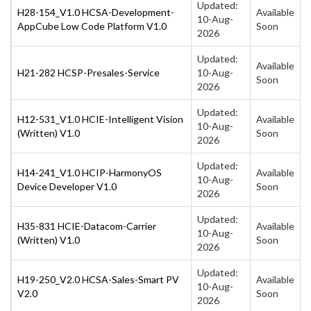
Updated:
H28-154_V1.0 HCSA-Development-
Available
10-Aug-
AppCube Low Code Platform V1.0
Soon
2026
Updated:
Available
H21-282 HCSP-Presales-Service
10-Aug-
Soon
2026
Updated:
H12-531_V1.0 HCIE-Intelligent Vision
Available
10-Aug-
(Written) V1.0
Soon
2026
Updated:
H14-241_V1.0 HCIP-HarmonyOS
Available
10-Aug-
Device Developer V1.0
Soon
2026
Updated:
H35-831 HCIE-Datacom-Carrier
Available
10-Aug-
(Written) V1.0
Soon
2026
Updated:
H19-250_V2.0 HCSA-Sales-Smart PV
Available
10-Aug-
V2.0
Soon
2026