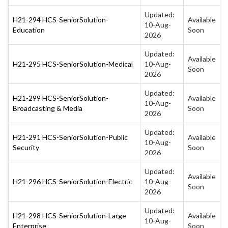
Updated:
H21-294 HCS-SeniorSolution-
Available
10-Aug-
Education
Soon
2026
Updated:
Available
H21-295 HCS-SeniorSolution-Medical
10-Aug-
Soon
2026
Updated:
H21-299 HCS-SeniorSolution-
Available
10-Aug-
Broadcasting & Media
Soon
2026
Updated:
H21-291 HCS-SeniorSolution-Public
Available
10-Aug-
Security
Soon
2026
Updated:
Available
H21-296 HCS-SeniorSolution-Electric
10-Aug-
Soon
2026
Updated:
H21-298 HCS-SeniorSolution-Large
Available
10-Aug-
Enterprise
Soon