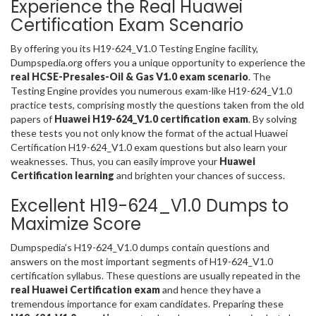
Experience the Real Huawei
Certification Exam Scenario
By offering you its H19-624_V1.0 Testing Engine facility,
Dumpspedia.org offers you a unique opportunity to experience the
real HCSE-Presales-Oil & Gas V1.0 exam scenario
. The
Testing Engine provides you numerous exam-like H19-624_V1.0
practice tests, comprising mostly the questions taken from the old
papers of
Huawei H19-624_V1.0 certification exam
. By solving
these tests you not only know the format of the actual Huawei
Certification H19-624_V1.0 exam questions but also learn your
weaknesses. Thus, you can easily improve your
Huawei
Certification learning
and brighten your chances of success.
Excellent H19-624_V1.0 Dumps to
Maximize Score
Dumpspedia’s H19-624_V1.0 dumps contain questions and
answers on the most important segments of H19-624_V1.0
certification syllabus. These questions are usually repeated in the
real Huawei Certification exam
and hence they have a
tremendous importance for exam candidates. Preparing these