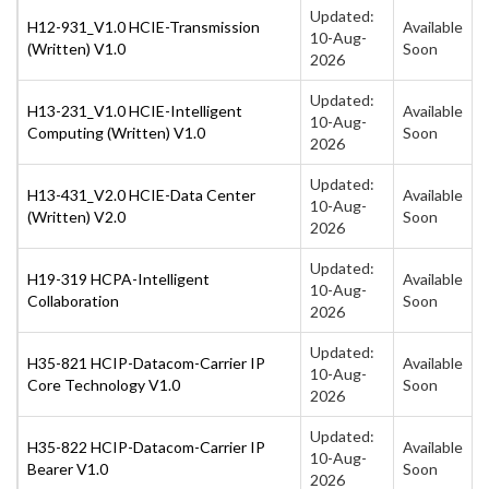
Updated:
H12-931_V1.0 HCIE-Transmission
Available
10-Aug-
(Written) V1.0
Soon
2026
Updated:
H13-231_V1.0 HCIE-Intelligent
Available
10-Aug-
Computing (Written) V1.0
Soon
2026
Updated:
H13-431_V2.0 HCIE-Data Center
Available
10-Aug-
(Written) V2.0
Soon
2026
Updated:
H19-319 HCPA-Intelligent
Available
10-Aug-
Collaboration
Soon
2026
Updated:
H35-821 HCIP-Datacom-Carrier IP
Available
10-Aug-
Core Technology V1.0
Soon
2026
Updated:
H35-822 HCIP-Datacom-Carrier IP
Available
10-Aug-
Bearer V1.0
Soon
2026