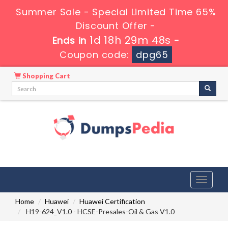
Summer Sale - Special Limited Time 65%
Discount Offer -
1d 18h 29m 47s
Ends in
-
Coupon code:
dpg65
Shopping Cart
Toggle
navigati
Home
Huawei
Huawei Certification
H19-624_V1.0 - HCSE-Presales-Oil & Gas V1.0