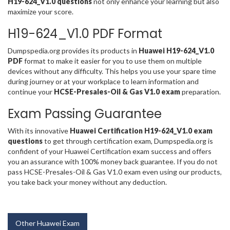
H19-624_V1.0 questions
not only enhance your learning but also
maximize your score.
H19-624_V1.0 PDF Format
Dumpspedia.org provides its products in
Huawei H19-624_V1.0
PDF
format to make it easier for you to use them on multiple
devices without any difficulty. This helps you use your spare time
during journey or at your workplace to learn information and
continue your
HCSE-Presales-Oil & Gas V1.0 exam
preparation.
Exam Passing Guarantee
With its innovative
Huawei Certification H19-624_V1.0 exam
questions
to get through certification exam, Dumpspedia.org is
confident of your Huawei Certification exam success and offers
you an assurance with 100% money back guarantee. If you do not
pass HCSE-Presales-Oil & Gas V1.0 exam even using our products,
you take back your money without any deduction.
Other Huawei Exam