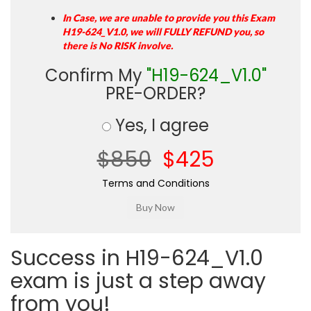
In Case, we are unable to provide you this Exam
H19-624_V1.0, we will FULLY REFUND you, so
there is No RISK involve.
Confirm My
"H19-624_V1.0"
PRE-ORDER?
Yes, I agree
$850
$425
Terms and Conditions
Success in H19-624_V1.0
exam is just a step away
from you!