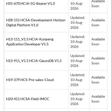
Available
H35-670 HCIA-5G-Bearer V1.0
10-Aug-
Soon
2026
Updated:
H28-151 HCSA-Development-Horizon
Available
10-Aug-
Digital Platform V1.0
Soon
2026
Updated:
H13-111_V1.5 HCIA-Kunpeng
Available
10-Aug-
Application Developer V1.5
Soon
2026
Updated:
Available
H13-911_V1.5 HCIA-GaussDB V1.5
10-Aug-
Soon
2026
Updated:
Available
H19-379 HCS-Pre-sales-Cloud
10-Aug-
Soon
2026
Updated:
Available
H20-411 HCSA-Field-IMOC
10-Aug-
Soon
2026