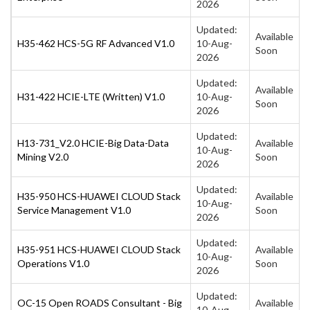
2026
Updated:
Available
H35-462 HCS-5G RF Advanced V1.0
10-Aug-
Soon
2026
Updated:
Available
H31-422 HCIE-LTE (Written) V1.0
10-Aug-
Soon
2026
Updated:
H13-731_V2.0 HCIE-Big Data-Data
Available
10-Aug-
Mining V2.0
Soon
2026
Updated:
H35-950 HCS-HUAWEI CLOUD Stack
Available
10-Aug-
Service Management V1.0
Soon
2026
Updated:
H35-951 HCS-HUAWEI CLOUD Stack
Available
10-Aug-
Operations V1.0
Soon
2026
Updated:
OC-15 Open ROADS Consultant - Big
Available
10-Aug-