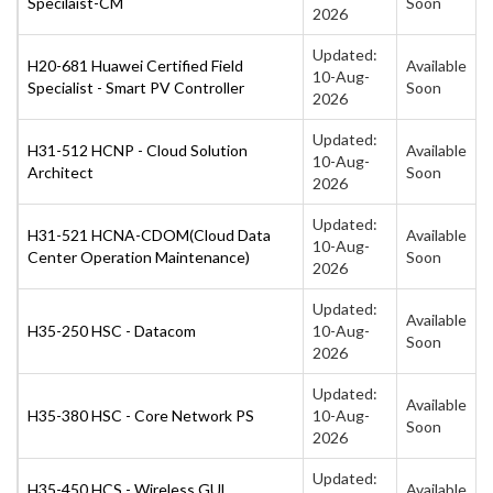
Specilaist-CM
Soon
2026
Updated:
H20-681 Huawei Certified Field
Available
10-Aug-
Specialist - Smart PV Controller
Soon
2026
Updated:
H31-512 HCNP - Cloud Solution
Available
10-Aug-
Architect
Soon
2026
Updated:
H31-521 HCNA-CDOM(Cloud Data
Available
10-Aug-
Center Operation Maintenance)
Soon
2026
Updated:
Available
H35-250 HSC - Datacom
10-Aug-
Soon
2026
Updated:
Available
H35-380 HSC - Core Network PS
10-Aug-
Soon
2026
Updated:
H35-450 HCS - Wireless GUL
Available