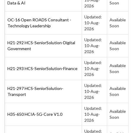
Data & AI
Soon
2026
Updated:
OC-16 Open ROADS Consultant -
Available
10-Aug-
Technology Leadership
Soon
2026
Updated:
H21-292 HCS-SeniorSolution-Digital
Available
10-Aug-
Government
Soon
2026
Updated:
Available
H21-293 HCS-SeniorSolution-Finance
10-Aug-
Soon
2026
Updated:
H21-297 HCS-SeniorSolution-
Available
10-Aug-
Transport
Soon
2026
Updated:
Available
H35-650 HCIA-5G-Core V1.0
10-Aug-
Soon
2026
Updated: