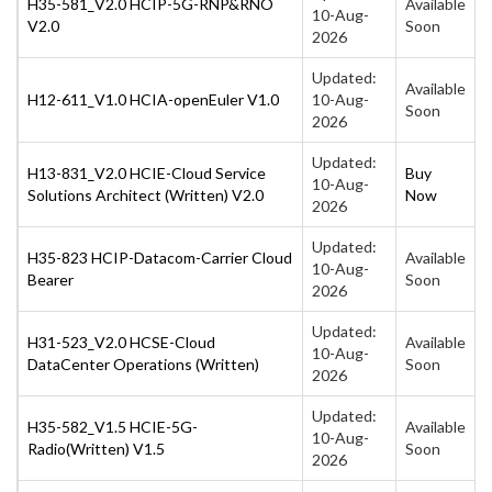
H35-581_V2.0 HCIP-5G-RNP&RNO
Available
10-Aug-
V2.0
Soon
2026
Updated:
Available
H12-611_V1.0 HCIA-openEuler V1.0
10-Aug-
Soon
2026
Updated:
H13-831_V2.0 HCIE-Cloud Service
Buy
10-Aug-
Solutions Architect (Written) V2.0
Now
2026
Updated:
H35-823 HCIP-Datacom-Carrier Cloud
Available
10-Aug-
Bearer
Soon
2026
Updated:
H31-523_V2.0 HCSE-Cloud
Available
10-Aug-
DataCenter Operations (Written)
Soon
2026
Updated:
H35-582_V1.5 HCIE-5G-
Available
10-Aug-
Radio(Written) V1.5
Soon
2026