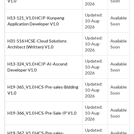
V1.0
Soon
2026
Updated:
H13-121_V1.0 HCIP-Kunpeng
Available
10-Aug-
Application Developer V1.0
Soon
2026
Updated:
H31-516 HCSE-Cloud Solutions
Available
10-Aug-
Architect (Written) V1.0
Soon
2026
Updated:
H13-324_V1.0 HCIP-AI-Ascend
Available
10-Aug-
Developer V1.0
Soon
2026
Updated:
H19-365_V1.0 HCS-Pre-sales-Bidding
Available
10-Aug-
V1.0
Soon
2026
Updated:
Available
H19-366_V1.0 HCS-Pre-Sale-IP V1.0
10-Aug-
Soon
2026
Updated:
H19-367_V1.0 HCS-Pre-sales-
Available