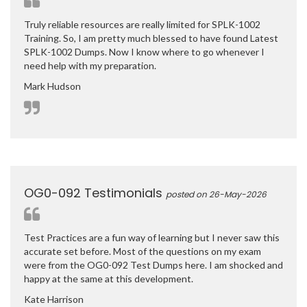
Truly reliable resources are really limited for SPLK-1002
Training. So, I am pretty much blessed to have found Latest
SPLK-1002 Dumps. Now I know where to go whenever I
need help with my preparation.
Mark Hudson
OG0-092 Testimonials
posted on 26-May-2026
Test Practices are a fun way of learning but I never saw this
accurate set before. Most of the questions on my exam
were from the OG0-092 Test Dumps here. I am shocked and
happy at the same at this development.
Kate Harrison