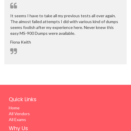
It seems I have to take all my previous tests all over again.
The almost failed attempts I did with various kind of dumps
seems foolish after my experience here. Never knew this
easy MS-900 Dumps were available.
Fiona Keith
Quick Links
Home
All Vendors
All Exams
Why Us