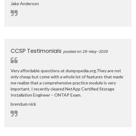
Jake Anderson
CCSP Testimonials
posted on 29-May-2026
Very affordable questions at dumpspedia.org.They are not
only cheap but come with a whole lot of features that made
me realize that a comprehensive practice module is very
important. I recently cleared NetApp Certified Storage
Installation Engineer – ONTAP Exam.
brendum nick