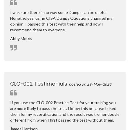
I was sure there is no way some Dumps can be useful.
Nonetheless, using CISA Dumps Questions changed my
opinion. I passed this test with their help and now I
recommend them to everyone.
Abby Morris
CLO-002 Testimonials
posted on 29-May-2026
If you use the CLO-002 Practice Test for your training you
are more likely to pass the test. I know this because I used
them for my recertification and the result was tremendously
different from when I first passed the test without them.
James Harrison