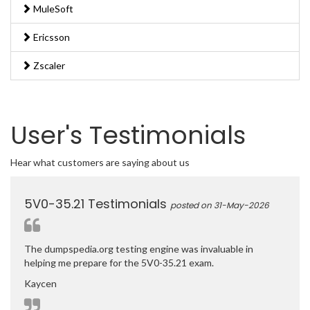
MuleSoft
Ericsson
Zscaler
User's Testimonials
Hear what customers are saying about us
5V0-35.21 Testimonials
posted on 31-May-2026
The dumpspedia.org testing engine was invaluable in
helping me prepare for the 5V0-35.21 exam.
Kaycen