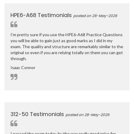
HPE6-A68 Testimonials
posted on 28-May-2026
I’m pretty sure if you use the HPE6-A68 Practice Questions
you will be able to gain just as good marks as I did in my
exam. The quality and structure are remarkably similar to the
original so even if you are relying totally on them you can get
through.
Isaac Connor
312-50 Testimonials
posted on 28-May-2026
I passed the exam today, by the way really good price for