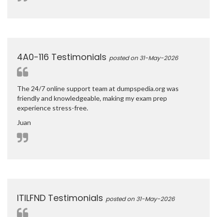
4A0-116 Testimonials
posted on 31-May-2026
The 24/7 online support team at dumpspedia.org was
friendly and knowledgeable, making my exam prep
experience stress-free.
Juan
ITILFND Testimonials
posted on 31-May-2026