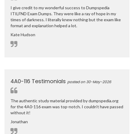
I give credit to my wonderful success to Dumpspedia
ITILFND Exam Dumps. They were like a ray of hope in my
times of darkness. I literally knew nothing but the exam like
format and explanation helped a lot.
Kate Hudson
4A0-116 Testimonials
posted on 30-May-2026
The authentic study material provided by dumpspedia.org
for the 4A0-116 exam was top-notch. I couldn't have passed
without it!
Jonathan