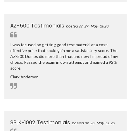
AZ-500 Testimonials
posted on 27-May-2026
I was focused on getting good test material at a cost-
effective price that could gain me a satisfactory score. The
AZ-500 Dumps did more than that and now I’m proud of my
choice. Passed the exam in own attempt and gained a 92%
score.
Clark Anderson
SPLK-1002 Testimonials
posted on 26-May-2026