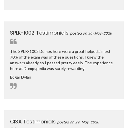
SPLK-1002 Testimonials
posted on 30-May-2026
The SPLK-1002 Dumps here were a great helped almost
70% of the exam was of these questions. I knew the
answers already so I passed pretty easily. The experience
here at Dumpspedia was surely rewarding.
Edgar Dylan
CISA Testimonials
posted on 29-May-2026