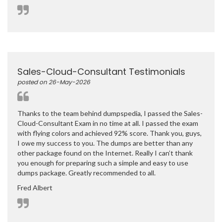
Sales-Cloud-Consultant Testimonials
posted on 26-May-2026
Thanks to the team behind dumpspedia, I passed the Sales-
Cloud-Consultant Exam in no time at all. I passed the exam
with flying colors and achieved 92% score. Thank you, guys,
I owe my success to you. The dumps are better than any
other package found on the Internet. Really I can’t thank
you enough for preparing such a simple and easy to use
dumps package. Greatly recommended to all.
Fred Albert