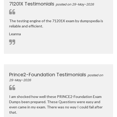
71201X Testimonials
posted on 29-May-2026
The testing engine of the 71201X exam by dumpspedia is
reliable and efficient.
Leanna
Prince2-Foundation Testimonials
posted on
29-May-2026
I am shocked how well these PRINCE2-Foundation Exam
Dumps been prepared. These Questions were easy and
even came in my exam. There was no way I could fail after
that.