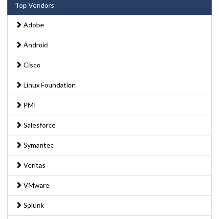
Top Vendors
Adobe
Android
Cisco
Linux Foundation
PMI
Salesforce
Symantec
Veritas
VMware
Splunk