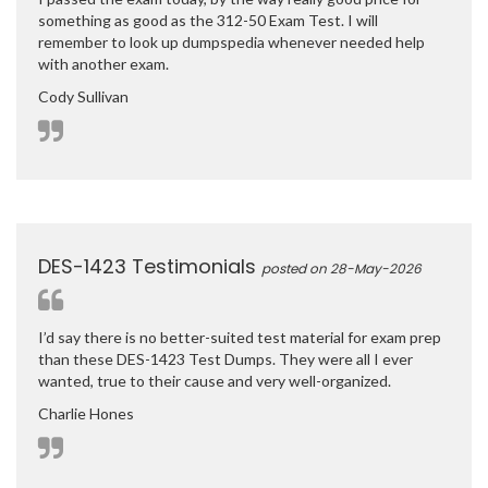
something as good as the 312-50 Exam Test. I will
remember to look up dumpspedia whenever needed help
with another exam.
Cody Sullivan
DES-1423 Testimonials
posted on 28-May-2026
I’d say there is no better-suited test material for exam prep
than these DES-1423 Test Dumps. They were all I ever
wanted, true to their cause and very well-organized.
Charlie Hones