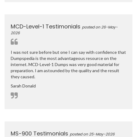
MCD-Level-1 Testimonials
posted on 26-May-
2026
I was not sure before but one I can say with confidence that
Dumpspedia is the most advantageous resource on the
internet. MCD-Level-1 Dumps was very good material for
preparation. I am astounded by the quality and the result
they caused.
Sarah Donald
MS-900 Testimonials
posted on 25-May-2026