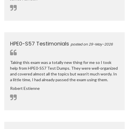
HPE0-S57 Testimonials
posted on 29-May-2026
Taking this exam was a totally new thing for me so I took
help from HPE0-S57 Test Dumps. They were well-organized
and covered almost all the topics but wasn’t much wordy. In
a little time, I had already passed the exam using them.
Robert Estienne