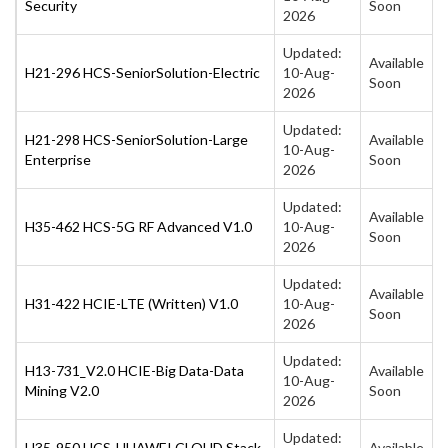
Security
Soon
2026
Updated:
Available
H21-296 HCS-SeniorSolution-Electric
10-Aug-
Soon
2026
Updated:
H21-298 HCS-SeniorSolution-Large
Available
10-Aug-
Enterprise
Soon
2026
Updated:
Available
H35-462 HCS-5G RF Advanced V1.0
10-Aug-
Soon
2026
Updated:
Available
H31-422 HCIE-LTE (Written) V1.0
10-Aug-
Soon
2026
Updated:
H13-731_V2.0 HCIE-Big Data-Data
Available
10-Aug-
Mining V2.0
Soon
2026
Updated:
H35-950 HCS-HUAWEI CLOUD Stack
Available