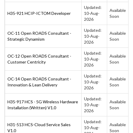
Updated:
Available
H35-921 HCIP-ICTOM Developer
10-Aug-
Soon
2026
Updated:
OC-11 Open ROADS Consultant -
Available
10-Aug-
Strategic Dynamism
Soon
2026
Updated:
OC-12 Open ROADS Consultant -
Available
10-Aug-
Customer Centricity
Soon
2026
Updated:
OC-14 Open ROADS Consultant -
Available
10-Aug-
Innovation & Lean Delivery
Soon
2026
Updated:
H35-917 HCS - 5G Wireless Hardware
Available
10-Aug-
Installation (Written) V1.0
Soon
2026
Updated:
H31-513 HCS-Cloud Service Sales
Available
10-Aug-
V1.0
Soon