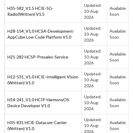
Updated:
H35-582_V1.5 HCIE-5G-
Available
10-Aug-
Radio(Written) V1.5
Soon
2026
Updated:
H28-154_V1.0 HCSA-Development-
Available
10-Aug-
AppCube Low Code Platform V1.0
Soon
2026
Updated:
Available
H21-282 HCSP-Presales-Service
10-Aug-
Soon
2026
Updated:
H12-531_V1.0 HCIE-Intelligent Vision
Available
10-Aug-
(Written) V1.0
Soon
2026
Updated:
H14-241_V1.0 HCIP-HarmonyOS
Available
10-Aug-
Device Developer V1.0
Soon
2026
Updated:
H35-831 HCIE-Datacom-Carrier
Available
10-Aug-
(Written) V1.0
Soon
2026