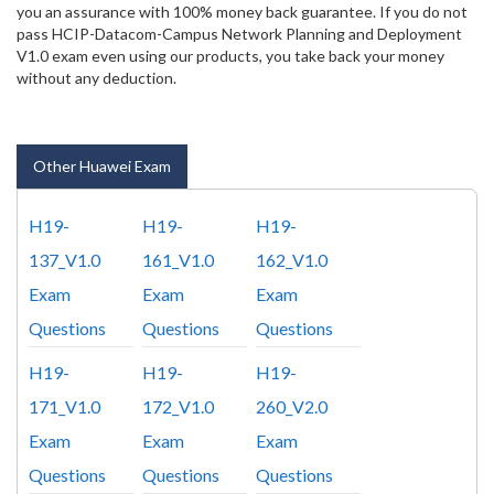
you an assurance with 100% money back guarantee. If you do not
pass HCIP-Datacom-Campus Network Planning and Deployment
V1.0 exam even using our products, you take back your money
without any deduction.
Other Huawei Exam
H19-
H19-
H19-
137_V1.0
161_V1.0
162_V1.0
Exam
Exam
Exam
Questions
Questions
Questions
H19-
H19-
H19-
171_V1.0
172_V1.0
260_V2.0
Exam
Exam
Exam
Questions
Questions
Questions