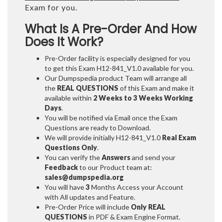
Exam for you.
What Is A Pre-Order And How
Does It Work?
Pre-Order facility is especially designed for you
to get this Exam H12-841_V1.0 available for you.
Our Dumpspedia product Team will arrange all
the
REAL QUESTIONS
of this Exam and make it
available within
2 Weeks to 3 Weeks
Working
Days
.
You will be notified via Email once the Exam
Questions are ready to Download.
We will provide initially
H12-841_V1.0
Real Exam
Questions Only
.
You can verify the
Answers
and send your
Feedback
to our Product team at:
sales@dumpspedia.org
You will have
3
Months Access your Account
with All updates and Feature.
Pre-Order Price will include
Only REAL
QUESTIONS
in PDF & Exam Engine Format.