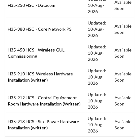
Available
H35-250 HSC - Datacom
10-Aug-
Soon
2026
Updated:
Available
H35-380 HSC - Core Network PS
10-Aug-
Soon
2026
Updated:
H35-450 HCS - Wireless GUL
Available
10-Aug-
Commissioning
Soon
2026
Updated:
H35-910 HCS-Wireless Hardware
Available
10-Aug-
Installation (written)
Soon
2026
Updated:
H35-912 HCS - Central Equipement
Available
10-Aug-
Room Hardware Installation (Written)
Soon
2026
Updated:
H35-913 HCS - Site Power Hardware
Available
10-Aug-
Installation (written)
Soon
2026