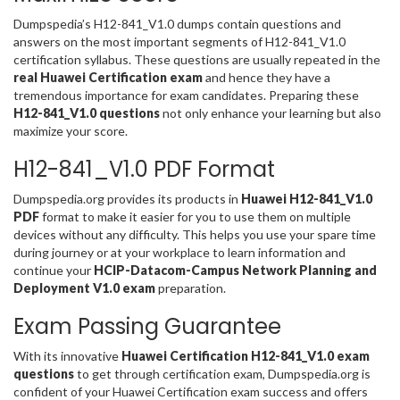
Dumpspedia’s H12-841_V1.0 dumps contain questions and
answers on the most important segments of H12-841_V1.0
certification syllabus. These questions are usually repeated in the
real Huawei Certification exam
and hence they have a
tremendous importance for exam candidates. Preparing these
H12-841_V1.0 questions
not only enhance your learning but also
maximize your score.
H12-841_V1.0 PDF Format
Dumpspedia.org provides its products in
Huawei H12-841_V1.0
PDF
format to make it easier for you to use them on multiple
devices without any difficulty. This helps you use your spare time
during journey or at your workplace to learn information and
continue your
HCIP-Datacom-Campus Network Planning and
Deployment V1.0 exam
preparation.
Exam Passing Guarantee
With its innovative
Huawei Certification H12-841_V1.0 exam
questions
to get through certification exam, Dumpspedia.org is
confident of your Huawei Certification exam success and offers