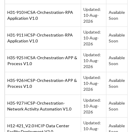
Updated:
H31-910 HCSA-Orchestration-RPA
Available
10-Aug-
Application V1.0
Soon
2026
Updated:
H31-911 HCSP-Orchestration-RPA
Available
10-Aug-
Application V1.0
Soon
2026
Updated:
H35-925 HCSA-Orchestration-APP &
Available
10-Aug-
Process V1.0
Soon
2026
Updated:
H35-926 HCSP-Orchestration-APP &
Available
10-Aug-
Process V1.0
Soon
2026
Updated:
H35-927 HCSP-Orchestration-
Available
10-Aug-
Network Activity Automation V1.0
Soon
2026
Updated:
H12-421_V2.0 HCIP-Data Center
Available
10-Aug-
Facility Deployment V2.0
Soon