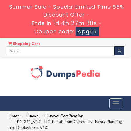
Summer Sale - Special Limited Time 65%
Discount Offer -
1d 4h 27m 29s
Ends in
-
Coupon code:
dpg65
Shopping Cart
Toggle
navigati
Home
Huawei
Huawei Certification
H12-841_V1.0 - HCIP-Datacom-Campus Network Planning
and Deployment V1.0