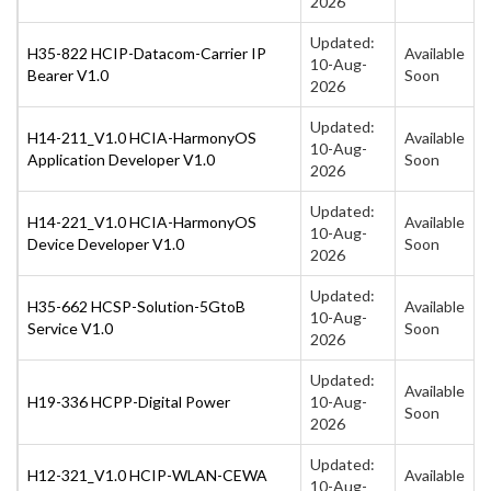
2026
Updated:
H35-822 HCIP-Datacom-Carrier IP
Available
10-Aug-
Bearer V1.0
Soon
2026
Updated:
H14-211_V1.0 HCIA-HarmonyOS
Available
10-Aug-
Application Developer V1.0
Soon
2026
Updated:
H14-221_V1.0 HCIA-HarmonyOS
Available
10-Aug-
Device Developer V1.0
Soon
2026
Updated:
H35-662 HCSP-Solution-5GtoB
Available
10-Aug-
Service V1.0
Soon
2026
Updated:
Available
H19-336 HCPP-Digital Power
10-Aug-
Soon
2026
Updated:
H12-321_V1.0 HCIP-WLAN-CEWA
Available
10-Aug-