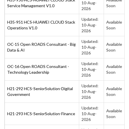
10-Aug-
Service Management V1.0
Soon
2026
Updated:
H35-951 HCS-HUAWEI CLOUD Stack
Available
10-Aug-
Operations V1.0
Soon
2026
Updated:
OC-15 Open ROADS Consultant - Big
Available
10-Aug-
Data & AI
Soon
2026
Updated:
OC-16 Open ROADS Consultant -
Available
10-Aug-
Technology Leadership
Soon
2026
Updated:
H21-292 HCS-SeniorSolution-Digital
Available
10-Aug-
Government
Soon
2026
Updated:
Available
H21-293 HCS-SeniorSolution-Finance
10-Aug-
Soon
2026