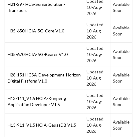
Updated:
H21-297 HCS-SeniorSolution-
Available
10-Aug-
Transport
Soon
2026
Updated:
Available
H35-650 HCIA-5G-Core V1.0
10-Aug-
Soon
2026
Updated:
Available
H35-670 HCIA-5G-Bearer V1.0
10-Aug-
Soon
2026
Updated:
H28-151 HCSA-Development-Horizon
Available
10-Aug-
Digital Platform V1.0
Soon
2026
Updated:
H13-111_V1.5 HCIA-Kunpeng
Available
10-Aug-
Application Developer V1.5
Soon
2026
Updated:
Available
H13-911_V1.5 HCIA-GaussDB V1.5
10-Aug-
Soon
2026