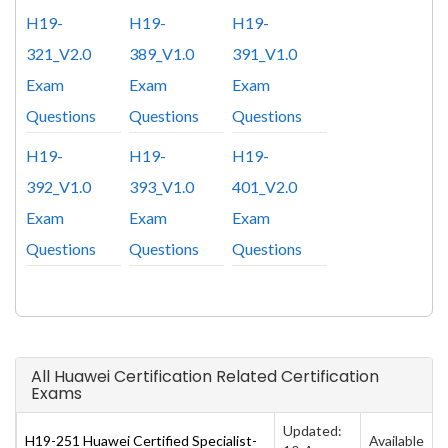
H19-
H19-
H19-
321_V2.0
389_V1.0
391_V1.0
Exam
Exam
Exam
Questions
Questions
Questions
H19-
H19-
H19-
392_V1.0
393_V1.0
401_V2.0
Exam
Exam
Exam
Questions
Questions
Questions
All Huawei Certification Related Certification
Exams
Updated:
H19-251 Huawei Certified Specialist-
Available