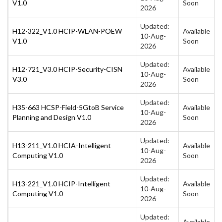
V1.0
Soon
2026
Updated:
H12-322_V1.0 HCIP-WLAN-POEW
Available
10-Aug-
V1.0
Soon
2026
Updated:
H12-721_V3.0 HCIP-Security-CISN
Available
10-Aug-
V3.0
Soon
2026
Updated:
H35-663 HCSP-Field-5GtoB Service
Available
10-Aug-
Planning and Design V1.0
Soon
2026
Updated:
H13-211_V1.0 HCIA-Intelligent
Available
10-Aug-
Computing V1.0
Soon
2026
Updated:
H13-221_V1.0 HCIP-Intelligent
Available
10-Aug-
Computing V1.0
Soon
2026
Updated:
Available