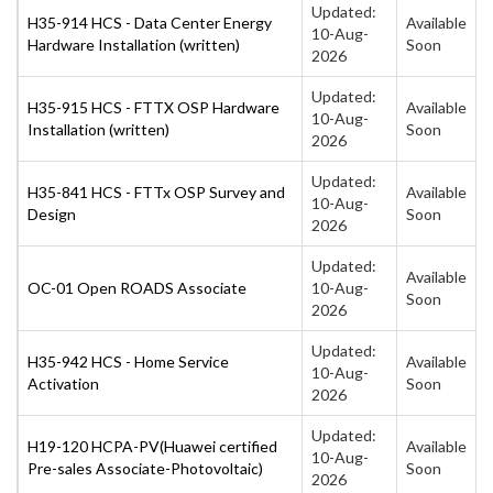
Updated:
H35-914 HCS - Data Center Energy
Available
10-Aug-
Hardware Installation (written)
Soon
2026
Updated:
H35-915 HCS - FTTX OSP Hardware
Available
10-Aug-
Installation (written)
Soon
2026
Updated:
H35-841 HCS - FTTx OSP Survey and
Available
10-Aug-
Design
Soon
2026
Updated:
Available
OC-01 Open ROADS Associate
10-Aug-
Soon
2026
Updated:
H35-942 HCS - Home Service
Available
10-Aug-
Activation
Soon
2026
Updated:
H19-120 HCPA-PV(Huawei certified
Available
10-Aug-
Pre-sales Associate-Photovoltaic)
Soon
2026