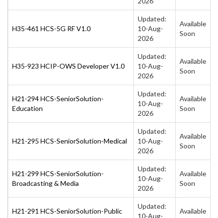
2026
Updated:
Available
H35-461 HCS-5G RF V1.0
10-Aug-
Soon
2026
Updated:
Available
H35-923 HCIP-OWS Developer V1.0
10-Aug-
Soon
2026
Updated:
H21-294 HCS-SeniorSolution-
Available
10-Aug-
Education
Soon
2026
Updated:
Available
H21-295 HCS-SeniorSolution-Medical
10-Aug-
Soon
2026
Updated:
H21-299 HCS-SeniorSolution-
Available
10-Aug-
Broadcasting & Media
Soon
2026
Updated:
H21-291 HCS-SeniorSolution-Public
Available
10-Aug-