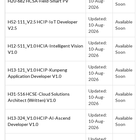
H20-682 HCSA-Field-Smart PV
10-Aug-
Soon
2026
Updated:
H52-111_V2.5 HCIP-IoT Developer
Available
10-Aug-
V2.5
Soon
2026
Updated:
H12-511_V1.0 HCIA-Intelligent Vision
Available
10-Aug-
V1.0
Soon
2026
Updated:
H13-121_V1.0 HCIP-Kunpeng
Available
10-Aug-
Application Developer V1.0
Soon
2026
Updated:
H31-516 HCSE-Cloud Solutions
Available
10-Aug-
Architect (Written) V1.0
Soon
2026
Updated:
H13-324_V1.0 HCIP-AI-Ascend
Available
10-Aug-
Developer V1.0
Soon
2026
Updated: