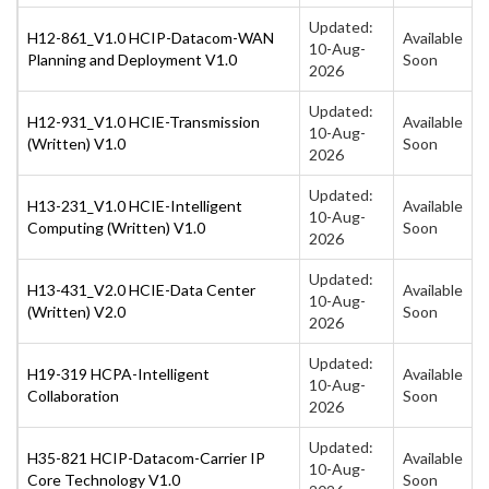
Updated:
H12-861_V1.0 HCIP-Datacom-WAN
Available
10-Aug-
Planning and Deployment V1.0
Soon
2026
Updated:
H12-931_V1.0 HCIE-Transmission
Available
10-Aug-
(Written) V1.0
Soon
2026
Updated:
H13-231_V1.0 HCIE-Intelligent
Available
10-Aug-
Computing (Written) V1.0
Soon
2026
Updated:
H13-431_V2.0 HCIE-Data Center
Available
10-Aug-
(Written) V2.0
Soon
2026
Updated:
H19-319 HCPA-Intelligent
Available
10-Aug-
Collaboration
Soon
2026
Updated:
H35-821 HCIP-Datacom-Carrier IP
Available
10-Aug-
Core Technology V1.0
Soon