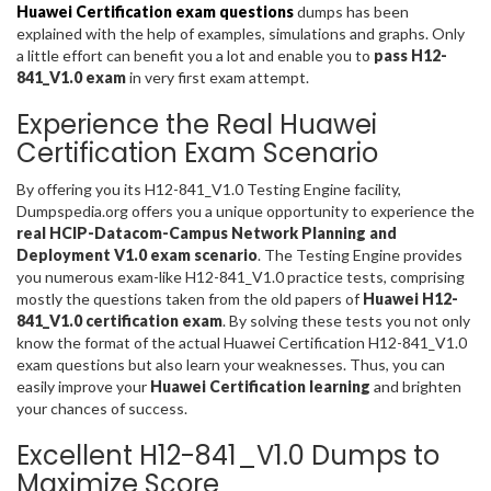
Huawei Certification exam questions
dumps has been
explained with the help of examples, simulations and graphs. Only
a little effort can benefit you a lot and enable you to
pass H12-
841_V1.0 exam
in very first exam attempt.
Experience the Real Huawei
Certification Exam Scenario
By offering you its H12-841_V1.0 Testing Engine facility,
Dumpspedia.org offers you a unique opportunity to experience the
real HCIP-Datacom-Campus Network Planning and
Deployment V1.0 exam scenario
. The Testing Engine provides
you numerous exam-like H12-841_V1.0 practice tests, comprising
mostly the questions taken from the old papers of
Huawei H12-
841_V1.0 certification exam
. By solving these tests you not only
know the format of the actual Huawei Certification H12-841_V1.0
exam questions but also learn your weaknesses. Thus, you can
easily improve your
Huawei Certification learning
and brighten
your chances of success.
Excellent H12-841_V1.0 Dumps to
Maximize Score