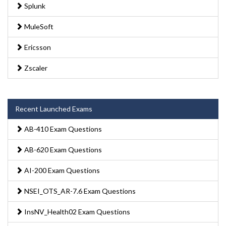
Splunk
MuleSoft
Ericsson
Zscaler
Recent Launched Exams
AB-410 Exam Questions
AB-620 Exam Questions
AI-200 Exam Questions
NSEI_OTS_AR-7.6 Exam Questions
InsNV_Health02 Exam Questions