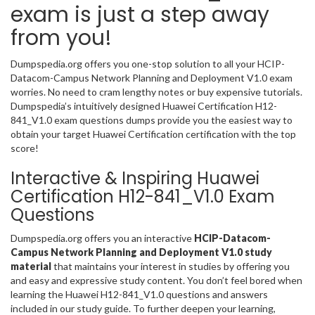
exam is just a step away
from you!
Dumpspedia.org offers you one-stop solution to all your HCIP-
Datacom-Campus Network Planning and Deployment V1.0 exam
worries. No need to cram lengthy notes or buy expensive tutorials.
Dumpspedia’s intuitively designed Huawei Certification H12-
841_V1.0 exam questions dumps provide you the easiest way to
obtain your target Huawei Certification certification with the top
score!
Interactive & Inspiring Huawei
Certification H12-841_V1.0 Exam
Questions
Dumpspedia.org offers you an interactive
HCIP-Datacom-
Campus Network Planning and Deployment V1.0 study
material
that maintains your interest in studies by offering you
and easy and expressive study content. You don’t feel bored when
learning the Huawei H12-841_V1.0 questions and answers
included in our study guide. To further deepen your learning,