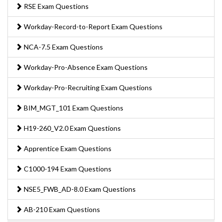
RSE Exam Questions
Workday-Record-to-Report Exam Questions
NCA-7.5 Exam Questions
Workday-Pro-Absence Exam Questions
Workday-Pro-Recruiting Exam Questions
BIM_MGT_101 Exam Questions
H19-260_V2.0 Exam Questions
Apprentice Exam Questions
C1000-194 Exam Questions
NSE5_FWB_AD-8.0 Exam Questions
AB-210 Exam Questions