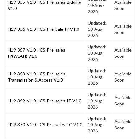
H19-365_V1.0 HCS-Pre-sales-Bidding
Available
10-Aug-
V1.0
Soon
2026
Updated:
Available
H19-366_V1.0 HCS-Pre-Sale-IP V1.0
10-Aug-
Soon
2026
Updated:
H19-367_V1.0 HCS-Pre-sales-
Available
10-Aug-
IP(WLAN) V1.0
Soon
2026
Updated:
H19-368_V1.0 HCS-Pre-sales-
Available
10-Aug-
Transmission & Access V1.0
Soon
2026
Updated:
Available
H19-369_V1.0 HCS-Pre-sales-IT V1.0
10-Aug-
Soon
2026
Updated:
Available
H19-370_V1.0 HCS-Pre-sales-EC V1.0
10-Aug-
Soon
2026