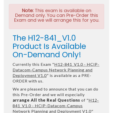
Note:
This exam is available on
Demand only. You can Pre-Order this
Exam and we will arrange this for you.
The H12-841_V1.0
Product Is Available
On-Demand Only!
Currently this Exam "
H12-841_V1.0 - HCIP-
Datacom-Campus Network Planning and
Deployment V1.0
" is available as a PRE-
ORDER with us.
We are pleased to announce that you can do
this Pre-Order and we will especially
arrange All the Real Questions
of "
H12-
841_V1.0 - HCIP-Datacom-Campus
Network Planning and Deployment V1.0
"