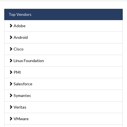
Top Vendors
Adobe
Android
Cisco
Linux Foundation
PMI
Salesforce
Symantec
Veritas
VMware