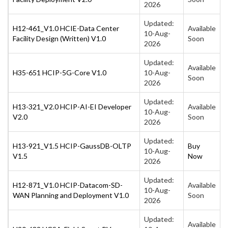
2026
Updated:
H12-461_V1.0 HCIE-Data Center
Available
10-Aug-
Facility Design (Written) V1.0
Soon
2026
Updated:
Available
H35-651 HCIP-5G-Core V1.0
10-Aug-
Soon
2026
Updated:
H13-321_V2.0 HCIP-AI-EI Developer
Available
10-Aug-
V2.0
Soon
2026
Updated:
H13-921_V1.5 HCIP-GaussDB-OLTP
Buy
10-Aug-
V1.5
Now
2026
Updated:
H12-871_V1.0 HCIP-Datacom-SD-
Available
10-Aug-
WAN Planning and Deployment V1.0
Soon
2026
Updated:
Available