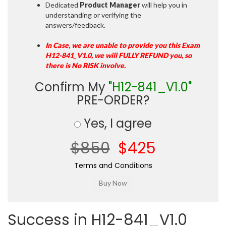
Dedicated
Product Manager
will help you in
understanding or verifying the
answers/feedback.
In Case, we are unable to provide you this Exam
H12-841_V1.0, we will FULLY REFUND you, so
there is No RISK involve.
Confirm My
"H12-841_V1.0"
PRE-ORDER?
Yes, I agree
$850
$425
Terms and Conditions
Success in H12-841_V1.0