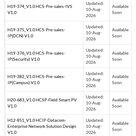
Updated:
H19-374_V1.0 HCS-Pre-sales-IVS
Available
10-Aug-
V1.0
Soon
2026
Updated:
H19-375_V1.0 HCS-Pre-sales-
Available
10-Aug-
IP(DCN) V1.0
Soon
2026
Updated:
H19-376_V1.0 HCS-Pre-sales-
Available
10-Aug-
IP(Security) V1.0
Soon
2026
Updated:
H19-382_V1.0 HCS-Pre-sales-
Available
10-Aug-
IP(Campus) V1.0
Soon
2026
Updated:
H20-683_V1.0 HCSP-Field-Smart PV
Available
10-Aug-
V1.0
Soon
2026
H12-851_V1.0 HCIP-Datacom-
Updated:
Available
Enterprise Network Solution Design
10-Aug-
Soon
V1.0
2026