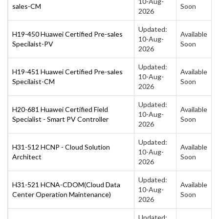
10-Aug-
sales-CM
Soon
2026
Updated:
H19-450 Huawei Certified Pre-sales
Available
10-Aug-
Specilaist-PV
Soon
2026
Updated:
H19-451 Huawei Certified Pre-sales
Available
10-Aug-
Specilaist-CM
Soon
2026
Updated:
H20-681 Huawei Certified Field
Available
10-Aug-
Specialist - Smart PV Controller
Soon
2026
Updated:
H31-512 HCNP - Cloud Solution
Available
10-Aug-
Architect
Soon
2026
Updated:
H31-521 HCNA-CDOM(Cloud Data
Available
10-Aug-
Center Operation Maintenance)
Soon
2026
Updated: