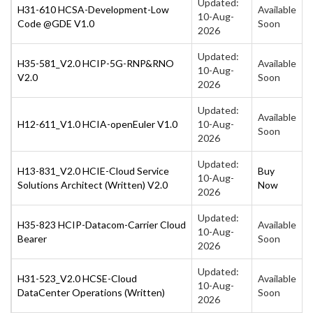
Updated:
H31-610 HCSA-Development-Low
Available
10-Aug-
Code @GDE V1.0
Soon
2026
Updated:
H35-581_V2.0 HCIP-5G-RNP&RNO
Available
10-Aug-
V2.0
Soon
2026
Updated:
Available
H12-611_V1.0 HCIA-openEuler V1.0
10-Aug-
Soon
2026
Updated:
H13-831_V2.0 HCIE-Cloud Service
Buy
10-Aug-
Solutions Architect (Written) V2.0
Now
2026
Updated:
H35-823 HCIP-Datacom-Carrier Cloud
Available
10-Aug-
Bearer
Soon
2026
Updated:
H31-523_V2.0 HCSE-Cloud
Available
10-Aug-
DataCenter Operations (Written)
Soon
2026