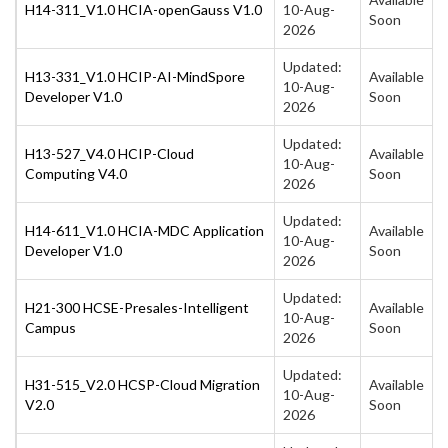
H14-311_V1.0 HCIA-openGauss V1.0
10-Aug-
Soon
2026
Updated:
H13-331_V1.0 HCIP-AI-MindSpore
Available
10-Aug-
Developer V1.0
Soon
2026
Updated:
H13-527_V4.0 HCIP-Cloud
Available
10-Aug-
Computing V4.0
Soon
2026
Updated:
H14-611_V1.0 HCIA-MDC Application
Available
10-Aug-
Developer V1.0
Soon
2026
Updated:
H21-300 HCSE-Presales-Intelligent
Available
10-Aug-
Campus
Soon
2026
Updated:
H31-515_V2.0 HCSP-Cloud Migration
Available
10-Aug-
V2.0
Soon
2026