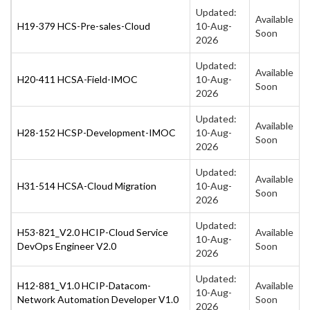
Updated:
Available
H19-379 HCS-Pre-sales-Cloud
10-Aug-
Soon
2026
Updated:
Available
H20-411 HCSA-Field-IMOC
10-Aug-
Soon
2026
Updated:
Available
H28-152 HCSP-Development-IMOC
10-Aug-
Soon
2026
Updated:
Available
H31-514 HCSA-Cloud Migration
10-Aug-
Soon
2026
Updated:
H53-821_V2.0 HCIP-Cloud Service
Available
10-Aug-
DevOps Engineer V2.0
Soon
2026
Updated:
H12-881_V1.0 HCIP-Datacom-
Available
10-Aug-
Network Automation Developer V1.0
Soon
2026