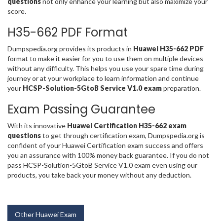
questions
not only enhance your learning but also maximize your
score.
H35-662 PDF Format
Dumpspedia.org provides its products in
Huawei H35-662 PDF
format to make it easier for you to use them on multiple devices
without any difficulty. This helps you use your spare time during
journey or at your workplace to learn information and continue
your
HCSP-Solution-5GtoB Service V1.0 exam
preparation.
Exam Passing Guarantee
With its innovative
Huawei Certification H35-662 exam
questions
to get through certification exam, Dumpspedia.org is
confident of your Huawei Certification exam success and offers
you an assurance with 100% money back guarantee. If you do not
pass HCSP-Solution-5GtoB Service V1.0 exam even using our
products, you take back your money without any deduction.
Other Huawei Exam