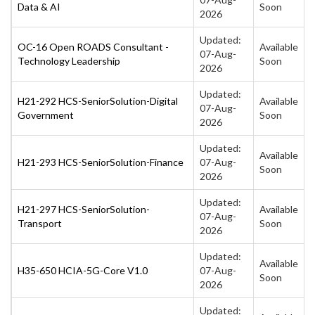
Data & AI
Soon
2026
Updated:
OC-16 Open ROADS Consultant -
Available
07-Aug-
Technology Leadership
Soon
2026
Updated:
H21-292 HCS-SeniorSolution-Digital
Available
07-Aug-
Government
Soon
2026
Updated:
Available
H21-293 HCS-SeniorSolution-Finance
07-Aug-
Soon
2026
Updated:
H21-297 HCS-SeniorSolution-
Available
07-Aug-
Transport
Soon
2026
Updated:
Available
H35-650 HCIA-5G-Core V1.0
07-Aug-
Soon
2026
Updated: