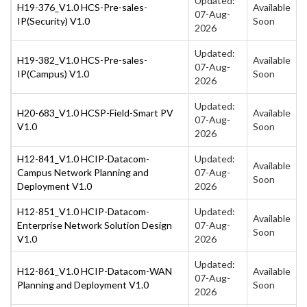
Updated:
H19-376_V1.0 HCS-Pre-sales-
Available
07-Aug-
IP(Security) V1.0
Soon
2026
Updated:
H19-382_V1.0 HCS-Pre-sales-
Available
07-Aug-
IP(Campus) V1.0
Soon
2026
Updated:
H20-683_V1.0 HCSP-Field-Smart PV
Available
07-Aug-
V1.0
Soon
2026
H12-841_V1.0 HCIP-Datacom-
Updated:
Available
Campus Network Planning and
07-Aug-
Soon
Deployment V1.0
2026
H12-851_V1.0 HCIP-Datacom-
Updated:
Available
Enterprise Network Solution Design
07-Aug-
Soon
V1.0
2026
Updated:
H12-861_V1.0 HCIP-Datacom-WAN
Available
07-Aug-
Planning and Deployment V1.0
Soon
2026