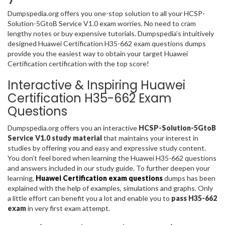
Dumpspedia.org offers you one-stop solution to all your HCSP-
Solution-5GtoB Service V1.0 exam worries. No need to cram
lengthy notes or buy expensive tutorials. Dumpspedia’s intuitively
designed Huawei Certification H35-662 exam questions dumps
provide you the easiest way to obtain your target Huawei
Certification certification with the top score!
Interactive & Inspiring Huawei
Certification H35-662 Exam
Questions
Dumpspedia.org offers you an interactive
HCSP-Solution-5GtoB
Service V1.0 study material
that maintains your interest in
studies by offering you and easy and expressive study content.
You don’t feel bored when learning the Huawei H35-662 questions
and answers included in our study guide. To further deepen your
learning,
Huawei Certification exam questions
dumps has been
explained with the help of examples, simulations and graphs. Only
a little effort can benefit you a lot and enable you to
pass H35-662
exam
in very first exam attempt.