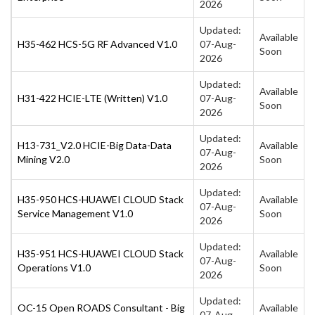
2026
Updated:
Available
H35-462 HCS-5G RF Advanced V1.0
07-Aug-
Soon
2026
Updated:
Available
H31-422 HCIE-LTE (Written) V1.0
07-Aug-
Soon
2026
Updated:
H13-731_V2.0 HCIE-Big Data-Data
Available
07-Aug-
Mining V2.0
Soon
2026
Updated:
H35-950 HCS-HUAWEI CLOUD Stack
Available
07-Aug-
Service Management V1.0
Soon
2026
Updated:
H35-951 HCS-HUAWEI CLOUD Stack
Available
07-Aug-
Operations V1.0
Soon
2026
Updated:
OC-15 Open ROADS Consultant - Big
Available
07-Aug-