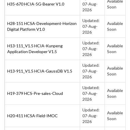
Available
H35-670 HCIA-5G-Bearer V1.0
07-Aug-
Soon
2026
Updated:
H28-151 HCSA-Development-Horizon
Available
07-Aug-
Digital Platform V1.0
Soon
2026
Updated:
H13-111_V1.5 HCIA-Kunpeng
Available
07-Aug-
Application Developer V1.5
Soon
2026
Updated:
Available
H13-911_V1.5 HCIA-GaussDB V1.5
07-Aug-
Soon
2026
Updated:
Available
H19-379 HCS-Pre-sales-Cloud
07-Aug-
Soon
2026
Updated:
Available
H20-411 HCSA-Field-IMOC
07-Aug-
Soon
2026