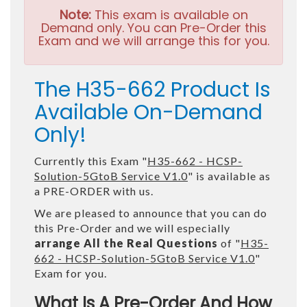
Note:
This exam is available on
Demand only. You can Pre-Order this
Exam and we will arrange this for you.
The H35-662 Product Is
Available On-Demand
Only!
Currently this Exam "
H35-662 - HCSP-
Solution-5GtoB Service V1.0
" is available as
a PRE-ORDER with us.
We are pleased to announce that you can do
this Pre-Order and we will especially
arrange All the Real Questions
of "
H35-
662 - HCSP-Solution-5GtoB Service V1.0
"
Exam for you.
What Is A Pre-Order And How