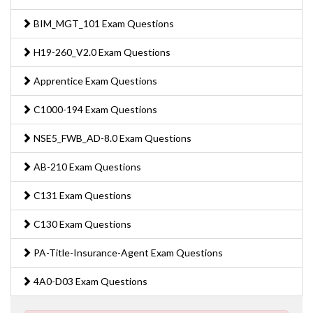
BIM_MGT_101 Exam Questions
H19-260_V2.0 Exam Questions
Apprentice Exam Questions
C1000-194 Exam Questions
NSE5_FWB_AD-8.0 Exam Questions
AB-210 Exam Questions
C131 Exam Questions
C130 Exam Questions
PA-Title-Insurance-Agent Exam Questions
4A0-D03 Exam Questions