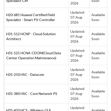
Specilaist-CM
Soon
2026
Updated:
H20-681 Huawei Certified Field
Available
07-Aug-
Specialist - Smart PV Controller
Soon
2026
Updated:
H31-512 HCNP - Cloud Solution
Available
07-Aug-
Architect
Soon
2026
Updated:
H31-521 HCNA-CDOM(Cloud Data
Available
07-Aug-
Center Operation Maintenance)
Soon
2026
Updated:
Available
H35-250 HSC - Datacom
07-Aug-
Soon
2026
Updated:
Available
H35-380 HSC - Core Network PS
07-Aug-
Soon
2026
Updated:
H35-450 HCS - Wireless GUL
Available