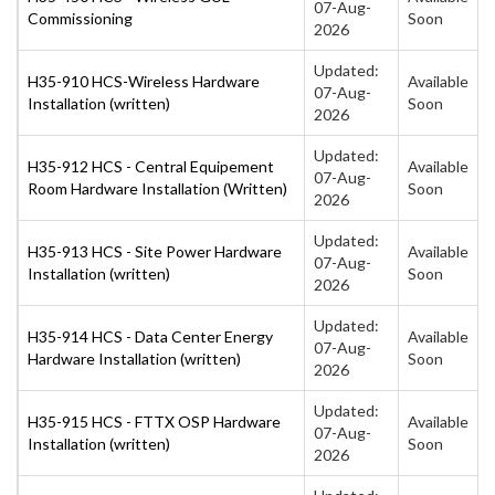
07-Aug-
Commissioning
Soon
2026
Updated:
H35-910 HCS-Wireless Hardware
Available
07-Aug-
Installation (written)
Soon
2026
Updated:
H35-912 HCS - Central Equipement
Available
07-Aug-
Room Hardware Installation (Written)
Soon
2026
Updated:
H35-913 HCS - Site Power Hardware
Available
07-Aug-
Installation (written)
Soon
2026
Updated:
H35-914 HCS - Data Center Energy
Available
07-Aug-
Hardware Installation (written)
Soon
2026
Updated:
H35-915 HCS - FTTX OSP Hardware
Available
07-Aug-
Installation (written)
Soon
2026