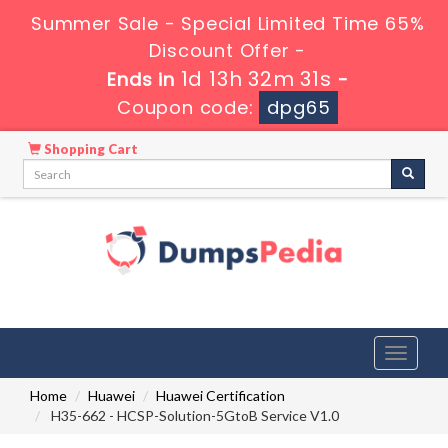
Summer Sale - Special Limited Time 65%
Discount Offer -
1d 13h 32m 30s
Ends in
-
Coupon code:
dpg65
Shopping Cart
Toggle
navigati
Home
Huawei
Huawei Certification
H35-662 - HCSP-Solution-5GtoB Service V1.0