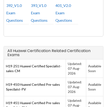
392_V1.0
393_V1.0
401_V2.0
Exam
Exam
Exam
Questions
Questions
Questions
All Huawei Certification Related Certification
Exams
Updated:
H19-251 Huawei Certified Specialist-
Available
07-Aug-
sales-CM
Soon
2026
Updated:
H19-450 Huawei Certified Pre-sales
Available
07-Aug-
Specilaist-PV
Soon
2026
Updated:
H19-451 Huawei Certified Pre-sales
Available
07-Aug-