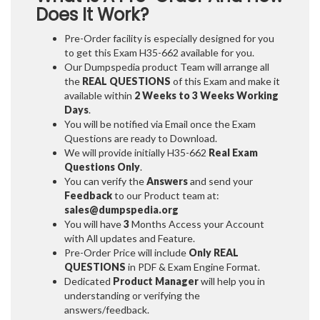
Does It Work?
Pre-Order facility is especially designed for you
to get this Exam H35-662 available for you.
Our Dumpspedia product Team will arrange all
the
REAL QUESTIONS
of this Exam and make it
available within
2 Weeks to 3 Weeks
Working
Days
.
You will be notified via Email once the Exam
Questions are ready to Download.
We will provide initially
H35-662
Real Exam
Questions Only
.
You can verify the
Answers
and send your
Feedback
to our Product team at:
sales@dumpspedia.org
You will have
3
Months Access your Account
with All updates and Feature.
Pre-Order Price will include
Only REAL
QUESTIONS
in PDF & Exam Engine Format.
Dedicated
Product Manager
will help you in
understanding or verifying the
answers/feedback.