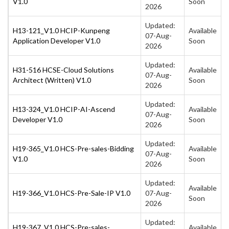
V1.0
Soon
2026
Updated:
H13-121_V1.0 HCIP-Kunpeng
Available
07-Aug-
Application Developer V1.0
Soon
2026
Updated:
H31-516 HCSE-Cloud Solutions
Available
07-Aug-
Architect (Written) V1.0
Soon
2026
Updated:
H13-324_V1.0 HCIP-AI-Ascend
Available
07-Aug-
Developer V1.0
Soon
2026
Updated:
H19-365_V1.0 HCS-Pre-sales-Bidding
Available
07-Aug-
V1.0
Soon
2026
Updated:
Available
H19-366_V1.0 HCS-Pre-Sale-IP V1.0
07-Aug-
Soon
2026
Updated:
H19-367_V1.0 HCS-Pre-sales-
Available