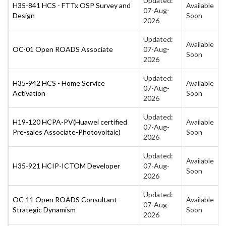
Updated:
H35-841 HCS - FTTx OSP Survey and
Available
07-Aug-
Design
Soon
2026
Updated:
Available
OC-01 Open ROADS Associate
07-Aug-
Soon
2026
Updated:
H35-942 HCS - Home Service
Available
07-Aug-
Activation
Soon
2026
Updated:
H19-120 HCPA-PV(Huawei certified
Available
07-Aug-
Pre-sales Associate-Photovoltaic)
Soon
2026
Updated:
Available
H35-921 HCIP-ICTOM Developer
07-Aug-
Soon
2026
Updated:
OC-11 Open ROADS Consultant -
Available
07-Aug-
Strategic Dynamism
Soon
2026