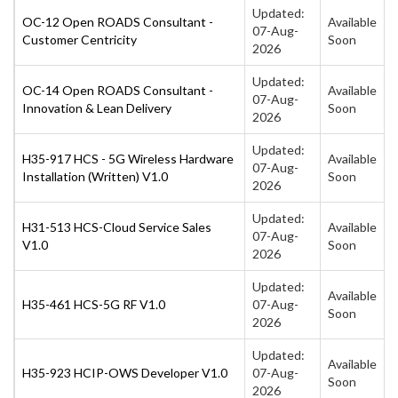
Updated:
OC-12 Open ROADS Consultant -
Available
07-Aug-
Customer Centricity
Soon
2026
Updated:
OC-14 Open ROADS Consultant -
Available
07-Aug-
Innovation & Lean Delivery
Soon
2026
Updated:
H35-917 HCS - 5G Wireless Hardware
Available
07-Aug-
Installation (Written) V1.0
Soon
2026
Updated:
H31-513 HCS-Cloud Service Sales
Available
07-Aug-
V1.0
Soon
2026
Updated:
Available
H35-461 HCS-5G RF V1.0
07-Aug-
Soon
2026
Updated:
Available
H35-923 HCIP-OWS Developer V1.0
07-Aug-
Soon
2026