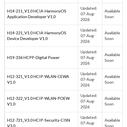
Updated:
H14-211_V1.0 HCIA-HarmonyOS
Available
07-Aug-
Application Developer V1.0
Soon
2026
Updated:
H14-221_V1.0 HCIA-HarmonyOS
Available
07-Aug-
Device Developer V1.0
Soon
2026
Updated:
Available
H19-336 HCPP-Digital Power
07-Aug-
Soon
2026
Updated:
H12-321_V1.0 HCIP-WLAN-CEWA
Available
07-Aug-
V1.0
Soon
2026
Updated:
H12-322_V1.0 HCIP-WLAN-POEW
Available
07-Aug-
V1.0
Soon
2026
Updated:
H12-721_V3.0 HCIP-Security-CISN
Available
07-Aug-
V3.0
Soon