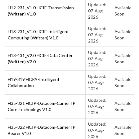
Updated:
H12-931_V1.0 HCIE-Transmission
Available
07-Aug-
(Written) V1.0
Soon
2026
Updated:
H13-231_V1.0 HCIE-Intelligent
Available
07-Aug-
Computing (Written) V1.0
Soon
2026
Updated:
H13-431_V2.0 HCIE-Data Center
Available
07-Aug-
(Written) V2.0
Soon
2026
Updated:
H19-319 HCPA-Intelligent
Available
07-Aug-
Collaboration
Soon
2026
Updated:
H35-821 HCIP-Datacom-Carrier IP
Available
07-Aug-
Core Technology V1.0
Soon
2026
Updated:
H35-822 HCIP-Datacom-Carrier IP
Available
07-Aug-
Bearer V1.0
Soon
2026