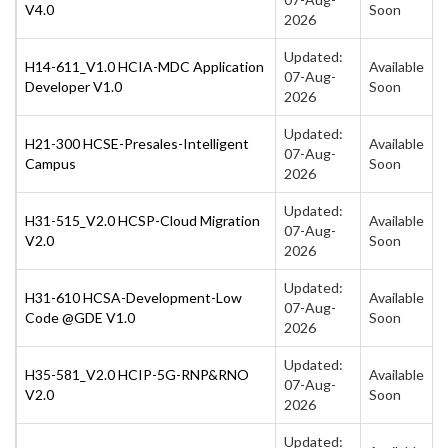
V4.0
Soon
2026
Updated:
H14-611_V1.0 HCIA-MDC Application
Available
07-Aug-
Developer V1.0
Soon
2026
Updated:
H21-300 HCSE-Presales-Intelligent
Available
07-Aug-
Campus
Soon
2026
Updated:
H31-515_V2.0 HCSP-Cloud Migration
Available
07-Aug-
V2.0
Soon
2026
Updated:
H31-610 HCSA-Development-Low
Available
07-Aug-
Code @GDE V1.0
Soon
2026
Updated:
H35-581_V2.0 HCIP-5G-RNP&RNO
Available
07-Aug-
V2.0
Soon
2026
Updated: