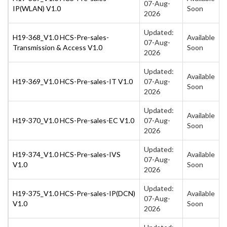
07-Aug-
IP(WLAN) V1.0
Soon
2026
Updated:
H19-368_V1.0 HCS-Pre-sales-
Available
07-Aug-
Transmission & Access V1.0
Soon
2026
Updated:
Available
H19-369_V1.0 HCS-Pre-sales-IT V1.0
07-Aug-
Soon
2026
Updated:
Available
H19-370_V1.0 HCS-Pre-sales-EC V1.0
07-Aug-
Soon
2026
Updated:
H19-374_V1.0 HCS-Pre-sales-IVS
Available
07-Aug-
V1.0
Soon
2026
Updated:
H19-375_V1.0 HCS-Pre-sales-IP(DCN)
Available
07-Aug-
V1.0
Soon
2026