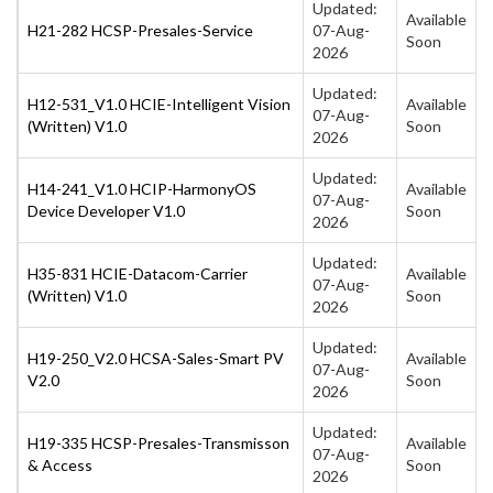
Updated:
Available
H21-282 HCSP-Presales-Service
07-Aug-
Soon
2026
Updated:
H12-531_V1.0 HCIE-Intelligent Vision
Available
07-Aug-
(Written) V1.0
Soon
2026
Updated:
H14-241_V1.0 HCIP-HarmonyOS
Available
07-Aug-
Device Developer V1.0
Soon
2026
Updated:
H35-831 HCIE-Datacom-Carrier
Available
07-Aug-
(Written) V1.0
Soon
2026
Updated:
H19-250_V2.0 HCSA-Sales-Smart PV
Available
07-Aug-
V2.0
Soon
2026
Updated:
H19-335 HCSP-Presales-Transmisson
Available
07-Aug-
& Access
Soon
2026