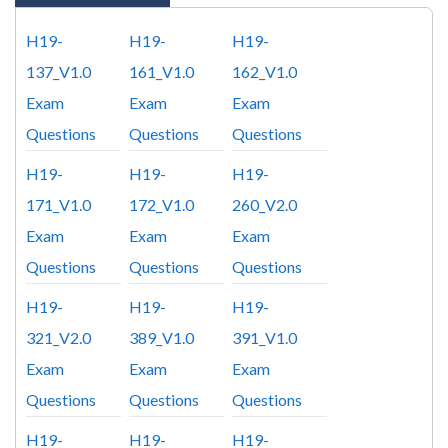
H19-
H19-
H19-
137_V1.0
161_V1.0
162_V1.0
Exam
Exam
Exam
Questions
Questions
Questions
H19-
H19-
H19-
171_V1.0
172_V1.0
260_V2.0
Exam
Exam
Exam
Questions
Questions
Questions
H19-
H19-
H19-
321_V2.0
389_V1.0
391_V1.0
Exam
Exam
Exam
Questions
Questions
Questions
H19-
H19-
H19-