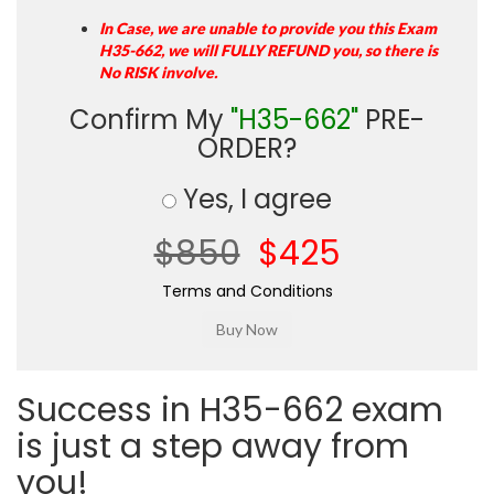
In Case, we are unable to provide you this Exam
H35-662, we will FULLY REFUND you, so there is
No RISK involve.
Confirm My
"H35-662"
PRE-
ORDER?
Yes, I agree
$850
$425
Terms and Conditions
Success in H35-662 exam
is just a step away from
you!