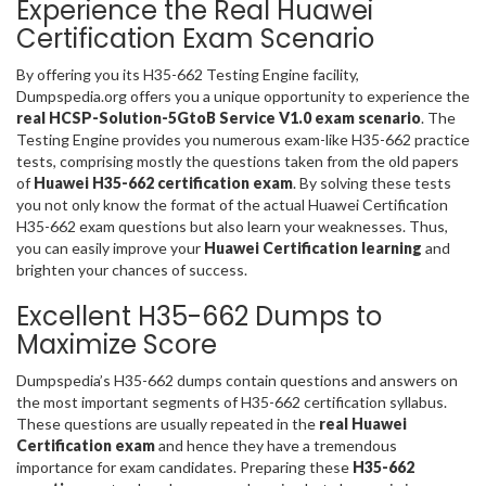
Experience the Real Huawei
Certification Exam Scenario
By offering you its H35-662 Testing Engine facility,
Dumpspedia.org offers you a unique opportunity to experience the
real HCSP-Solution-5GtoB Service V1.0 exam scenario
. The
Testing Engine provides you numerous exam-like H35-662 practice
tests, comprising mostly the questions taken from the old papers
of
Huawei H35-662 certification exam
. By solving these tests
you not only know the format of the actual Huawei Certification
H35-662 exam questions but also learn your weaknesses. Thus,
you can easily improve your
Huawei Certification learning
and
brighten your chances of success.
Excellent H35-662 Dumps to
Maximize Score
Dumpspedia’s H35-662 dumps contain questions and answers on
the most important segments of H35-662 certification syllabus.
These questions are usually repeated in the
real Huawei
Certification exam
and hence they have a tremendous
importance for exam candidates. Preparing these
H35-662