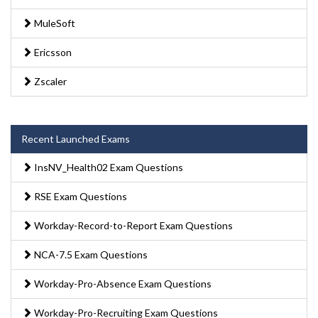
MuleSoft
Ericsson
Zscaler
Recent Launched Exams
InsNV_Health02 Exam Questions
RSE Exam Questions
Workday-Record-to-Report Exam Questions
NCA-7.5 Exam Questions
Workday-Pro-Absence Exam Questions
Workday-Pro-Recruiting Exam Questions