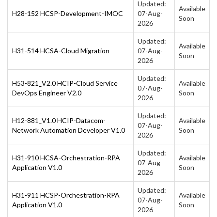
Updated:
Available
H28-152 HCSP-Development-IMOC
07-Aug-
Soon
2026
Updated:
Available
H31-514 HCSA-Cloud Migration
07-Aug-
Soon
2026
Updated:
H53-821_V2.0 HCIP-Cloud Service
Available
07-Aug-
DevOps Engineer V2.0
Soon
2026
Updated:
H12-881_V1.0 HCIP-Datacom-
Available
07-Aug-
Network Automation Developer V1.0
Soon
2026
Updated:
H31-910 HCSA-Orchestration-RPA
Available
07-Aug-
Application V1.0
Soon
2026
Updated:
H31-911 HCSP-Orchestration-RPA
Available
07-Aug-
Application V1.0
Soon
2026