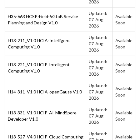
2026
Updated:
H35-663 HCSP-Field-5GtoB Service
Available
07-Aug-
Planning and Design V1.0
Soon
2026
Updated:
H13-211_V1.0 HCIA-Intelligent
Available
07-Aug-
Computing V1.0
Soon
2026
Updated:
H13-221_V1.0 HCIP-Intelligent
Available
07-Aug-
Computing V1.0
Soon
2026
Updated:
Available
H14-311_V1.0 HCIA-openGauss V1.0
07-Aug-
Soon
2026
Updated:
H13-331_V1.0 HCIP-AI-MindSpore
Available
07-Aug-
Developer V1.0
Soon
2026
Updated:
H13-527_V4.0 HCIP-Cloud Computing
Available
07-Aug-