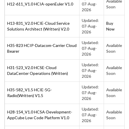
Available
H12-611_V1.0 HCIA-openEuler V1.0
07-Aug-
Soon
2026
Updated:
H13-831_V2.0 HCIE-Cloud Service
Buy
07-Aug-
Solutions Architect (Written) V2.0
Now
2026
Updated:
H35-823 HCIP-Datacom-Carrier Cloud
Available
07-Aug-
Bearer
Soon
2026
Updated:
H31-523_V2.0 HCSE-Cloud
Available
07-Aug-
DataCenter Operations (Written)
Soon
2026
Updated:
H35-582_V1.5 HCIE-5G-
Available
07-Aug-
Radio(Written) V1.5
Soon
2026
Updated:
H28-154_V1.0 HCSA-Development-
Available
07-Aug-
AppCube Low Code Platform V1.0
Soon
2026