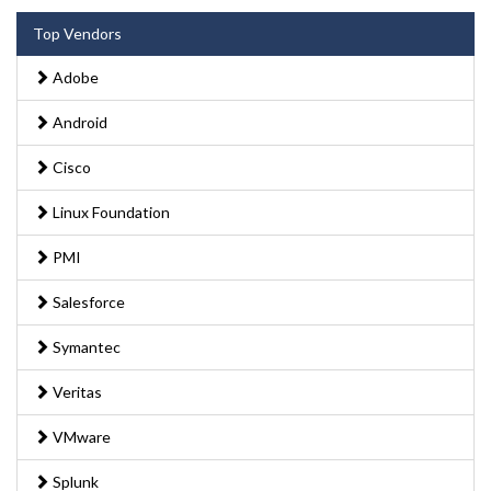
Top Vendors
Adobe
Android
Cisco
Linux Foundation
PMI
Salesforce
Symantec
Veritas
VMware
Splunk