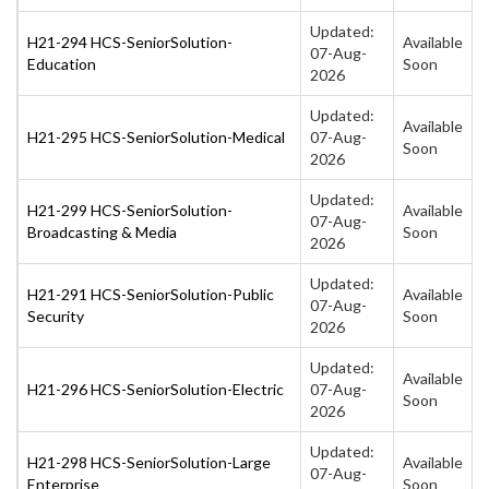
Updated:
H21-294 HCS-SeniorSolution-
Available
07-Aug-
Education
Soon
2026
Updated:
Available
H21-295 HCS-SeniorSolution-Medical
07-Aug-
Soon
2026
Updated:
H21-299 HCS-SeniorSolution-
Available
07-Aug-
Broadcasting & Media
Soon
2026
Updated:
H21-291 HCS-SeniorSolution-Public
Available
07-Aug-
Security
Soon
2026
Updated:
Available
H21-296 HCS-SeniorSolution-Electric
07-Aug-
Soon
2026
Updated:
H21-298 HCS-SeniorSolution-Large
Available
07-Aug-
Enterprise
Soon