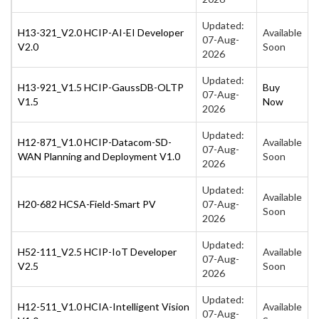
Updated:
H13-321_V2.0 HCIP-AI-EI Developer
Available
07-Aug-
V2.0
Soon
2026
Updated:
H13-921_V1.5 HCIP-GaussDB-OLTP
Buy
07-Aug-
V1.5
Now
2026
Updated:
H12-871_V1.0 HCIP-Datacom-SD-
Available
07-Aug-
WAN Planning and Deployment V1.0
Soon
2026
Updated:
Available
H20-682 HCSA-Field-Smart PV
07-Aug-
Soon
2026
Updated:
H52-111_V2.5 HCIP-IoT Developer
Available
07-Aug-
V2.5
Soon
2026
Updated:
H12-511_V1.0 HCIA-Intelligent Vision
Available
07-Aug-