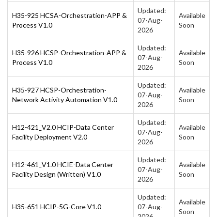
Updated:
H35-925 HCSA-Orchestration-APP &
Available
07-Aug-
Process V1.0
Soon
2026
Updated:
H35-926 HCSP-Orchestration-APP &
Available
07-Aug-
Process V1.0
Soon
2026
Updated:
H35-927 HCSP-Orchestration-
Available
07-Aug-
Network Activity Automation V1.0
Soon
2026
Updated:
H12-421_V2.0 HCIP-Data Center
Available
07-Aug-
Facility Deployment V2.0
Soon
2026
Updated:
H12-461_V1.0 HCIE-Data Center
Available
07-Aug-
Facility Design (Written) V1.0
Soon
2026
Updated:
Available
H35-651 HCIP-5G-Core V1.0
07-Aug-
Soon
2026