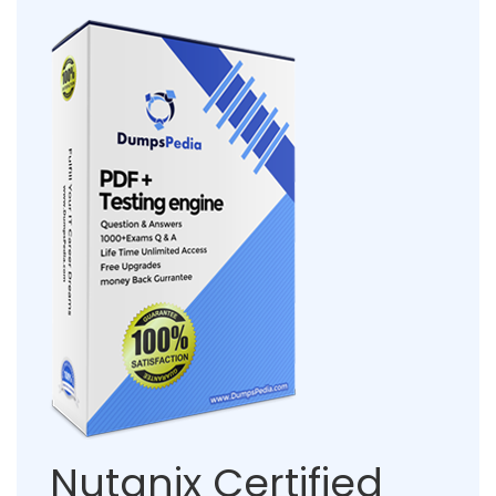
Nutanix Certified