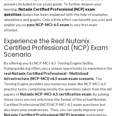
answers included in our study guide. To further deepen your
learning,
Nutanix Certified Professional (NCP) exam
questions
dumps has been explained with the help of examples,
simulations and graphs. Only a little effort can benefit you a lot and
enable you to
pass NCP-MCI-6.5 exam
in very first exam
attempt.
Experience the Real Nutanix
Certified Professional (NCP) Exam
Scenario
By offering you its NCP-MCI-6.5 Testing Engine facility,
Dumpspedia.org offers you a unique opportunity to experience the
real Nutanix Certified Professional - Multicloud
Infrastructure (NCP-MCI) v6.5 exam exam scenario
. The
Testing Engine provides you numerous exam-like NCP-MCI-6.5
practice tests, comprising mostly the questions taken from the old
papers of
Nutanix NCP-MCI-6.5 certification exam
. By solving
these tests you not only know the format of the actual Nutanix
Certified Professional (NCP) NCP-MCI-6.5 exam questions but
also learn your weaknesses. Thus, you can easily improve your
Nutanix Certified Professional (NCP) learning
and brighten