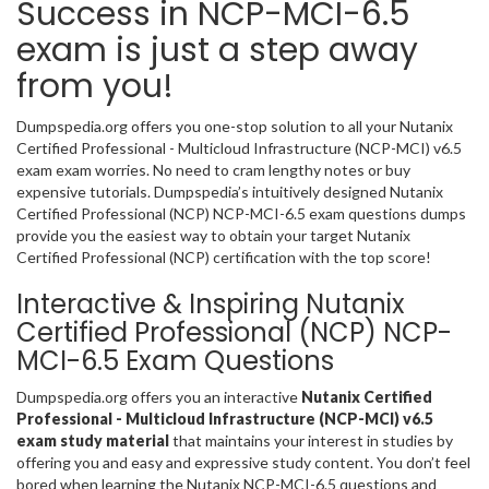
Success in NCP-MCI-6.5
exam is just a step away
from you!
Dumpspedia.org offers you one-stop solution to all your Nutanix
Certified Professional - Multicloud Infrastructure (NCP-MCI) v6.5
exam exam worries. No need to cram lengthy notes or buy
expensive tutorials. Dumpspedia’s intuitively designed Nutanix
Certified Professional (NCP) NCP-MCI-6.5 exam questions dumps
provide you the easiest way to obtain your target Nutanix
Certified Professional (NCP) certification with the top score!
Interactive & Inspiring Nutanix
Certified Professional (NCP) NCP-
MCI-6.5 Exam Questions
Dumpspedia.org offers you an interactive
Nutanix Certified
Professional - Multicloud Infrastructure (NCP-MCI) v6.5
exam study material
that maintains your interest in studies by
offering you and easy and expressive study content. You don’t feel
bored when learning the Nutanix NCP-MCI-6.5 questions and