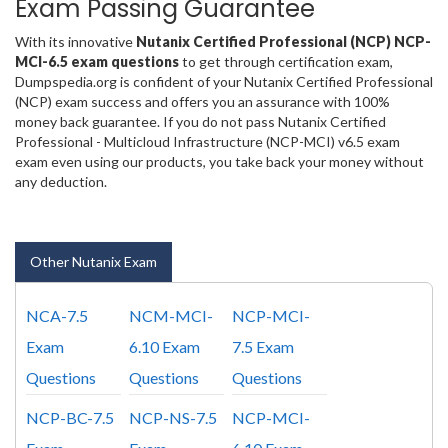
Exam Passing Guarantee
With its innovative
Nutanix Certified Professional (NCP) NCP-
MCI-6.5 exam questions
to get through certification exam,
Dumpspedia.org is confident of your Nutanix Certified Professional
(NCP) exam success and offers you an assurance with 100%
money back guarantee. If you do not pass Nutanix Certified
Professional - Multicloud Infrastructure (NCP-MCI) v6.5 exam
exam even using our products, you take back your money without
any deduction.
Other Nutanix Exam
NCA-7.5
NCM-MCI-
NCP-MCI-
Exam
6.10 Exam
7.5 Exam
Questions
Questions
Questions
NCP-BC-7.5
NCP-NS-7.5
NCP-MCI-