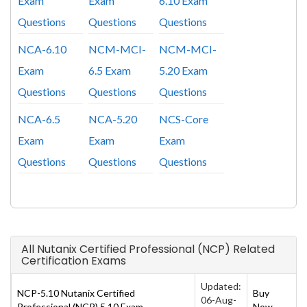
Exam
Exam
6.10 Exam
Questions
Questions
Questions
NCA-6.10
NCM-MCI-
NCM-MCI-
Exam
6.5 Exam
5.20 Exam
Questions
Questions
Questions
NCA-6.5
NCA-5.20
NCS-Core
Exam
Exam
Exam
Questions
Questions
Questions
All Nutanix Certified Professional (NCP) Related
Certification Exams
Updated:
NCP-5.10 Nutanix Certified
Buy
06-Aug-
Professional (NCP) 5.10 Exam
Now