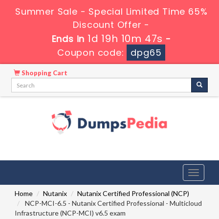
Summer Sale - Special Limited Time 65%
Discount Offer -
1d 19h 10m 47s
Ends in
-
Coupon code:
dpg65
Shopping Cart
Toggle
navigati
Home
Nutanix
Nutanix Certified Professional (NCP)
NCP-MCI-6.5 - Nutanix Certified Professional - Multicloud
Infrastructure (NCP-MCI) v6.5 exam