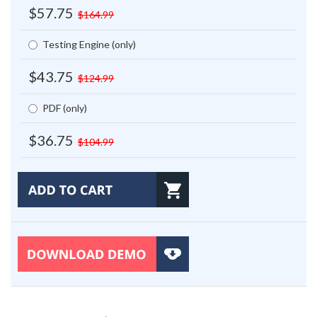
$57.75
$164.99
Testing Engine (only)
$43.75
$124.99
PDF (only)
$36.75
$104.99