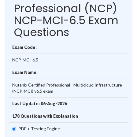
Professional (NCP)
NCP-MCI-6.5 Exam
Questions
Exam Code:
NCP-MCI-6.5
Exam Name:
Nutanix Certified Professional - Multicloud Infrastructure
(NCP-MCI) v6.5 exam
Last Update: 06-Aug-2026
178 Questions with Explanation
PDF + Testing Engine