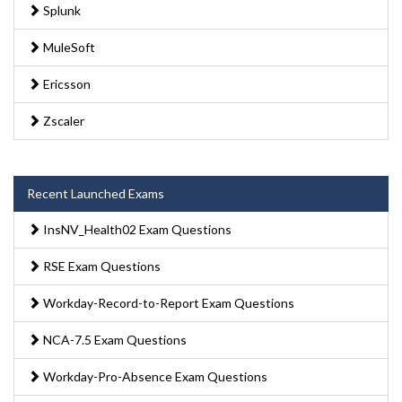
Splunk
MuleSoft
Ericsson
Zscaler
Recent Launched Exams
InsNV_Health02 Exam Questions
RSE Exam Questions
Workday-Record-to-Report Exam Questions
NCA-7.5 Exam Questions
Workday-Pro-Absence Exam Questions