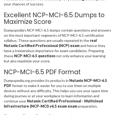
your chances of success.
Excellent NCP-MCI-6.5 Dumps to
Maximize Score
Dumpspedia’s NCP-MCI-6.5 dumps contain questions and answers
on the most important segments of NCP-MCI-6.5 certification
syllabus. These questions are usually repeated in the
real
Nutanix Certified Professional (NCP) exam
and hence they
have a tremendous importance for exam candidates. Preparing
these
NCP-MCI-6.5 questions
not only enhance your learning
but also maximize your score.
NCP-MCI-6.5 PDF Format
Dumpspedia.org provides its products in
Nutanix NCP-MCI-6.5
PDF
format to make it easier for you to use them on multiple
devices without any difficulty. This helps you use your spare time
during journey or at your workplace to learn information and
continue your
Nutanix Certified Professional - Multicloud
Infrastructure (NCP-MCI) v6.5 exam exam
preparation.