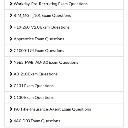
Workday-Pro-Recruiting Exam Questions
BIM_MGT_101 Exam Questions
H19-260_V2.0 Exam Questions
Apprentice Exam Questions
C1000-194 Exam Questions
NSE5_FWB_AD-8.0 Exam Questions
AB-210 Exam Questions
C131 Exam Questions
C130 Exam Questions
PA-Title-Insurance-Agent Exam Questions
4A0-D03 Exam Questions