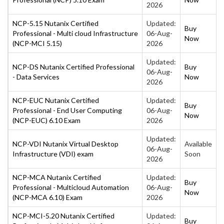
2026
NCP-5.15 Nutanix Certified
Updated:
Buy
Professional - Multi cloud Infrastructure
06-Aug-
Now
(NCP-MCI 5.15)
2026
Updated:
NCP-DS Nutanix Certified Professional
Buy
06-Aug-
- Data Services
Now
2026
NCP-EUC Nutanix Certified
Updated:
Buy
Professional - End User Computing
06-Aug-
Now
(NCP-EUC) 6.10 Exam
2026
Updated:
NCP-VDI Nutanix Virtual Desktop
Available
06-Aug-
Infrastructure (VDI) exam
Soon
2026
NCP-MCA Nutanix Certified
Updated:
Buy
Professional - Multicloud Automation
06-Aug-
Now
(NCP-MCA 6.10) Exam
2026
NCP-MCI-5.20 Nutanix Certified
Updated:
Buy