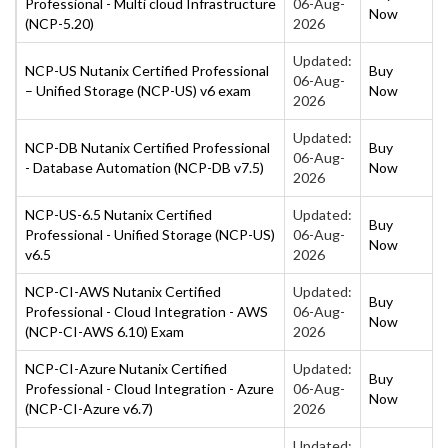
Professional - Multi cloud Infrastructure
06-Aug-
Now
(NCP-5.20)
2026
Updated:
NCP-US Nutanix Certified Professional
Buy
06-Aug-
– Unified Storage (NCP-US) v6 exam
Now
2026
Updated:
NCP-DB Nutanix Certified Professional
Buy
06-Aug-
- Database Automation (NCP-DB v7.5)
Now
2026
NCP-US-6.5 Nutanix Certified
Updated:
Buy
Professional - Unified Storage (NCP-US)
06-Aug-
Now
v6.5
2026
NCP-CI-AWS Nutanix Certified
Updated:
Buy
Professional - Cloud Integration - AWS
06-Aug-
Now
(NCP-CI-AWS 6.10) Exam
2026
NCP-CI-Azure Nutanix Certified
Updated:
Buy
Professional - Cloud Integration - Azure
06-Aug-
Now
(NCP-CI-Azure v6.7)
2026
Updated: