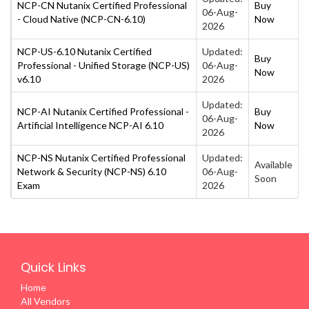
NCP-CN Nutanix Certified Professional
Buy
06-Aug-
- Cloud Native (NCP-CN-6.10)
Now
2026
NCP-US-6.10 Nutanix Certified
Updated:
Buy
Professional - Unified Storage (NCP-US)
06-Aug-
Now
v6.10
2026
Updated:
NCP-AI Nutanix Certified Professional -
Buy
06-Aug-
Artificial Intelligence NCP-AI 6.10
Now
2026
NCP-NS Nutanix Certified Professional
Updated:
Available
Network & Security (NCP-NS) 6.10
06-Aug-
Soon
Exam
2026
Quick Links
Home
All Vendors