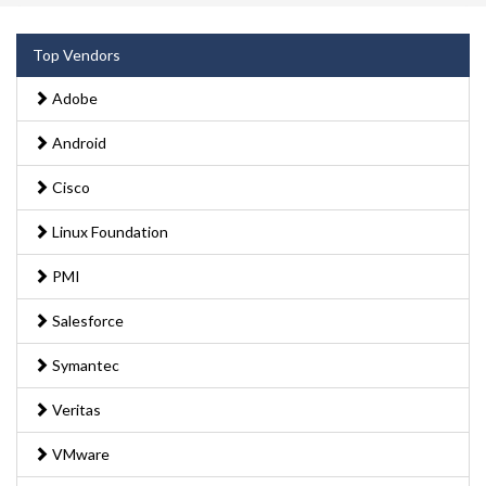
Top Vendors
Adobe
Android
Cisco
Linux Foundation
PMI
Salesforce
Symantec
Veritas
VMware