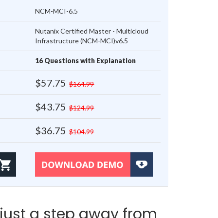
NCM-MCI-6.5
Nutanix Certified Master - Multicloud
Infrastructure (NCM-MCI)v6.5
16 Questions with Explanation
$57.75
$164.99
$43.75
$124.99
$36.75
$104.99
just a step away from