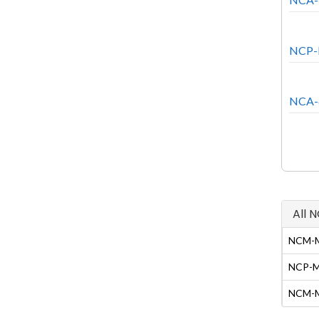
NCP-N
NCA-6
All 
NCM-MC
NCP-MC
NCM-MC