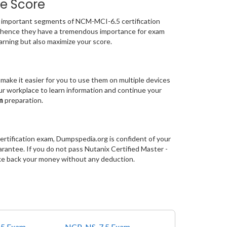
e Score
important segments of NCM-MCI-6.5 certification
 hence they have a tremendous importance for exam
rning but also maximize your score.
make it easier for you to use them on multiple devices
our workplace to learn information and continue your
am
preparation.
ertification exam, Dumpspedia.org is confident of your
ntee. If you do not pass Nutanix Certified Master -
ke back your money without any deduction.
5 Exam
NCP-NS-7.5 Exam