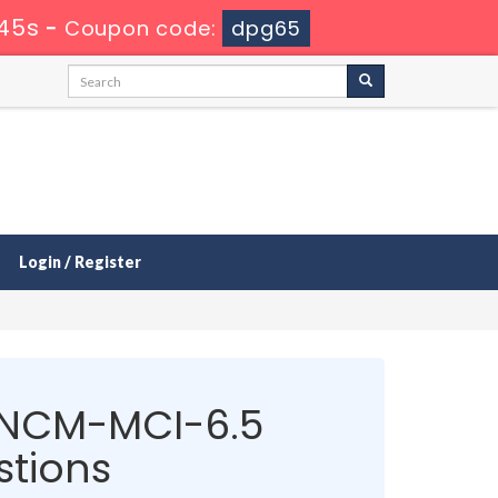
45s
-
Coupon code:
dpg65
Login / Register
NCM-MCI-6.5
tions