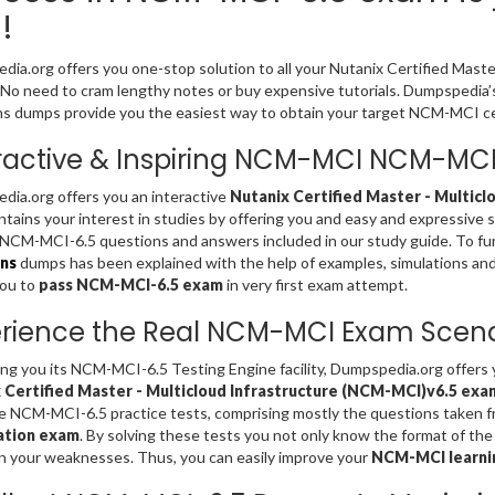
!
ia.org offers you one-stop solution to all your Nutanix Certified Mast
 No need to cram lengthy notes or buy expensive tutorials. Dumpsped
s dumps provide you the easiest way to obtain your target NCM-MCI cer
ractive & Inspiring NCM-MCI NCM-MC
ia.org offers you an interactive
Nutanix Certified Master - Multicl
ntains your interest in studies by offering you and easy and expressive 
NCM-MCI-6.5 questions and answers included in our study guide. To fu
ns
dumps has been explained with the help of examples, simulations and gr
you to
pass NCM-MCI-6.5 exam
in very first exam attempt.
rience the Real NCM-MCI Exam Scena
ing you its NCM-MCI-6.5 Testing Engine facility, Dumpspedia.org offers
 Certified Master - Multicloud Infrastructure (NCM-MCI)v6.5 exa
e NCM-MCI-6.5 practice tests, comprising mostly the questions taken f
cation exam
. By solving these tests you not only know the format of 
rn your weaknesses. Thus, you can easily improve your
NCM-MCI learni