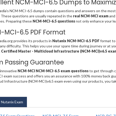
llent NCM-MCI-6.5 Dumps to Maximiz
dia’s NCM-MCI-6.5 dumps contain questions and answers on the most 
. These questions are usually repeated in the
real NCM-MCI exam
and
es. Preparing these
NCM-MCI-6.5 questions
not only enhance your lea
-MCI-6.5 PDF Format
ia.org provides its products in
Nutanix NCM-MCI-6.5 PDF
format to 
any difficulty. This helps you use your spare time during journey or at y
 Certified Master - Multicloud Infrastructure (NCM-MCI)v6.5 ex
m Passing Guarantee
 innovative
NCM-MCI NCM-MCI-6.5 exam questions
to get through c
exam success and offers you an assurance with 100% money back guara
ud Infrastructure (NCM-MCI)v6.5 exam even using our products, you ta
 Nutanix Exam
.5 Exam Questions
NCP-MCI-7.5 Exam
NCP-BC-7.