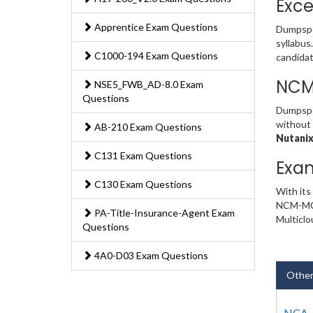
Exce
Apprentice Exam Questions
Dumpspe
syllabus
C1000-194 Exam Questions
candidat
NCM
NSE5_FWB_AD-8.0 Exam
Questions
Dumpsped
without 
AB-210 Exam Questions
Nutanix
C131 Exam Questions
Exa
C130 Exam Questions
With its
NCM-MCI 
PA-Title-Insurance-Agent Exam
Multiclo
Questions
4A0-D03 Exam Questions
Other
NCA-7