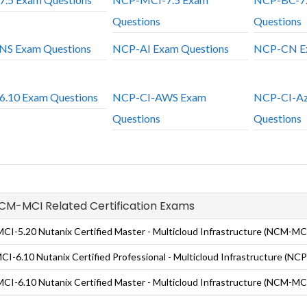
Questions
Questions
S Exam Questions
NCP-AI Exam Questions
NCP-CN Ex
.10 Exam Questions
NCP-CI-AWS Exam
NCP-CI-Az
Questions
Questions
NCM-MCI Related Certification Exams
I-5.20 Nutanix Certified Master - Multicloud Infrastructure (NCM-MCI
I-6.10 Nutanix Certified Professional - Multicloud Infrastructure (NC
I-6.10 Nutanix Certified Master - Multicloud Infrastructure (NCM-MCI