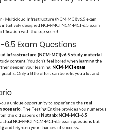
er - Multicloud Infrastructure (NCM-MCI)v6.5 exam
ia’s intuitively designed NCM-MCI NCM-MCI-6.5 exam
tification with the top score!
I-6.5 Exam Questions
oud Infrastructure (NCM-MCI)v6.5 study material
study content. You don’t feel bored when learning the
rther deepen your learning,
NCM-MCI exam
aphs. Only a little effort can benefit you a lot and
rio
 you a unique opportunity to experience the
real
m scenario
. The Testing Engine provides you numerous
rom the old papers of
Nutanix NCM-MCI-6.5
the actual NCM-MCI NCM-MCI-6.5 exam questions but
ng
and brighten your chances of success.