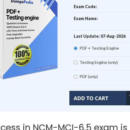
Exam Code:
Exam Name:
Last Update: 07-Aug-2026
PDF + Testing Engine
Testing Engine (only)
PDF (only)
cess in NCM-MCI-6.5 exam is 