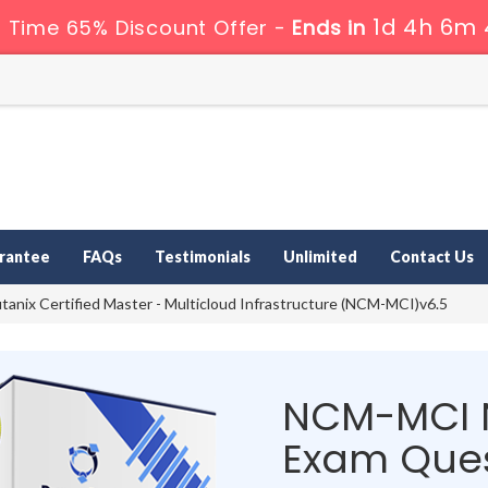
1d 4h 6m 
 Time 65% Discount Offer -
Ends in
rantee
FAQs
Testimonials
Unlimited
Contact Us
anix Certified Master - Multicloud Infrastructure (NCM-MCI)v6.5
NCM-MCI 
Exam Ques