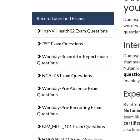
you
Recent Launched Exams
Dumpsped
worries.
InsNV_Health02 Exam Questions
question
Inte
RSE Exam Questions
Dumpsped
Workday-Record-to-Report Exam
that mai
Questions
Nutanix 
questio
NCA-7.5 Exam Questions
enable 
Workday-Pro-Absence Exam
Expe
Questions
By offer
Workday-Pro-Recruiting Exam
Nutanix
Questions
exam-lik
certifi
BIM_MGT_101 Exam Questions
also lea
H19-260_V2.0 Exam Questions