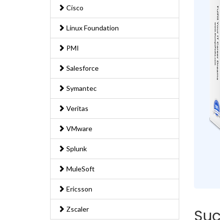
Cisco
Linux Foundation
PMI
Salesforce
Symantec
Veritas
VMware
Splunk
MuleSoft
Ericsson
Zscaler
Suc