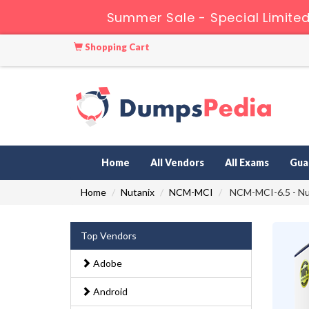
Summer Sale - Special Limited
Shopping Cart
Home
All Vendors
All Exams
Gua
Home
Nutanix
NCM-MCI
NCM-MCI-6.5 - Nut
Top Vendors
Adobe
Android