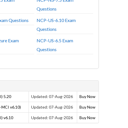
Questions
am Questions
NCP-US-6.10 Exam
Questions
ure Exam
NCP-US-6.5 Exam
Questions
) 5.20
Updated: 07-Aug-2026
Buy Now
P-MCI v6.10)
Updated: 07-Aug-2026
Buy Now
) v6.10
Updated: 07-Aug-2026
Buy Now