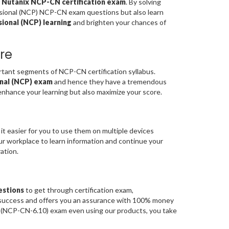
f
Nutanix NCP-CN certification exam
. By solving
ssional (NCP) NCP-CN exam questions but also learn
ional (NCP) learning
and brighten your chances of
re
ant segments of NCP-CN certification syllabus.
onal (NCP) exam
and hence they have a tremendous
enhance your learning but also maximize your score.
it easier for you to use them on multiple devices
our workplace to learn information and continue your
ation.
estions
to get through certification exam,
m success and offers you an assurance with 100% money
ve (NCP-CN-6.10) exam even using our products, you take