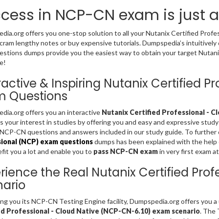
cess in NCP-CN exam is just 
ia.org offers you one-stop solution to all your Nutanix Certified Prof
cram lengthy notes or buy expensive tutorials. Dumpspedia’s intuitivel
stions dumps provide you the easiest way to obtain your target Nutanix 
e!
ractive & Inspiring Nutanix Certified 
m Questions
ia.org offers you an interactive
Nutanix Certified Professional - C
s your interest in studies by offering you and easy and expressive study
NCP-CN questions and answers included in our study guide. To further 
ional (NCP) exam questions
dumps has been explained with the help of
fit you a lot and enable you to
pass NCP-CN exam
in very first exam a
rience the Real Nutanix Certified Pro
ario
ing you its NCP-CN Testing Engine facility, Dumpspedia.org offers you 
ed Professional - Cloud Native (NCP-CN-6.10) exam scenario
. The