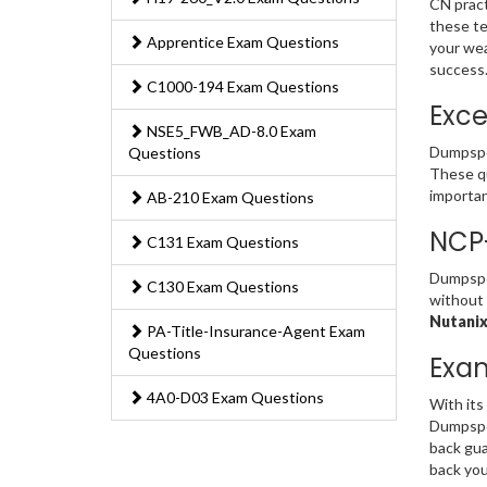
CN pract
these te
Apprentice Exam Questions
your wea
success
C1000-194 Exam Questions
Exce
NSE5_FWB_AD-8.0 Exam
Dumpspe
Questions
These qu
importan
AB-210 Exam Questions
NCP
C131 Exam Questions
Dumpsped
C130 Exam Questions
without 
Nutanix
PA-Title-Insurance-Agent Exam
Questions
Exa
4A0-D03 Exam Questions
With its
Dumpsped
back gua
back you