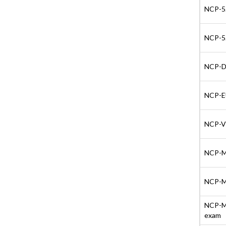
NCP-5.
NCP-5.
NCP-DS
NCP-EU
NCP-VD
NCP-MC
NCP-MC
NCP-MC
exam