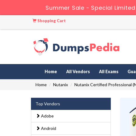
Summer Sale - Special Limited
Shopping Cart
Home
All Vendors
All Exams
Gua
Home
Nutanix
Nutanix Certified Professional 
Top Vendors
Adobe
Android