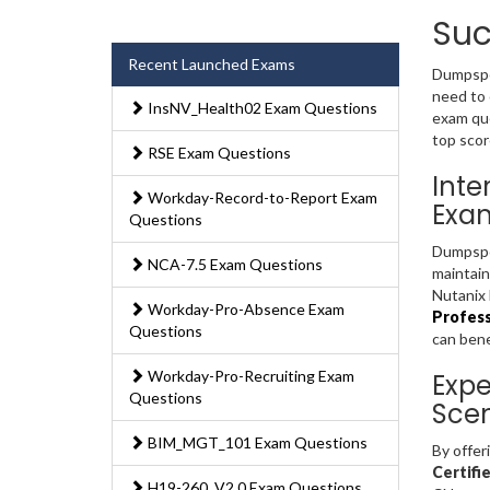
Suc
Recent Launched Exams
Dumpsped
need to 
InsNV_Health02 Exam Questions
exam que
top scor
RSE Exam Questions
Inte
Workday-Record-to-Report Exam
Exa
Questions
Dumpsped
NCA-7.5 Exam Questions
maintain
Nutanix 
Workday-Pro-Absence Exam
Profess
Questions
can bene
Workday-Pro-Recruiting Exam
Expe
Questions
Scen
BIM_MGT_101 Exam Questions
By offer
Certifi
H19-260_V2.0 Exam Questions