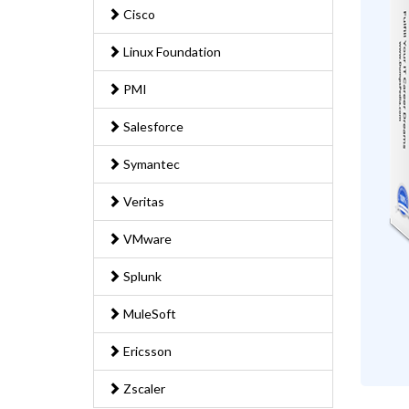
Cisco
Linux Foundation
PMI
Salesforce
Symantec
Veritas
VMware
Splunk
MuleSoft
Ericsson
Zscaler