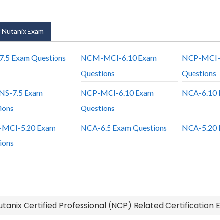
 Nutanix Exam
.5 Exam Questions
NCM-MCI-6.10 Exam
NCP-MCI-
Questions
Questions
NS-7.5 Exam
NCP-MCI-6.10 Exam
NCA-6.10 
ions
Questions
MCI-5.20 Exam
NCA-6.5 Exam Questions
NCA-5.20 
ions
Nutanix Certified Professional (NCP) Related Certification