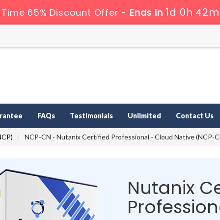
1d 0h 42m
 Time 65% Discount Offer -
Ends in
rantee
FAQs
Testimonials
Unlimited
Contact Us
(NCP)
NCP-CN - Nutanix Certified Professional - Cloud Native (NCP-C
Nutanix Ce
Professio