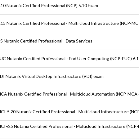
10 Nutanix Certified Professional (NCP) 5.10 Exam
15 Nutanix Certified Professional - Multi cloud Infrastructure (NCP-MCI
 Nutanix Certified Professional - Data Services
C Nutanix Certified Professional - End User Computing (NCP-EUC) 6.
I Nutanix Virtual Desktop Infrastructure (VDI) exam
A Nutanix Certified Professional - Multicloud Automation (NCP-MCA 
I-5.20 Nutanix Certified Professional - Multi cloud Infrastructure (NC
I-6.5 Nutanix Certified Professional - Multicloud Infrastructure (NCP-