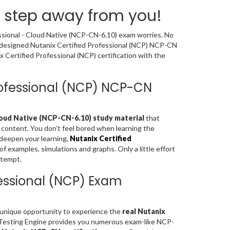
a step away from you!
essional - Cloud Native (NCP-CN-6.10) exam worries. No
y designed Nutanix Certified Professional (NCP) NCP-CN
Certified Professional (NCP) certification with the
Professional (NCP) NCP-CN
loud Native (NCP-CN-6.10) study material
that
 content. You don’t feel bored when learning the
deepen your learning,
Nutanix Certified
 examples, simulations and graphs. Only a little effort
ttempt.
fessional (NCP) Exam
a unique opportunity to experience the
real Nutanix
 Testing Engine provides you numerous exam-like NCP-