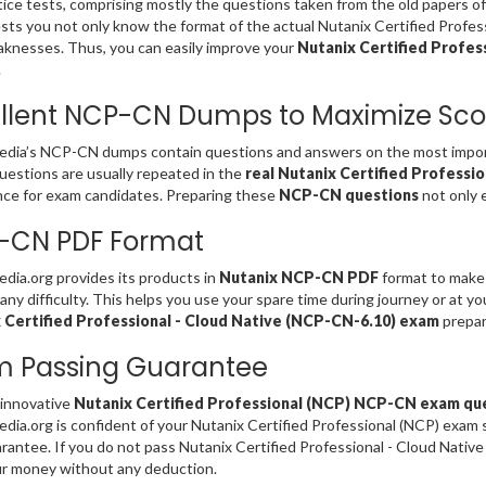
ice tests, comprising mostly the questions taken from the old papers o
sts you not only know the format of the actual Nutanix Certified Profe
knesses. Thus, you can easily improve your
Nutanix Certified Profess
.
llent NCP-CN Dumps to Maximize Sco
dia’s NCP-CN dumps contain questions and answers on the most import
estions are usually repeated in the
real Nutanix Certified Professi
ce for exam candidates. Preparing these
NCP-CN questions
not only 
-CN PDF Format
ia.org provides its products in
Nutanix NCP-CN PDF
format to make 
any difficulty. This helps you use your spare time during journey or at y
 Certified Professional - Cloud Native (NCP-CN-6.10) exam
prepar
m Passing Guarantee
 innovative
Nutanix Certified Professional (NCP) NCP-CN exam qu
ia.org is confident of your Nutanix Certified Professional (NCP) exa
rantee. If you do not pass Nutanix Certified Professional - Cloud Nati
r money without any deduction.