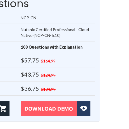
tions
NCP-CN
Nutanix Certified Professional - Cloud
Native (NCP-CN-6.10)
108 Questions with Explanation
$57.75
$164.99
$43.75
$124.99
$36.75
$104.99