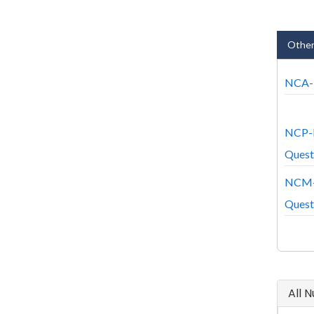
Other
NCA-7
NCP-
Quest
NCM-
Quest
All 