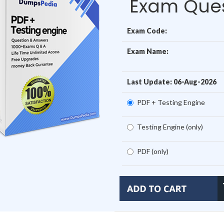
Exam Ques
Exam Code:
Exam Name:
Last Update: 06-Aug-2026
PDF + Testing Engine
Testing Engine (only)
PDF (only)