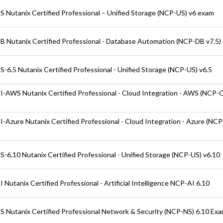
 Nutanix Certified Professional – Unified Storage (NCP-US) v6 exam
 Nutanix Certified Professional - Database Automation (NCP-DB v7.5)
-6.5 Nutanix Certified Professional - Unified Storage (NCP-US) v6.5
-AWS Nutanix Certified Professional - Cloud Integration - AWS (NCP-
-Azure Nutanix Certified Professional - Cloud Integration - Azure (NC
-6.10 Nutanix Certified Professional - Unified Storage (NCP-US) v6.10
Nutanix Certified Professional - Artificial Intelligence NCP-AI 6.10
 Nutanix Certified Professional Network & Security (NCP-NS) 6.10 Ex