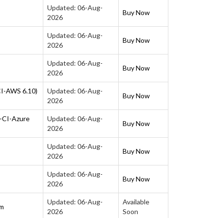
Updated: 06-Aug-
Buy Now
2026
Updated: 06-Aug-
Buy Now
2026
Updated: 06-Aug-
Buy Now
2026
CI-AWS 6.10)
Updated: 06-Aug-
Buy Now
2026
P-CI-Azure
Updated: 06-Aug-
Buy Now
2026
Updated: 06-Aug-
Buy Now
2026
Updated: 06-Aug-
Buy Now
2026
Updated: 06-Aug-
Available
am
2026
Soon