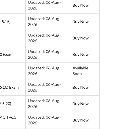
Updated: 06-Aug-
Buy Now
2026
Updated: 06-Aug-
 5.15)
Buy Now
2026
Updated: 06-Aug-
Buy Now
2026
Updated: 06-Aug-
10 Exam
Buy Now
2026
Updated: 06-Aug-
Available
2026
Soon
Updated: 06-Aug-
6.10) Exam
Buy Now
2026
Updated: 06-Aug-
P-5.20)
Buy Now
2026
MCI) v6.5
Updated: 06-Aug-
Buy Now
2026