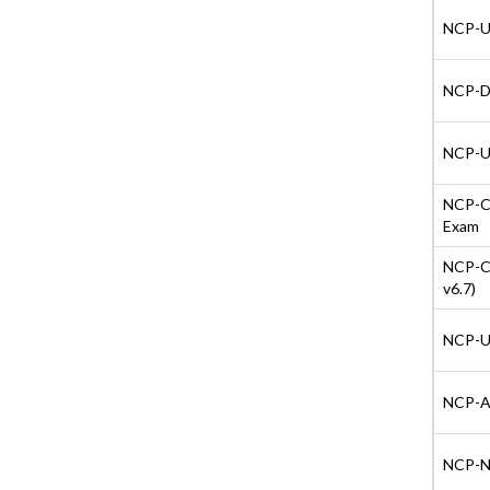
NCP-US
NCP-DB
NCP-US
NCP-CI
Exam
NCP-CI
v6.7)
NCP-US
NCP-AI 
NCP-NS