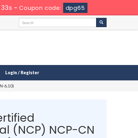
 33s
-
Coupon code:
dpg65
Login / Register
N-6.10)
rtified
nal (NCP) NCP-CN