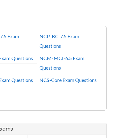
7.5 Exam
NCP-BC-7.5 Exam
Questions
Exam Questions
NCM-MCI-6.5 Exam
Questions
Exam Questions
NCS-Core Exam Questions
 Exams