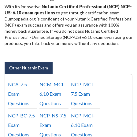
With its innovative
Nutanix Certified Professional (NCP) NCP-
US-6.10 exam questions
to get through certification exam,
Dumpspedia.org is confident of your Nutanix Certified Professional
(NCP) exam success and offers you an assurance with 100%
money back guarantee. If you do not pass Nutanix Certified
Professional - Unified Storage (NCP-US) v6.10 exam even using our
products, you take back your money without any deduction.
Other Nutanix Exam
NCA-7.5
NCM-MCI-
NCP-MCI-
Exam
6.10 Exam
7.5 Exam
Questions
Questions
Questions
NCP-BC-7.5
NCP-NS-7.5
NCP-MCI-
Exam
Exam
6.10 Exam
Questions
Questions
Questions