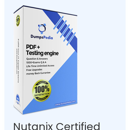
Nutanix Certified