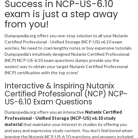
Success in NCP-US-6.10
exam is just a step away
from you!
Dumpspedia.org offers you one-stop solution to all your Nutanix
Certified Professional - Unified Storage (NCP-US) v6.10 exam
worries. No need to cram lengthy notes or buy expensive tutorials.
Dumpspedia’s intuitively designed Nutanix Certified Professional
(NCP) NCP-US-6.10 exam questions dumps provide you the
easiest way to obtain your target Nutanix Certified Professional
(NCP) certification with the top score!
Interactive & Inspiring Nutanix
Certified Professional (NCP) NCP-
US-6.10 Exam Questions
Dumpspedia.org offers you an interactive
Nutanix Certified
Professional - Unified Storage (NCP-US) v6.10 study
material
that maintains your interest in studies by offering you
and easy and expressive study content. You don’t feel bored when
learning the Nutanix NCP-US-6.10 questions and answers included