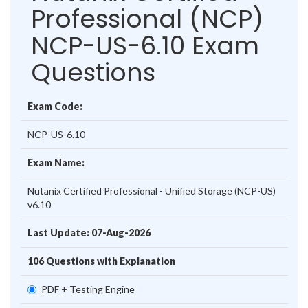
Professional (NCP)
NCP-US-6.10 Exam
Questions
Exam Code:
NCP-US-6.10
Exam Name:
Nutanix Certified Professional - Unified Storage (NCP-US)
v6.10
Last Update: 07-Aug-2026
106 Questions with Explanation
PDF + Testing Engine