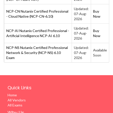
Updated:
NCP-CN Nutanix Certified Professional
Buy
07-Aug-
- Cloud Native (NCP-CN-6.10)
Now
2026
Updated:
NCP-AI Nutanix Certified Professional -
Buy
07-Aug-
Artificial Intelligence NCP-AI 6.10
Now
2026
NCP-NS Nutanix Certified Professional
Updated:
Available
Network & Security (NCP-NS) 6.10
07-Aug-
Soon
Exam
2026
Quick Links
Home
All Vendors
All Exams
Why Us