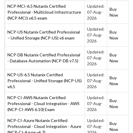
NCP-MCI-6.5 Nutanix Certified
Updated:
Buy
Professional - Multicloud Infrastructure
07-Aug-
Now
(NCP-MCI) v6.5 exam
2026
Updated:
NCP-US Nutanix Certified Professional
Buy
07-Aug-
– Unified Storage (NCP-US) v6 exam
Now
2026
Updated:
NCP-DB Nutanix Certified Professional
Buy
07-Aug-
- Database Automation (NCP-DB v7.5)
Now
2026
NCP-US-6.5 Nutanix Certified
Updated:
Buy
Professional - Unified Storage (NCP-US)
07-Aug-
Now
v6.5
2026
NCP-CI-AWS Nutanix Certified
Updated:
Buy
Professional - Cloud Integration - AWS
07-Aug-
Now
(NCP-CI-AWS 6.10) Exam
2026
NCP-CI-Azure Nutanix Certified
Updated:
Buy
Professional - Cloud Integration - Azure
07-Aug-
Now
(NCP-CI-Azure v6.7)
2026