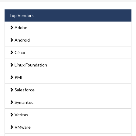
Top Vendors
Adobe
Android
Cisco
Linux Foundation
PMI
Salesforce
Symantec
Veritas
VMware