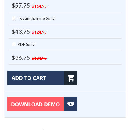
$57.75
$164.99
Testing Engine (only)
$43.75
$124.99
PDF (only)
$36.75
$104.99