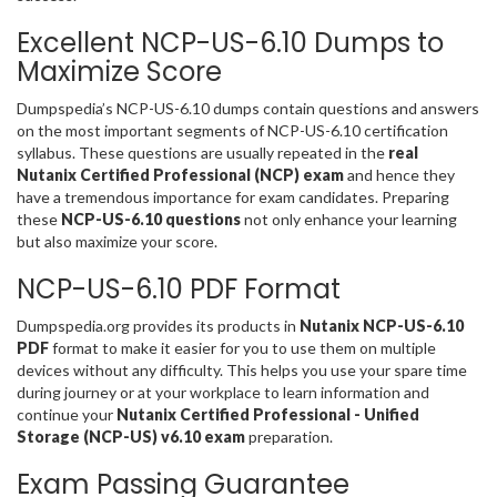
Excellent NCP-US-6.10 Dumps to
Maximize Score
Dumpspedia’s NCP-US-6.10 dumps contain questions and answers
on the most important segments of NCP-US-6.10 certification
syllabus. These questions are usually repeated in the
real
Nutanix Certified Professional (NCP) exam
and hence they
have a tremendous importance for exam candidates. Preparing
these
NCP-US-6.10 questions
not only enhance your learning
but also maximize your score.
NCP-US-6.10 PDF Format
Dumpspedia.org provides its products in
Nutanix NCP-US-6.10
PDF
format to make it easier for you to use them on multiple
devices without any difficulty. This helps you use your spare time
during journey or at your workplace to learn information and
continue your
Nutanix Certified Professional - Unified
Storage (NCP-US) v6.10 exam
preparation.
Exam Passing Guarantee