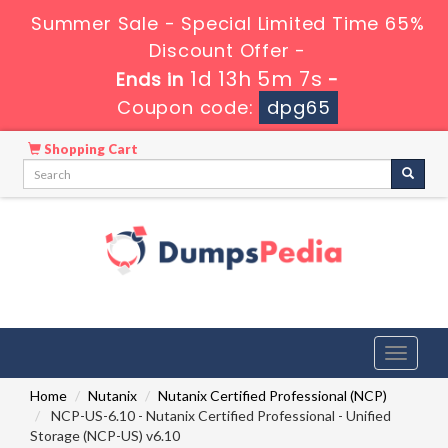
Summer Sale - Special Limited Time 65%
Discount Offer -
1d 13h 5m 7s
Ends in
-
Coupon code:
dpg65
Shopping Cart
Toggle
navigati
Home
Nutanix
Nutanix Certified Professional (NCP)
NCP-US-6.10 - Nutanix Certified Professional - Unified
Storage (NCP-US) v6.10