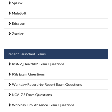
Splunk
MuleSoft
Ericsson
Zscaler
Recent Launched Exams
InsNV_Health02 Exam Questions
RSE Exam Questions
Workday-Record-to-Report Exam Questions
NCA-7.5 Exam Questions
Workday-Pro-Absence Exam Questions