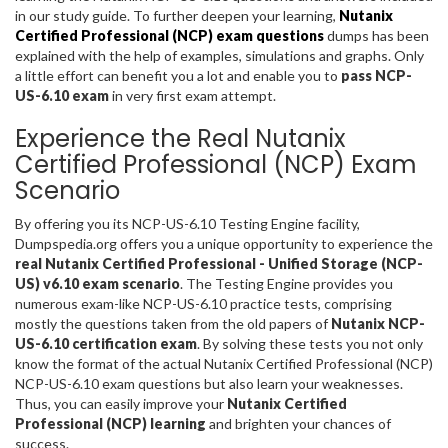
in our study guide. To further deepen your learning,
Nutanix
Certified Professional (NCP) exam questions
dumps has been
explained with the help of examples, simulations and graphs. Only
a little effort can benefit you a lot and enable you to
pass NCP-
US-6.10 exam
in very first exam attempt.
Experience the Real Nutanix
Certified Professional (NCP) Exam
Scenario
By offering you its NCP-US-6.10 Testing Engine facility,
Dumpspedia.org offers you a unique opportunity to experience the
real Nutanix Certified Professional - Unified Storage (NCP-
US) v6.10 exam scenario
. The Testing Engine provides you
numerous exam-like NCP-US-6.10 practice tests, comprising
mostly the questions taken from the old papers of
Nutanix NCP-
US-6.10 certification exam
. By solving these tests you not only
know the format of the actual Nutanix Certified Professional (NCP)
NCP-US-6.10 exam questions but also learn your weaknesses.
Thus, you can easily improve your
Nutanix Certified
Professional (NCP) learning
and brighten your chances of
success.