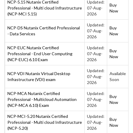
NCP-5.15 Nutanix Certified
Updated:
Buy
Professional - Multi cloud Infrastructure
07-Aug-
Now
(NCP-MCI 5.15)
2026
Updated:
NCP-DS Nutanix Certified Professional
Buy
07-Aug-
- Data Services
Now
2026
NCP-EUC Nutanix Certified
Updated:
Buy
Professional - End User Computing
07-Aug-
Now
(NCP-EUC) 6.10 Exam
2026
Updated:
NCP-VDI Nutanix Virtual Desktop
Available
07-Aug-
Infrastructure (VDI) exam
Soon
2026
NCP-MCA Nutanix Certified
Updated:
Buy
Professional - Multicloud Automation
07-Aug-
Now
(NCP-MCA 6.10) Exam
2026
NCP-MCI-5.20 Nutanix Certified
Updated:
Buy
Professional - Multi cloud Infrastructure
07-Aug-
Now
(NCP-5.20)
2026