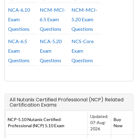
NCA-6.10
NCM-MCI-
NCM-MCI-
Exam
6.5 Exam
5.20 Exam
Questions
Questions
Questions
NCA-6.5
NCA-5.20
NCS-Core
Exam
Exam
Exam
Questions
Questions
Questions
All Nutanix Certified Professional (NCP) Related
Certification Exams
Updated:
NCP-5.10 Nutanix Certified
Buy
07-Aug-
Professional (NCP) 5.10 Exam
Now
2026