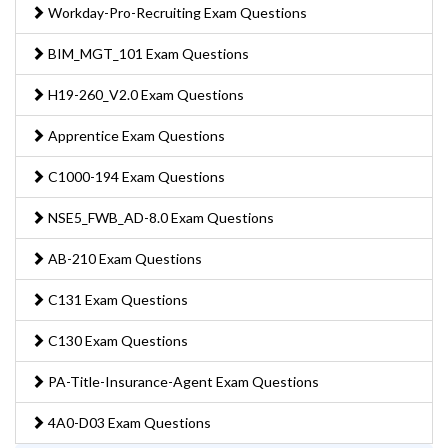
Workday-Pro-Recruiting Exam Questions
BIM_MGT_101 Exam Questions
H19-260_V2.0 Exam Questions
Apprentice Exam Questions
C1000-194 Exam Questions
NSE5_FWB_AD-8.0 Exam Questions
AB-210 Exam Questions
C131 Exam Questions
C130 Exam Questions
PA-Title-Insurance-Agent Exam Questions
4A0-D03 Exam Questions