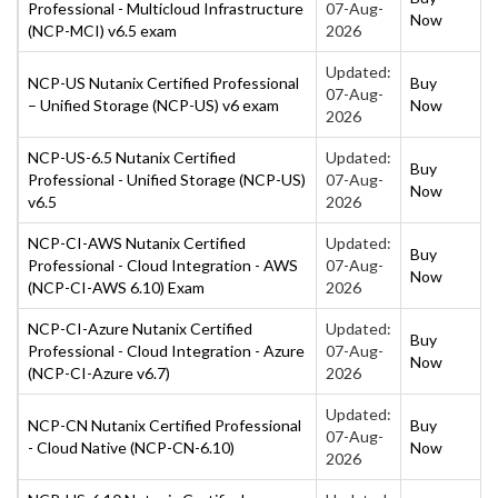
Professional - Multicloud Infrastructure
07-Aug-
Now
(NCP-MCI) v6.5 exam
2026
Updated:
NCP-US Nutanix Certified Professional
Buy
07-Aug-
– Unified Storage (NCP-US) v6 exam
Now
2026
NCP-US-6.5 Nutanix Certified
Updated:
Buy
Professional - Unified Storage (NCP-US)
07-Aug-
Now
v6.5
2026
NCP-CI-AWS Nutanix Certified
Updated:
Buy
Professional - Cloud Integration - AWS
07-Aug-
Now
(NCP-CI-AWS 6.10) Exam
2026
NCP-CI-Azure Nutanix Certified
Updated:
Buy
Professional - Cloud Integration - Azure
07-Aug-
Now
(NCP-CI-Azure v6.7)
2026
Updated:
NCP-CN Nutanix Certified Professional
Buy
07-Aug-
- Cloud Native (NCP-CN-6.10)
Now
2026