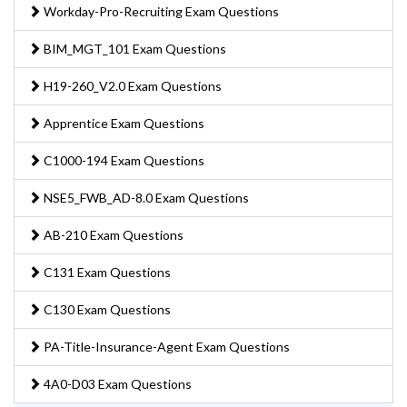
Workday-Pro-Recruiting Exam Questions
BIM_MGT_101 Exam Questions
H19-260_V2.0 Exam Questions
Apprentice Exam Questions
C1000-194 Exam Questions
NSE5_FWB_AD-8.0 Exam Questions
AB-210 Exam Questions
C131 Exam Questions
C130 Exam Questions
PA-Title-Insurance-Agent Exam Questions
4A0-D03 Exam Questions