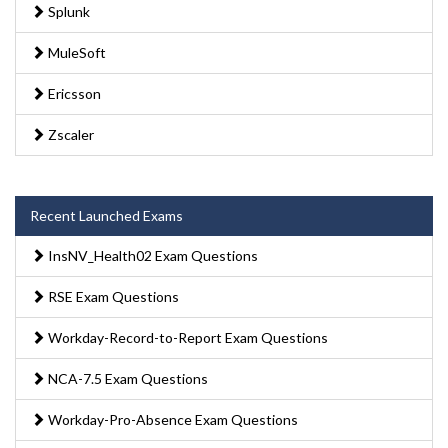
Splunk
MuleSoft
Ericsson
Zscaler
Recent Launched Exams
InsNV_Health02 Exam Questions
RSE Exam Questions
Workday-Record-to-Report Exam Questions
NCA-7.5 Exam Questions
Workday-Pro-Absence Exam Questions