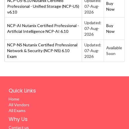
NCP-US-6.10 Nutanix Certified
Updated:
Buy
Professional - Unified Storage (NCP-US)
07-Aug-
Now
v6.10
2026
Updated:
NCP-AI Nutanix Certified Professional -
Buy
07-Aug-
Artificial Intelligence NCP-AI 6.10
Now
2026
NCP-NS Nutanix Certified Professional
Updated:
Available
Network & Security (NCP-NS) 6.10
07-Aug-
Soon
Exam
2026
Quick Links
Home
All Vendors
All Exams
Why Us
Contact us