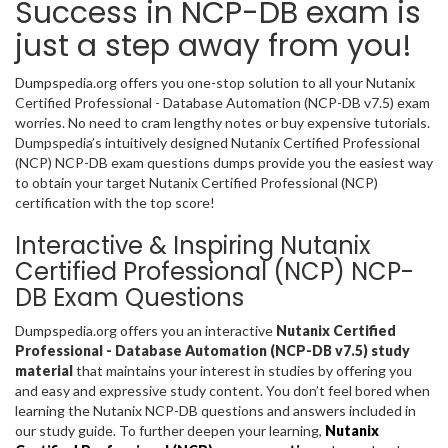
Success in NCP-DB exam is
just a step away from you!
Dumpspedia.org offers you one-stop solution to all your Nutanix
Certified Professional - Database Automation (NCP-DB v7.5) exam
worries. No need to cram lengthy notes or buy expensive tutorials.
Dumpspedia’s intuitively designed Nutanix Certified Professional
(NCP) NCP-DB exam questions dumps provide you the easiest way
to obtain your target Nutanix Certified Professional (NCP)
certification with the top score!
Interactive & Inspiring Nutanix
Certified Professional (NCP) NCP-
DB Exam Questions
Dumpspedia.org offers you an interactive
Nutanix Certified
Professional - Database Automation (NCP-DB v7.5) study
material
that maintains your interest in studies by offering you
and easy and expressive study content. You don’t feel bored when
learning the Nutanix NCP-DB questions and answers included in
our study guide. To further deepen your learning,
Nutanix