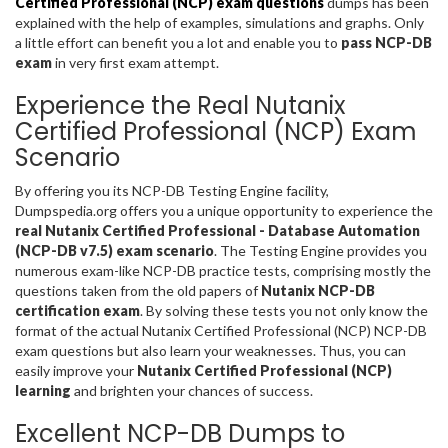
Certified Professional (NCP) exam questions
dumps has been
explained with the help of examples, simulations and graphs. Only
a little effort can benefit you a lot and enable you to
pass NCP-DB
exam
in very first exam attempt.
Experience the Real Nutanix
Certified Professional (NCP) Exam
Scenario
By offering you its NCP-DB Testing Engine facility,
Dumpspedia.org offers you a unique opportunity to experience the
real Nutanix Certified Professional - Database Automation
(NCP-DB v7.5) exam scenario
. The Testing Engine provides you
numerous exam-like NCP-DB practice tests, comprising mostly the
questions taken from the old papers of
Nutanix NCP-DB
certification exam
. By solving these tests you not only know the
format of the actual Nutanix Certified Professional (NCP) NCP-DB
exam questions but also learn your weaknesses. Thus, you can
easily improve your
Nutanix Certified Professional (NCP)
learning
and brighten your chances of success.
Excellent NCP-DB Dumps to