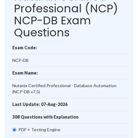
Professional (NCP)
NCP-DB Exam
Questions
Exam Code:
NCP-DB
Exam Name:
Nutanix Certified Professional - Database Automation
(NCP-DB v7.5)
Last Update: 07-Aug-2026
308 Questions with Explanation
PDF + Testing Engine