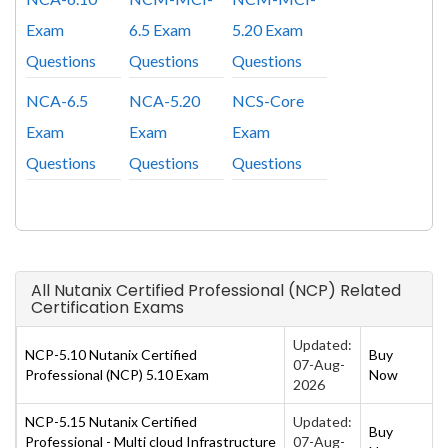
Exam
6.5 Exam
5.20 Exam
Questions
Questions
Questions
NCA-6.5
NCA-5.20
NCS-Core
Exam
Exam
Exam
Questions
Questions
Questions
All Nutanix Certified Professional (NCP) Related
Certification Exams
Updated:
NCP-5.10 Nutanix Certified
Buy
07-Aug-
Professional (NCP) 5.10 Exam
Now
2026
NCP-5.15 Nutanix Certified
Updated:
Buy
Professional - Multi cloud Infrastructure
07-Aug-