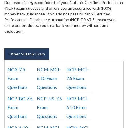
Dumpspedia.org is confident of your Nutanix Certified Professional
(NCP) exam success and offers you an assurance with 100%
money back guarantee. If you do not pass Nutanix Certified
Professional - Database Automation (NCP-DB v7.5) exam even
using our products, you take back your money without any
deduction.
Other Nutanix Exam
NCA-7.5
NCM-MCI-
NCP-MCI-
Exam
6.10 Exam
7.5 Exam
Questions
Questions
Questions
NCP-BC-7.5
NCP-NS-7.5
NCP-MCI-
Exam
Exam
6.10 Exam
Questions
Questions
Questions
NCA-6.10
NCM-MCI-
NCM-MCI-