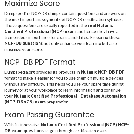
Maximize Score
Dumpspedia’s NCP-DB dumps contain questions and answers on
the most important segments of NCP-DB certification syllabus.
These questions are usually repeated in the
real Nutanix
Certified Professional (NCP) exam
and hence they have a
tremendous importance for exam candidates. Preparing these
NCP-DB questions
not only enhance your learning but also
maximize your score.
NCP-DB PDF Format
Dumpspedia.org provides its products in
Nutanix NCP-DB PDF
format to make it easier for you to use them on multiple devices
without any difficulty. This helps you use your spare time during
journey or at your workplace to learn information and continue
your
Nutanix Certified Professional - Database Automation
(NCP-DB v7.5) exam
preparation.
Exam Passing Guarantee
With its innovative
Nutanix Certified Professional (NCP) NCP-
DB exam questions
to get through certification exam,