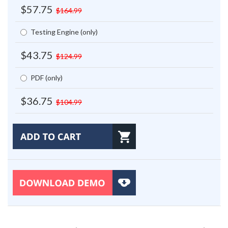
$57.75
$164.99
Testing Engine (only)
$43.75
$124.99
PDF (only)
$36.75
$104.99