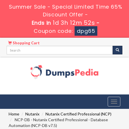
Summer Sale - Special Limited Time 65%
Discount Offer -
1d 3h 12m 51s
Ends in
-
Coupon code:
dpg65
Shopping Cart
Toggle
navigati
Home
Nutanix
Nutanix Certified Professional (NCP)
NCP-DB - Nutanix Certified Professional - Database
Automation (NCP-DB v7.5)