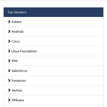
Top Vendors
Adobe
Android
Cisco
Linux Foundation
PMI
Salesforce
Symantec
Veritas
VMware