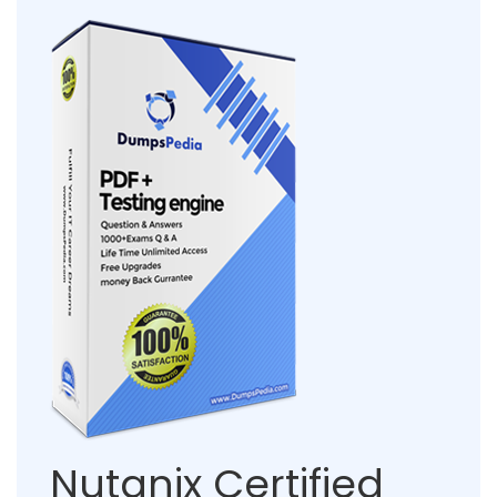
Nutanix Certified