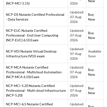
Now
(NCP-MCI 5.15)
2026
Updated:
NCP-DS Nutanix Certified Professional
Buy
07-Aug-
- Data Services
Now
2026
NCP-EUC Nutanix Certified
Updated:
Buy
Professional - End User Computing
07-Aug-
Now
(NCP-EUC) 6.10 Exam
2026
Updated:
NCP-VDI Nutanix Virtual Desktop
Available
07-Aug-
Infrastructure (VDI) exam
Soon
2026
NCP-MCA Nutanix Certified
Updated:
Buy
Professional - Multicloud Automation
07-Aug-
Now
(NCP-MCA 6.10) Exam
2026
NCP-MCI-5.20 Nutanix Certified
Updated:
Buy
Professional - Multi cloud Infrastructure
07-Aug-
Now
(NCP-5.20)
2026
NCP-MCI-6.5 Nutanix Certified
Updated:
Buy