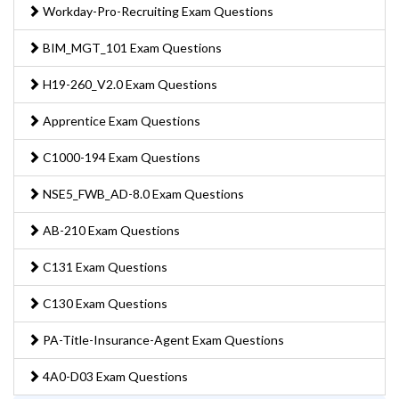
Workday-Pro-Recruiting Exam Questions
BIM_MGT_101 Exam Questions
H19-260_V2.0 Exam Questions
Apprentice Exam Questions
C1000-194 Exam Questions
NSE5_FWB_AD-8.0 Exam Questions
AB-210 Exam Questions
C131 Exam Questions
C130 Exam Questions
PA-Title-Insurance-Agent Exam Questions
4A0-D03 Exam Questions