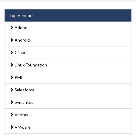
Top Vendors
Adobe
Android
Cisco
Linux Foundation
PMI
Salesforce
Symantec
Veritas
VMware