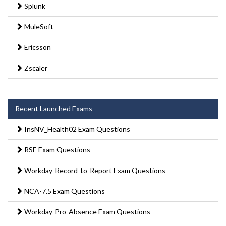
Splunk
MuleSoft
Ericsson
Zscaler
Recent Launched Exams
InsNV_Health02 Exam Questions
RSE Exam Questions
Workday-Record-to-Report Exam Questions
NCA-7.5 Exam Questions
Workday-Pro-Absence Exam Questions