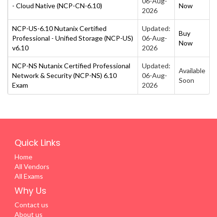
06-Aug-
- Cloud Native (NCP-CN-6.10)
Now
2026
NCP-US-6.10 Nutanix Certified
Updated:
Buy
Professional - Unified Storage (NCP-US)
06-Aug-
Now
v6.10
2026
NCP-NS Nutanix Certified Professional
Updated:
Available
Network & Security (NCP-NS) 6.10
06-Aug-
Soon
Exam
2026
Quick Links
Home
All Vendors
All Exams
Why Us
Contact us
About us