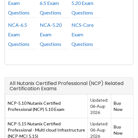
Exam
6.5 Exam
5.20 Exam
Questions
Questions
Questions
NCA-6.5
NCA-5.20
NCS-Core
Exam
Exam
Exam
Questions
Questions
Questions
All Nutanix Certified Professional (NCP) Related
Certification Exams
Updated:
NCP-5.10 Nutanix Certified
Buy
06-Aug-
Professional (NCP) 5.10 Exam
Now
2026
NCP-5.15 Nutanix Certified
Updated:
Buy
Professional - Multi cloud Infrastructure
06-Aug-
Now
(NCP-MCI 5.15)
2026