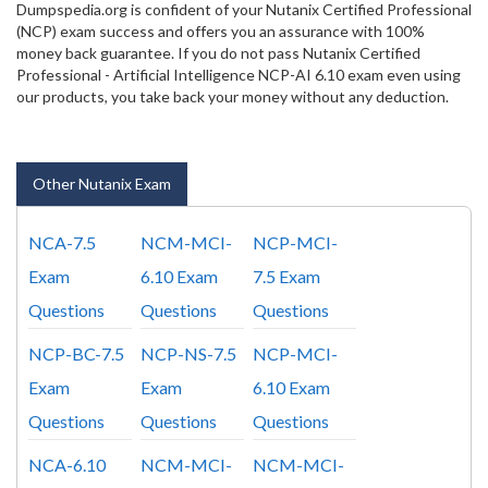
Dumpspedia.org is confident of your Nutanix Certified Professional
(NCP) exam success and offers you an assurance with 100%
money back guarantee. If you do not pass Nutanix Certified
Professional - Artificial Intelligence NCP-AI 6.10 exam even using
our products, you take back your money without any deduction.
Other Nutanix Exam
NCA-7.5
NCM-MCI-
NCP-MCI-
Exam
6.10 Exam
7.5 Exam
Questions
Questions
Questions
NCP-BC-7.5
NCP-NS-7.5
NCP-MCI-
Exam
Exam
6.10 Exam
Questions
Questions
Questions
NCA-6.10
NCM-MCI-
NCM-MCI-