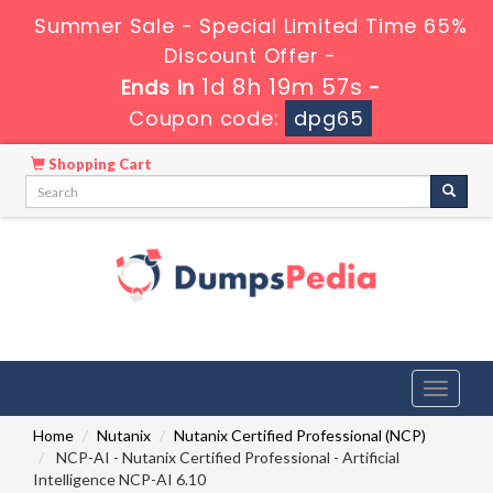
Summer Sale - Special Limited Time 65%
Discount Offer -
1d 8h 19m 56s
Ends in
-
Coupon code:
dpg65
Shopping Cart
Toggle
navigati
Home
Nutanix
Nutanix Certified Professional (NCP)
NCP-AI - Nutanix Certified Professional - Artificial
Intelligence NCP-AI 6.10