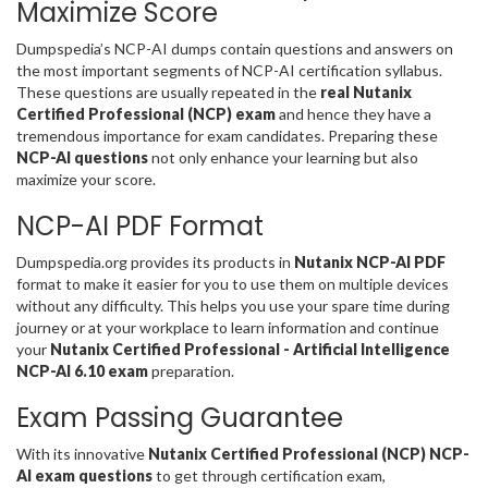
Maximize Score
Dumpspedia’s NCP-AI dumps contain questions and answers on
the most important segments of NCP-AI certification syllabus.
These questions are usually repeated in the
real Nutanix
Certified Professional (NCP) exam
and hence they have a
tremendous importance for exam candidates. Preparing these
NCP-AI questions
not only enhance your learning but also
maximize your score.
NCP-AI PDF Format
Dumpspedia.org provides its products in
Nutanix NCP-AI PDF
format to make it easier for you to use them on multiple devices
without any difficulty. This helps you use your spare time during
journey or at your workplace to learn information and continue
your
Nutanix Certified Professional - Artificial Intelligence
NCP-AI 6.10 exam
preparation.
Exam Passing Guarantee
With its innovative
Nutanix Certified Professional (NCP) NCP-
AI exam questions
to get through certification exam,