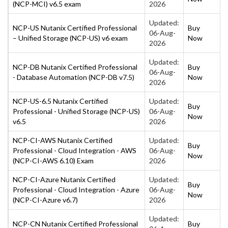
(NCP-MCI) v6.5 exam
2026
Updated:
NCP-US Nutanix Certified Professional
Buy
06-Aug-
– Unified Storage (NCP-US) v6 exam
Now
2026
Updated:
NCP-DB Nutanix Certified Professional
Buy
06-Aug-
- Database Automation (NCP-DB v7.5)
Now
2026
NCP-US-6.5 Nutanix Certified
Updated:
Buy
Professional - Unified Storage (NCP-US)
06-Aug-
Now
v6.5
2026
NCP-CI-AWS Nutanix Certified
Updated:
Buy
Professional - Cloud Integration - AWS
06-Aug-
Now
(NCP-CI-AWS 6.10) Exam
2026
NCP-CI-Azure Nutanix Certified
Updated:
Buy
Professional - Cloud Integration - Azure
06-Aug-
Now
(NCP-CI-Azure v6.7)
2026
Updated:
NCP-CN Nutanix Certified Professional
Buy