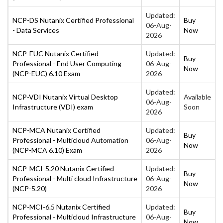
Updated:
NCP-DS Nutanix Certified Professional
Buy
06-Aug-
- Data Services
Now
2026
NCP-EUC Nutanix Certified
Updated:
Buy
Professional - End User Computing
06-Aug-
Now
(NCP-EUC) 6.10 Exam
2026
Updated:
NCP-VDI Nutanix Virtual Desktop
Available
06-Aug-
Infrastructure (VDI) exam
Soon
2026
NCP-MCA Nutanix Certified
Updated:
Buy
Professional - Multicloud Automation
06-Aug-
Now
(NCP-MCA 6.10) Exam
2026
NCP-MCI-5.20 Nutanix Certified
Updated:
Buy
Professional - Multi cloud Infrastructure
06-Aug-
Now
(NCP-5.20)
2026
NCP-MCI-6.5 Nutanix Certified
Updated:
Buy
Professional - Multicloud Infrastructure
06-Aug-
Now