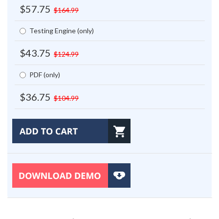
$57.75
$164.99
Testing Engine (only)
$43.75
$124.99
PDF (only)
$36.75
$104.99