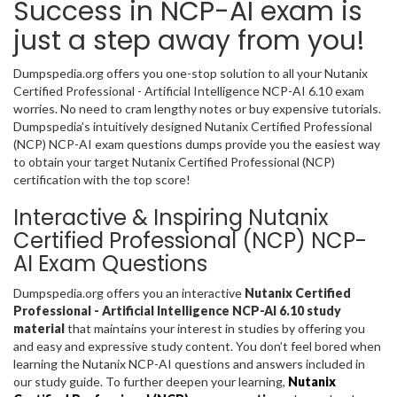
Success in NCP-AI exam is
just a step away from you!
Dumpspedia.org offers you one-stop solution to all your Nutanix
Certified Professional - Artificial Intelligence NCP-AI 6.10 exam
worries. No need to cram lengthy notes or buy expensive tutorials.
Dumpspedia’s intuitively designed Nutanix Certified Professional
(NCP) NCP-AI exam questions dumps provide you the easiest way
to obtain your target Nutanix Certified Professional (NCP)
certification with the top score!
Interactive & Inspiring Nutanix
Certified Professional (NCP) NCP-
AI Exam Questions
Dumpspedia.org offers you an interactive
Nutanix Certified
Professional - Artificial Intelligence NCP-AI 6.10 study
material
that maintains your interest in studies by offering you
and easy and expressive study content. You don’t feel bored when
learning the Nutanix NCP-AI questions and answers included in
our study guide. To further deepen your learning,
Nutanix