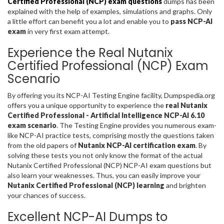
Certified Professional (NCP) exam questions
dumps has been
explained with the help of examples, simulations and graphs. Only
a little effort can benefit you a lot and enable you to
pass NCP-AI
exam
in very first exam attempt.
Experience the Real Nutanix
Certified Professional (NCP) Exam
Scenario
By offering you its NCP-AI Testing Engine facility, Dumpspedia.org
offers you a unique opportunity to experience the
real Nutanix
Certified Professional - Artificial Intelligence NCP-AI 6.10
exam scenario
. The Testing Engine provides you numerous exam-
like NCP-AI practice tests, comprising mostly the questions taken
from the old papers of
Nutanix NCP-AI certification exam
. By
solving these tests you not only know the format of the actual
Nutanix Certified Professional (NCP) NCP-AI exam questions but
also learn your weaknesses. Thus, you can easily improve your
Nutanix Certified Professional (NCP) learning
and brighten
your chances of success.
Excellent NCP-AI Dumps to