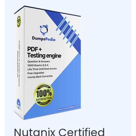
Nutanix Certified