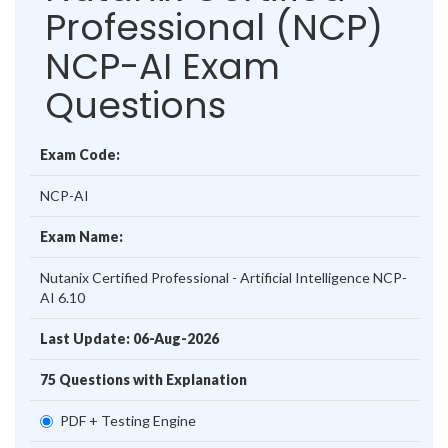
Professional (NCP)
NCP-AI Exam
Questions
Exam Code:
NCP-AI
Exam Name:
Nutanix Certified Professional - Artificial Intelligence NCP-
AI 6.10
Last Update: 06-Aug-2026
75 Questions with Explanation
PDF + Testing Engine