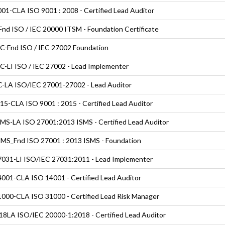
01-CLA ISO 9001 : 2008 - Certified Lead Auditor
nd ISO / IEC 20000 ITSM - Foundation Certificate
C-Fnd ISO / IEC 27002 Foundation
C-LI ISO / IEC 27002 - Lead Implementer
-LA ISO/IEC 27001-27002 - Lead Auditor
5-CLA ISO 9001 : 2015 - Certified Lead Auditor
MS-LA ISO 27001:2013 ISMS - Certified Lead Auditor
MS_Fnd ISO 27001 : 2013 ISMS - Foundation
031-LI ISO/IEC 27031:2011 - Lead Implementer
001-CLA ISO 14001 - Certified Lead Auditor
000-CLA ISO 31000 - Certified Lead Risk Manager
8LA ISO/IEC 20000-1:2018 - Certified Lead Auditor