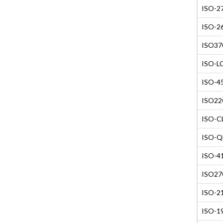
ISO-27
ISO-26
ISO370
ISO-LC
ISO-45
ISO22C
ISO-CL
ISO-QM
ISO-41
ISO270
ISO-21
ISO-19