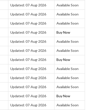
Updated: 07-Aug-2026
Available Soon
Updated: 07-Aug-2026
Available Soon
Updated: 07-Aug-2026
Available Soon
Updated: 07-Aug-2026
Buy Now
Updated: 07-Aug-2026
Available Soon
Updated: 07-Aug-2026
Available Soon
Updated: 07-Aug-2026
Buy Now
Updated: 07-Aug-2026
Available Soon
Updated: 07-Aug-2026
Available Soon
Updated: 07-Aug-2026
Available Soon
Updated: 07-Aug-2026
Buy Now
Updated: 07-Aug-2026
Available Soon