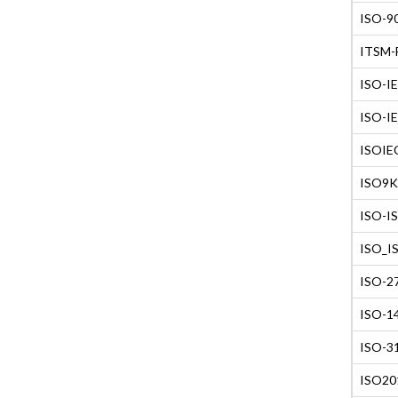
ISO-90
ITSM-F
ISO-IE
ISO-IE
ISOIEC
ISO9K1
ISO-IS
ISO_IS
ISO-27
ISO-14
ISO-31
ISO201