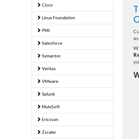
Cisco
T
O
Linux Foundation
PMI
Cu
as
Salesforce
We
R
Symantec
yo
Veritas
W
VMware
Splunk
MuleSoft
Ericsson
Zscaler