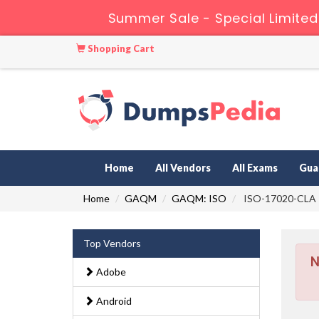
Summer Sale - Special Limited
Shopping Cart
Home
All Vendors
All Exams
Gua
Home
GAQM
GAQM: ISO
ISO-17020-CLA - 
Top Vendors
N
Adobe
Android