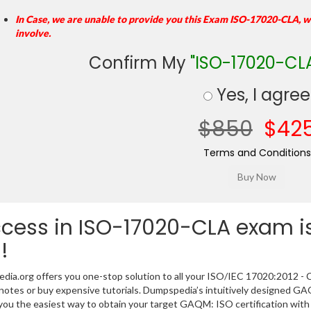
In Case, we are unable to provide you this Exam ISO-17020-CLA, w
involve.
Confirm My
"ISO-17020-CL
Yes, I agree
$850
$42
Terms and Conditions
cess in ISO-17020-CLA exam is
!
ia.org offers you one-stop solution to all your ISO/IEC 17020:2012 - C
 notes or buy expensive tutorials. Dumpspedia’s intuitively designe
you the easiest way to obtain your target GAQM: ISO certification with