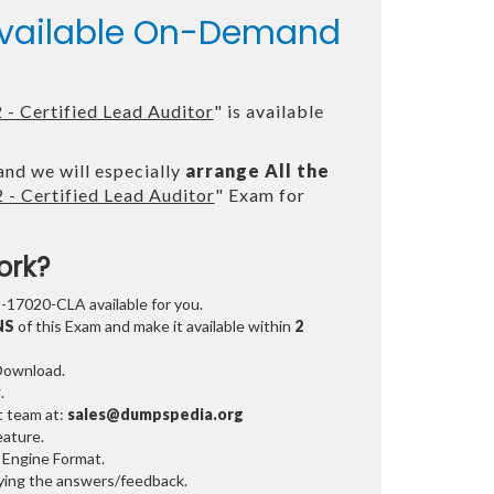
 Available On-Demand
- Certified Lead Auditor
" is available
and we will especially
arrange All the
- Certified Lead Auditor
" Exam for
ork?
O-17020-CLA available for you.
NS
of this Exam and make it available within
2
 Download.
y
.
t team at:
sales@dumpspedia.org
ature.
 Engine Format.
ifying the answers/feedback.