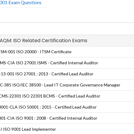
01 Exam Questions
GAQM: ISO Related Certification Exams
SM-001 ISO 20000 - ITSM Certificate
MS-CIA ISO 27001 ISMS - Certified Internal Auditor
13-001 ISO 27001 : 2013 - Certified Lead Auditor
C-385 ISO/IEC 38500 - Lead IT Corporate Governance Manager
MS-22301 ISO 22301 BCMS - Certified Lead Auditor
001-CLA ISO 50001 : 2015 - Certified Lead Auditor
01-CIA ISO 9001 : 2008 - Certified Internal Auditor
I ISO 9001 Lead Implementer