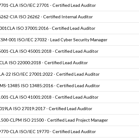
701-CLA ISO/IEC 27701 - Certified Lead Auditor
262-CIA ISO 26262 - Certified Internal Auditor
01CLA ISO 37001:2016 - Certified Lead Auditor
SM-001 ISO/IEC 27032 - Lead Cyber Security Manager
001-CLA ISO 45001:2018 - Certified Lead Auditor
LA ISO 22000:2018 - Certified Lead Auditor
A-22 ISO/IEC 27001:2022 - Certified Lead Auditor
S-13485 ISO 13485:2016 - Certified Lead Auditor
001-CLA ISO 41001:2018 - Certified Lead Auditor
19LA ISO 27019:2017 - Certified Lead Auditor
500-CLPM ISO 21500 - Certified Lead Project Manager
770-CLA ISO/IEC 19770 - Certified Lead Auditor