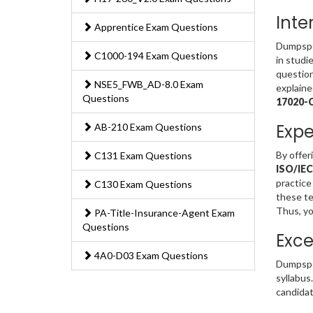
Inte
Apprentice Exam Questions
Dumpsped
C1000-194 Exam Questions
in studi
question
NSE5_FWB_AD-8.0 Exam
explaine
Questions
17020-
Expe
AB-210 Exam Questions
By offer
C131 Exam Questions
ISO/IEC
practice
C130 Exam Questions
these te
Thus, yo
PA-Title-Insurance-Agent Exam
Questions
Exce
4A0-D03 Exam Questions
Dumpspe
syllabus
candidat