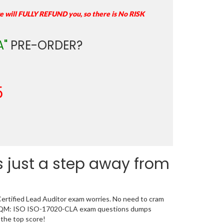
e will FULLY REFUND you, so there is No RISK
A"
PRE-ORDER?
5
 just a step away from
ertified Lead Auditor exam worries. No need to cram
d GAQM: ISO ISO-17020-CLA exam questions dumps
 the top score!