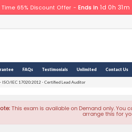
1d 0h 31m
 Time 65% Discount Offer -
Ends in
rantee
FAQs
Testimonials
Unlimited
Contact Us
ISO/IEC 17020:2012 - Certified Lead Auditor
ote:
This exam is available on Demand only. You c
arrange this for yo