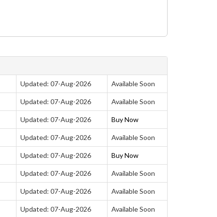
Updated: 07-Aug-2026
Available Soon
Updated: 07-Aug-2026
Available Soon
Updated: 07-Aug-2026
Buy Now
Updated: 07-Aug-2026
Available Soon
Updated: 07-Aug-2026
Buy Now
Updated: 07-Aug-2026
Available Soon
Updated: 07-Aug-2026
Available Soon
Updated: 07-Aug-2026
Available Soon