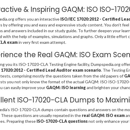
ractive & Inspiring GAQM: ISO ISO-17
ia.org offers you an interactive
ISO/IEC 17020:2012 - Certified Lea
es by offering you and easy and expressive study content. You don’t 
s and answers included in our study guide. To further deepen your lear
d with the help of examples, simulations and graphs. Only a little effort 
CLA exam
in very first exam attempt.
rience the Real GAQM: ISO Exam Scen
ing you its ISO-17020-CLA Testing Engine facility, Dumpspedia.org offe
 17020:2012 - Certified Lead Auditor exam scenario
. The Testing 
 tests, comprising mostly the questions taken from the old papers of
GA
sts you not only know the format of the actual GAQM: ISO ISO-17020-
u can easily improve your
GAQM: ISO learning
and brighten your chanc
llent ISO-17020-CLA Dumps to Maximi
dia’s ISO-17020-CLA dumps contain questions and answers on the mos
. These questions are usually repeated in the
real GAQM: ISO exam
an
es. Preparing these
ISO-17020-CLA questions
not only enhance your l