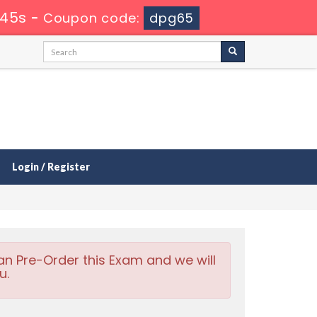
 44s
-
Coupon code:
dpg65
Login / Register
an Pre-Order this Exam and we will
u.