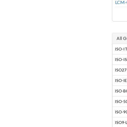
LCM-0
All 
ISO-IT
ISO-IS
ISO27-
ISO-IE
ISO-BC
ISO-50
ISO-90
ISO9-L