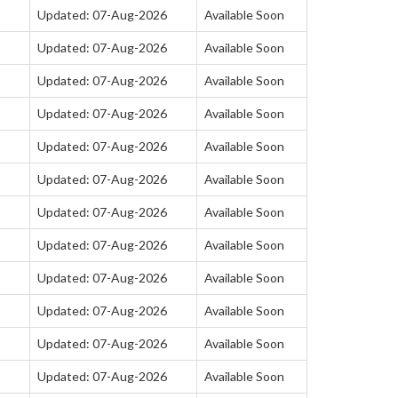
Updated: 07-Aug-2026
Available Soon
Updated: 07-Aug-2026
Available Soon
Updated: 07-Aug-2026
Available Soon
Updated: 07-Aug-2026
Available Soon
Updated: 07-Aug-2026
Available Soon
Updated: 07-Aug-2026
Available Soon
Updated: 07-Aug-2026
Available Soon
Updated: 07-Aug-2026
Available Soon
Updated: 07-Aug-2026
Available Soon
Updated: 07-Aug-2026
Available Soon
Updated: 07-Aug-2026
Available Soon
Updated: 07-Aug-2026
Available Soon