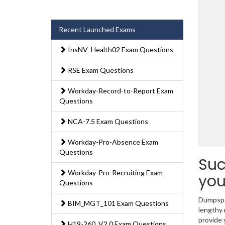
Recent Launched Exams
InsNV_Health02 Exam Questions
RSE Exam Questions
Workday-Record-to-Report Exam
Questions
NCA-7.5 Exam Questions
Workday-Pro-Absence Exam
Questions
Suc
Workday-Pro-Recruiting Exam
you
Questions
Dumpsped
BIM_MGT_101 Exam Questions
lengthy
provide 
H19-260_V2.0 Exam Questions