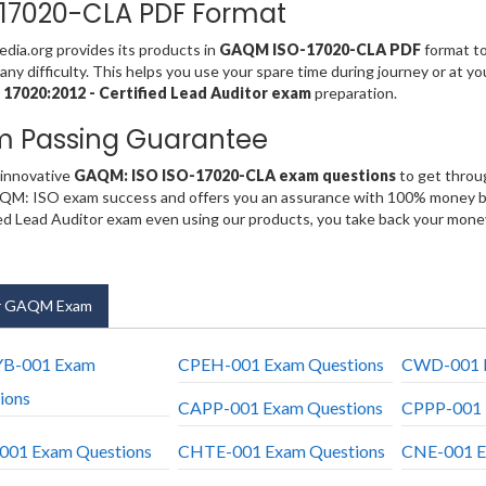
17020-CLA PDF Format
ia.org provides its products in
GAQM ISO-17020-CLA PDF
format to
any difficulty. This helps you use your spare time during journey or at y
 17020:2012 - Certified Lead Auditor exam
preparation.
m Passing Guarantee
 innovative
GAQM: ISO ISO-17020-CLA exam questions
to get throug
QM: ISO exam success and offers you an assurance with 100% money ba
ied Lead Auditor exam even using our products, you take back your mone
r GAQM Exam
YB-001 Exam
CPEH-001 Exam Questions
CWD-001 E
ions
CAPP-001 Exam Questions
CPPP-001 
01 Exam Questions
CHTE-001 Exam Questions
CNE-001 E