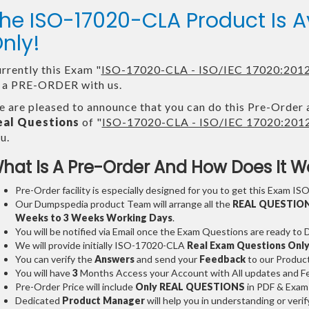
he ISO-17020-CLA Product Is
nly!
rrently this Exam "
ISO-17020-CLA - ISO/IEC 17020:2012 
 a PRE-ORDER with us.
 are pleased to announce that you can do this Pre-Order 
eal Questions
of "
ISO-17020-CLA - ISO/IEC 17020:2012 
u.
hat Is A Pre-Order And How Does It W
Pre-Order facility is especially designed for you to get this Exam IS
Our Dumpspedia product Team will arrange all the
REAL QUESTIO
Weeks to 3 Weeks
Working Days
.
You will be notified via Email once the Exam Questions are ready to
We will provide initially
ISO-17020-CLA
Real Exam Questions Onl
You can verify the
Answers
and send your
Feedback
to our Produc
You will have
3
Months Access your Account with All updates and Fe
Pre-Order Price will include
Only REAL QUESTIONS
in PDF & Exam
Dedicated
Product Manager
will help you in understanding or ver