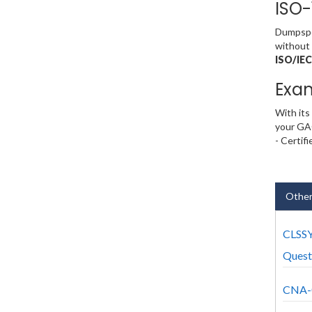
ISO-
Dumpsped
without 
ISO/IEC
Exa
With its
your GA
- Certif
Othe
CLSS
Quest
CNA-0