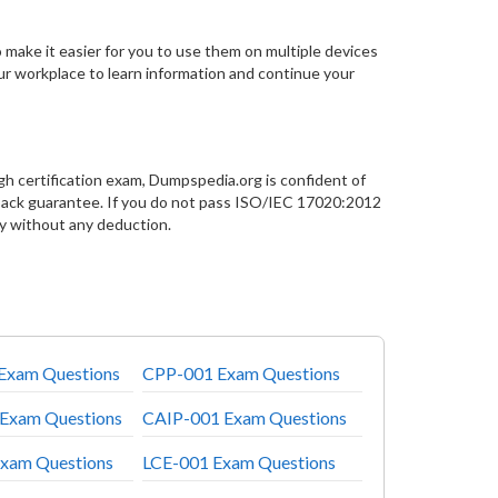
 make it easier for you to use them on multiple devices
our workplace to learn information and continue your
h certification exam, Dumpspedia.org is confident of
ck guarantee. If you do not pass ISO/IEC 17020:2012
y without any deduction.
xam Questions
CPP-001 Exam Questions
Exam Questions
CAIP-001 Exam Questions
xam Questions
LCE-001 Exam Questions