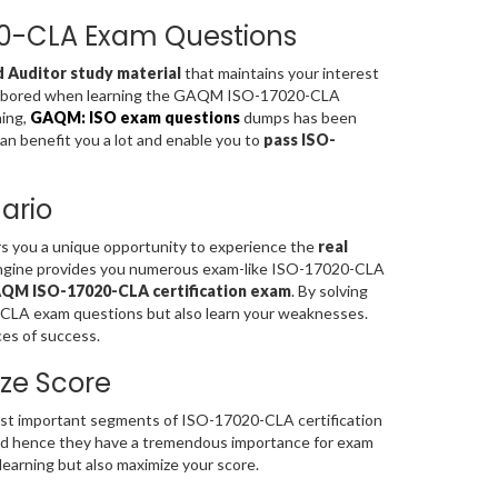
020-CLA Exam Questions
d Auditor study material
that maintains your interest
feel bored when learning the GAQM ISO-17020-CLA
ning,
GAQM: ISO exam questions
dumps has been
can benefit you a lot and enable you to
pass ISO-
ario
rs you a unique opportunity to experience the
real
Engine provides you numerous exam-like ISO-17020-CLA
QM ISO-17020-CLA certification exam
. By solving
CLA exam questions but also learn your weaknesses.
es of success.
ze Score
t important segments of ISO-17020-CLA certification
d hence they have a tremendous importance for exam
earning but also maximize your score.