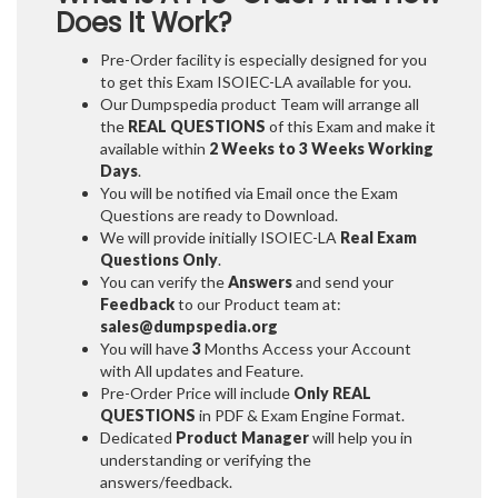
Does It Work?
Pre-Order facility is especially designed for you
to get this Exam ISOIEC-LA available for you.
Our Dumpspedia product Team will arrange all
the
REAL QUESTIONS
of this Exam and make it
available within
2 Weeks to 3 Weeks
Working
Days
.
You will be notified via Email once the Exam
Questions are ready to Download.
We will provide initially
ISOIEC-LA
Real Exam
Questions Only
.
You can verify the
Answers
and send your
Feedback
to our Product team at:
sales@dumpspedia.org
You will have
3
Months Access your Account
with All updates and Feature.
Pre-Order Price will include
Only REAL
QUESTIONS
in PDF & Exam Engine Format.
Dedicated
Product Manager
will help you in
understanding or verifying the
answers/feedback.