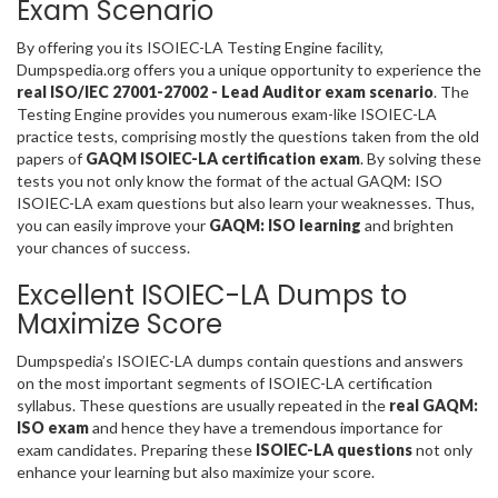
Exam Scenario
By offering you its ISOIEC-LA Testing Engine facility,
Dumpspedia.org offers you a unique opportunity to experience the
real ISO/IEC 27001-27002 - Lead Auditor exam scenario
. The
Testing Engine provides you numerous exam-like ISOIEC-LA
practice tests, comprising mostly the questions taken from the old
papers of
GAQM ISOIEC-LA certification exam
. By solving these
tests you not only know the format of the actual GAQM: ISO
ISOIEC-LA exam questions but also learn your weaknesses. Thus,
you can easily improve your
GAQM: ISO learning
and brighten
your chances of success.
Excellent ISOIEC-LA Dumps to
Maximize Score
Dumpspedia’s ISOIEC-LA dumps contain questions and answers
on the most important segments of ISOIEC-LA certification
syllabus. These questions are usually repeated in the
real GAQM:
ISO exam
and hence they have a tremendous importance for
exam candidates. Preparing these
ISOIEC-LA questions
not only
enhance your learning but also maximize your score.