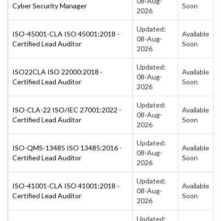
08-Aug-
Cyber Security Manager
Soon
2026
Updated:
ISO-45001-CLA ISO 45001:2018 -
Available
08-Aug-
Certified Lead Auditor
Soon
2026
Updated:
ISO22CLA ISO 22000:2018 -
Available
08-Aug-
Certified Lead Auditor
Soon
2026
Updated:
ISO-CLA-22 ISO/IEC 27001:2022 -
Available
08-Aug-
Certified Lead Auditor
Soon
2026
Updated:
ISO-QMS-13485 ISO 13485:2016 -
Available
08-Aug-
Certified Lead Auditor
Soon
2026
Updated:
ISO-41001-CLA ISO 41001:2018 -
Available
08-Aug-
Certified Lead Auditor
Soon
2026
Updated: