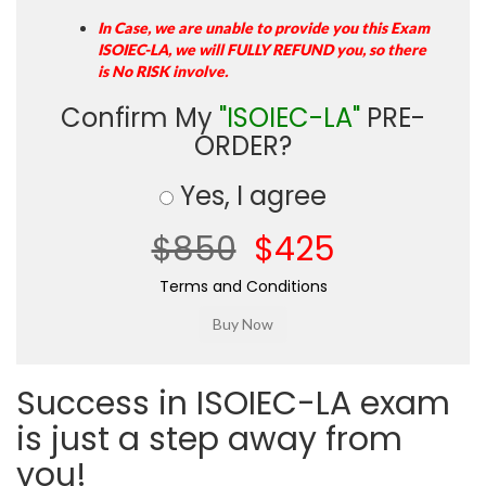
In Case, we are unable to provide you this Exam
ISOIEC-LA, we will FULLY REFUND you, so there
is No RISK involve.
Confirm My
"ISOIEC-LA"
PRE-
ORDER?
Yes, I agree
$850
$425
Terms and Conditions
Success in ISOIEC-LA exam
is just a step away from
you!