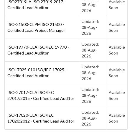
ISO27019LA ISO 27019:2017 -
Available
08-Aug-
Certified Lead Auditor
Soon
2026
Updated:
ISO-21500-CLPM ISO 21500 -
Available
08-Aug-
Certified Lead Project Manager
Soon
2026
Updated:
ISO-19770-CLA ISO/IEC 19770 -
Available
08-Aug-
Certified Lead Auditor
Soon
2026
Updated:
ISO17025-010 ISO/IEC 17025 -
Available
08-Aug-
Certified Lead Auditor
Soon
2026
Updated:
ISO-27017-CLA ISO/IEC
Available
08-Aug-
27017:2015 - Certified Lead Auditor
Soon
2026
Updated:
ISO-17020-CLA ISO/IEC
Available
08-Aug-
17020:2012 - Certified Lead Auditor
Soon
2026