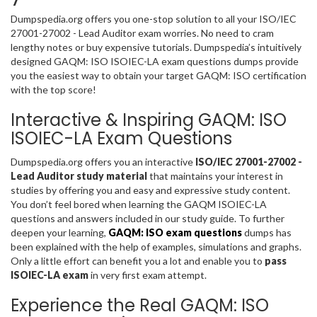
Dumpspedia.org offers you one-stop solution to all your ISO/IEC
27001-27002 - Lead Auditor exam worries. No need to cram
lengthy notes or buy expensive tutorials. Dumpspedia’s intuitively
designed GAQM: ISO ISOIEC-LA exam questions dumps provide
you the easiest way to obtain your target GAQM: ISO certification
with the top score!
Interactive & Inspiring GAQM: ISO
ISOIEC-LA Exam Questions
Dumpspedia.org offers you an interactive
ISO/IEC 27001-27002 -
Lead Auditor study material
that maintains your interest in
studies by offering you and easy and expressive study content.
You don’t feel bored when learning the GAQM ISOIEC-LA
questions and answers included in our study guide. To further
deepen your learning,
GAQM: ISO exam questions
dumps has
been explained with the help of examples, simulations and graphs.
Only a little effort can benefit you a lot and enable you to
pass
ISOIEC-LA exam
in very first exam attempt.
Experience the Real GAQM: ISO