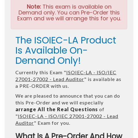
Note:
This exam is available on
Demand only. You can Pre-Order this
Exam and we will arrange this for you.
The ISOIEC-LA Product
Is Available On-
Demand Only!
Currently this Exam "
ISOIEC-LA - ISO/IEC
27001-27002 - Lead Auditor
" is available as
a PRE-ORDER with us.
We are pleased to announce that you can do
this Pre-Order and we will especially
arrange All the Real Questions
of
"
ISOIEC-LA - ISO/IEC 27001-27002 - Lead
Auditor
" Exam for you.
What Is A Pre-Order And How