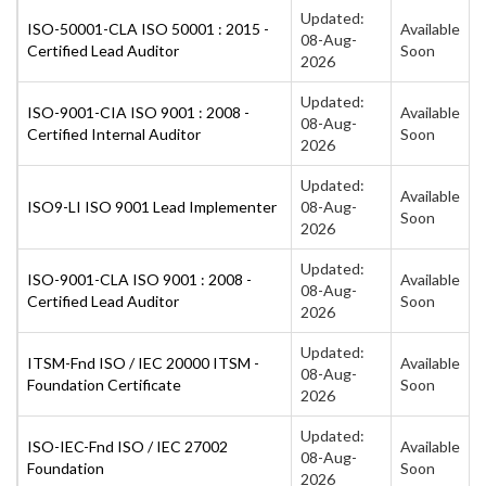
Updated:
ISO-50001-CLA ISO 50001 : 2015 -
Available
08-Aug-
Certified Lead Auditor
Soon
2026
Updated:
ISO-9001-CIA ISO 9001 : 2008 -
Available
08-Aug-
Certified Internal Auditor
Soon
2026
Updated:
Available
ISO9-LI ISO 9001 Lead Implementer
08-Aug-
Soon
2026
Updated:
ISO-9001-CLA ISO 9001 : 2008 -
Available
08-Aug-
Certified Lead Auditor
Soon
2026
Updated:
ITSM-Fnd ISO / IEC 20000 ITSM -
Available
08-Aug-
Foundation Certificate
Soon
2026
Updated:
ISO-IEC-Fnd ISO / IEC 27002
Available
08-Aug-
Foundation
Soon
2026