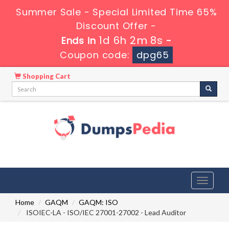
Summer Sale - Special Limited Time 65%
Discount Offer -
1d 6h 2m 7s
Ends in
-
Coupon code:
dpg65
Shopping Cart
Toggle
navigati
Home
GAQM
GAQM: ISO
ISOIEC-LA - ISO/IEC 27001-27002 - Lead Auditor