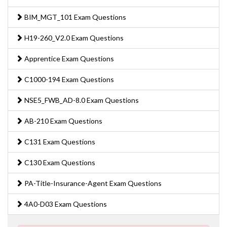
BIM_MGT_101 Exam Questions
H19-260_V2.0 Exam Questions
Apprentice Exam Questions
C1000-194 Exam Questions
NSE5_FWB_AD-8.0 Exam Questions
AB-210 Exam Questions
C131 Exam Questions
C130 Exam Questions
PA-Title-Insurance-Agent Exam Questions
4A0-D03 Exam Questions