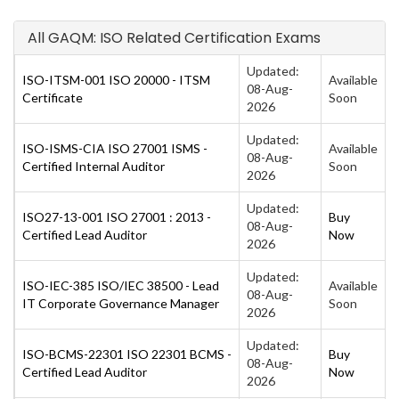
All GAQM: ISO Related Certification Exams
Updated:
ISO-ITSM-001 ISO 20000 - ITSM
Available
08-Aug-
Certificate
Soon
2026
Updated:
ISO-ISMS-CIA ISO 27001 ISMS -
Available
08-Aug-
Certified Internal Auditor
Soon
2026
Updated:
ISO27-13-001 ISO 27001 : 2013 -
Buy
08-Aug-
Certified Lead Auditor
Now
2026
Updated:
ISO-IEC-385 ISO/IEC 38500 - Lead
Available
08-Aug-
IT Corporate Governance Manager
Soon
2026
Updated:
ISO-BCMS-22301 ISO 22301 BCMS -
Buy
08-Aug-
Certified Lead Auditor
Now
2026