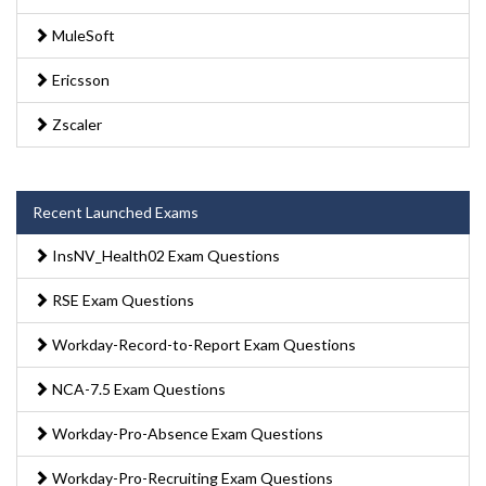
MuleSoft
Ericsson
Zscaler
Recent Launched Exams
InsNV_Health02 Exam Questions
RSE Exam Questions
Workday-Record-to-Report Exam Questions
NCA-7.5 Exam Questions
Workday-Pro-Absence Exam Questions
Workday-Pro-Recruiting Exam Questions