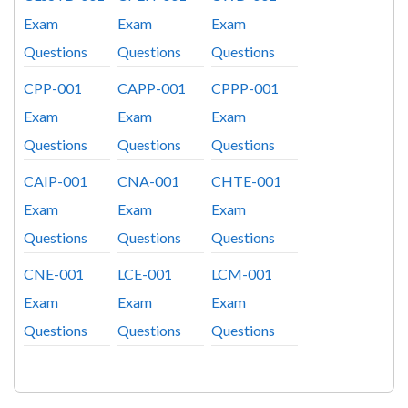
Exam
Exam
Exam
Questions
Questions
Questions
CPP-001
CAPP-001
CPPP-001
Exam
Exam
Exam
Questions
Questions
Questions
CAIP-001
CNA-001
CHTE-001
Exam
Exam
Exam
Questions
Questions
Questions
CNE-001
LCE-001
LCM-001
Exam
Exam
Exam
Questions
Questions
Questions