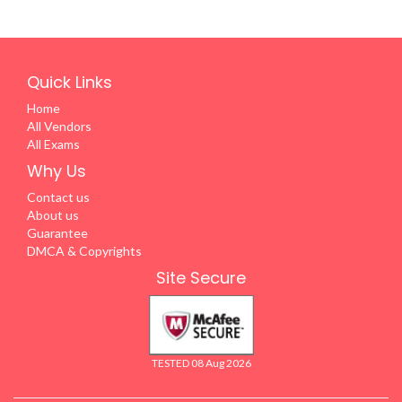
Quick Links
Home
All Vendors
All Exams
Why Us
Contact us
About us
Guarantee
DMCA & Copyrights
Site Secure
TESTED 08 Aug 2026