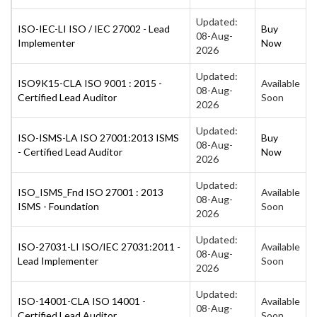
Updated:
ISO-IEC-LI ISO / IEC 27002 - Lead
Buy
08-Aug-
Implementer
Now
2026
Updated:
ISO9K15-CLA ISO 9001 : 2015 -
Available
08-Aug-
Certified Lead Auditor
Soon
2026
Updated:
ISO-ISMS-LA ISO 27001:2013 ISMS
Buy
08-Aug-
- Certified Lead Auditor
Now
2026
Updated:
ISO_ISMS_Fnd ISO 27001 : 2013
Available
08-Aug-
ISMS - Foundation
Soon
2026
Updated:
ISO-27031-LI ISO/IEC 27031:2011 -
Available
08-Aug-
Lead Implementer
Soon
2026
Updated:
ISO-14001-CLA ISO 14001 -
Available
08-Aug-
Certified Lead Auditor
Soon