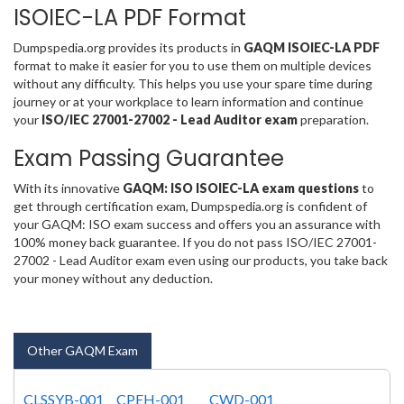
ISOIEC-LA PDF Format
Dumpspedia.org provides its products in
GAQM ISOIEC-LA PDF
format to make it easier for you to use them on multiple devices
without any difficulty. This helps you use your spare time during
journey or at your workplace to learn information and continue
your
ISO/IEC 27001-27002 - Lead Auditor exam
preparation.
Exam Passing Guarantee
With its innovative
GAQM: ISO ISOIEC-LA exam questions
to
get through certification exam, Dumpspedia.org is confident of
your GAQM: ISO exam success and offers you an assurance with
100% money back guarantee. If you do not pass ISO/IEC 27001-
27002 - Lead Auditor exam even using our products, you take back
your money without any deduction.
Other GAQM Exam
CLSSYB-001
CPEH-001
CWD-001