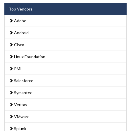
Top Vendors
Adobe
Android
Cisco
Linux Foundation
PMI
Salesforce
Symantec
Veritas
VMware
Splunk