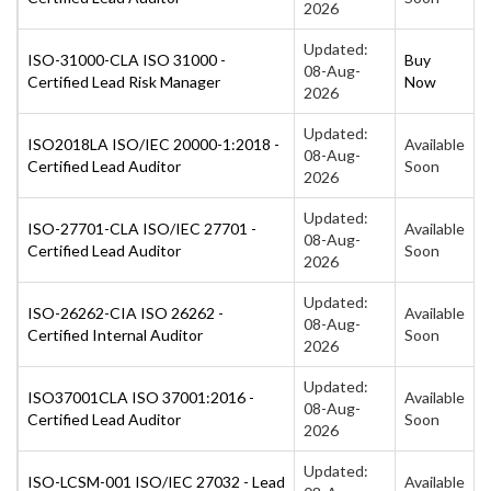
2026
Updated:
ISO-31000-CLA ISO 31000 -
Buy
08-Aug-
Certified Lead Risk Manager
Now
2026
Updated:
ISO2018LA ISO/IEC 20000-1:2018 -
Available
08-Aug-
Certified Lead Auditor
Soon
2026
Updated:
ISO-27701-CLA ISO/IEC 27701 -
Available
08-Aug-
Certified Lead Auditor
Soon
2026
Updated:
ISO-26262-CIA ISO 26262 -
Available
08-Aug-
Certified Internal Auditor
Soon
2026
Updated:
ISO37001CLA ISO 37001:2016 -
Available
08-Aug-
Certified Lead Auditor
Soon
2026
Updated:
ISO-LCSM-001 ISO/IEC 27032 - Lead
Available