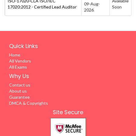
ISO-17020-CLA ISO/IEC
Available
09-Aug-
17020:2012 - Certified Lead Auditor
Soon
2026
Quick Links
Home
All Vendors
All Exams
Why Us
Contact us
About us
Guarantee
DMCA & Copyrights
Site Secure