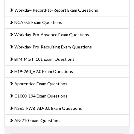
Workday-Record-to-Report Exam Questions
NCA-7.5 Exam Questions
Workday-Pro-Absence Exam Questions
Workday-Pro-Recruiting Exam Questions
BIM_MGT_101 Exam Questions
H19-260_V2.0 Exam Questions
Apprentice Exam Questions
C1000-194 Exam Questions
NSE5_FWB_AD-8.0 Exam Questions
AB-210 Exam Questions