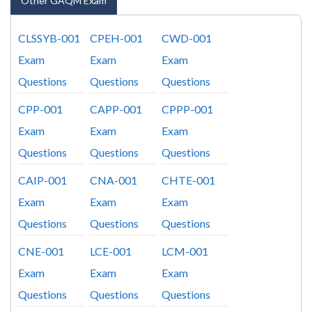
Other GAQM Exam
CLSSYB-001
CPEH-001
CWD-001
Exam
Exam
Exam
Questions
Questions
Questions
CPP-001
CAPP-001
CPPP-001
Exam
Exam
Exam
Questions
Questions
Questions
CAIP-001
CNA-001
CHTE-001
Exam
Exam
Exam
Questions
Questions
Questions
CNE-001
LCE-001
LCM-001
Exam
Exam
Exam
Questions
Questions
Questions