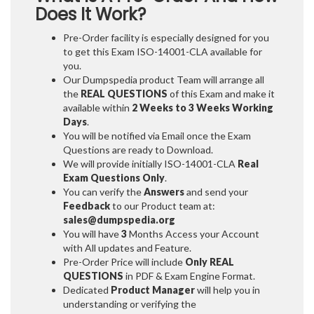
Does It Work?
Pre-Order facility is especially designed for you
to get this Exam ISO-14001-CLA available for
you.
Our Dumpspedia product Team will arrange all
the
REAL QUESTIONS
of this Exam and make it
available within
2 Weeks to 3 Weeks
Working
Days
.
You will be notified via Email once the Exam
Questions are ready to Download.
We will provide initially
ISO-14001-CLA
Real
Exam Questions Only
.
You can verify the
Answers
and send your
Feedback
to our Product team at:
sales@dumpspedia.org
You will have
3
Months Access your Account
with All updates and Feature.
Pre-Order Price will include
Only REAL
QUESTIONS
in PDF & Exam Engine Format.
Dedicated
Product Manager
will help you in
understanding or verifying the