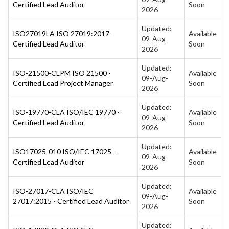
Certified Lead Auditor
Soon
2026
Updated:
ISO27019LA ISO 27019:2017 -
Available
09-Aug-
Certified Lead Auditor
Soon
2026
Updated:
ISO-21500-CLPM ISO 21500 -
Available
09-Aug-
Certified Lead Project Manager
Soon
2026
Updated:
ISO-19770-CLA ISO/IEC 19770 -
Available
09-Aug-
Certified Lead Auditor
Soon
2026
Updated:
ISO17025-010 ISO/IEC 17025 -
Available
09-Aug-
Certified Lead Auditor
Soon
2026
Updated:
ISO-27017-CLA ISO/IEC
Available
09-Aug-
27017:2015 - Certified Lead Auditor
Soon
2026
Updated: