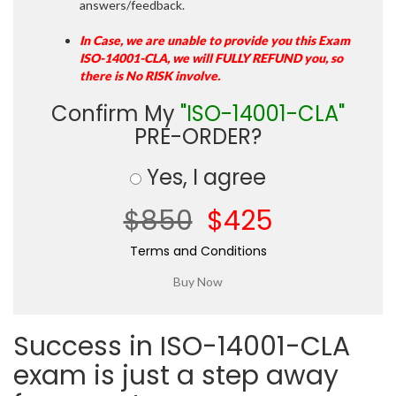
answers/feedback.
In Case, we are unable to provide you this Exam
ISO-14001-CLA, we will FULLY REFUND you, so
there is No RISK involve.
Confirm My
"ISO-14001-CLA"
PRE-ORDER?
Yes, I agree
$850
$425
Terms and Conditions
Success in ISO-14001-CLA
exam is just a step away