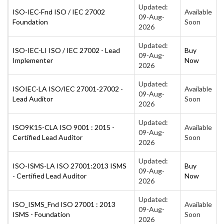
Updated:
ISO-IEC-Fnd ISO / IEC 27002
Available
09-Aug-
Foundation
Soon
2026
Updated:
ISO-IEC-LI ISO / IEC 27002 - Lead
Buy
09-Aug-
Implementer
Now
2026
Updated:
ISOIEC-LA ISO/IEC 27001-27002 -
Available
09-Aug-
Lead Auditor
Soon
2026
Updated:
ISO9K15-CLA ISO 9001 : 2015 -
Available
09-Aug-
Certified Lead Auditor
Soon
2026
Updated:
ISO-ISMS-LA ISO 27001:2013 ISMS
Buy
09-Aug-
- Certified Lead Auditor
Now
2026
Updated:
ISO_ISMS_Fnd ISO 27001 : 2013
Available
09-Aug-
ISMS - Foundation
Soon
2026