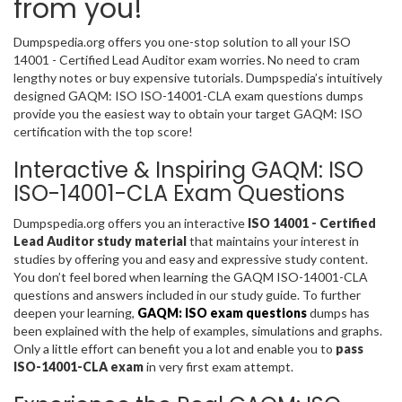
from you!
Dumpspedia.org offers you one-stop solution to all your ISO
14001 - Certified Lead Auditor exam worries. No need to cram
lengthy notes or buy expensive tutorials. Dumpspedia’s intuitively
designed GAQM: ISO ISO-14001-CLA exam questions dumps
provide you the easiest way to obtain your target GAQM: ISO
certification with the top score!
Interactive & Inspiring GAQM: ISO
ISO-14001-CLA Exam Questions
Dumpspedia.org offers you an interactive
ISO 14001 - Certified
Lead Auditor study material
that maintains your interest in
studies by offering you and easy and expressive study content.
You don’t feel bored when learning the GAQM ISO-14001-CLA
questions and answers included in our study guide. To further
deepen your learning,
GAQM: ISO exam questions
dumps has
been explained with the help of examples, simulations and graphs.
Only a little effort can benefit you a lot and enable you to
pass
ISO-14001-CLA exam
in very first exam attempt.