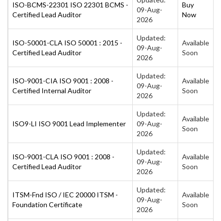
ISO-BCMS-22301 ISO 22301 BCMS -
Buy
09-Aug-
Certified Lead Auditor
Now
2026
Updated:
ISO-50001-CLA ISO 50001 : 2015 -
Available
09-Aug-
Certified Lead Auditor
Soon
2026
Updated:
ISO-9001-CIA ISO 9001 : 2008 -
Available
09-Aug-
Certified Internal Auditor
Soon
2026
Updated:
Available
ISO9-LI ISO 9001 Lead Implementer
09-Aug-
Soon
2026
Updated:
ISO-9001-CLA ISO 9001 : 2008 -
Available
09-Aug-
Certified Lead Auditor
Soon
2026
Updated:
ITSM-Fnd ISO / IEC 20000 ITSM -
Available
09-Aug-
Foundation Certificate
Soon
2026