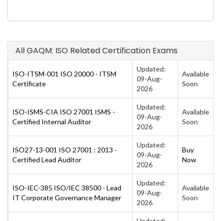
All GAQM: ISO Related Certification Exams
Updated:
ISO-ITSM-001 ISO 20000 - ITSM
Available
09-Aug-
Certificate
Soon
2026
Updated:
ISO-ISMS-CIA ISO 27001 ISMS -
Available
09-Aug-
Certified Internal Auditor
Soon
2026
Updated:
ISO27-13-001 ISO 27001 : 2013 -
Buy
09-Aug-
Certified Lead Auditor
Now
2026
Updated:
ISO-IEC-385 ISO/IEC 38500 - Lead
Available
09-Aug-
IT Corporate Governance Manager
Soon
2026
Updated: