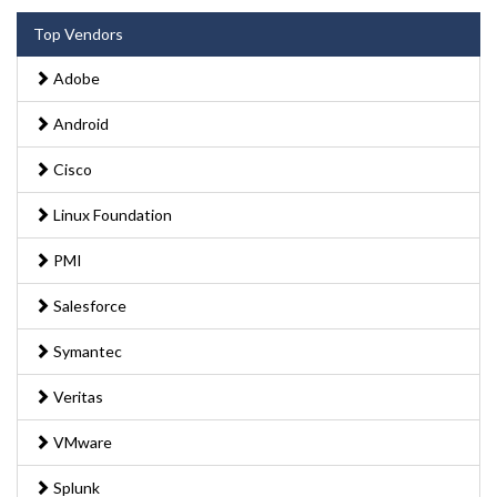
Top Vendors
Adobe
Android
Cisco
Linux Foundation
PMI
Salesforce
Symantec
Veritas
VMware
Splunk