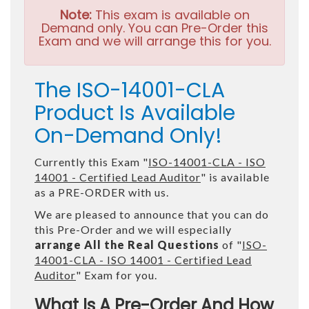
Note:
This exam is available on
Demand only. You can Pre-Order this
Exam and we will arrange this for you.
The ISO-14001-CLA
Product Is Available
On-Demand Only!
Currently this Exam "
ISO-14001-CLA - ISO
14001 - Certified Lead Auditor
" is available
as a PRE-ORDER with us.
We are pleased to announce that you can do
this Pre-Order and we will especially
arrange All the Real Questions
of "
ISO-
14001-CLA - ISO 14001 - Certified Lead
Auditor
" Exam for you.
What Is A Pre-Order And How