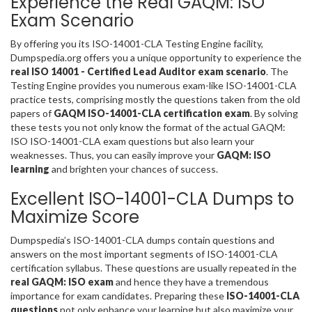
Experience the Real GAQM: ISO
Exam Scenario
By offering you its ISO-14001-CLA Testing Engine facility,
Dumpspedia.org offers you a unique opportunity to experience the
real ISO 14001 - Certified Lead Auditor exam scenario
. The
Testing Engine provides you numerous exam-like ISO-14001-CLA
practice tests, comprising mostly the questions taken from the old
papers of
GAQM ISO-14001-CLA certification exam
. By solving
these tests you not only know the format of the actual GAQM:
ISO ISO-14001-CLA exam questions but also learn your
weaknesses. Thus, you can easily improve your
GAQM: ISO
learning
and brighten your chances of success.
Excellent ISO-14001-CLA Dumps to
Maximize Score
Dumpspedia’s ISO-14001-CLA dumps contain questions and
answers on the most important segments of ISO-14001-CLA
certification syllabus. These questions are usually repeated in the
real GAQM: ISO exam
and hence they have a tremendous
importance for exam candidates. Preparing these
ISO-14001-CLA
questions
not only enhance your learning but also maximize your