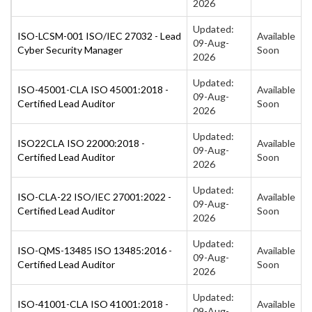
2026
Updated:
ISO-LCSM-001 ISO/IEC 27032 - Lead
Available
09-Aug-
Cyber Security Manager
Soon
2026
Updated:
ISO-45001-CLA ISO 45001:2018 -
Available
09-Aug-
Certified Lead Auditor
Soon
2026
Updated:
ISO22CLA ISO 22000:2018 -
Available
09-Aug-
Certified Lead Auditor
Soon
2026
Updated:
ISO-CLA-22 ISO/IEC 27001:2022 -
Available
09-Aug-
Certified Lead Auditor
Soon
2026
Updated:
ISO-QMS-13485 ISO 13485:2016 -
Available
09-Aug-
Certified Lead Auditor
Soon
2026
Updated:
ISO-41001-CLA ISO 41001:2018 -
Available
09-Aug-