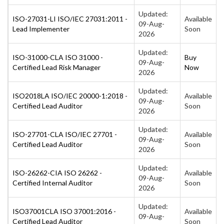
Updated:
ISO-27031-LI ISO/IEC 27031:2011 -
Available
09-Aug-
Lead Implementer
Soon
2026
Updated:
ISO-31000-CLA ISO 31000 -
Buy
09-Aug-
Certified Lead Risk Manager
Now
2026
Updated:
ISO2018LA ISO/IEC 20000-1:2018 -
Available
09-Aug-
Certified Lead Auditor
Soon
2026
Updated:
ISO-27701-CLA ISO/IEC 27701 -
Available
09-Aug-
Certified Lead Auditor
Soon
2026
Updated:
ISO-26262-CIA ISO 26262 -
Available
09-Aug-
Certified Internal Auditor
Soon
2026
Updated:
ISO37001CLA ISO 37001:2016 -
Available
09-Aug-
Certified Lead Auditor
Soon