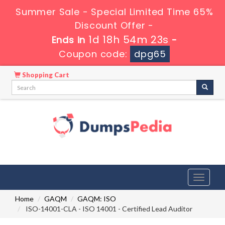
Summer Sale - Special Limited Time 65%
Discount Offer -
1d 18h 54m 22s
Ends in
-
Coupon code:
dpg65
Shopping Cart
Toggle
navigati
Home
GAQM
GAQM: ISO
ISO-14001-CLA - ISO 14001 - Certified Lead Auditor