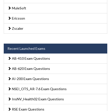
MuleSoft
Ericsson
Zscaler
Recent Launched Exams
AB-410 Exam Questions
AB-620 Exam Questions
AI-200 Exam Questions
NSEI_OTS_AR-7.6 Exam Questions
InsNV_Health02 Exam Questions
RSE Exam Questions