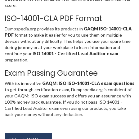
score.
ISO-14001-CLA PDF Format
Dumpspedia.org provides its products in
GAQM ISO-14001-CLA
PDF
format to make it easier for you to use them on multiple
devices without any difficulty. This helps you use your spare time
during journey or at your workplace to learn information and
continue your
ISO 14001 - Certified Lead Auditor exam
preparation.
Exam Passing Guarantee
With its innovative
GAQM: ISO ISO-14001-CLA exam questions
to get through certification exam, Dumpspedia.org is confident of
your GAQM: ISO exam success and offers you an assurance with
100% money back guarantee. If you do not pass ISO 14001 -
Certified Lead Auditor exam even using our products, you take
back your money without any deduction.