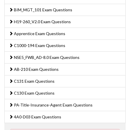
BIM_MGT_101 Exam Questions
H19-260_V2.0 Exam Questions
Apprentice Exam Questions
C1000-194 Exam Questions
NSE5_FWB_AD-8.0 Exam Questions
AB-210 Exam Questions
C131 Exam Questions
C130 Exam Questions
PA-Title-Insurance-Agent Exam Questions
4A0-D03 Exam Questions