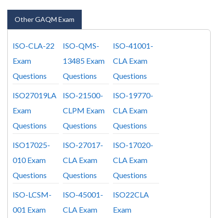
Other GAQM Exam
ISO-CLA-22
ISO-QMS-
ISO-41001-
Exam
13485 Exam
CLA Exam
Questions
Questions
Questions
ISO27019LA
ISO-21500-
ISO-19770-
Exam
CLPM Exam
CLA Exam
Questions
Questions
Questions
ISO17025-
ISO-27017-
ISO-17020-
010 Exam
CLA Exam
CLA Exam
Questions
Questions
Questions
ISO-LCSM-
ISO-45001-
ISO22CLA
001 Exam
CLA Exam
Exam