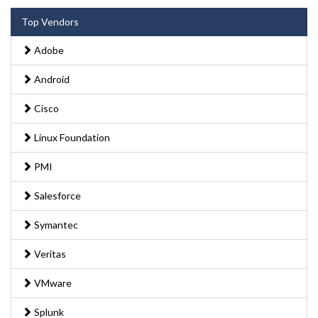
Top Vendors
Adobe
Android
Cisco
Linux Foundation
PMI
Salesforce
Symantec
Veritas
VMware
Splunk