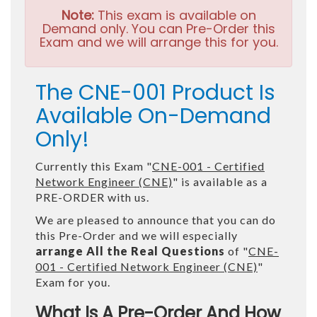
Note:
This exam is available on
Demand only. You can Pre-Order this
Exam and we will arrange this for you.
The CNE-001 Product Is
Available On-Demand
Only!
Currently this Exam "
CNE-001 - Certified
Network Engineer (CNE)
" is available as a
PRE-ORDER with us.
We are pleased to announce that you can do
this Pre-Order and we will especially
arrange All the Real Questions
of "
CNE-
001 - Certified Network Engineer (CNE)
"
Exam for you.
What Is A Pre-Order And How