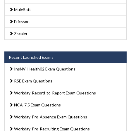
MuleSoft
Ericsson
Zscaler
Recent Launched Exams
InsNV_Health02 Exam Questions
RSE Exam Questions
Workday-Record-to-Report Exam Questions
NCA-7.5 Exam Questions
Workday-Pro-Absence Exam Questions
Workday-Pro-Recruiting Exam Questions