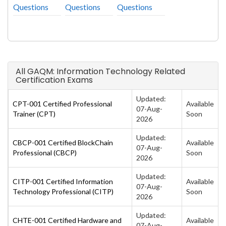
Questions
Questions
Questions
All GAQM: Information Technology Related
Certification Exams
Updated:
CPT-001 Certified Professional
Available
07-Aug-
Trainer (CPT)
Soon
2026
Updated:
CBCP-001 Certified BlockChain
Available
07-Aug-
Professional (CBCP)
Soon
2026
Updated:
CITP-001 Certified Information
Available
07-Aug-
Technology Professional (CITP)
Soon
2026
Updated:
CHTE-001 Certified Hardware and
Available
07-Aug-