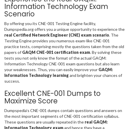
Information Technology Exam
Scenario
By offering you its CNE-001 Testing Engine facility,
Dumpspedia.org offers you a unique opportunity to experience the
real Certified Network Engineer (CNE) exam scenario
. The
Testing Engine provides you numerous exam-like CNE-001
practice tests, comprising mostly the questions taken from the old
papers of
GAQM CNE-001 certification exam
. By solving these
tests you not only know the format of the actual GAQM:
Information Technology CNE-001 exam questions but also learn
your weaknesses. Thus, you can easily improve your
GAQM:
Information Technology learning
and brighten your chances of
success.
Excellent CNE-001 Dumps to
Maximize Score
Dumpspedia’s CNE-001 dumps contain questions and answers on
the most important segments of CNE-001 certification syllabus.
These questions are usually repeated in the
real GAQM:
Information Technology exam
and hence they have a