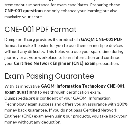
tremendous importance for exam candidates. Preparing these
CNE-001 questions
not only enhance your learning but also
maximize your score.
CNE-001 PDF Format
Dumpspedia.org provides its products in
GAQM CNE-001 PDF
format to make it easier for you to use them on multiple devices
without any difficulty. This helps you use your spare time during
journey or at your workplace to learn information and continue
your
Certified Network Engineer (CNE) exam
preparation.
Exam Passing Guarantee
With its innovative
GAQM: Information Technology CNE-001
exam questions
to get through certification exam,
Dumpspedia.org is confident of your GAQM: Information
Technology exam success and offers you an assurance with 100%
money back guarantee. If you do not pass Certified Network
Engineer (CNE) exam even using our products, you take back your
money without any deduction.