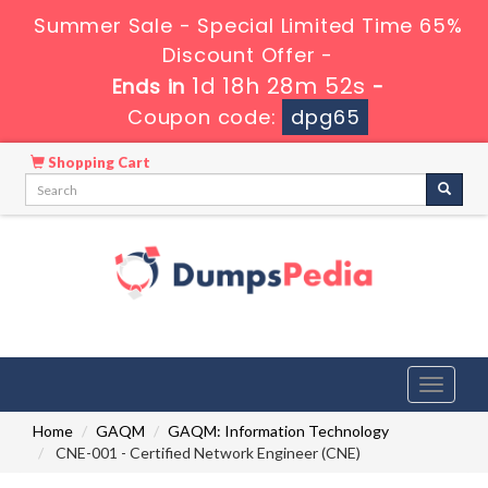
Summer Sale - Special Limited Time 65%
Discount Offer -
1d 18h 28m 51s
Ends in
-
Coupon code:
dpg65
Shopping Cart
Toggle
navigati
Home
GAQM
GAQM: Information Technology
CNE-001 - Certified Network Engineer (CNE)