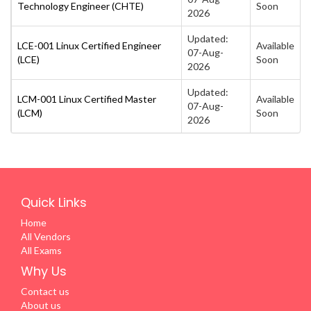
Technology Engineer (CHTE)
Soon
2026
Updated:
LCE-001 Linux Certified Engineer
Available
07-Aug-
(LCE)
Soon
2026
Updated:
LCM-001 Linux Certified Master
Available
07-Aug-
(LCM)
Soon
2026
Quick Links
Home
All Vendors
All Exams
Why Us
Contact us
About us