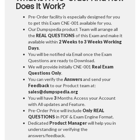
Does It Work?
Pre-Order facility is especially designed for you
to get this Exam CNE-001 available for you.
Our Dumpspedia product Team will arrange all
the
REAL QUESTIONS
of this Exam and make it
available within
2 Weeks to 3 Weeks
Working
Days
.
You will be notified via Email once the Exam
Questions are ready to Download.
We will provide initially
CNE-001
Real Exam
Questions Only
.
You can verify the
Answers
and send your
Feedback
to our Product team at:
sales@dumpspedia.org
You will have
3
Months Access your Account
with All updates and Feature.
Pre-Order Price will include
Only REAL
QUESTIONS
in PDF & Exam Engine Format.
Dedicated
Product Manager
will help you in
understanding or verifying the
answers/feedback.