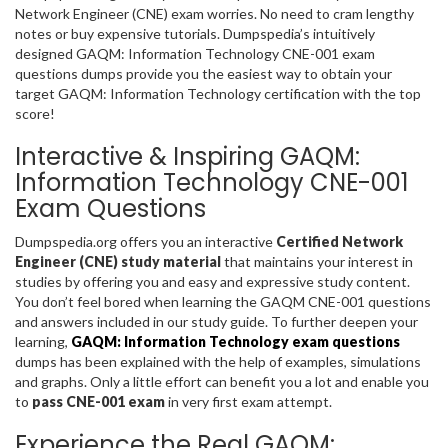
Network Engineer (CNE) exam worries. No need to cram lengthy
notes or buy expensive tutorials. Dumpspedia’s intuitively
designed GAQM: Information Technology CNE-001 exam
questions dumps provide you the easiest way to obtain your
target GAQM: Information Technology certification with the top
score!
Interactive & Inspiring GAQM:
Information Technology CNE-001
Exam Questions
Dumpspedia.org offers you an interactive
Certified Network
Engineer (CNE) study material
that maintains your interest in
studies by offering you and easy and expressive study content.
You don’t feel bored when learning the GAQM CNE-001 questions
and answers included in our study guide. To further deepen your
learning,
GAQM: Information Technology exam questions
dumps has been explained with the help of examples, simulations
and graphs. Only a little effort can benefit you a lot and enable you
to
pass CNE-001 exam
in very first exam attempt.
Experience the Real GAQM: