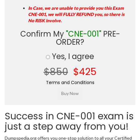
In Case, we are unable to provide you this Exam
CNE-001, we will FULLY REFUND you, so there is
No RISK involve.
Confirm My
"CNE-001"
PRE-
ORDER?
Yes, I agree
$850
$425
Terms and Conditions
Success in CNE-001 exam is
just a step away from you!
Dumpspedia.org offers you one-stop solution to all your Certified