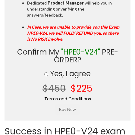
Dedicated
Product Manager
will help you in
understanding or verifying the
answers/feedback.
In Case, we are unable to provide you this Exam
HPE0-V24, we will FULLY REFUND you, so there
is No RISK involve.
Confirm My
"HPE0-V24"
PRE-
ORDER?
Yes, I agree
$450
$225
Terms and Conditions
Success in HPE0-V24 exam