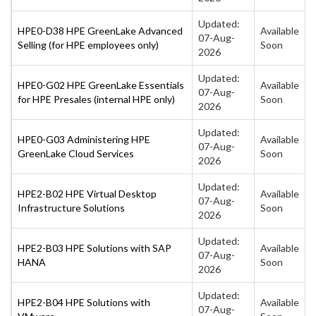
Updated:
HPE0-D38 HPE GreenLake Advanced
Available
07-Aug-
Selling (for HPE employees only)
Soon
2026
Updated:
HPE0-G02 HPE GreenLake Essentials
Available
07-Aug-
for HPE Presales (internal HPE only)
Soon
2026
Updated:
HPE0-G03 Administering HPE
Available
07-Aug-
GreenLake Cloud Services
Soon
2026
Updated:
HPE2-B02 HPE Virtual Desktop
Available
07-Aug-
Infrastructure Solutions
Soon
2026
Updated:
HPE2-B03 HPE Solutions with SAP
Available
07-Aug-
HANA
Soon
2026
Updated:
HPE2-B04 HPE Solutions with
Available
07-Aug-