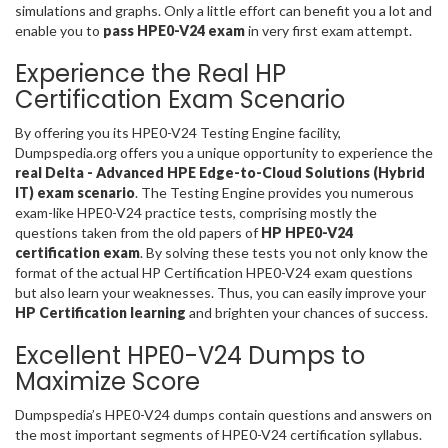
simulations and graphs. Only a little effort can benefit you a lot and
enable you to
pass HPE0-V24 exam
in very first exam attempt.
Experience the Real HP
Certification Exam Scenario
By offering you its HPE0-V24 Testing Engine facility,
Dumpspedia.org offers you a unique opportunity to experience the
real Delta - Advanced HPE Edge-to-Cloud Solutions (Hybrid
IT) exam scenario
. The Testing Engine provides you numerous
exam-like HPE0-V24 practice tests, comprising mostly the
questions taken from the old papers of
HP HPE0-V24
certification exam
. By solving these tests you not only know the
format of the actual HP Certification HPE0-V24 exam questions
but also learn your weaknesses. Thus, you can easily improve your
HP Certification learning
and brighten your chances of success.
Excellent HPE0-V24 Dumps to
Maximize Score
Dumpspedia’s HPE0-V24 dumps contain questions and answers on
the most important segments of HPE0-V24 certification syllabus.