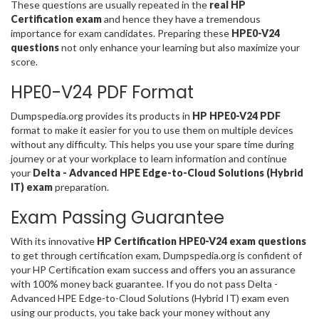
These questions are usually repeated in the
real HP
Certification exam
and hence they have a tremendous
importance for exam candidates. Preparing these
HPE0-V24
questions
not only enhance your learning but also maximize your
score.
HPE0-V24 PDF Format
Dumpspedia.org provides its products in
HP HPE0-V24 PDF
format to make it easier for you to use them on multiple devices
without any difficulty. This helps you use your spare time during
journey or at your workplace to learn information and continue
your
Delta - Advanced HPE Edge-to-Cloud Solutions (Hybrid
IT) exam
preparation.
Exam Passing Guarantee
With its innovative
HP Certification HPE0-V24 exam questions
to get through certification exam, Dumpspedia.org is confident of
your HP Certification exam success and offers you an assurance
with 100% money back guarantee. If you do not pass Delta -
Advanced HPE Edge-to-Cloud Solutions (Hybrid IT) exam even
using our products, you take back your money without any