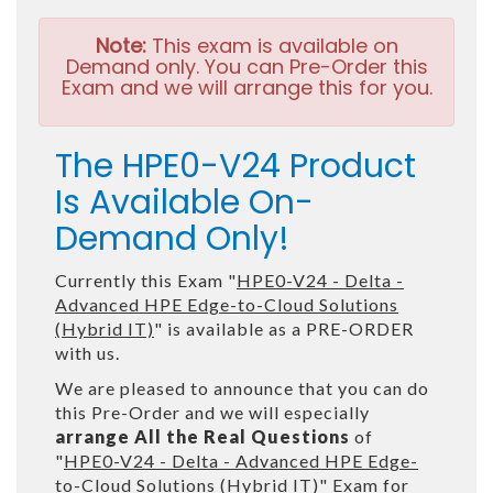
Note:
This exam is available on
Demand only. You can Pre-Order this
Exam and we will arrange this for you.
The HPE0-V24 Product
Is Available On-
Demand Only!
Currently this Exam "
HPE0-V24 - Delta -
Advanced HPE Edge-to-Cloud Solutions
(Hybrid IT)
" is available as a PRE-ORDER
with us.
We are pleased to announce that you can do
this Pre-Order and we will especially
arrange All the Real Questions
of
"
HPE0-V24 - Delta - Advanced HPE Edge-
to-Cloud Solutions (Hybrid IT)
" Exam for