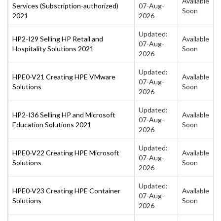
Available
Services (Subscription-authorized)
07-Aug-
Soon
2021
2026
Updated:
HP2-I29 Selling HP Retail and
Available
07-Aug-
Hospitality Solutions 2021
Soon
2026
Updated:
HPE0-V21 Creating HPE VMware
Available
07-Aug-
Solutions
Soon
2026
Updated:
HP2-I36 Selling HP and Microsoft
Available
07-Aug-
Education Solutions 2021
Soon
2026
Updated:
HPE0-V22 Creating HPE Microsoft
Available
07-Aug-
Solutions
Soon
2026
Updated:
HPE0-V23 Creating HPE Container
Available
07-Aug-
Solutions
Soon
2026