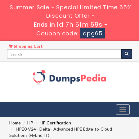
Summer Sale - Special Limited Time 65%
Discount Offer -
1d 7h 51m 58s
Ends in
-
Coupon code:
dpg65
Shopping Cart
Toggle
navigati
Home
HP
HP Certification
HPE0-V24 - Delta - Advanced HPE Edge-to-Cloud
Solutions (Hybrid IT)