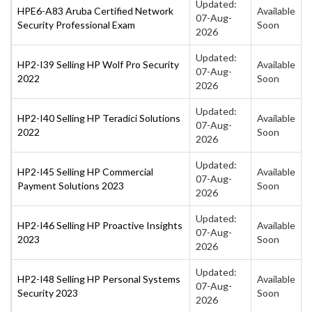
Updated:
HPE6-A83 Aruba Certified Network
Available
07-Aug-
Security Professional Exam
Soon
2026
Updated:
HP2-I39 Selling HP Wolf Pro Security
Available
07-Aug-
2022
Soon
2026
Updated:
HP2-I40 Selling HP Teradici Solutions
Available
07-Aug-
2022
Soon
2026
Updated:
HP2-I45 Selling HP Commercial
Available
07-Aug-
Payment Solutions 2023
Soon
2026
Updated:
HP2-I46 Selling HP Proactive Insights
Available
07-Aug-
2023
Soon
2026
Updated:
HP2-I48 Selling HP Personal Systems
Available
07-Aug-
Security 2023
Soon
2026