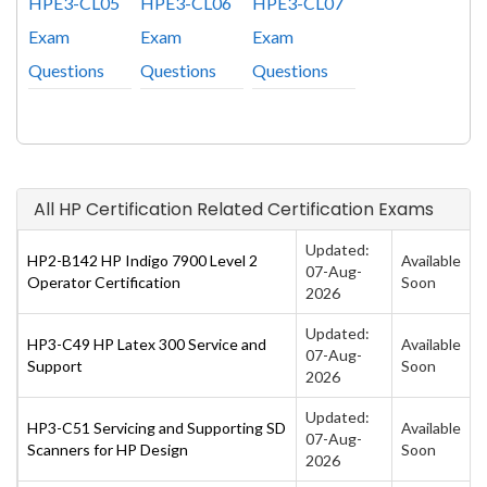
HPE3-CL05
HPE3-CL06
HPE3-CL07
Exam
Exam
Exam
Questions
Questions
Questions
All HP Certification Related Certification Exams
Updated:
HP2-B142 HP Indigo 7900 Level 2
Available
07-Aug-
Operator Certification
Soon
2026
Updated:
HP3-C49 HP Latex 300 Service and
Available
07-Aug-
Support
Soon
2026
Updated:
HP3-C51 Servicing and Supporting SD
Available
07-Aug-
Scanners for HP Design
Soon
2026