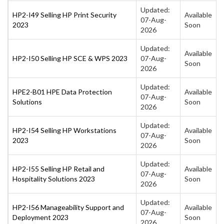
Updated:
HP2-I49 Selling HP Print Security
Available
07-Aug-
2023
Soon
2026
Updated:
Available
HP2-I50 Selling HP SCE & WPS 2023
07-Aug-
Soon
2026
Updated:
HPE2-B01 HPE Data Protection
Available
07-Aug-
Solutions
Soon
2026
Updated:
HP2-I54 Selling HP Workstations
Available
07-Aug-
2023
Soon
2026
Updated:
HP2-I55 Selling HP Retail and
Available
07-Aug-
Hospitality Solutions 2023
Soon
2026
Updated:
HP2-I56 Manageability Support and
Available
07-Aug-
Deployment 2023
Soon
2026