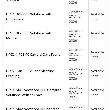
VMware
Soon
2026
Updated:
HPE2-B05 HPE Solutions with
Available
07-Aug-
Containers
Soon
2026
Updated:
HPE2-B06 HPE Solutions with
Available
07-Aug-
Microsoft
Soon
2026
Updated:
Available
HPE2-N70 HPE Ezmeral Data Fabric
07-Aug-
Soon
2026
Updated:
HPE2-T38 HPE AI and Machine
Available
07-Aug-
Learning
Soon
2026
Updated:
HPE8-M01 Advanced HPE Compute
Available
07-Aug-
Solutions Written Exam
Soon
2026
Updated:
HPE8-M02 Advanced HPE Storage
Available