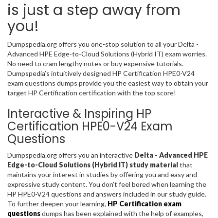
is just a step away from
you!
Dumpspedia.org offers you one-stop solution to all your Delta -
Advanced HPE Edge-to-Cloud Solutions (Hybrid IT) exam worries.
No need to cram lengthy notes or buy expensive tutorials.
Dumpspedia’s intuitively designed HP Certification HPE0-V24
exam questions dumps provide you the easiest way to obtain your
target HP Certification certification with the top score!
Interactive & Inspiring HP
Certification HPE0-V24 Exam
Questions
Dumpspedia.org offers you an interactive
Delta - Advanced HPE
Edge-to-Cloud Solutions (Hybrid IT) study material
that
maintains your interest in studies by offering you and easy and
expressive study content. You don’t feel bored when learning the
HP HPE0-V24 questions and answers included in our study guide.
To further deepen your learning,
HP Certification exam
questions
dumps has been explained with the help of examples,