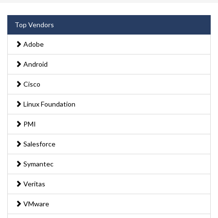
Top Vendors
Adobe
Android
Cisco
Linux Foundation
PMI
Salesforce
Symantec
Veritas
VMware