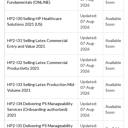
Fundamentals (ONLINE)
Soon
2026
Updated:
HP2-I30 Selling HP Healthcare
Available
07-Aug-
Solutions 2021 (US)
Soon
2026
Updated:
HP2-I31 Selling Latex Commercial
Available
07-Aug-
Entry and Value 2021
Soon
2026
Updated:
HP2-I32 Selling Latex Commercial
Available
07-Aug-
Productivity 2021
Soon
2026
Updated:
HP2-I33 Selling Latex Production Mid-
Available
07-Aug-
Volume 2021
Soon
2026
HP2-I34 Delivering PS Manageability
Updated:
Available
Services (Onboarding-authorized)
07-Aug-
Soon
2021
2026
HP2-I35 Delivering PS Manageability
Updated: