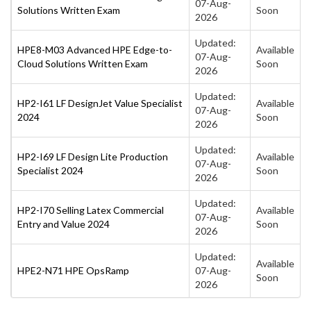
07-Aug-
Solutions Written Exam
Soon
2026
Updated:
HPE8-M03 Advanced HPE Edge-to-
Available
07-Aug-
Cloud Solutions Written Exam
Soon
2026
Updated:
HP2-I61 LF DesignJet Value Specialist
Available
07-Aug-
2024
Soon
2026
Updated:
HP2-I69 LF Design Lite Production
Available
07-Aug-
Specialist 2024
Soon
2026
Updated:
HP2-I70 Selling Latex Commercial
Available
07-Aug-
Entry and Value 2024
Soon
2026
Updated:
Available
HPE2-N71 HPE OpsRamp
07-Aug-
Soon
2026