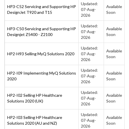
Updated:
HP3-C52 Servicing and Supporting HP
Available
07-Aug-
DesignJet T920 and T15
Soon
2026
Updated:
HP3-C50 Servicing and Supporting HP
Available
07-Aug-
Designjet Z5400 - Z2100
Soon
2026
Updated:
Available
HP2-H93 Selling MyQ Solutions 2020
07-Aug-
Soon
2026
Updated:
HP2-I09 Implementing MyQ Solutions
Available
07-Aug-
2020
Soon
2026
Updated:
HP2-I02 Selling HP Healthcare
Available
07-Aug-
Solutions 2020 (UK)
Soon
2026
Updated:
HP2-I03 Selling HP Healthcare
Available
07-Aug-
Solutions 2020 (AU and NZ)
Soon
2026