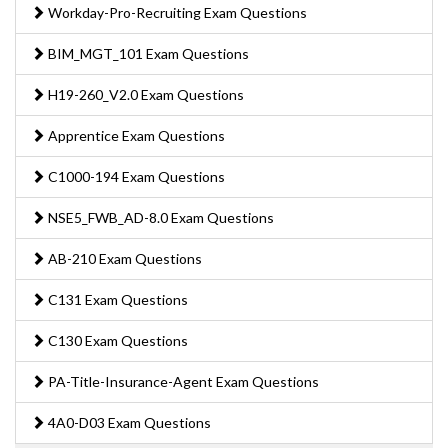
Workday-Pro-Recruiting Exam Questions
BIM_MGT_101 Exam Questions
H19-260_V2.0 Exam Questions
Apprentice Exam Questions
C1000-194 Exam Questions
NSE5_FWB_AD-8.0 Exam Questions
AB-210 Exam Questions
C131 Exam Questions
C130 Exam Questions
PA-Title-Insurance-Agent Exam Questions
4A0-D03 Exam Questions