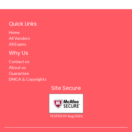
Quick Links
Home
All Vendors
All Exams
Why Us
Contact us
About us
Guarantee
DMCA & Copyrights
Site Secure
TESTED 07 Aug 2026