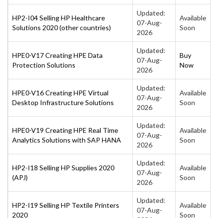
Updated:
HP2-I04 Selling HP Healthcare
Available
07-Aug-
Solutions 2020 (other countries)
Soon
2026
Updated:
HPE0-V17 Creating HPE Data
Buy
07-Aug-
Protection Solutions
Now
2026
Updated:
HPE0-V16 Creating HPE Virtual
Available
07-Aug-
Desktop Infrastructure Solutions
Soon
2026
Updated:
HPE0-V19 Creating HPE Real Time
Available
07-Aug-
Analytics Solutions with SAP HANA
Soon
2026
Updated:
HP2-I18 Selling HP Supplies 2020
Available
07-Aug-
(APJ)
Soon
2026
Updated:
HP2-I19 Selling HP Textile Printers
Available
07-Aug-
2020
Soon