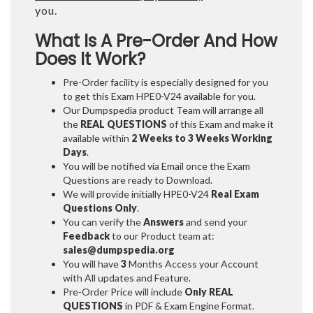
you.
What Is A Pre-Order And How
Does It Work?
Pre-Order facility is especially designed for you
to get this Exam HPE0-V24 available for you.
Our Dumpspedia product Team will arrange all
the
REAL QUESTIONS
of this Exam and make it
available within
2 Weeks to 3 Weeks
Working
Days
.
You will be notified via Email once the Exam
Questions are ready to Download.
We will provide initially
HPE0-V24
Real Exam
Questions Only
.
You can verify the
Answers
and send your
Feedback
to our Product team at:
sales@dumpspedia.org
You will have
3
Months Access your Account
with All updates and Feature.
Pre-Order Price will include
Only REAL
QUESTIONS
in PDF & Exam Engine Format.