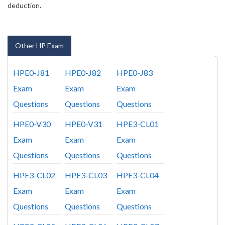
deduction.
Other HP Exam
HPE0-J81
HPE0-J82
HPE0-J83
Exam
Exam
Exam
Questions
Questions
Questions
HPE0-V30
HPE0-V31
HPE3-CL01
Exam
Exam
Exam
Questions
Questions
Questions
HPE3-CL02
HPE3-CL03
HPE3-CL04
Exam
Exam
Exam
Questions
Questions
Questions