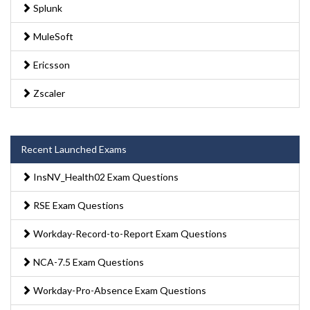
Splunk
MuleSoft
Ericsson
Zscaler
Recent Launched Exams
InsNV_Health02 Exam Questions
RSE Exam Questions
Workday-Record-to-Report Exam Questions
NCA-7.5 Exam Questions
Workday-Pro-Absence Exam Questions