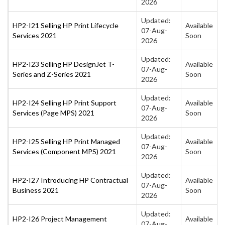
2026
Updated:
HP2-I21 Selling HP Print Lifecycle
Available
07-Aug-
Services 2021
Soon
2026
Updated:
HP2-I23 Selling HP DesignJet T-
Available
07-Aug-
Series and Z-Series 2021
Soon
2026
Updated:
HP2-I24 Selling HP Print Support
Available
07-Aug-
Services (Page MPS) 2021
Soon
2026
Updated:
HP2-I25 Selling HP Print Managed
Available
07-Aug-
Services (Component MPS) 2021
Soon
2026
Updated:
HP2-I27 Introducing HP Contractual
Available
07-Aug-
Business 2021
Soon
2026
Updated:
HP2-I26 Project Management
Available
07-Aug-