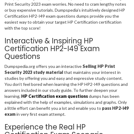
Print Security 2023 exam worries. No need to cram lengthy notes
or buy expensive tutorials. Dumpspedia’s intuitively designed HP
Certification HP2-I49 exam questions dumps provide you the
easiest way to obtain your target HP Certification certification
with the top score!
Interactive & Inspiring HP
Certification HP2-I49 Exam
Questions
Dumpspedia.org offers you an interactive
Selling HP Print
Security 2023 study material
that maintains your interest in
studies by offering you and easy and expressive study content.
You don’t feel bored when learning the HP HP2-I49 questions and
answers included in our study guide. To further deepen your
learning,
HP Certification exam questions
dumps has been
explained with the help of examples, simulations and graphs. Only
a little effort can benefit you a lot and enable you to
pass HP2-I49
exam
in very first exam attempt.
Experience the Real HP