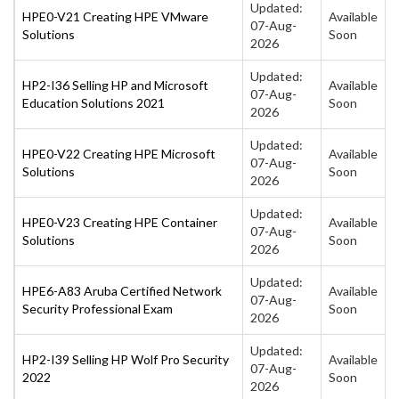
Updated:
HPE0-V21 Creating HPE VMware
Available
07-Aug-
Solutions
Soon
2026
Updated:
HP2-I36 Selling HP and Microsoft
Available
07-Aug-
Education Solutions 2021
Soon
2026
Updated:
HPE0-V22 Creating HPE Microsoft
Available
07-Aug-
Solutions
Soon
2026
Updated:
HPE0-V23 Creating HPE Container
Available
07-Aug-
Solutions
Soon
2026
Updated:
HPE6-A83 Aruba Certified Network
Available
07-Aug-
Security Professional Exam
Soon
2026
Updated:
HP2-I39 Selling HP Wolf Pro Security
Available
07-Aug-
2022
Soon
2026