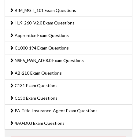
BIM_MGT_101 Exam Questions
H19-260_V2.0 Exam Questions
Apprentice Exam Questions
C1000-194 Exam Questions
NSE5_FWB_AD-8.0 Exam Questions
AB-210 Exam Questions
C131 Exam Questions
C130 Exam Questions
PA-Title-Insurance-Agent Exam Questions
4A0-D03 Exam Questions