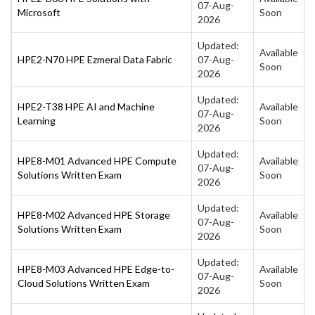
07-Aug-
Microsoft
Soon
2026
Updated:
Available
HPE2-N70 HPE Ezmeral Data Fabric
07-Aug-
Soon
2026
Updated:
HPE2-T38 HPE AI and Machine
Available
07-Aug-
Learning
Soon
2026
Updated:
HPE8-M01 Advanced HPE Compute
Available
07-Aug-
Solutions Written Exam
Soon
2026
Updated:
HPE8-M02 Advanced HPE Storage
Available
07-Aug-
Solutions Written Exam
Soon
2026
Updated:
HPE8-M03 Advanced HPE Edge-to-
Available
07-Aug-
Cloud Solutions Written Exam
Soon
2026