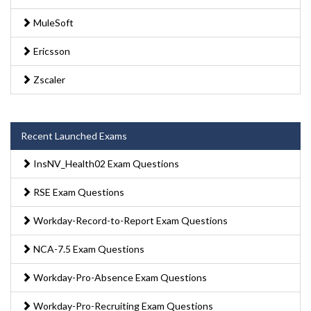
MuleSoft
Ericsson
Zscaler
Recent Launched Exams
InsNV_Health02 Exam Questions
RSE Exam Questions
Workday-Record-to-Report Exam Questions
NCA-7.5 Exam Questions
Workday-Pro-Absence Exam Questions
Workday-Pro-Recruiting Exam Questions