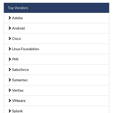
Top Vendors
Adobe
Android
Cisco
Linux Foundation
PMI
Salesforce
Symantec
Veritas
VMware
Splunk