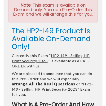
Note:
This exam is available on
Demand only. You can Pre-Order this
Exam and we will arrange this for you.
The HP2-I49 Product Is
Available On-Demand
Only!
Currently this Exam "
HP2-I49 - Selling HP
Print Security 2023
" is available as a PRE-
ORDER with us.
We are pleased to announce that you can do
this Pre-Order and we will especially
arrange All the Real Questions
of "
HP2-
I49 - Selling HP Print Security 2023
" Exam
for you.
What Is A Pre-Order And How