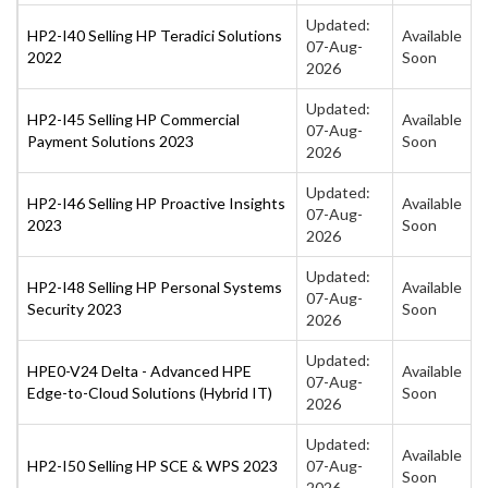
Updated:
HP2-I40 Selling HP Teradici Solutions
Available
07-Aug-
2022
Soon
2026
Updated:
HP2-I45 Selling HP Commercial
Available
07-Aug-
Payment Solutions 2023
Soon
2026
Updated:
HP2-I46 Selling HP Proactive Insights
Available
07-Aug-
2023
Soon
2026
Updated:
HP2-I48 Selling HP Personal Systems
Available
07-Aug-
Security 2023
Soon
2026
Updated:
HPE0-V24 Delta - Advanced HPE
Available
07-Aug-
Edge-to-Cloud Solutions (Hybrid IT)
Soon
2026
Updated:
Available
HP2-I50 Selling HP SCE & WPS 2023
07-Aug-
Soon
2026