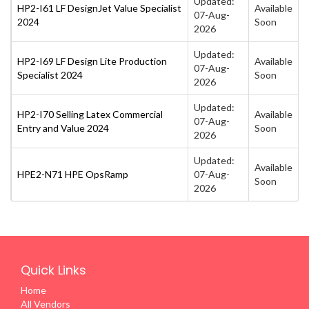
Updated:
HP2-I61 LF DesignJet Value Specialist
Available
07-Aug-
2024
Soon
2026
Updated:
HP2-I69 LF Design Lite Production
Available
07-Aug-
Specialist 2024
Soon
2026
Updated:
HP2-I70 Selling Latex Commercial
Available
07-Aug-
Entry and Value 2024
Soon
2026
Updated:
Available
HPE2-N71 HPE OpsRamp
07-Aug-
Soon
2026
Quick Links
Home
All Vendors