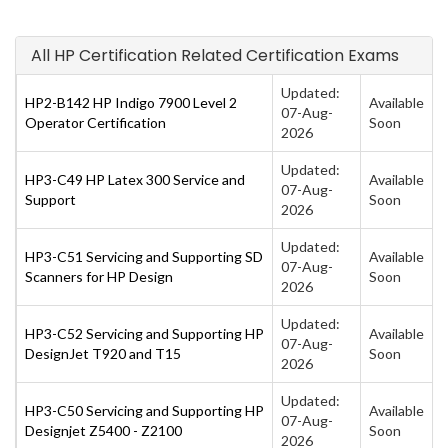
All HP Certification Related Certification Exams
Updated:
HP2-B142 HP Indigo 7900 Level 2
Available
07-Aug-
Operator Certification
Soon
2026
Updated:
HP3-C49 HP Latex 300 Service and
Available
07-Aug-
Support
Soon
2026
Updated:
HP3-C51 Servicing and Supporting SD
Available
07-Aug-
Scanners for HP Design
Soon
2026
Updated:
HP3-C52 Servicing and Supporting HP
Available
07-Aug-
DesignJet T920 and T15
Soon
2026
Updated:
HP3-C50 Servicing and Supporting HP
Available
07-Aug-
Designjet Z5400 - Z2100
Soon
2026