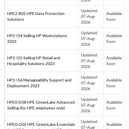
Updated:
HPE2-B01 HPE Data Protection
Available
07-Aug-
Solutions
Soon
2026
Updated:
HP2-I54 Selling HP Workstations
Available
07-Aug-
2023
Soon
2026
Updated:
HP2-I55 Selling HP Retail and
Available
07-Aug-
Hospitality Solutions 2023
Soon
2026
Updated:
HP2-I56 Manageability Support and
Available
07-Aug-
Deployment 2023
Soon
2026
Updated:
HPE0-D38 HPE GreenLake Advanced
Available
07-Aug-
Selling (for HPE employees only)
Soon
2026
Updated:
HPE0-G02 HPE GreenLake Essentials
Available
07-Aug-