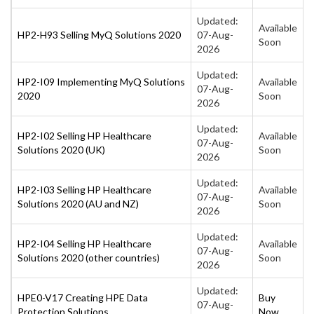
Updated:
Available
HP2-H93 Selling MyQ Solutions 2020
07-Aug-
Soon
2026
Updated:
HP2-I09 Implementing MyQ Solutions
Available
07-Aug-
2020
Soon
2026
Updated:
HP2-I02 Selling HP Healthcare
Available
07-Aug-
Solutions 2020 (UK)
Soon
2026
Updated:
HP2-I03 Selling HP Healthcare
Available
07-Aug-
Solutions 2020 (AU and NZ)
Soon
2026
Updated:
HP2-I04 Selling HP Healthcare
Available
07-Aug-
Solutions 2020 (other countries)
Soon
2026
Updated:
HPE0-V17 Creating HPE Data
Buy
07-Aug-
Protection Solutions
Now