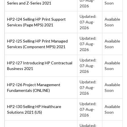
07-Aug-
Series and Z-Series 2021
Soon
2026
Updated:
HP2-I24 Selling HP Print Support
Available
07-Aug-
Services (Page MPS) 2021
Soon
2026
Updated:
HP2-I25 Selling HP Print Managed
Available
07-Aug-
Services (Component MPS) 2021
Soon
2026
Updated:
HP2-I27 Introducing HP Contractual
Available
07-Aug-
Business 2021
Soon
2026
Updated:
HP2-I26 Project Management
Available
07-Aug-
Fundamentals (ONLINE)
Soon
2026
Updated:
HP2-I30 Selling HP Healthcare
Available
07-Aug-
Solutions 2021 (US)
Soon
2026
Updated: