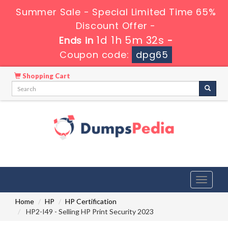
Summer Sale - Special Limited Time 65%
Discount Offer -
1d 1h 5m 31s
Ends in
-
Coupon code:
dpg65
Shopping Cart
Toggle
navigati
Home
HP
HP Certification
HP2-I49 - Selling HP Print Security 2023