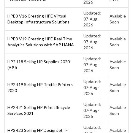
2026
Updated:
HPE0-V16 Creating HPE Virtual
Available
07-Aug-
Desktop Infrastructure Solutions
Soon
2026
Updated:
HPE0-V19 Creating HPE Real Time
Available
07-Aug-
Analytics Solutions with SAP HANA
Soon
2026
Updated:
HP2-I18 Selling HP Supplies 2020
Available
07-Aug-
(APJ)
Soon
2026
Updated:
HP2-I19 Selling HP Textile Printers
Available
07-Aug-
2020
Soon
2026
Updated:
HP2-I21 Selling HP Print Lifecycle
Available
07-Aug-
Services 2021
Soon
2026
Updated:
HP2-I23 Selling HP DesignJet T-
Available