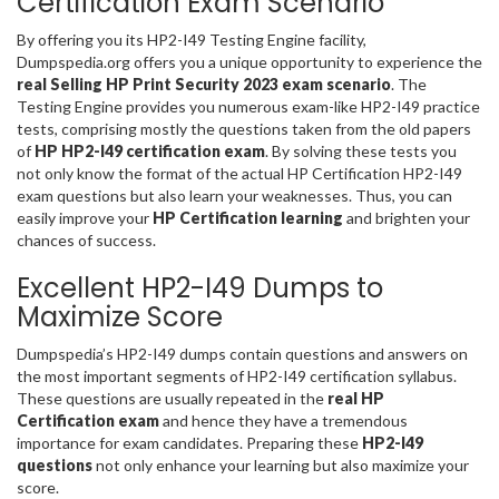
Certification Exam Scenario
By offering you its HP2-I49 Testing Engine facility,
Dumpspedia.org offers you a unique opportunity to experience the
real Selling HP Print Security 2023 exam scenario
. The
Testing Engine provides you numerous exam-like HP2-I49 practice
tests, comprising mostly the questions taken from the old papers
of
HP HP2-I49 certification exam
. By solving these tests you
not only know the format of the actual HP Certification HP2-I49
exam questions but also learn your weaknesses. Thus, you can
easily improve your
HP Certification learning
and brighten your
chances of success.
Excellent HP2-I49 Dumps to
Maximize Score
Dumpspedia’s HP2-I49 dumps contain questions and answers on
the most important segments of HP2-I49 certification syllabus.
These questions are usually repeated in the
real HP
Certification exam
and hence they have a tremendous
importance for exam candidates. Preparing these
HP2-I49
questions
not only enhance your learning but also maximize your
score.