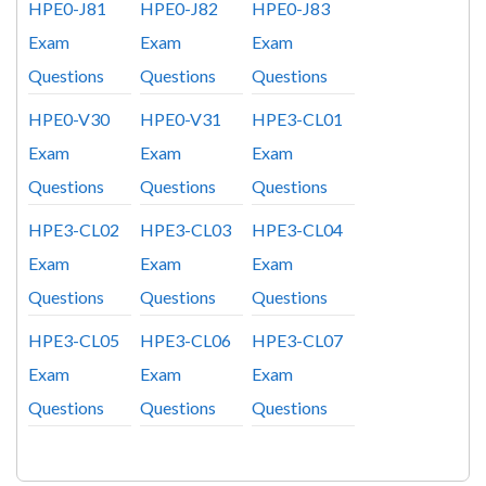
HPE0-J81
HPE0-J82
HPE0-J83
Exam
Exam
Exam
Questions
Questions
Questions
HPE0-V30
HPE0-V31
HPE3-CL01
Exam
Exam
Exam
Questions
Questions
Questions
HPE3-CL02
HPE3-CL03
HPE3-CL04
Exam
Exam
Exam
Questions
Questions
Questions
HPE3-CL05
HPE3-CL06
HPE3-CL07
Exam
Exam
Exam
Questions
Questions
Questions