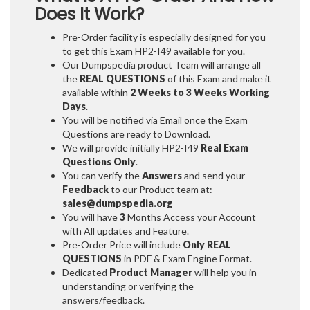
Does It Work?
Pre-Order facility is especially designed for you
to get this Exam HP2-I49 available for you.
Our Dumpspedia product Team will arrange all
the
REAL QUESTIONS
of this Exam and make it
available within
2 Weeks to 3 Weeks
Working
Days
.
You will be notified via Email once the Exam
Questions are ready to Download.
We will provide initially
HP2-I49
Real Exam
Questions Only
.
You can verify the
Answers
and send your
Feedback
to our Product team at:
sales@dumpspedia.org
You will have
3
Months Access your Account
with All updates and Feature.
Pre-Order Price will include
Only REAL
QUESTIONS
in PDF & Exam Engine Format.
Dedicated
Product Manager
will help you in
understanding or verifying the
answers/feedback.