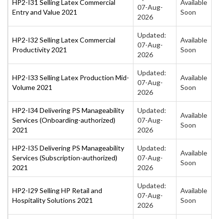
HP2-I31 Selling Latex Commercial
Available
07-Aug-
Entry and Value 2021
Soon
2026
Updated:
HP2-I32 Selling Latex Commercial
Available
07-Aug-
Productivity 2021
Soon
2026
Updated:
HP2-I33 Selling Latex Production Mid-
Available
07-Aug-
Volume 2021
Soon
2026
HP2-I34 Delivering PS Manageability
Updated:
Available
Services (Onboarding-authorized)
07-Aug-
Soon
2021
2026
HP2-I35 Delivering PS Manageability
Updated:
Available
Services (Subscription-authorized)
07-Aug-
Soon
2021
2026
Updated:
HP2-I29 Selling HP Retail and
Available
07-Aug-
Hospitality Solutions 2021
Soon
2026