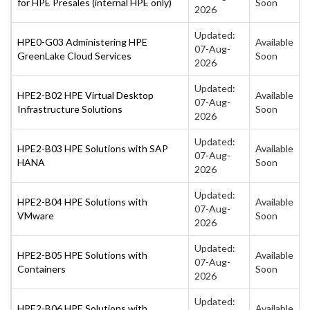
for HPE Presales (internal HPE only)
Soon
2026
Updated:
HPE0-G03 Administering HPE
Available
07-Aug-
GreenLake Cloud Services
Soon
2026
Updated:
HPE2-B02 HPE Virtual Desktop
Available
07-Aug-
Infrastructure Solutions
Soon
2026
Updated:
HPE2-B03 HPE Solutions with SAP
Available
07-Aug-
HANA
Soon
2026
Updated:
HPE2-B04 HPE Solutions with
Available
07-Aug-
VMware
Soon
2026
Updated:
HPE2-B05 HPE Solutions with
Available
07-Aug-
Containers
Soon
2026
Updated:
HPE2-B06 HPE Solutions with
Available