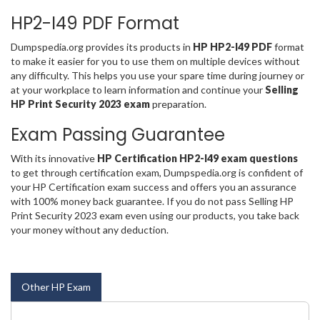
HP2-I49 PDF Format
Dumpspedia.org provides its products in
HP HP2-I49 PDF
format
to make it easier for you to use them on multiple devices without
any difficulty. This helps you use your spare time during journey or
at your workplace to learn information and continue your
Selling
HP Print Security 2023 exam
preparation.
Exam Passing Guarantee
With its innovative
HP Certification HP2-I49 exam questions
to get through certification exam, Dumpspedia.org is confident of
your HP Certification exam success and offers you an assurance
with 100% money back guarantee. If you do not pass Selling HP
Print Security 2023 exam even using our products, you take back
your money without any deduction.
Other HP Exam