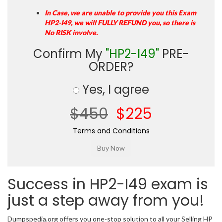
In Case, we are unable to provide you this Exam
HP2-I49, we will FULLY REFUND you, so there is
No RISK involve.
Confirm My
"HP2-I49"
PRE-
ORDER?
Yes, I agree
$450
$225
Terms and Conditions
Success in HP2-I49 exam is
just a step away from you!
Dumpspedia.org offers you one-stop solution to all your Selling HP