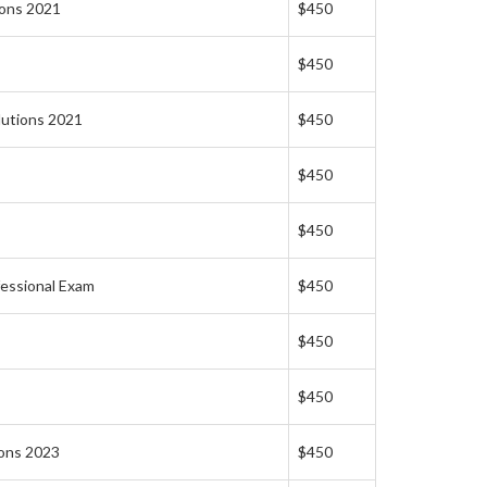
ions 2021
$450
$450
lutions 2021
$450
$450
$450
fessional Exam
$450
$450
$450
ions 2023
$450