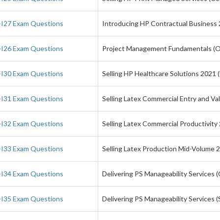
I27 Exam Questions
Introducing HP Contractual Business
I26 Exam Questions
Project Management Fundamentals (
I30 Exam Questions
Selling HP Healthcare Solutions 2021 
I31 Exam Questions
Selling Latex Commercial Entry and Va
I32 Exam Questions
Selling Latex Commercial Productivity
I33 Exam Questions
Selling Latex Production Mid-Volume 
I34 Exam Questions
Delivering PS Manageability Services 
I35 Exam Questions
Delivering PS Manageability Services 