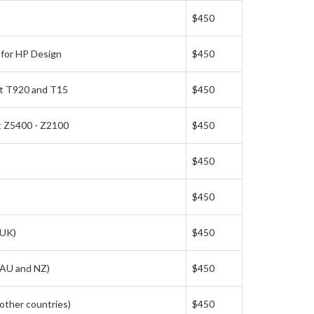
$450
 for HP Design
$450
et T920 and T15
$450
t Z5400 - Z2100
$450
$450
$450
(UK)
$450
(AU and NZ)
$450
other countries)
$450