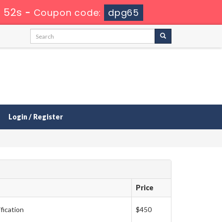
 50s
-
Coupon code:
dpg65
Login / Register
Price
fication
$450