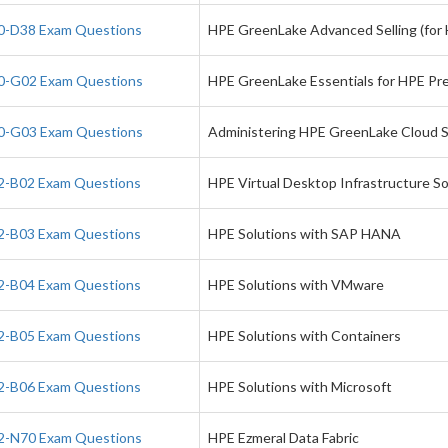
-D38 Exam Questions
HPE GreenLake Advanced Selling (for
-G02 Exam Questions
HPE GreenLake Essentials for HPE Pres
-G03 Exam Questions
Administering HPE GreenLake Cloud S
-B02 Exam Questions
HPE Virtual Desktop Infrastructure So
-B03 Exam Questions
HPE Solutions with SAP HANA
-B04 Exam Questions
HPE Solutions with VMware
-B05 Exam Questions
HPE Solutions with Containers
-B06 Exam Questions
HPE Solutions with Microsoft
-N70 Exam Questions
HPE Ezmeral Data Fabric