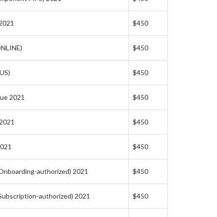
 2021
$450
ONLINE)
$450
(US)
$450
lue 2021
$450
 2021
$450
2021
$450
(Onboarding-authorized) 2021
$450
(Subscription-authorized) 2021
$450