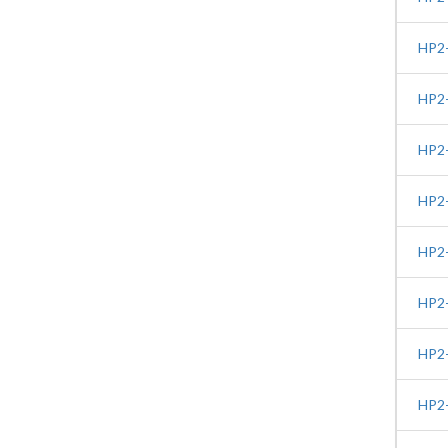
HP2-
HP2-
HP2-
HP2-
HP2-
HP2-
HP2-
HP2-