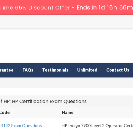
1d 16h 56m
 Time 65% Discount Offer -
Ends in
rantee
FAQs
Testimonials
Unlimited
Contact Us
 of HP: HP Certification Exam Questions
Code
Name
B142 Exam Questions
HP Indigo 7900 Level 2 Operator Certi