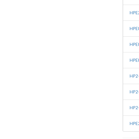
HPE2
HPE8
HPE8
HPE8
HP2-
HP2-
HP2-
HPE2