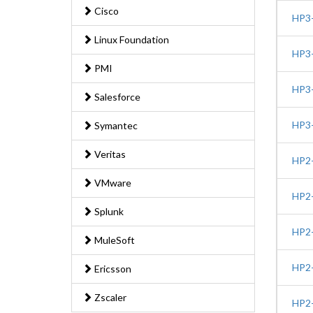
Cisco
HP3-
Linux Foundation
HP3-
PMI
HP3-
Salesforce
HP3-
Symantec
Veritas
HP2-
VMware
HP2-
Splunk
HP2-
MuleSoft
HP2-
Ericsson
Zscaler
HP2-