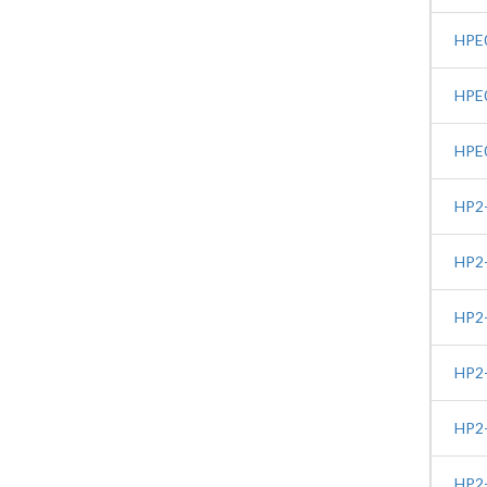
HPE0
HPE0
HPE0
HP2-
HP2-
HP2-
HP2-
HP2-
HP2-