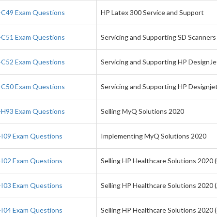
C49 Exam Questions
HP Latex 300 Service and Support
C51 Exam Questions
Servicing and Supporting SD Scanners
C52 Exam Questions
Servicing and Supporting HP DesignJ
C50 Exam Questions
Servicing and Supporting HP Designje
H93 Exam Questions
Selling MyQ Solutions 2020
I09 Exam Questions
Implementing MyQ Solutions 2020
I02 Exam Questions
Selling HP Healthcare Solutions 2020 
I03 Exam Questions
Selling HP Healthcare Solutions 2020 
I04 Exam Questions
Selling HP Healthcare Solutions 2020 (