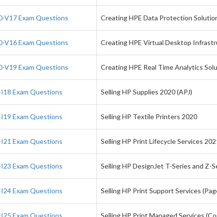
-V17 Exam Questions
Creating HPE Data Protection Solutio
-V16 Exam Questions
Creating HPE Virtual Desktop Infrastr
-V19 Exam Questions
Creating HPE Real Time Analytics So
I18 Exam Questions
Selling HP Supplies 2020 (APJ)
I19 Exam Questions
Selling HP Textile Printers 2020
I21 Exam Questions
Selling HP Print Lifecycle Services 202
I23 Exam Questions
Selling HP DesignJet T-Series and Z-S
I24 Exam Questions
Selling HP Print Support Services (Pa
I25 Exam Questions
Selling HP Print Managed Services (