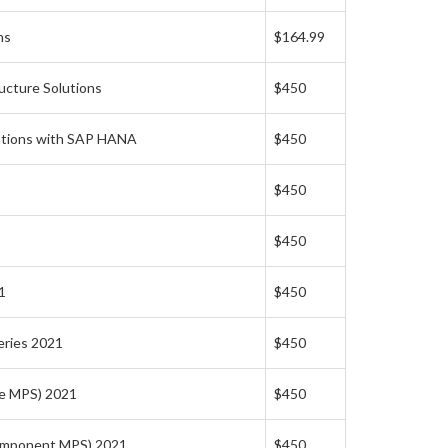
ns
$164.99
ucture Solutions
$450
lutions with SAP HANA
$450
$450
$450
1
$450
eries 2021
$450
ge MPS) 2021
$450
Component MPS) 2021
$450