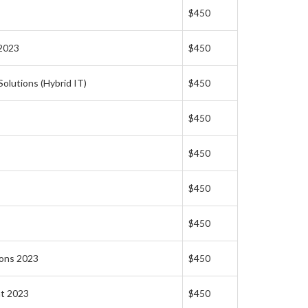
$450
 2023
$450
olutions (Hybrid IT)
$450
$450
$450
$450
$450
ions 2023
$450
nt 2023
$450