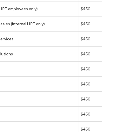
 HPE employees only)
$450
ales (internal HPE only)
$450
ervices
$450
lutions
$450
$450
$450
$450
$450
$450