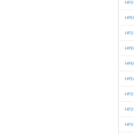
HP2-
HPE0
HP2-
HPE0
HPE0
HPE6
HP2-
HP2-
HP2-