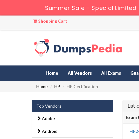
Summer Sale - Special Limited
Shopping Cart
Home
All Vendors
All Exams
Gua
Home
HP
HP Certification
List
Top Vendors
Exam 
Adobe
Android
HP2-