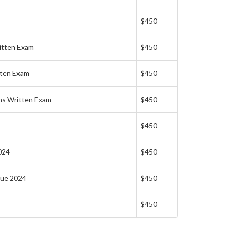
$450
itten Exam
$450
tten Exam
$450
ns Written Exam
$450
$450
024
$450
lue 2024
$450
$450