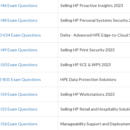
I46 Exam Questions
Selling HP Proactive Insights 2023
I48 Exam Questions
Selling HP Personal Systems Security
-V24 Exam Questions
Delta - Advanced HPE Edge-to-Cloud S
I49 Exam Questions
Selling HP Print Security 2023
I50 Exam Questions
Selling HP SCE & WPS 2023
-B01 Exam Questions
HPE Data Protection Solutions
I54 Exam Questions
Selling HP Workstations 2023
I55 Exam Questions
Selling HP Retail and Hospitality Solut
I56 Exam Questions
Manageability Support and Deployme