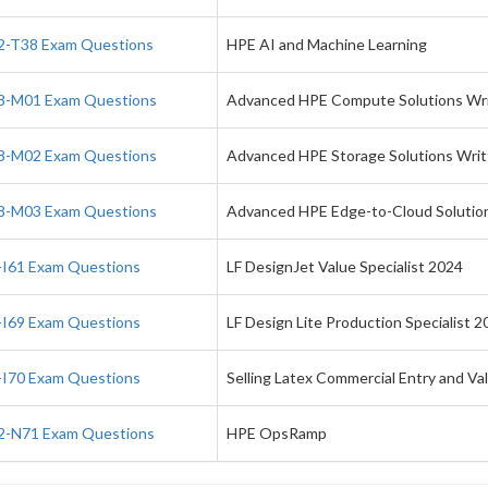
-T38 Exam Questions
HPE AI and Machine Learning
-M01 Exam Questions
Advanced HPE Compute Solutions Wr
-M02 Exam Questions
Advanced HPE Storage Solutions Wri
-M03 Exam Questions
Advanced HPE Edge-to-Cloud Solutio
I61 Exam Questions
LF DesignJet Value Specialist 2024
I69 Exam Questions
LF Design Lite Production Specialist 2
I70 Exam Questions
Selling Latex Commercial Entry and Va
-N71 Exam Questions
HPE OpsRamp