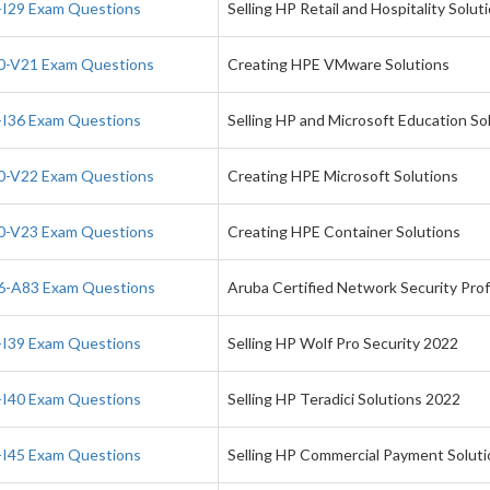
I29 Exam Questions
Selling HP Retail and Hospitality Solut
-V21 Exam Questions
Creating HPE VMware Solutions
I36 Exam Questions
Selling HP and Microsoft Education So
-V22 Exam Questions
Creating HPE Microsoft Solutions
-V23 Exam Questions
Creating HPE Container Solutions
-A83 Exam Questions
Aruba Certified Network Security Pro
I39 Exam Questions
Selling HP Wolf Pro Security 2022
I40 Exam Questions
Selling HP Teradici Solutions 2022
I45 Exam Questions
Selling HP Commercial Payment Solut