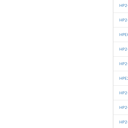
HP2-
HP2-
HPE0
HP2-
HP2-
HPE2
HP2-
HP2-
HP2-