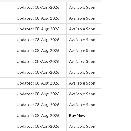
Updated: 08-Aug-2026
Available Soon
Updated: 08-Aug-2026
Available Soon
Updated: 08-Aug-2026
Available Soon
Updated: 08-Aug-2026
Available Soon
Updated: 08-Aug-2026
Available Soon
Updated: 08-Aug-2026
Available Soon
Updated: 08-Aug-2026
Available Soon
Updated: 08-Aug-2026
Available Soon
Updated: 08-Aug-2026
Available Soon
Updated: 08-Aug-2026
Available Soon
Updated: 08-Aug-2026
Buy Now
Updated: 08-Aug-2026
Available Soon