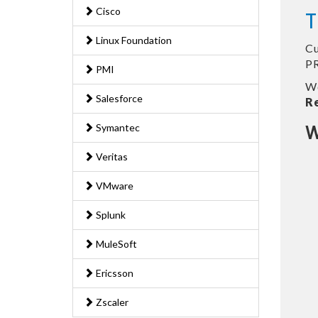
Cisco
T
Linux Foundation
Cu
PR
PMI
We
Salesforce
R
Symantec
W
Veritas
VMware
Splunk
MuleSoft
Ericsson
Zscaler