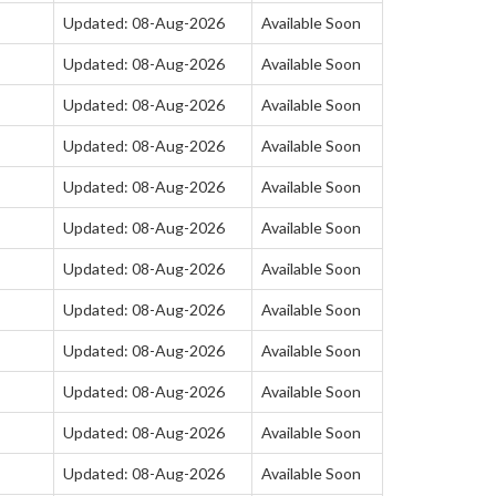
Updated: 08-Aug-2026
Available Soon
Updated: 08-Aug-2026
Available Soon
Updated: 08-Aug-2026
Available Soon
Updated: 08-Aug-2026
Available Soon
Updated: 08-Aug-2026
Available Soon
Updated: 08-Aug-2026
Available Soon
Updated: 08-Aug-2026
Available Soon
Updated: 08-Aug-2026
Available Soon
Updated: 08-Aug-2026
Available Soon
Updated: 08-Aug-2026
Available Soon
Updated: 08-Aug-2026
Available Soon
Updated: 08-Aug-2026
Available Soon