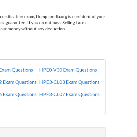
certification exam, Dumpspedia.org is confident of your
 guarantee. If you do not pass Selling Latex
your money without any deduction.
Exam Questions
HPE0-V30 Exam Questions
 Exam Questions
HPE3-CL03 Exam Questions
 Exam Questions
HPE3-CL07 Exam Questions