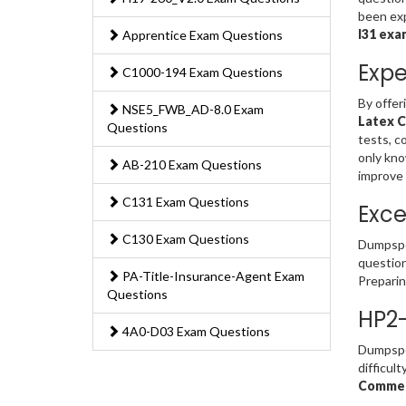
been exp
I31 exa
Apprentice Exam Questions
Expe
C1000-194 Exam Questions
By offer
NSE5_FWB_AD-8.0 Exam
Latex C
Questions
tests, c
only kno
AB-210 Exam Questions
improve
C131 Exam Questions
Exce
C130 Exam Questions
Dumpsped
question
PA-Title-Insurance-Agent Exam
Prepari
Questions
HP2-
4A0-D03 Exam Questions
Dumpsped
difficul
Commerc