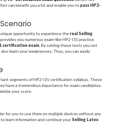
ffort can benefit you a lot and enable you to
pass HP2-
 Scenario
a unique opportunity to experience the
real Selling
 provides you numerous exam-like HP2-I31 practice
 certification exam
. By solving these tests you not
 also learn your weaknesses. Thus, you can easily
e
ant segments of HP2-I31 certification syllabus. These
ey have a tremendous importance for exam candidates.
ximize your score.
ier for you to use them on multiple devices without any
e to learn information and continue your
Selling Latex