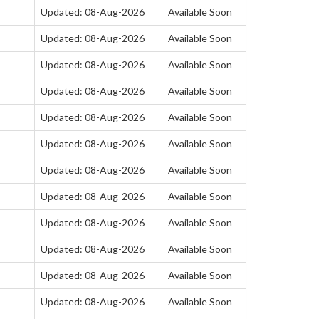
Updated: 08-Aug-2026
Available Soon
Updated: 08-Aug-2026
Available Soon
Updated: 08-Aug-2026
Available Soon
Updated: 08-Aug-2026
Available Soon
Updated: 08-Aug-2026
Available Soon
Updated: 08-Aug-2026
Available Soon
Updated: 08-Aug-2026
Available Soon
Updated: 08-Aug-2026
Available Soon
Updated: 08-Aug-2026
Available Soon
Updated: 08-Aug-2026
Available Soon
Updated: 08-Aug-2026
Available Soon
Updated: 08-Aug-2026
Available Soon