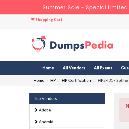
Summer Sale - Special Limited
Shopping Cart
Home
All Vendors
All Exams
Gua
Home
HP
HP Certification
HP2-I31 - Selling
Top Vendors
N
Adobe
Android