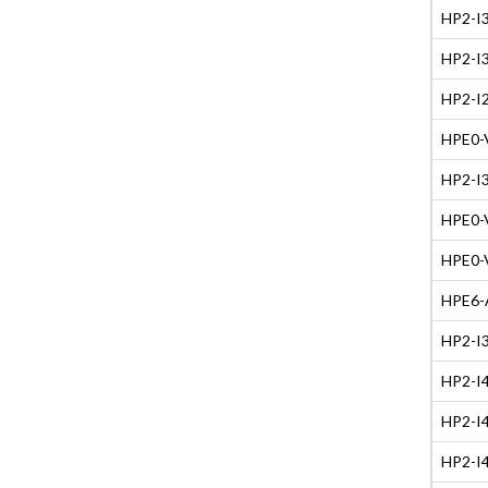
HP2-I3
HP2-I3
HP2-I2
HPE0-V
HP2-I3
HPE0-V
HPE0-V
HPE6-A
HP2-I3
HP2-I4
HP2-I4
HP2-I4