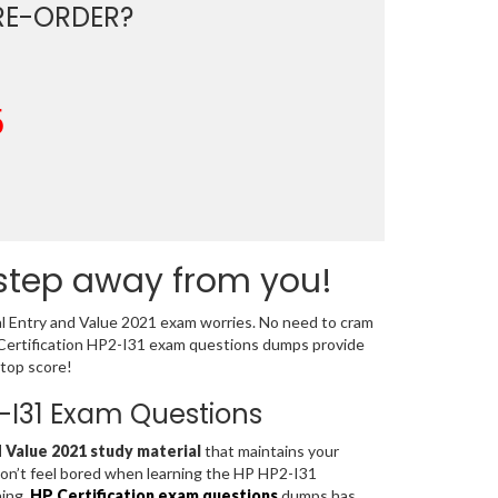
E-ORDER?
5
 step away from you!
al Entry and Value 2021 exam worries. No need to cram
 Certification HP2-I31 exam questions dumps provide
 top score!
P2-I31 Exam Questions
 Value 2021 study material
that maintains your
don’t feel bored when learning the HP HP2-I31
ning,
HP Certification exam questions
dumps has