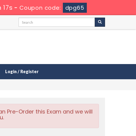
 16s
-
Coupon code:
dpg65
Login / Register
an Pre-Order this Exam and we will
u.