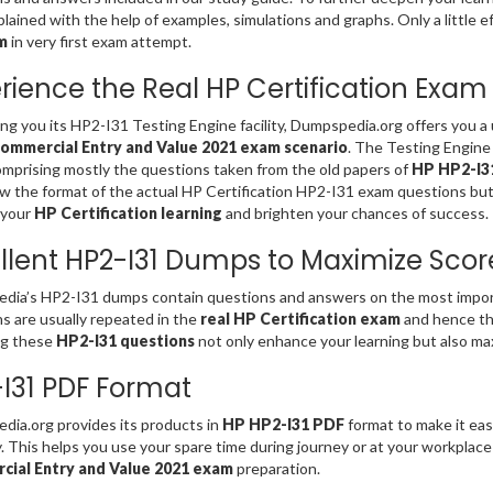
lained with the help of examples, simulations and graphs. Only a little e
m
in very first exam attempt.
rience the Real HP Certification Exam
ing you its HP2-I31 Testing Engine facility, Dumpspedia.org offers you 
ommercial Entry and Value 2021 exam scenario
. The Testing Engine
omprising mostly the questions taken from the old papers of
HP HP2-I31
w the format of the actual HP Certification HP2-I31 exam questions but
 your
HP Certification learning
and brighten your chances of success.
llent HP2-I31 Dumps to Maximize Scor
ia’s HP2-I31 dumps contain questions and answers on the most import
s are usually repeated in the
real HP Certification exam
and hence th
ng these
HP2-I31 questions
not only enhance your learning but also ma
I31 PDF Format
ia.org provides its products in
HP HP2-I31 PDF
format to make it eas
ty. This helps you use your spare time during journey or at your workplac
ial Entry and Value 2021 exam
preparation.