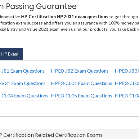
m Passing Guarantee
 innovative
HP Certification HP2-I31 exam questions
to get through 
fication exam success and offers you an assurance with 100% money back
al Entry and Value 2021 exam even using our products, you take back 
 HP Exam
J81 Exam Questions
HPE0-J82 Exam Questions
HPE0-J83 
V31 Exam Questions
HPE3-CL01 Exam Questions
HPE3-CL02
CL04 Exam Questions
HPE3-CL05 Exam Questions
HPE3-CL06
HP Certification Related Certification Exams