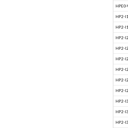
HPE0-V
HP2-I1
HP2-I1
HP2-I2
HP2-I2
HP2-I2
HP2-I2
HP2-I2
HP2-I2
HP2-I3
HP2-I3
HP2-I3