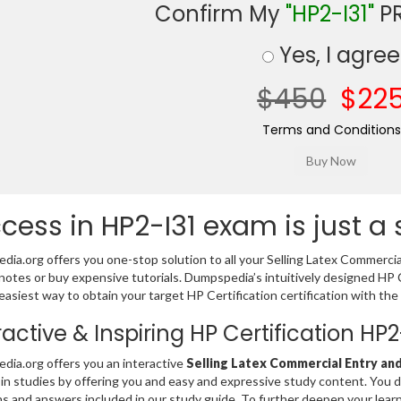
Confirm My
"HP2-I31"
PR
Yes, I agree
$450
$22
Terms and Conditions
cess in HP2-I31 exam is just a
ia.org offers you one-stop solution to all your Selling Latex Commerci
notes or buy expensive tutorials. Dumpspedia’s intuitively designed HP
easiest way to obtain your target HP Certification certification with the
ractive & Inspiring HP Certification H
ia.org offers you an interactive
Selling Latex Commercial Entry and
 in studies by offering you and easy and expressive study content. You 
s and answers included in our study guide. To further deepen your lear