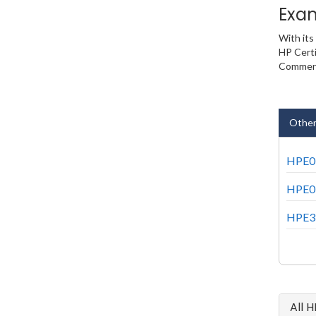
Exa
With its
HP Certi
Commerci
Other
HPE0-
HPE0-
HPE3-
All 