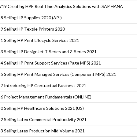
19 Creating HPE Real Time Analytics Solutions with SAP HANA
8 Selling HP Supplies 2020 (APJ)
9 Selling HP Textile Printers 2020
1 Selling HP Print Lifecycle Services 2021
3 Selling HP DesignJet T-Series and Z-Series 2021
4 Selling HP Print Support Services (Page MPS) 2021
5 Selling HP Print Managed Services (Component MPS) 2021
7 Introducing HP Contractual Business 2021
6 Project Management Fundamentals (ONLINE)
0 Selling HP Healthcare Solutions 2021 (US)
2 Selling Latex Commercial Productivity 2021
3 Selling Latex Production Mid-Volume 2021