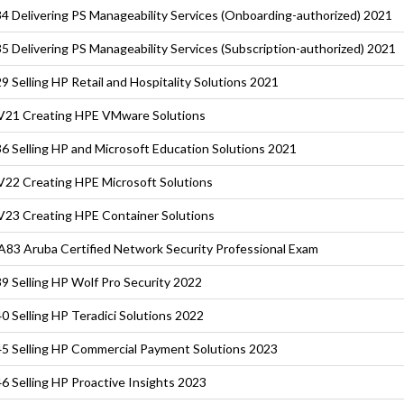
4 Delivering PS Manageability Services (Onboarding-authorized) 2021
5 Delivering PS Manageability Services (Subscription-authorized) 2021
9 Selling HP Retail and Hospitality Solutions 2021
21 Creating HPE VMware Solutions
6 Selling HP and Microsoft Education Solutions 2021
22 Creating HPE Microsoft Solutions
23 Creating HPE Container Solutions
83 Aruba Certified Network Security Professional Exam
9 Selling HP Wolf Pro Security 2022
0 Selling HP Teradici Solutions 2022
5 Selling HP Commercial Payment Solutions 2023
6 Selling HP Proactive Insights 2023