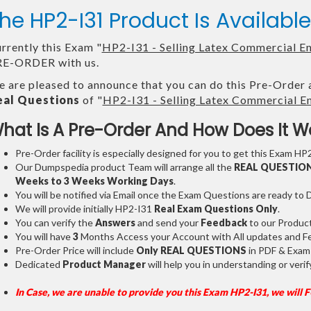
he HP2-I31 Product Is Availab
rrently this Exam "
HP2-I31 - Selling Latex Commercial E
E-ORDER with us.
 are pleased to announce that you can do this Pre-Order 
eal Questions
of "
HP2-I31 - Selling Latex Commercial E
hat Is A Pre-Order And How Does It W
Pre-Order facility is especially designed for you to get this Exam HP2
Our Dumpspedia product Team will arrange all the
REAL QUESTIO
Weeks to 3 Weeks
Working Days
.
You will be notified via Email once the Exam Questions are ready to
We will provide initially
HP2-I31
Real Exam Questions Only
.
You can verify the
Answers
and send your
Feedback
to our Produc
You will have
3
Months Access your Account with All updates and Fe
Pre-Order Price will include
Only REAL QUESTIONS
in PDF & Exam
Dedicated
Product Manager
will help you in understanding or ver
In Case, we are unable to provide you this Exam HP2-I31, we will 