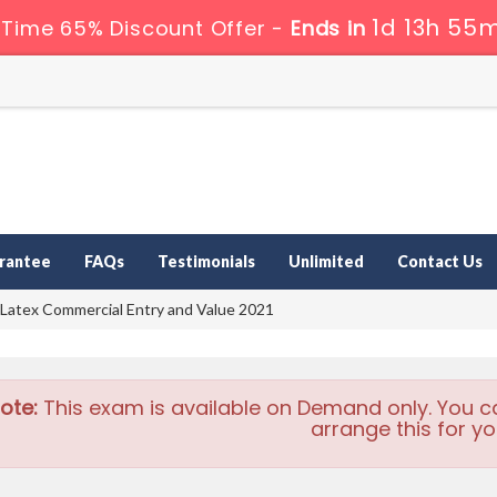
1d 13h 55m
 Time 65% Discount Offer -
Ends in
rantee
FAQs
Testimonials
Unlimited
Contact Us
 Latex Commercial Entry and Value 2021
ote:
This exam is available on Demand only. You c
arrange this for yo