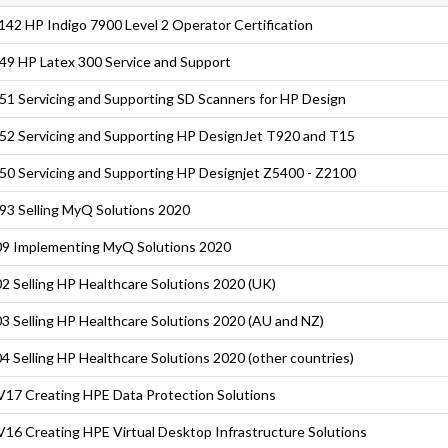
42 HP Indigo 7900 Level 2 Operator Certification
9 HP Latex 300 Service and Support
1 Servicing and Supporting SD Scanners for HP Design
2 Servicing and Supporting HP DesignJet T920 and T15
0 Servicing and Supporting HP Designjet Z5400 - Z2100
3 Selling MyQ Solutions 2020
9 Implementing MyQ Solutions 2020
2 Selling HP Healthcare Solutions 2020 (UK)
3 Selling HP Healthcare Solutions 2020 (AU and NZ)
4 Selling HP Healthcare Solutions 2020 (other countries)
17 Creating HPE Data Protection Solutions
16 Creating HPE Virtual Desktop Infrastructure Solutions