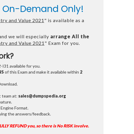
le On-Demand Only!
ntry and Value 2021
" is available as a
and we will especially
arrange All the
ntry and Value 2021
" Exam for you.
ork?
-I31 available for you.
NS
of this Exam and make it available within
2
 Download.
t team at:
sales@dumpspedia.org
ature.
 Engine Format.
ifying the answers/feedback.
FULLY REFUND you, so there is No RISK involve.