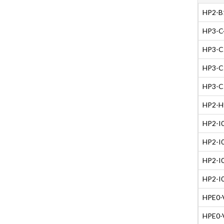
HP2-B1
HP3-C4
HP3-C5
HP3-C5
HP3-C5
HP2-H9
HP2-I0
HP2-I0
HP2-I0
HP2-I0
HPE0-V
HPE0-V