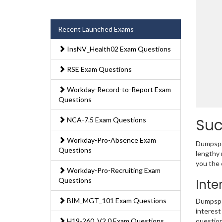
Recent Launched Exams
InsNV_Health02 Exam Questions
RSE Exam Questions
Workday-Record-to-Report Exam
Questions
Suc
NCA-7.5 Exam Questions
Workday-Pro-Absence Exam
Dumpsped
Questions
lengthy 
you the 
Workday-Pro-Recruiting Exam
Questions
Inte
BIM_MGT_101 Exam Questions
Dumpsped
interest
H19-260_V2.0 Exam Questions
question