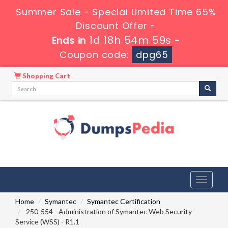
Summer Sale - Special Limited Time 65%
Discount Offer -
1d 18h 54m 58s
Ends in
-
Coupon code:
dpg65
Shopping Cart
Toggle
navigati
Home
Symantec
Symantec Certification
250-554 - Administration of Symantec Web Security
Service (WSS) - R1.1