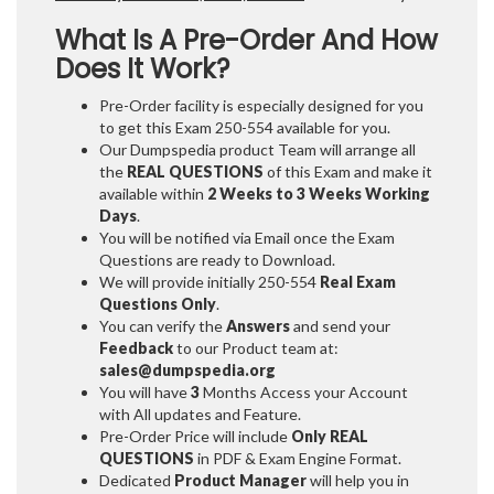
What Is A Pre-Order And How
Does It Work?
Pre-Order facility is especially designed for you
to get this Exam 250-554 available for you.
Our Dumpspedia product Team will arrange all
the
REAL QUESTIONS
of this Exam and make it
available within
2 Weeks to 3 Weeks
Working
Days
.
You will be notified via Email once the Exam
Questions are ready to Download.
We will provide initially
250-554
Real Exam
Questions Only
.
You can verify the
Answers
and send your
Feedback
to our Product team at:
sales@dumpspedia.org
You will have
3
Months Access your Account
with All updates and Feature.
Pre-Order Price will include
Only REAL
QUESTIONS
in PDF & Exam Engine Format.
Dedicated
Product Manager
will help you in