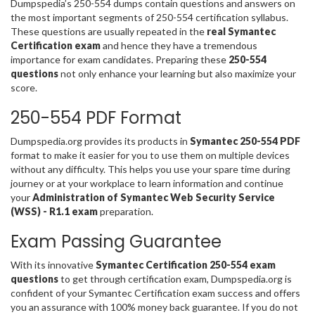
Dumpspedia’s 250-554 dumps contain questions and answers on
the most important segments of 250-554 certification syllabus.
These questions are usually repeated in the
real Symantec
Certification exam
and hence they have a tremendous
importance for exam candidates. Preparing these
250-554
questions
not only enhance your learning but also maximize your
score.
250-554 PDF Format
Dumpspedia.org provides its products in
Symantec 250-554 PDF
format to make it easier for you to use them on multiple devices
without any difficulty. This helps you use your spare time during
journey or at your workplace to learn information and continue
your
Administration of Symantec Web Security Service
(WSS) - R1.1 exam
preparation.
Exam Passing Guarantee
With its innovative
Symantec Certification 250-554 exam
questions
to get through certification exam, Dumpspedia.org is
confident of your Symantec Certification exam success and offers
you an assurance with 100% money back guarantee. If you do not