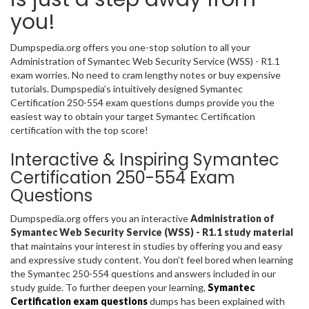
you!
Dumpspedia.org offers you one-stop solution to all your
Administration of Symantec Web Security Service (WSS) - R1.1
exam worries. No need to cram lengthy notes or buy expensive
tutorials. Dumpspedia’s intuitively designed Symantec
Certification 250-554 exam questions dumps provide you the
easiest way to obtain your target Symantec Certification
certification with the top score!
Interactive & Inspiring Symantec
Certification 250-554 Exam
Questions
Dumpspedia.org offers you an interactive
Administration of
Symantec Web Security Service (WSS) - R1.1 study material
that maintains your interest in studies by offering you and easy
and expressive study content. You don’t feel bored when learning
the Symantec 250-554 questions and answers included in our
study guide. To further deepen your learning,
Symantec
Certification exam questions
dumps has been explained with