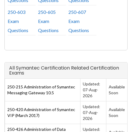
Questions
Questions
Questions
250-603
250-605
250-607
Exam
Exam
Exam
Questions
Questions
Questions
All Symantec Certification Related Certification
Exams
Updated:
250-215 Administration of Symantec
Available
07-Aug-
Messaging Gateway 10.5
Soon
2026
Updated:
250-420 Administration of Symantec
Available
07-Aug-
VIP (March 2017)
Soon
2026
250-426 Administration of Data
Updated: