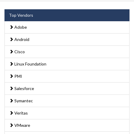
Top Vendors
Adobe
Android
Cisco
Linux Foundation
PMI
Salesforce
Symantec
Veritas
VMware