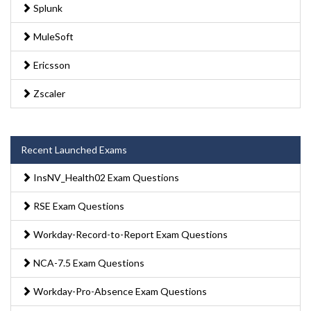
Splunk
MuleSoft
Ericsson
Zscaler
Recent Launched Exams
InsNV_Health02 Exam Questions
RSE Exam Questions
Workday-Record-to-Report Exam Questions
NCA-7.5 Exam Questions
Workday-Pro-Absence Exam Questions