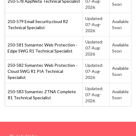
250-578 AppNeta Technical Specialist
07-Aug-
Soon
2026
Updated:
250-579 Email Security.cloud R2
Available
07-Aug-
Technical Specialist
Soon
2026
Updated:
250-581 Symantec Web Protection -
Available
07-Aug-
Edge SWG R1 Technical Specialist
Soon
2026
250-582 Symantec Web Protection -
Updated:
Available
Cloud SWG R1 PIA Technical
07-Aug-
Soon
Specialist
2026
Updated:
250-583 Symantec ZTNA Complete
Available
07-Aug-
R1 Technical Specialist
Soon
2026