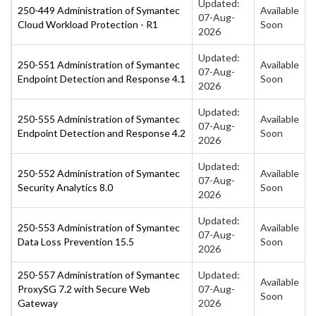
Updated:
250-449 Administration of Symantec
Available
07-Aug-
Cloud Workload Protection - R1
Soon
2026
Updated:
250-551 Administration of Symantec
Available
07-Aug-
Endpoint Detection and Response 4.1
Soon
2026
Updated:
250-555 Administration of Symantec
Available
07-Aug-
Endpoint Detection and Response 4.2
Soon
2026
Updated:
250-552 Administration of Symantec
Available
07-Aug-
Security Analytics 8.0
Soon
2026
Updated:
250-553 Administration of Symantec
Available
07-Aug-
Data Loss Prevention 15.5
Soon
2026
250-557 Administration of Symantec
Updated:
Available
ProxySG 7.2 with Secure Web
07-Aug-
Soon
Gateway
2026