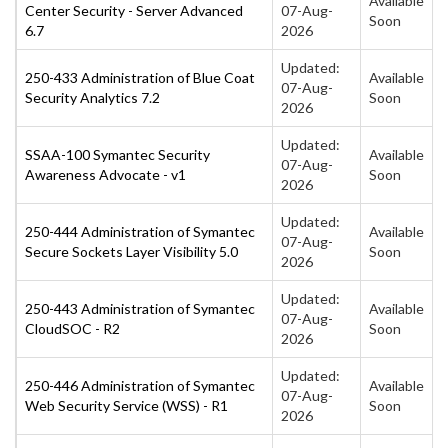
Available
Center Security - Server Advanced
07-Aug-
Soon
6.7
2026
Updated:
250-433 Administration of Blue Coat
Available
07-Aug-
Security Analytics 7.2
Soon
2026
Updated:
SSAA-100 Symantec Security
Available
07-Aug-
Awareness Advocate - v1
Soon
2026
Updated:
250-444 Administration of Symantec
Available
07-Aug-
Secure Sockets Layer Visibility 5.0
Soon
2026
Updated:
250-443 Administration of Symantec
Available
07-Aug-
CloudSOC - R2
Soon
2026
Updated:
250-446 Administration of Symantec
Available
07-Aug-
Web Security Service (WSS) - R1
Soon
2026