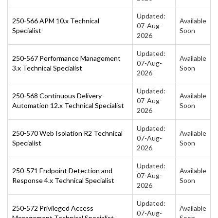
Updated:
250-566 APM 10.x Technical
Available
07-Aug-
Specialist
Soon
2026
Updated:
250-567 Performance Management
Available
07-Aug-
3.x Technical Specialist
Soon
2026
Updated:
250-568 Continuous Delivery
Available
07-Aug-
Automation 12.x Technical Specialist
Soon
2026
Updated:
250-570 Web Isolation R2 Technical
Available
07-Aug-
Specialist
Soon
2026
Updated:
250-571 Endpoint Detection and
Available
07-Aug-
Response 4.x Technical Specialist
Soon
2026
Updated:
250-572 Privileged Access
Available
07-Aug-
Management Technical Specialist
Soon