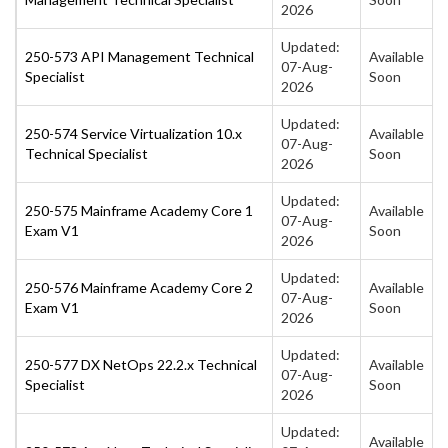
2026
Updated:
250-573 API Management Technical
Available
07-Aug-
Specialist
Soon
2026
Updated:
250-574 Service Virtualization 10.x
Available
07-Aug-
Technical Specialist
Soon
2026
Updated:
250-575 Mainframe Academy Core 1
Available
07-Aug-
Exam V1
Soon
2026
Updated:
250-576 Mainframe Academy Core 2
Available
07-Aug-
Exam V1
Soon
2026
Updated:
250-577 DX NetOps 22.2.x Technical
Available
07-Aug-
Specialist
Soon
2026
Updated:
Available