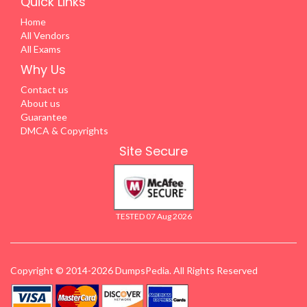
Quick Links
Home
All Vendors
All Exams
Why Us
Contact us
About us
Guarantee
DMCA & Copyrights
Site Secure
TESTED 07 Aug 2026
Copyright © 2014-2026 DumpsPedia. All Rights Reserved