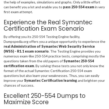
the help of examples, simulations and graphs. Only a little effort
can benefit you a lot and enable you to
pass 250-554 exam
in very
first exam attempt.
Experience the Real Symantec
Certification Exam Scenario
By offering you its 250-554 Testing Engine facility,
Dumpspedia.org offers you a unique opportunity to experience the
real Administration of Symantec Web Security Service
(WSS) - R1.1 exam scenario
. The Testing Engine provides you
numerous exam-like 250-554 practice tests, comprising mostly the
questions taken from the old papers of
Symantec 250-554
certification exam
. By solving these tests you not only know the
format of the actual Symantec Certification 250-554 exam
questions but also learn your weaknesses. Thus, you can easily
improve your
Symantec Certification learning
and brighten your
chances of success.
Excellent 250-554 Dumps to
Maximize Score