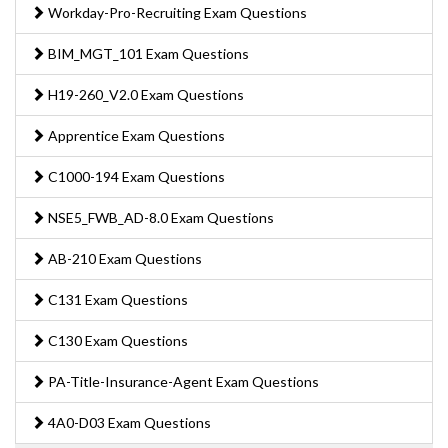
Workday-Pro-Recruiting Exam Questions
BIM_MGT_101 Exam Questions
H19-260_V2.0 Exam Questions
Apprentice Exam Questions
C1000-194 Exam Questions
NSE5_FWB_AD-8.0 Exam Questions
AB-210 Exam Questions
C131 Exam Questions
C130 Exam Questions
PA-Title-Insurance-Agent Exam Questions
4A0-D03 Exam Questions