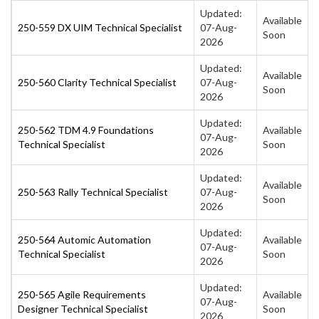
Updated:
Available
250-559 DX UIM Technical Specialist
07-Aug-
Soon
2026
Updated:
Available
250-560 Clarity Technical Specialist
07-Aug-
Soon
2026
Updated:
250-562 TDM 4.9 Foundations
Available
07-Aug-
Technical Specialist
Soon
2026
Updated:
Available
250-563 Rally Technical Specialist
07-Aug-
Soon
2026
Updated:
250-564 Automic Automation
Available
07-Aug-
Technical Specialist
Soon
2026
Updated:
250-565 Agile Requirements
Available
07-Aug-
Designer Technical Specialist
Soon
2026