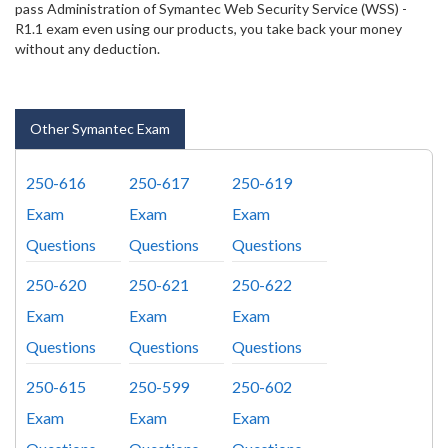
pass Administration of Symantec Web Security Service (WSS) -
R1.1 exam even using our products, you take back your money
without any deduction.
Other Symantec Exam
250-616
250-617
250-619
Exam
Exam
Exam
Questions
Questions
Questions
250-620
250-621
250-622
Exam
Exam
Exam
Questions
Questions
Questions
250-615
250-599
250-602
Exam
Exam
Exam