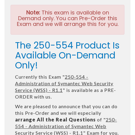
Note:
This exam is available on
Demand only. You can Pre-Order this
Exam and we will arrange this for you.
The 250-554 Product Is
Available On-Demand
Only!
Currently this Exam "
250-554 -
Administration of Symantec Web Security
Service (WSS) - R1.1
" is available as a PRE-
ORDER with us.
We are pleased to announce that you can do
this Pre-Order and we will especially
arrange All the Real Questions
of "
250-
554 - Administration of Symantec Web
Security Service (WSS) - R1.1
" Exam for you.