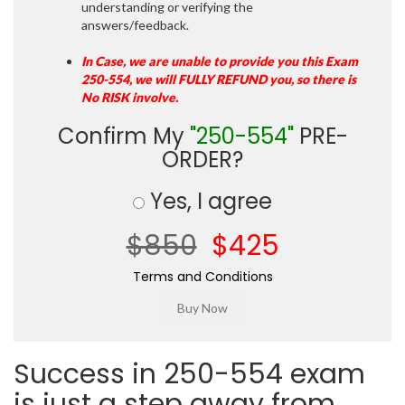
understanding or verifying the
answers/feedback.
In Case, we are unable to provide you this Exam
250-554, we will FULLY REFUND you, so there is
No RISK involve.
Confirm My
"250-554"
PRE-
ORDER?
Yes, I agree
$850
$425
Terms and Conditions
Success in 250-554 exam
is just a step away from