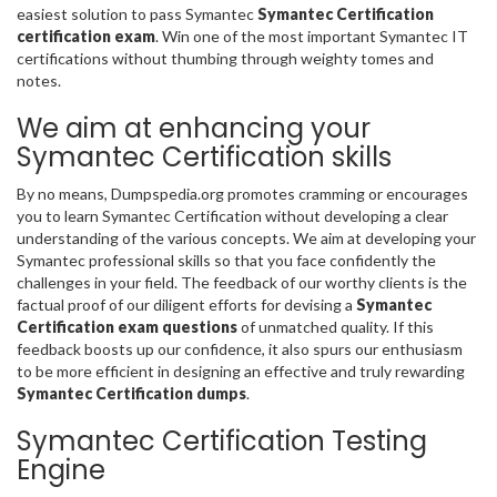
easiest solution to pass Symantec
Symantec Certification
certification exam
. Win one of the most important Symantec IT
certifications without thumbing through weighty tomes and
notes.
We aim at enhancing your
Symantec Certification skills
By no means, Dumpspedia.org promotes cramming or encourages
you to learn Symantec Certification without developing a clear
understanding of the various concepts. We aim at developing your
Symantec professional skills so that you face confidently the
challenges in your field. The feedback of our worthy clients is the
factual proof of our diligent efforts for devising a
Symantec
Certification exam questions
of unmatched quality. If this
feedback boosts up our confidence, it also spurs our enthusiasm
to be more efficient in designing an effective and truly rewarding
Symantec Certification dumps
.
Symantec Certification Testing
Engine