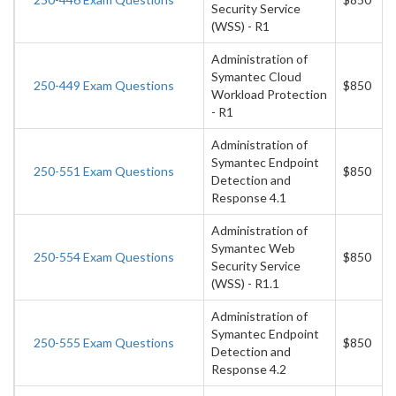
Security Service
(WSS) - R1
Administration of
Symantec Cloud
250-449 Exam Questions
$850
Workload Protection
- R1
Administration of
Symantec Endpoint
250-551 Exam Questions
$850
Detection and
Response 4.1
Administration of
Symantec Web
250-554 Exam Questions
$850
Security Service
(WSS) - R1.1
Administration of
Symantec Endpoint
250-555 Exam Questions
$850
Detection and
Response 4.2