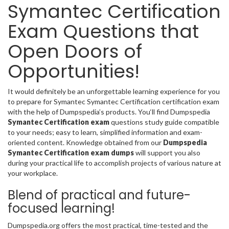
Symantec Certification
Exam Questions that
Open Doors of
Opportunities!
It would definitely be an unforgettable learning experience for you
to prepare for Symantec Symantec Certification certification exam
with the help of Dumpspedia’s products. You‘ll find Dumpspedia
Symantec Certification exam
questions study guide compatible
to your needs; easy to learn, simplified information and exam-
oriented content. Knowledge obtained from our
Dumpspedia
Symantec Certification exam dumps
will support you also
during your practical life to accomplish projects of various nature at
your workplace.
Blend of practical and future-
focused learning!
Dumpspedia.org offers the most practical, time-tested and the