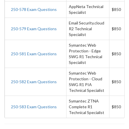
AppNeta Technical
250-578 Exam Questions
$850
Specialist
Email Security.cloud
250-579 Exam Questions
R2 Technical
$850
Specialist
Symantec Web
Protection - Edge
250-581 Exam Questions
$850
SWG R1 Technical
Specialist
Symantec Web
Protection - Cloud
250-582 Exam Questions
$850
SWG R1 PIA
Technical Specialist
Symantec ZTNA
250-583 Exam Questions
Complete R1
$850
Technical Specialist