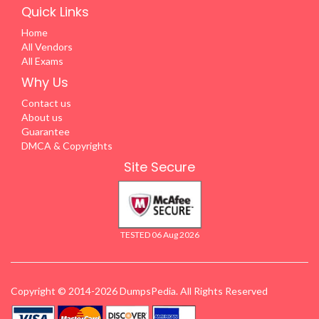
Quick Links
Home
All Vendors
All Exams
Why Us
Contact us
About us
Guarantee
DMCA & Copyrights
Site Secure
TESTED 06 Aug 2026
Copyright © 2014-2026 DumpsPedia. All Rights Reserved