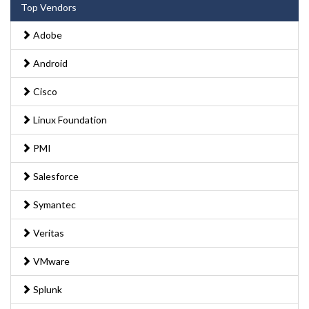
Top Vendors
Adobe
Android
Cisco
Linux Foundation
PMI
Salesforce
Symantec
Veritas
VMware
Splunk