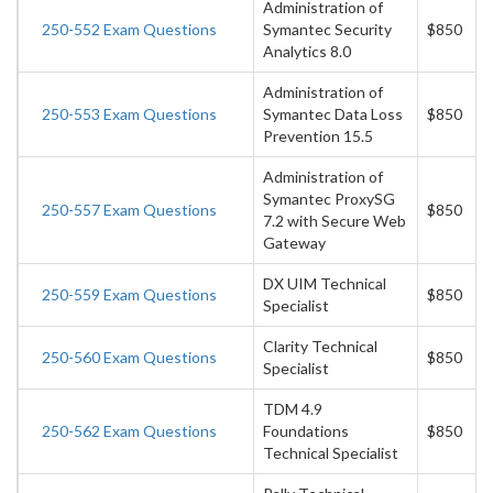
Administration of
250-552 Exam Questions
Symantec Security
$850
Analytics 8.0
Administration of
250-553 Exam Questions
Symantec Data Loss
$850
Prevention 15.5
Administration of
Symantec ProxySG
250-557 Exam Questions
$850
7.2 with Secure Web
Gateway
DX UIM Technical
250-559 Exam Questions
$850
Specialist
Clarity Technical
250-560 Exam Questions
$850
Specialist
TDM 4.9
250-562 Exam Questions
Foundations
$850
Technical Specialist