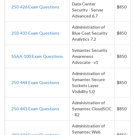
Data Center
250-426 Exam Questions
$850
Security - Server
Advanced 6.7
Administration of
250-433 Exam Questions
Blue Coat Security
$850
Analytics 7.2
Symantec Security
SSAA-100 Exam Questions
Awareness
$850
Advocate - v1
Administration of
Symantec Secure
250-444 Exam Questions
$850
Sockets Layer
Visibility 5.0
Administration of
250-443 Exam Questions
Symantec CloudSOC
$850
- R2
Administration of
Symantec Web
250-446 Exam Questions
$850