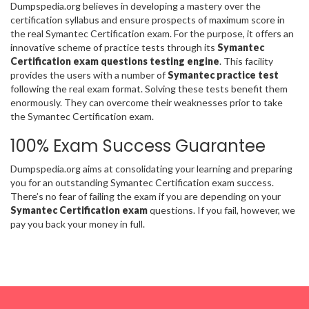
Dumpspedia.org believes in developing a mastery over the
certification syllabus and ensure prospects of maximum score in
the real Symantec Certification exam. For the purpose, it offers an
innovative scheme of practice tests through its
Symantec
Certification exam questions testing engine
. This facility
provides the users with a number of
Symantec practice test
following the real exam format. Solving these tests benefit them
enormously. They can overcome their weaknesses prior to take
the Symantec Certification exam.
100% Exam Success Guarantee
Dumpspedia.org aims at consolidating your learning and preparing
you for an outstanding Symantec Certification exam success.
There’s no fear of failing the exam if you are depending on your
Symantec Certification exam
questions. If you fail, however, we
pay you back your money in full.