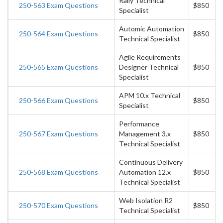
Rally Technical
250-563 Exam Questions
$850
Specialist
Automic Automation
250-564 Exam Questions
$850
Technical Specialist
Agile Requirements
250-565 Exam Questions
Designer Technical
$850
Specialist
APM 10.x Technical
250-566 Exam Questions
$850
Specialist
Performance
250-567 Exam Questions
Management 3.x
$850
Technical Specialist
Continuous Delivery
250-568 Exam Questions
Automation 12.x
$850
Technical Specialist
Web Isolation R2
250-570 Exam Questions
$850
Technical Specialist