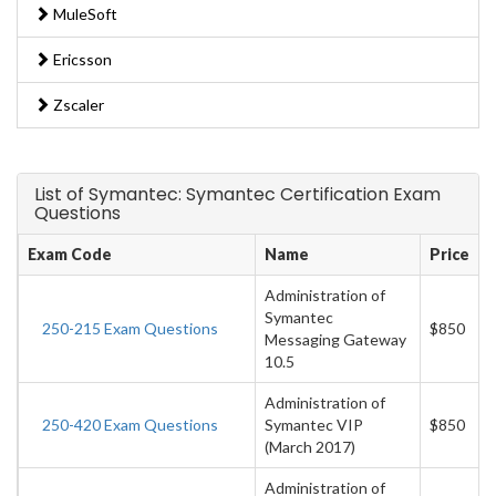
MuleSoft
Ericsson
Zscaler
List of Symantec: Symantec Certification Exam
Questions
Exam Code
Name
Price
Administration of
Symantec
250-215 Exam Questions
$850
Messaging Gateway
10.5
Administration of
250-420 Exam Questions
Symantec VIP
$850
(March 2017)
Administration of