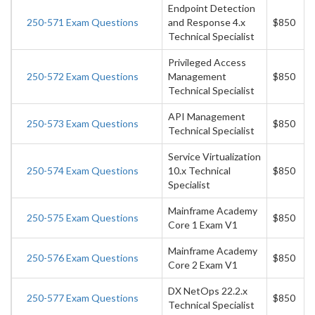
Endpoint Detection
250-571 Exam Questions
and Response 4.x
$850
Technical Specialist
Privileged Access
250-572 Exam Questions
Management
$850
Technical Specialist
API Management
250-573 Exam Questions
$850
Technical Specialist
Service Virtualization
250-574 Exam Questions
10.x Technical
$850
Specialist
Mainframe Academy
250-575 Exam Questions
$850
Core 1 Exam V1
Mainframe Academy
250-576 Exam Questions
$850
Core 2 Exam V1
DX NetOps 22.2.x
250-577 Exam Questions
$850
Technical Specialist