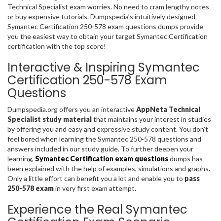
Technical Specialist exam worries. No need to cram lengthy notes
or buy expensive tutorials. Dumpspedia’s intuitively designed
Symantec Certification 250-578 exam questions dumps provide
you the easiest way to obtain your target Symantec Certification
certification with the top score!
Interactive & Inspiring Symantec
Certification 250-578 Exam
Questions
Dumpspedia.org offers you an interactive
AppNeta Technical
Specialist study material
that maintains your interest in studies
by offering you and easy and expressive study content. You don’t
feel bored when learning the Symantec 250-578 questions and
answers included in our study guide. To further deepen your
learning,
Symantec Certification exam questions
dumps has
been explained with the help of examples, simulations and graphs.
Only a little effort can benefit you a lot and enable you to
pass
250-578 exam
in very first exam attempt.
Experience the Real Symantec