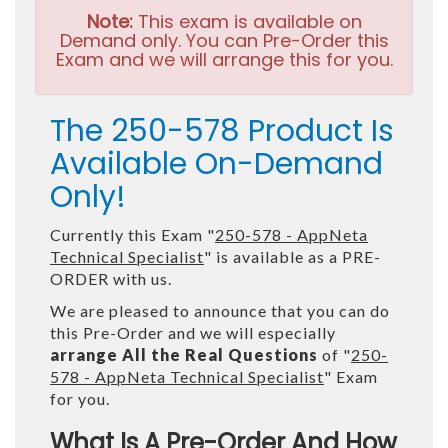
Note:
This exam is available on
Demand only. You can Pre-Order this
Exam and we will arrange this for you.
The 250-578 Product Is
Available On-Demand
Only!
Currently this Exam "
250-578 - AppNeta
Technical Specialist
" is available as a PRE-
ORDER with us.
We are pleased to announce that you can do
this Pre-Order and we will especially
arrange All the Real Questions
of "
250-
578 - AppNeta Technical Specialist
" Exam
for you.
What Is A Pre-Order And How