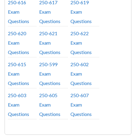
250-616
250-617
250-619
Exam
Exam
Exam
Questions
Questions
Questions
250-620
250-621
250-622
Exam
Exam
Exam
Questions
Questions
Questions
250-615
250-599
250-602
Exam
Exam
Exam
Questions
Questions
Questions
250-603
250-605
250-607
Exam
Exam
Exam
Questions
Questions
Questions