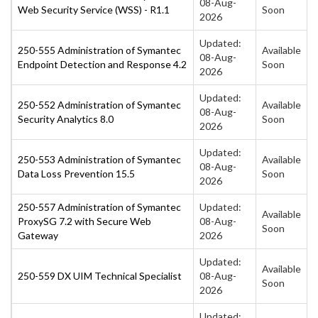
08-Aug-
Web Security Service (WSS) - R1.1
Soon
2026
Updated:
250-555 Administration of Symantec
Available
08-Aug-
Endpoint Detection and Response 4.2
Soon
2026
Updated:
250-552 Administration of Symantec
Available
08-Aug-
Security Analytics 8.0
Soon
2026
Updated:
250-553 Administration of Symantec
Available
08-Aug-
Data Loss Prevention 15.5
Soon
2026
250-557 Administration of Symantec
Updated:
Available
ProxySG 7.2 with Secure Web
08-Aug-
Soon
Gateway
2026
Updated:
Available
250-559 DX UIM Technical Specialist
08-Aug-
Soon
2026
Updated: