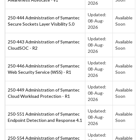
2026
Updated:
250-444 Administration of Symantec
Available
08-Aug-
Secure Sockets Layer Visibility 5.0
Soon
2026
Updated:
250-443 Administration of Symantec
Available
08-Aug-
CloudSOC - R2
Soon
2026
Updated:
250-446 Administration of Symantec
Available
08-Aug-
Web Security Service (WSS) - R1
Soon
2026
Updated:
250-449 Administration of Symantec
Available
08-Aug-
Cloud Workload Protection - R1
Soon
2026
Updated:
250-551 Administration of Symantec
Available
08-Aug-
Endpoint Detection and Response 4.1
Soon
2026
Updated:
250-554 Administration of Symantec
Available