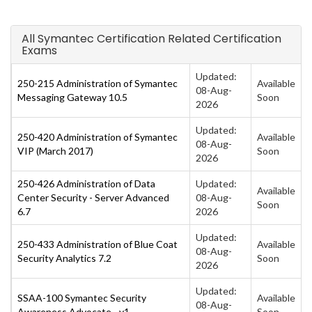
All Symantec Certification Related Certification
Exams
Updated:
250-215 Administration of Symantec
Available
08-Aug-
Messaging Gateway 10.5
Soon
2026
Updated:
250-420 Administration of Symantec
Available
08-Aug-
VIP (March 2017)
Soon
2026
250-426 Administration of Data
Updated:
Available
Center Security - Server Advanced
08-Aug-
Soon
6.7
2026
Updated:
250-433 Administration of Blue Coat
Available
08-Aug-
Security Analytics 7.2
Soon
2026
Updated:
SSAA-100 Symantec Security
Available
08-Aug-
Awareness Advocate - v1
Soon