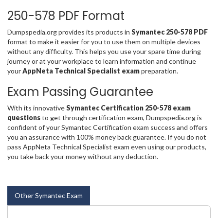
250-578 PDF Format
Dumpspedia.org provides its products in
Symantec 250-578 PDF
format to make it easier for you to use them on multiple devices
without any difficulty. This helps you use your spare time during
journey or at your workplace to learn information and continue
your
AppNeta Technical Specialist exam
preparation.
Exam Passing Guarantee
With its innovative
Symantec Certification 250-578 exam
questions
to get through certification exam, Dumpspedia.org is
confident of your Symantec Certification exam success and offers
you an assurance with 100% money back guarantee. If you do not
pass AppNeta Technical Specialist exam even using our products,
you take back your money without any deduction.
Other Symantec Exam