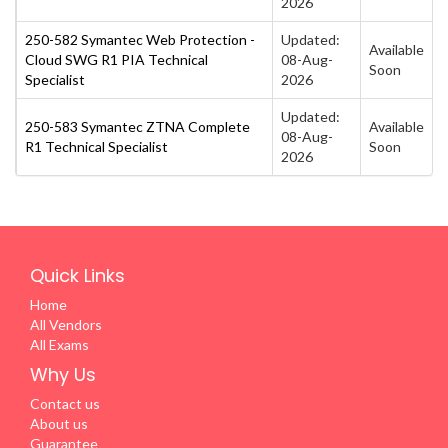
2026
250-582 Symantec Web Protection -
Updated:
Available
Cloud SWG R1 PIA Technical
08-Aug-
Soon
Specialist
2026
Updated:
250-583 Symantec ZTNA Complete
Available
08-Aug-
R1 Technical Specialist
Soon
2026
Quick Links
Home
All Vendors
All Exams
Why Us
Contact us
About us
Guarantee