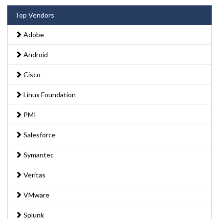
Top Vendors
Adobe
Android
Cisco
Linux Foundation
PMI
Salesforce
Symantec
Veritas
VMware
Splunk