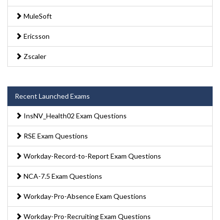
MuleSoft
Ericsson
Zscaler
Recent Launched Exams
InsNV_Health02 Exam Questions
RSE Exam Questions
Workday-Record-to-Report Exam Questions
NCA-7.5 Exam Questions
Workday-Pro-Absence Exam Questions
Workday-Pro-Recruiting Exam Questions