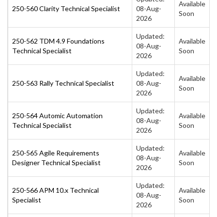
Available
250-560 Clarity Technical Specialist
08-Aug-
Soon
2026
Updated:
250-562 TDM 4.9 Foundations
Available
08-Aug-
Technical Specialist
Soon
2026
Updated:
Available
250-563 Rally Technical Specialist
08-Aug-
Soon
2026
Updated:
250-564 Automic Automation
Available
08-Aug-
Technical Specialist
Soon
2026
Updated:
250-565 Agile Requirements
Available
08-Aug-
Designer Technical Specialist
Soon
2026
Updated:
250-566 APM 10.x Technical
Available
08-Aug-
Specialist
Soon
2026