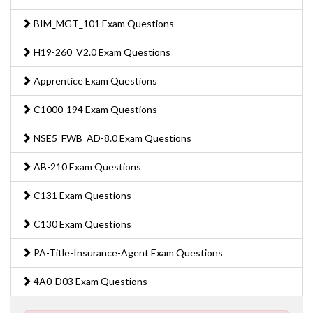
BIM_MGT_101 Exam Questions
H19-260_V2.0 Exam Questions
Apprentice Exam Questions
C1000-194 Exam Questions
NSE5_FWB_AD-8.0 Exam Questions
AB-210 Exam Questions
C131 Exam Questions
C130 Exam Questions
PA-Title-Insurance-Agent Exam Questions
4A0-D03 Exam Questions