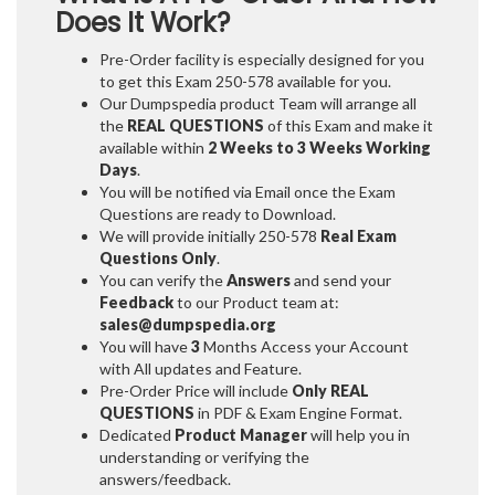
Does It Work?
Pre-Order facility is especially designed for you
to get this Exam 250-578 available for you.
Our Dumpspedia product Team will arrange all
the
REAL QUESTIONS
of this Exam and make it
available within
2 Weeks to 3 Weeks
Working
Days
.
You will be notified via Email once the Exam
Questions are ready to Download.
We will provide initially
250-578
Real Exam
Questions Only
.
You can verify the
Answers
and send your
Feedback
to our Product team at:
sales@dumpspedia.org
You will have
3
Months Access your Account
with All updates and Feature.
Pre-Order Price will include
Only REAL
QUESTIONS
in PDF & Exam Engine Format.
Dedicated
Product Manager
will help you in
understanding or verifying the
answers/feedback.