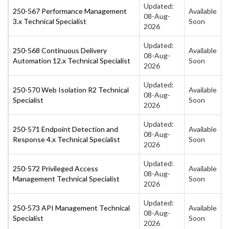
Updated:
250-567 Performance Management
Available
08-Aug-
3.x Technical Specialist
Soon
2026
Updated:
250-568 Continuous Delivery
Available
08-Aug-
Automation 12.x Technical Specialist
Soon
2026
Updated:
250-570 Web Isolation R2 Technical
Available
08-Aug-
Specialist
Soon
2026
Updated:
250-571 Endpoint Detection and
Available
08-Aug-
Response 4.x Technical Specialist
Soon
2026
Updated:
250-572 Privileged Access
Available
08-Aug-
Management Technical Specialist
Soon
2026
Updated:
250-573 API Management Technical
Available
08-Aug-
Specialist
Soon
2026