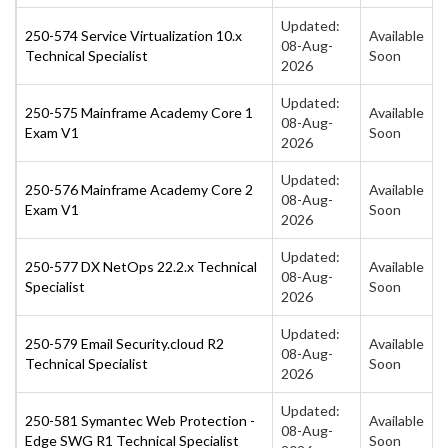
Updated:
250-574 Service Virtualization 10.x
Available
08-Aug-
Technical Specialist
Soon
2026
Updated:
250-575 Mainframe Academy Core 1
Available
08-Aug-
Exam V1
Soon
2026
Updated:
250-576 Mainframe Academy Core 2
Available
08-Aug-
Exam V1
Soon
2026
Updated:
250-577 DX NetOps 22.2.x Technical
Available
08-Aug-
Specialist
Soon
2026
Updated:
250-579 Email Security.cloud R2
Available
08-Aug-
Technical Specialist
Soon
2026
Updated:
250-581 Symantec Web Protection -
Available
08-Aug-
Edge SWG R1 Technical Specialist
Soon