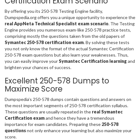
Certification Exam Scenario
By offering you its 250-578 Testing Engine facility,
Dumpspedia.org offers you a unique opportunity to experience the
real AppNeta Technical Specialist exam scenario
. The Testing
Engine provides you numerous exam-like 250-578 practice tests,
comprising mostly the questions taken from the old papers of
Symantec 250-578 certification exam
. By solving these tests
you not only know the format of the actual Symantec Certification
250-578 exam questions but also learn your weaknesses. Thus,
you can easily improve your
Symantec Certification learning
and
brighten your chances of success.
Excellent 250-578 Dumps to
Maximize Score
Dumpspedia’s 250-578 dumps contain questions and answers on
the most important segments of 250-578 certification syllabus.
These questions are usually repeated in the
real Symantec
Certification exam
and hence they have a tremendous
importance for exam candidates. Preparing these
250-578
questions
not only enhance your learning but also maximize your
score.