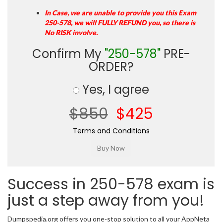
In Case, we are unable to provide you this Exam
250-578, we will FULLY REFUND you, so there is
No RISK involve.
Confirm My
"250-578"
PRE-
ORDER?
Yes, I agree
$850
$425
Terms and Conditions
Success in 250-578 exam is
just a step away from you!
Dumpspedia.org offers you one-stop solution to all your AppNeta