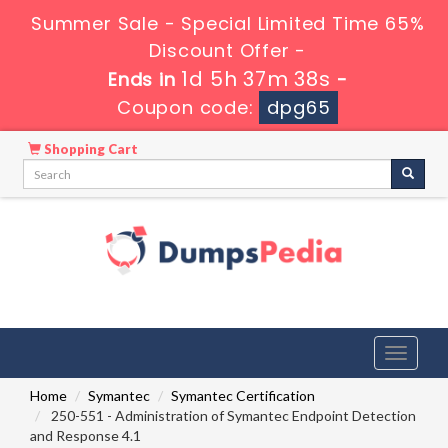
Summer Sale - Special Limited Time 65%
Discount Offer -
1d 5h 37m 38s
Ends in
-
Coupon code:
dpg65
Shopping Cart
Toggle
navigati
Home
Symantec
Symantec Certification
250-551 - Administration of Symantec Endpoint Detection
and Response 4.1