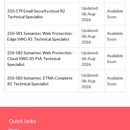
Updated:
250-579 Email Security.cloud R2
Available
06-Aug-
Technical Specialist
Soon
2026
Updated:
250-581 Symantec Web Protection -
Available
06-Aug-
Edge SWG R1 Technical Specialist
Soon
2026
250-582 Symantec Web Protection -
Updated:
Available
Cloud SWG R1 PIA Technical
06-Aug-
Soon
Specialist
2026
Updated:
250-583 Symantec ZTNA Complete
Available
06-Aug-
R1 Technical Specialist
Soon
2026
Quick Links
Home