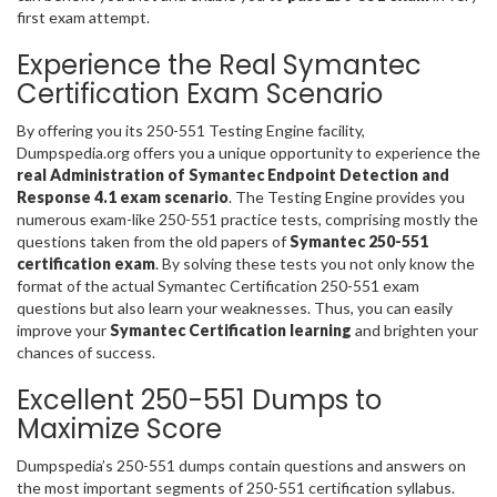
first exam attempt.
Experience the Real Symantec
Certification Exam Scenario
By offering you its 250-551 Testing Engine facility,
Dumpspedia.org offers you a unique opportunity to experience the
real Administration of Symantec Endpoint Detection and
Response 4.1 exam scenario
. The Testing Engine provides you
numerous exam-like 250-551 practice tests, comprising mostly the
questions taken from the old papers of
Symantec 250-551
certification exam
. By solving these tests you not only know the
format of the actual Symantec Certification 250-551 exam
questions but also learn your weaknesses. Thus, you can easily
improve your
Symantec Certification learning
and brighten your
chances of success.
Excellent 250-551 Dumps to
Maximize Score
Dumpspedia’s 250-551 dumps contain questions and answers on
the most important segments of 250-551 certification syllabus.