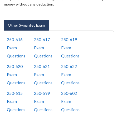
money without any deduction.
Other Symantec Exam
250-616
250-617
250-619
Exam
Exam
Exam
Questions
Questions
Questions
250-620
250-621
250-622
Exam
Exam
Exam
Questions
Questions
Questions
250-615
250-599
250-602
Exam
Exam
Exam
Questions
Questions
Questions