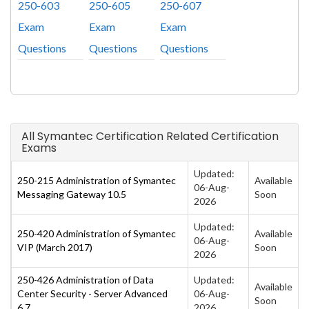
250-603
250-605
250-607
Exam
Exam
Exam
Questions
Questions
Questions
All Symantec Certification Related Certification
Exams
Updated:
250-215 Administration of Symantec
Available
06-Aug-
Messaging Gateway 10.5
Soon
2026
Updated:
250-420 Administration of Symantec
Available
06-Aug-
VIP (March 2017)
Soon
2026
250-426 Administration of Data
Updated:
Available
Center Security - Server Advanced
06-Aug-
Soon
6.7
2026