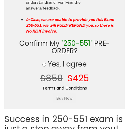
understanding or verifying the
answers/feedback.
In Case, we are unable to provide you this Exam
250-551, we will FULLY REFUND you, so there is
No RISK involve.
Confirm My
"250-551"
PRE-
ORDER?
Yes, I agree
$850
$425
Terms and Conditions
Success in 250-551 exam is
just a step away from you!