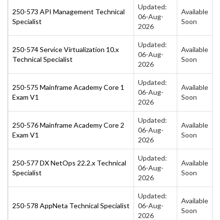
Updated:
250-573 API Management Technical
Available
06-Aug-
Specialist
Soon
2026
Updated:
250-574 Service Virtualization 10.x
Available
06-Aug-
Technical Specialist
Soon
2026
Updated:
250-575 Mainframe Academy Core 1
Available
06-Aug-
Exam V1
Soon
2026
Updated:
250-576 Mainframe Academy Core 2
Available
06-Aug-
Exam V1
Soon
2026
Updated:
250-577 DX NetOps 22.2.x Technical
Available
06-Aug-
Specialist
Soon
2026
Updated:
Available
250-578 AppNeta Technical Specialist
06-Aug-
Soon
2026