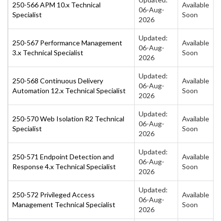
250-566 APM 10.x Technical
Available
06-Aug-
Specialist
Soon
2026
Updated:
250-567 Performance Management
Available
06-Aug-
3.x Technical Specialist
Soon
2026
Updated:
250-568 Continuous Delivery
Available
06-Aug-
Automation 12.x Technical Specialist
Soon
2026
Updated:
250-570 Web Isolation R2 Technical
Available
06-Aug-
Specialist
Soon
2026
Updated:
250-571 Endpoint Detection and
Available
06-Aug-
Response 4.x Technical Specialist
Soon
2026
Updated:
250-572 Privileged Access
Available
06-Aug-
Management Technical Specialist
Soon
2026