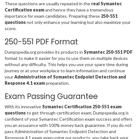
These questions are usually repeated in the
real Symantec
Certification exam
and hence they have a tremendous
importance for exam candidates. Preparing these
250-551
questions
not only enhance your learning but also maximize your
score.
250-551 PDF Format
Dumpspedia.org provides its products in
Symantec 250-551 PDF
format to make it easier for you to use them on multiple devices
without any difficulty. This helps you use your spare time during
journey or at your workplace to learn information and continue
your
Administration of Symantec Endpoint Detection and
Response 4.1 exam
preparation.
Exam Passing Guarantee
With its innovative
Symantec Certification 250-551 exam
questions
to get through certification exam, Dumpspedia.org is
confident of your Symantec Certification exam success and offers
you an assurance with 100% money back guarantee. If you do not
pass Administration of Symantec Endpoint Detection and
Response 4.1 exam even using our products, you take back your