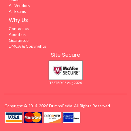
All Vendors
All Exams
Why Us
Contact us
About us
Guarantee
DMCA & Copyrights
Site Secure
TESTED 06 Aug 2026
Copyright © 2014-2026 DumpsPedia. All Rights Reserved