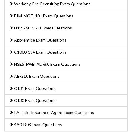
Workday-Pro-Recruiting Exam Questions
BIM_MGT_101 Exam Questions
H19-260_V2.0 Exam Questions
Apprentice Exam Questions
C1000-194 Exam Questions
NSE5_FWB_AD-8.0 Exam Questions
AB-210 Exam Questions
C131 Exam Questions
C130 Exam Questions
PA-Title-Insurance-Agent Exam Questions
4A0-D03 Exam Questions