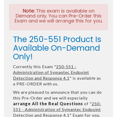
Note:
This exam is available on
Demand only. You can Pre-Order this
Exam and we will arrange this for you.
The 250-551 Product Is
Available On-Demand
Only!
Currently this Exam "
250-551 -
Administration of Symantec Endpoint
Detection and Response 4.1
" is available as
a PRE-ORDER with us.
We are pleased to announce that you can do
this Pre-Order and we will especially
arrange All the Real Questions
of "
250-
551 - Administration of Symantec Endpoint
Detection and Response 4.1
" Exam for you.