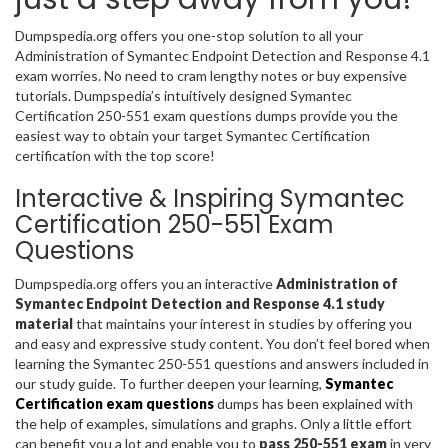
Dumpspedia.org offers you one-stop solution to all your
Administration of Symantec Endpoint Detection and Response 4.1
exam worries. No need to cram lengthy notes or buy expensive
tutorials. Dumpspedia’s intuitively designed Symantec
Certification 250-551 exam questions dumps provide you the
easiest way to obtain your target Symantec Certification
certification with the top score!
Interactive & Inspiring Symantec
Certification 250-551 Exam
Questions
Dumpspedia.org offers you an interactive
Administration of
Symantec Endpoint Detection and Response 4.1 study
material
that maintains your interest in studies by offering you
and easy and expressive study content. You don’t feel bored when
learning the Symantec 250-551 questions and answers included in
our study guide. To further deepen your learning,
Symantec
Certification exam questions
dumps has been explained with
the help of examples, simulations and graphs. Only a little effort
can benefit you a lot and enable you to
pass 250-551 exam
in very