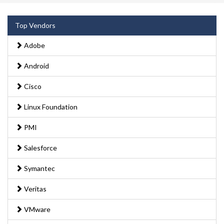
Top Vendors
Adobe
Android
Cisco
Linux Foundation
PMI
Salesforce
Symantec
Veritas
VMware