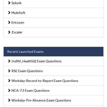
Splunk
MuleSoft
Ericsson
Zscaler
Recent Launched Exams
InsNV_Health02 Exam Questions
RSE Exam Questions
Workday-Record-to-Report Exam Questions
NCA-7.5 Exam Questions
Workday-Pro-Absence Exam Questions