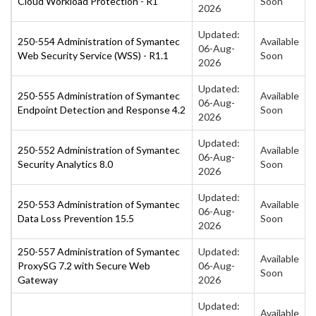
Cloud Workload Protection - R1
Soon
2026
Updated:
250-554 Administration of Symantec
Available
06-Aug-
Web Security Service (WSS) - R1.1
Soon
2026
Updated:
250-555 Administration of Symantec
Available
06-Aug-
Endpoint Detection and Response 4.2
Soon
2026
Updated:
250-552 Administration of Symantec
Available
06-Aug-
Security Analytics 8.0
Soon
2026
Updated:
250-553 Administration of Symantec
Available
06-Aug-
Data Loss Prevention 15.5
Soon
2026
250-557 Administration of Symantec
Updated:
Available
ProxySG 7.2 with Secure Web
06-Aug-
Soon
Gateway
2026
Updated:
Available