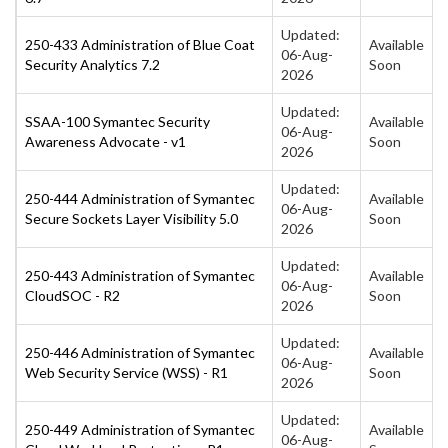
Updated:
250-433 Administration of Blue Coat
Available
06-Aug-
Security Analytics 7.2
Soon
2026
Updated:
SSAA-100 Symantec Security
Available
06-Aug-
Awareness Advocate - v1
Soon
2026
Updated:
250-444 Administration of Symantec
Available
06-Aug-
Secure Sockets Layer Visibility 5.0
Soon
2026
Updated:
250-443 Administration of Symantec
Available
06-Aug-
CloudSOC - R2
Soon
2026
Updated:
250-446 Administration of Symantec
Available
06-Aug-
Web Security Service (WSS) - R1
Soon
2026
Updated:
250-449 Administration of Symantec
Available
06-Aug-