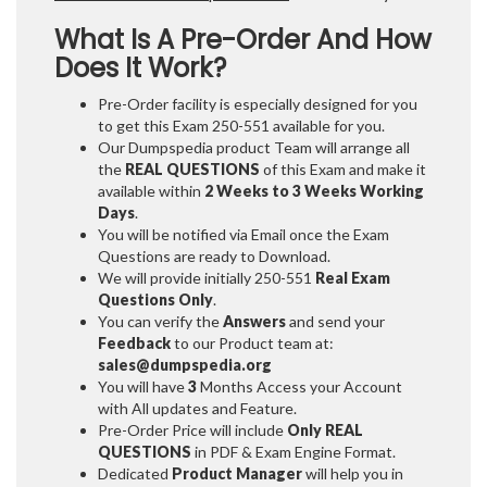
What Is A Pre-Order And How
Does It Work?
Pre-Order facility is especially designed for you
to get this Exam 250-551 available for you.
Our Dumpspedia product Team will arrange all
the
REAL QUESTIONS
of this Exam and make it
available within
2 Weeks to 3 Weeks
Working
Days
.
You will be notified via Email once the Exam
Questions are ready to Download.
We will provide initially
250-551
Real Exam
Questions Only
.
You can verify the
Answers
and send your
Feedback
to our Product team at:
sales@dumpspedia.org
You will have
3
Months Access your Account
with All updates and Feature.
Pre-Order Price will include
Only REAL
QUESTIONS
in PDF & Exam Engine Format.
Dedicated
Product Manager
will help you in