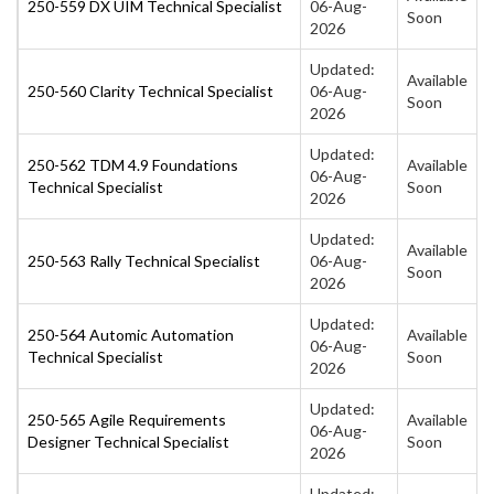
250-559 DX UIM Technical Specialist
06-Aug-
Soon
2026
Updated:
Available
250-560 Clarity Technical Specialist
06-Aug-
Soon
2026
Updated:
250-562 TDM 4.9 Foundations
Available
06-Aug-
Technical Specialist
Soon
2026
Updated:
Available
250-563 Rally Technical Specialist
06-Aug-
Soon
2026
Updated:
250-564 Automic Automation
Available
06-Aug-
Technical Specialist
Soon
2026
Updated:
250-565 Agile Requirements
Available
06-Aug-
Designer Technical Specialist
Soon
2026
Updated: