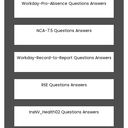
Workday-Pro-Absence Questions Answers
NCA-7.5 Questions Answers
Workday-Record-to-Report Questions Answers
RSE Questions Answers
InsNV_Health02 Questions Answers