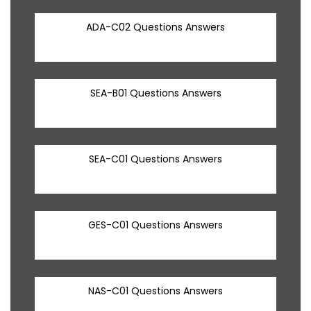
ADA-C02 Questions Answers
SEA-B01 Questions Answers
SEA-C01 Questions Answers
GES-C01 Questions Answers
NAS-C01 Questions Answers