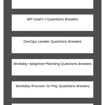
AFP-Exam-1 Questions Answers
DevOps-Leader Questions Answers
Workday-Adaptive-Planning Questions Answers
Workday-Procure-to-Pay Questions Answers