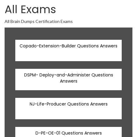
All Exams
All Brain Dumps Certification Exams
Copado-Extension-Builder Questions Answers
DSPM- Deploy-and-Administer Questions
Answers
NJ-Life-Producer Questions Answers
D-PE-OE-01 Questions Answers