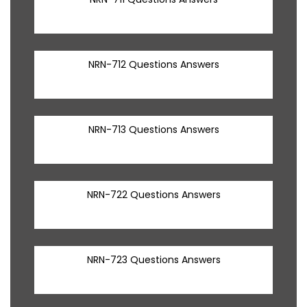
NRN-712 Questions Answers
NRN-713 Questions Answers
NRN-722 Questions Answers
NRN-723 Questions Answers