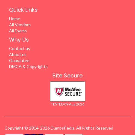
Quick Links
Home
All Vendors
All Exams
Why Us
Contact us
About us
Guarantee
DMCA & Copyrights
Site Secure
TESTED 09 Aug 2026
Copyright © 2014-2026 DumpsPedia. All Rights Reserved