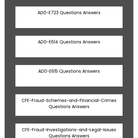
AD0-E723 Questions Answers
AD0-E614 Questions Answers
AD0-E615 Questions Answers
CFE-Fraud-Schemes-and-Financial-Crimes
Questions Answers
CFE-Fraud-Investigations-and-Legal-Issues
Questions Answers