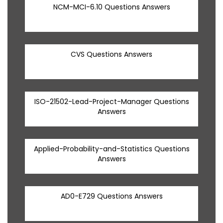
NCM-MCI-6.10 Questions Answers
CVS Questions Answers
ISO-21502-Lead-Project-Manager Questions
Answers
Applied-Probability-and-Statistics Questions
Answers
AD0-E729 Questions Answers