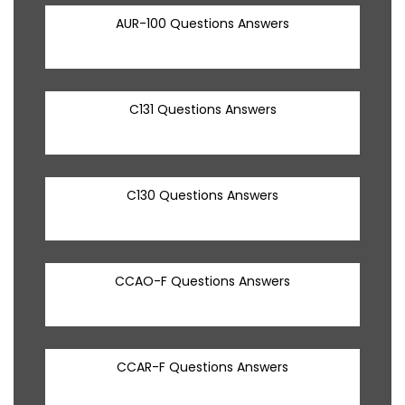
AUR-100 Questions Answers
C131 Questions Answers
C130 Questions Answers
CCAO-F Questions Answers
CCAR-F Questions Answers