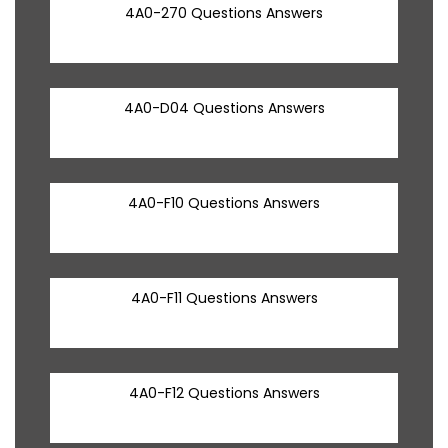
4A0-270 Questions Answers
4A0-D04 Questions Answers
4A0-F10 Questions Answers
4A0-F11 Questions Answers
4A0-F12 Questions Answers