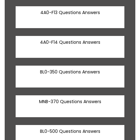
4A0-F13 Questions Answers
4A0-F14 Questions Answers
BL0-350 Questions Answers
MNB-370 Questions Answers
BL0-500 Questions Answers