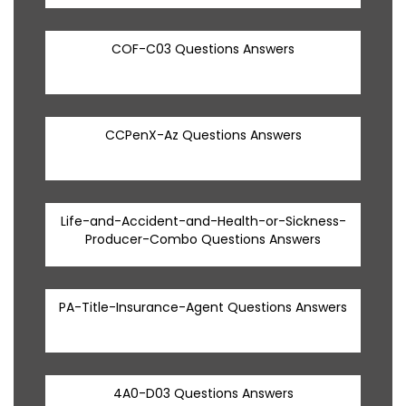
COF-C03 Questions Answers
CCPenX-Az Questions Answers
Life-and-Accident-and-Health-or-Sickness-
Producer-Combo Questions Answers
PA-Title-Insurance-Agent Questions Answers
4A0-D03 Questions Answers