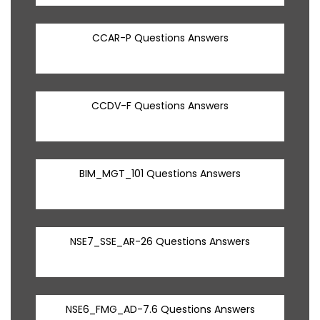
CCAR-P Questions Answers
CCDV-F Questions Answers
BIM_MGT_101 Questions Answers
NSE7_SSE_AR-26 Questions Answers
NSE6_FMG_AD-7.6 Questions Answers