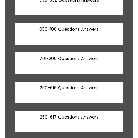
050-100 Questions Answers
701-200 Questions Answers
250-616 Questions Answers
250-617 Questions Answers