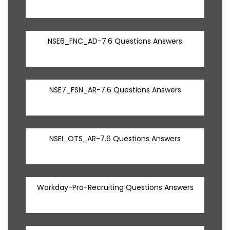
NSE6_FNC_AD-7.6 Questions Answers
NSE7_FSN_AR-7.6 Questions Answers
NSEI_OTS_AR-7.6 Questions Answers
Workday-Pro-Recruiting Questions Answers