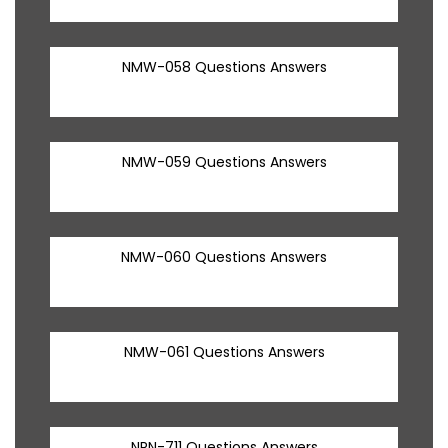
NMW-058 Questions Answers
NMW-059 Questions Answers
NMW-060 Questions Answers
NMW-061 Questions Answers
NRN-711 Questions Answers