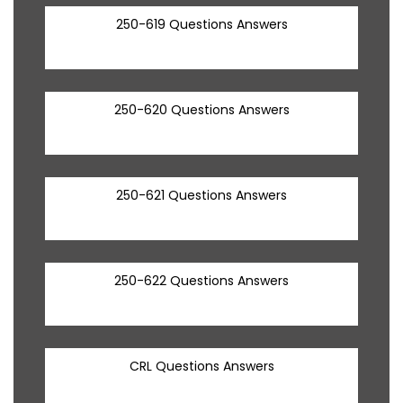
250-619 Questions Answers
250-620 Questions Answers
250-621 Questions Answers
250-622 Questions Answers
CRL Questions Answers