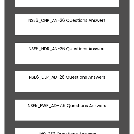
NSE6_CNP_AN-26 Questions Answers
NSE6_NDR_AN-26 Questions Answers
NSE6_DLP_AD-26 Questions Answers
NSE5_FWF_AD-7.6 Questions Answers
JN0-352 Questions Answers