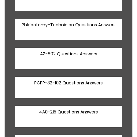
Phlebotomy-Technician Questions Answers
AZ-802 Questions Answers
PCPP-32-102 Questions Answers
4A0-215 Questions Answers