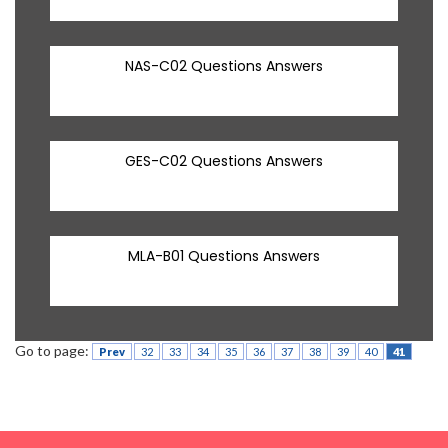
NAS-C02 Questions Answers
GES-C02 Questions Answers
MLA-B01 Questions Answers
Go to page:
Prev
32
33
34
35
36
37
38
39
40
41