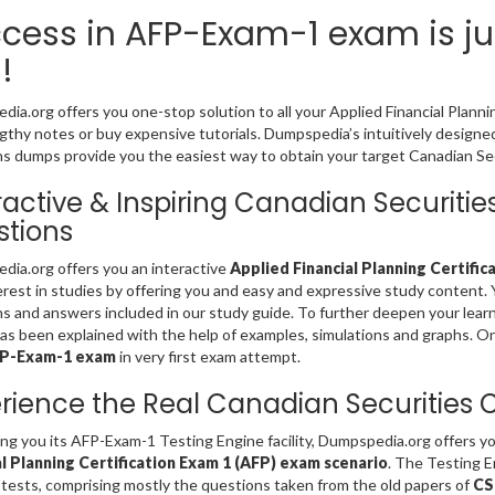
cess in AFP-Exam-1 exam is ju
!
ia.org offers you one-stop solution to all your Applied Financial Planni
gthy notes or buy expensive tutorials. Dumpspedia’s intuitively desig
s dumps provide you the easiest way to obtain your target Canadian Secu
ractive & Inspiring Canadian Securit
tions
ia.org offers you an interactive
Applied Financial Planning Certific
erest in studies by offering you and easy and expressive study content
s and answers included in our study guide. To further deepen your lear
s been explained with the help of examples, simulations and graphs. Only 
FP-Exam-1 exam
in very first exam attempt.
rience the Real Canadian Securities
ing you its AFP-Exam-1 Testing Engine facility, Dumpspedia.org offers 
al Planning Certification Exam 1 (AFP) exam scenario
. The Testing 
 tests, comprising mostly the questions taken from the old papers of
CS