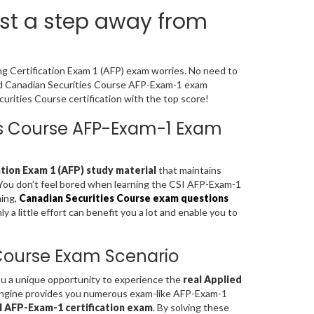
st a step away from
ng Certification Exam 1 (AFP) exam worries. No need to
ned Canadian Securities Course AFP-Exam-1 exam
rities Course certification with the top score!
ies Course AFP-Exam-1 Exam
ation Exam 1 (AFP) study material
that maintains
. You don’t feel bored when learning the CSI AFP-Exam-1
ning,
Canadian Securities Course exam questions
a little effort can benefit you a lot and enable you to
 Course Exam Scenario
you a unique opportunity to experience the
real Applied
Engine provides you numerous exam-like AFP-Exam-1
I AFP-Exam-1 certification exam
. By solving these