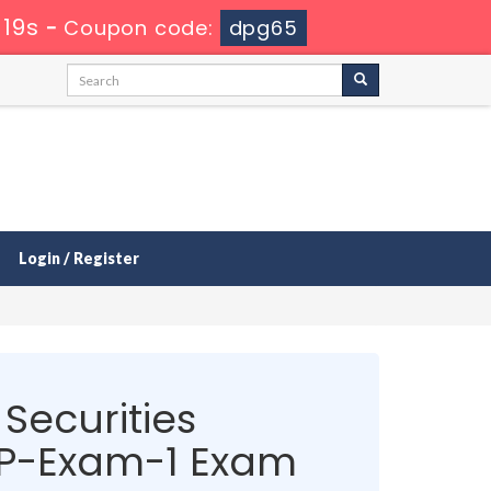
 19s
-
Coupon code:
dpg65
Login / Register
Securities
P-Exam-1 Exam