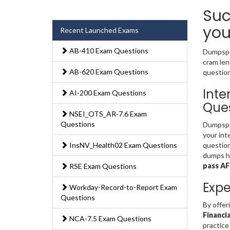
Suc
you
Recent Launched Exams
AB-410 Exam Questions
Dumpsped
cram len
AB-620 Exam Questions
question
Inte
AI-200 Exam Questions
Ques
NSEI_OTS_AR-7.6 Exam
Questions
Dumpsped
your int
InsNV_Health02 Exam Questions
question
dumps ha
pass A
RSE Exam Questions
Expe
Workday-Record-to-Report Exam
Questions
By offer
Financi
NCA-7.5 Exam Questions
practice