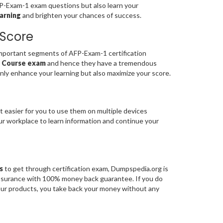
FP-Exam-1 exam questions but also learn your
arning
and brighten your chances of success.
 Score
portant segments of AFP-Exam-1 certification
s Course exam
and hence they have a tremendous
nly enhance your learning but also maximize your score.
t easier for you to use them on multiple devices
our workplace to learn information and continue your
s
to get through certification exam, Dumpspedia.org is
assurance with 100% money back guarantee. If you do
 our products, you take back your money without any