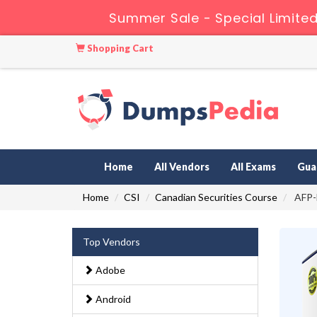
Summer Sale - Special Limited
Shopping Cart
Home
All Vendors
All Exams
Gua
Home
CSI
Canadian Securities Course
AFP-E
Top Vendors
Adobe
Android