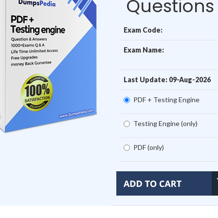
Questions
Exam Code:
Exam Name:
Last Update: 09-Aug-2026
PDF + Testing Engine
Testing Engine (only)
PDF (only)