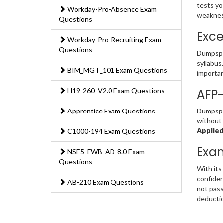
tests yo
Workday-Pro-Absence Exam
weakness
Questions
Exce
Workday-Pro-Recruiting Exam
Questions
Dumpspe
syllabus
BIM_MGT_101 Exam Questions
importan
H19-260_V2.0 Exam Questions
AFP
Apprentice Exam Questions
Dumpsped
without 
Applied
C1000-194 Exam Questions
Exa
NSE5_FWB_AD-8.0 Exam
Questions
With its
confiden
AB-210 Exam Questions
not pass
deducti