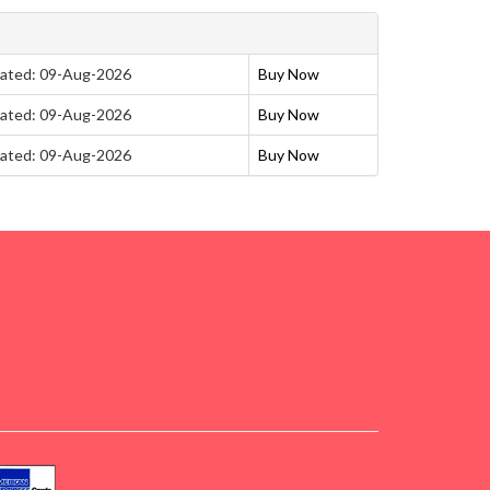
ated: 09-Aug-2026
Buy Now
ated: 09-Aug-2026
Buy Now
ated: 09-Aug-2026
Buy Now