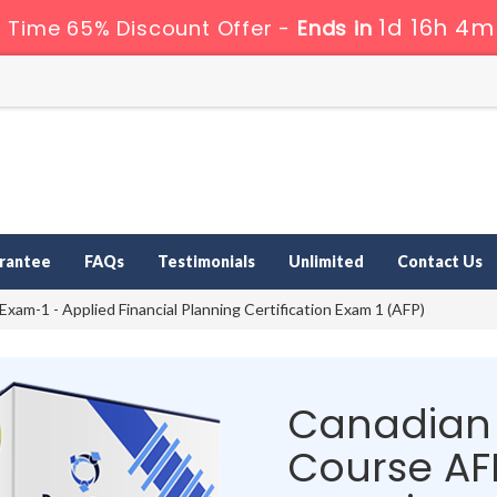
1d 16h 4m
 Time 65% Discount Offer -
Ends in
rantee
FAQs
Testimonials
Unlimited
Contact Us
xam-1 - Applied Financial Planning Certification Exam 1 (AFP)
Canadian 
Course AF