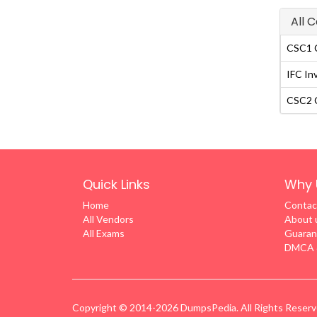
All 
CSC1 C
IFC In
CSC2 C
Quick Links
Why 
Home
Contac
All Vendors
About 
All Exams
Guaran
DMCA &
Copyright © 2014-2026 DumpsPedia. All Rights Reser