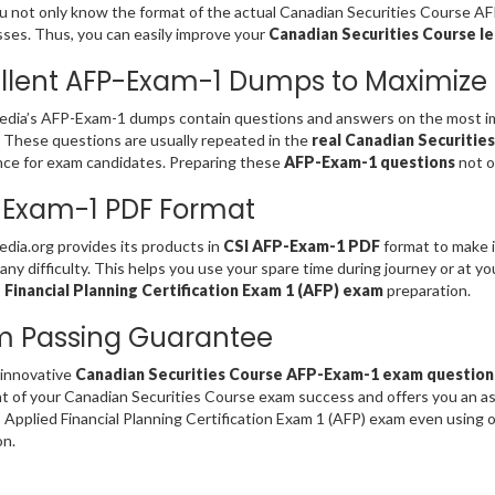
u not only know the format of the actual Canadian Securities Course A
es. Thus, you can easily improve your
Canadian Securities Course le
llent AFP-Exam-1 Dumps to Maximize
dia’s AFP-Exam-1 dumps contain questions and answers on the most im
. These questions are usually repeated in the
real Canadian Securitie
ce for exam candidates. Preparing these
AFP-Exam-1 questions
not o
-Exam-1 PDF Format
ia.org provides its products in
CSI AFP-Exam-1 PDF
format to make i
any difficulty. This helps you use your spare time during journey or at y
 Financial Planning Certification Exam 1 (AFP) exam
preparation.
m Passing Guarantee
 innovative
Canadian Securities Course AFP-Exam-1 exam question
t of your Canadian Securities Course exam success and offers you an 
 Applied Financial Planning Certification Exam 1 (AFP) exam even using
on.