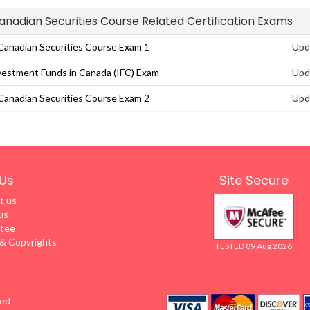
Canadian Securities Course Related Certification Exams
anadian Securities Course Exam 1
Upd
vestment Funds in Canada (IFC) Exam
Upd
anadian Securities Course Exam 2
Upd
Us
Site Secure
t us
us
tee
 Copyrights
TESTED 09 Aug 2026
ved