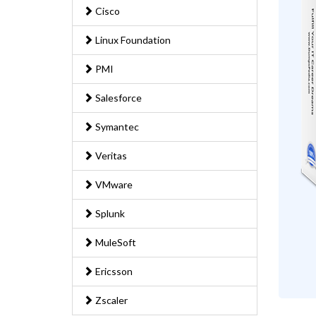
Cisco
Linux Foundation
PMI
Salesforce
Symantec
Veritas
VMware
Splunk
MuleSoft
Ericsson
Zscaler