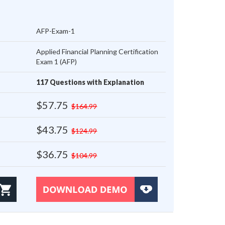
AFP-Exam-1
Applied Financial Planning Certification
Exam 1 (AFP)
117 Questions with Explanation
$57.75
$164.99
$43.75
$124.99
$36.75
$104.99