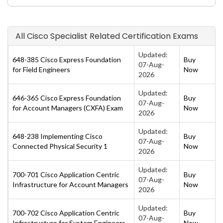
All Cisco Specialist Related Certification Exams
Updated:
648-385 Cisco Express Foundation
Buy
07-Aug-
for Field Engineers
Now
2026
Updated:
646-365 Cisco Express Foundation
Buy
07-Aug-
for Account Managers (CXFA) Exam
Now
2026
Updated:
648-238 Implementing Cisco
Buy
07-Aug-
Connected Physical Security 1
Now
2026
Updated:
700-701 Cisco Application Centric
Buy
07-Aug-
Infrastructure for Account Managers
Now
2026
Updated:
700-702 Cisco Application Centric
Buy
07-Aug-
Infrastructure for System Engineers
Now