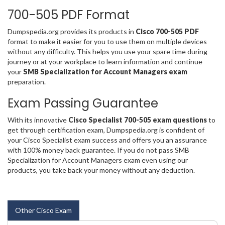
700-505 PDF Format
Dumpspedia.org provides its products in
Cisco 700-505 PDF
format to make it easier for you to use them on multiple devices
without any difficulty. This helps you use your spare time during
journey or at your workplace to learn information and continue
your
SMB Specialization for Account Managers exam
preparation.
Exam Passing Guarantee
With its innovative
Cisco Specialist 700-505 exam questions
to
get through certification exam, Dumpspedia.org is confident of
your Cisco Specialist exam success and offers you an assurance
with 100% money back guarantee. If you do not pass SMB
Specialization for Account Managers exam even using our
products, you take back your money without any deduction.
Other Cisco Exam