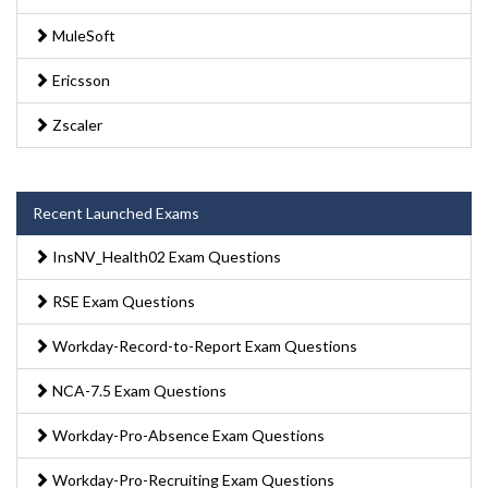
MuleSoft
Ericsson
Zscaler
Recent Launched Exams
InsNV_Health02 Exam Questions
RSE Exam Questions
Workday-Record-to-Report Exam Questions
NCA-7.5 Exam Questions
Workday-Pro-Absence Exam Questions
Workday-Pro-Recruiting Exam Questions