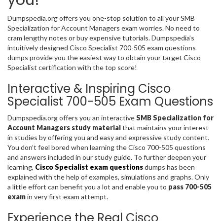
Dumpspedia.org offers you one-stop solution to all your SMB
Specialization for Account Managers exam worries. No need to
cram lengthy notes or buy expensive tutorials. Dumpspedia’s
intuitively designed Cisco Specialist 700-505 exam questions
dumps provide you the easiest way to obtain your target Cisco
Specialist certification with the top score!
Interactive & Inspiring Cisco
Specialist 700-505 Exam Questions
Dumpspedia.org offers you an interactive
SMB Specialization for
Account Managers study material
that maintains your interest
in studies by offering you and easy and expressive study content.
You don’t feel bored when learning the Cisco 700-505 questions
and answers included in our study guide. To further deepen your
learning,
Cisco Specialist exam questions
dumps has been
explained with the help of examples, simulations and graphs. Only
a little effort can benefit you a lot and enable you to
pass 700-505
exam
in very first exam attempt.
Experience the Real Cisco