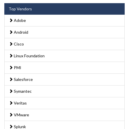
Top Vendors
Adobe
Android
Cisco
Linux Foundation
PMI
Salesforce
Symantec
Veritas
VMware
Splunk