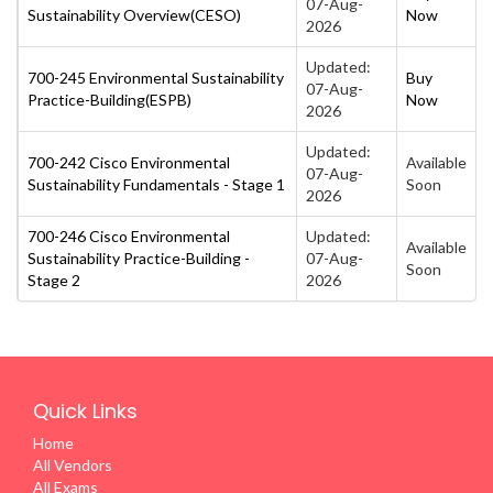
07-Aug-
Sustainability Overview(CESO)
Now
2026
Updated:
700-245 Environmental Sustainability
Buy
07-Aug-
Practice-Building(ESPB)
Now
2026
Updated:
700-242 Cisco Environmental
Available
07-Aug-
Sustainability Fundamentals - Stage 1
Soon
2026
700-246 Cisco Environmental
Updated:
Available
Sustainability Practice-Building -
07-Aug-
Soon
Stage 2
2026
Quick Links
Home
All Vendors
All Exams