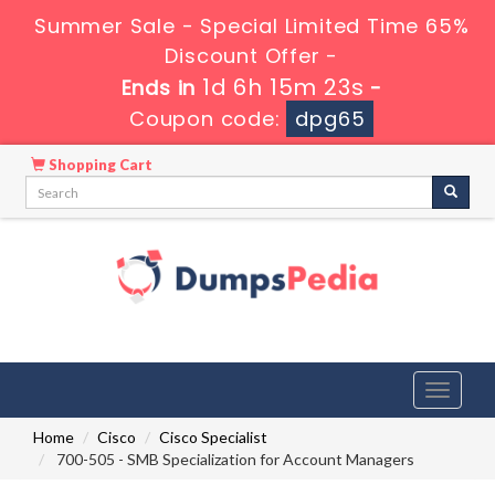
Summer Sale - Special Limited Time 65%
Discount Offer -
1d 6h 15m 23s
Ends in
-
Coupon code:
dpg65
Shopping Cart
Toggle
navigati
Home
Cisco
Cisco Specialist
700-505 - SMB Specialization for Account Managers