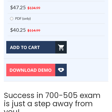
$47.25
$134.99
PDF (only)
$40.25
$114.99
Success in 700-505 exam
is just a step away from
you!