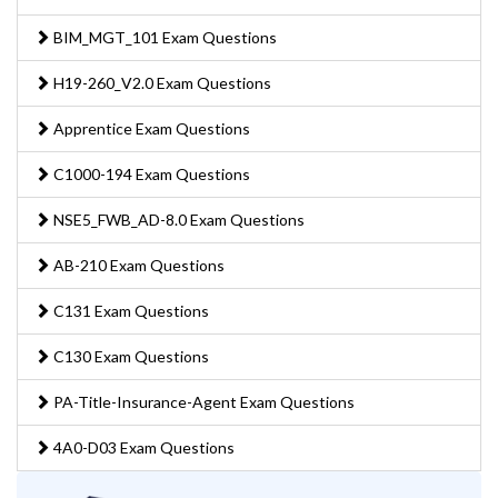
BIM_MGT_101 Exam Questions
H19-260_V2.0 Exam Questions
Apprentice Exam Questions
C1000-194 Exam Questions
NSE5_FWB_AD-8.0 Exam Questions
AB-210 Exam Questions
C131 Exam Questions
C130 Exam Questions
PA-Title-Insurance-Agent Exam Questions
4A0-D03 Exam Questions