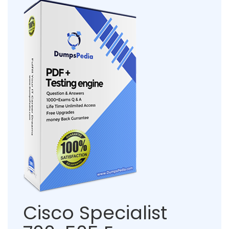
Cisco Specialist