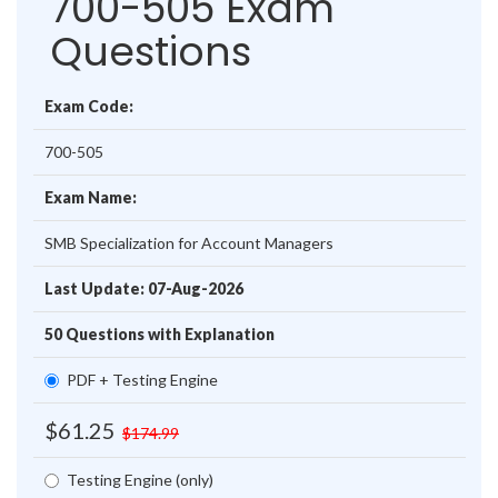
700-505 Exam
Questions
Exam Code:
700-505
Exam Name:
SMB Specialization for Account Managers
Last Update: 07-Aug-2026
50 Questions with Explanation
PDF + Testing Engine
$61.25
$174.99
Testing Engine (only)