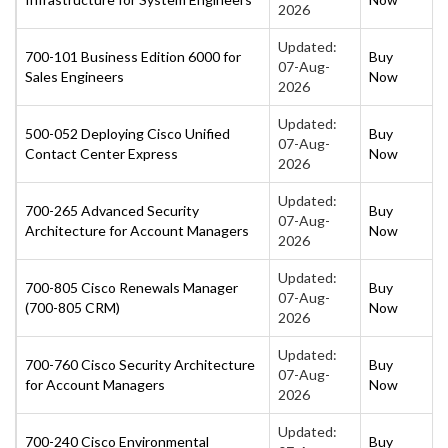
2026
Updated:
700-101 Business Edition 6000 for
Buy
07-Aug-
Sales Engineers
Now
2026
Updated:
500-052 Deploying Cisco Unified
Buy
07-Aug-
Contact Center Express
Now
2026
Updated:
700-265 Advanced Security
Buy
07-Aug-
Architecture for Account Managers
Now
2026
Updated:
700-805 Cisco Renewals Manager
Buy
07-Aug-
(700-805 CRM)
Now
2026
Updated:
700-760 Cisco Security Architecture
Buy
07-Aug-
for Account Managers
Now
2026
Updated:
700-240 Cisco Environmental
Buy