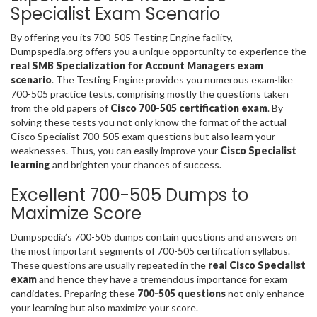
Specialist Exam Scenario
By offering you its 700-505 Testing Engine facility,
Dumpspedia.org offers you a unique opportunity to experience the
real SMB Specialization for Account Managers exam
scenario
. The Testing Engine provides you numerous exam-like
700-505 practice tests, comprising mostly the questions taken
from the old papers of
Cisco 700-505 certification exam
. By
solving these tests you not only know the format of the actual
Cisco Specialist 700-505 exam questions but also learn your
weaknesses. Thus, you can easily improve your
Cisco Specialist
learning
and brighten your chances of success.
Excellent 700-505 Dumps to
Maximize Score
Dumpspedia’s 700-505 dumps contain questions and answers on
the most important segments of 700-505 certification syllabus.
These questions are usually repeated in the
real Cisco Specialist
exam
and hence they have a tremendous importance for exam
candidates. Preparing these
700-505 questions
not only enhance
your learning but also maximize your score.