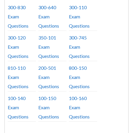
300-830
300-640
300-110
Exam
Exam
Exam
Questions
Questions
Questions
300-120
350-101
300-745
Exam
Exam
Exam
Questions
Questions
Questions
810-110
200-501
800-150
Exam
Exam
Exam
Questions
Questions
Questions
100-140
100-150
100-160
Exam
Exam
Exam
Questions
Questions
Questions