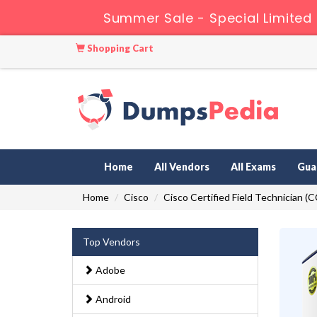
Summer Sale - Special Limited
Shopping Cart
Home
All Vendors
All Exams
Gua
Home
Cisco
Cisco Certified Field Technician (
Top Vendors
Adobe
Android