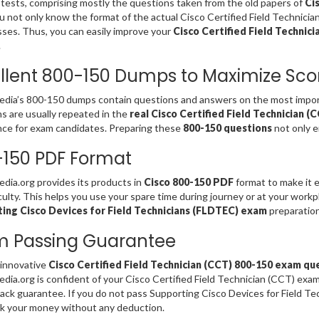
 tests, comprising mostly the questions taken from the old papers of
Ci
u not only know the format of the actual Cisco Certified Field Technici
es. Thus, you can easily improve your
Cisco Certified Field Technici
.
llent 800-150 Dumps to Maximize Sco
ia’s 800-150 dumps contain questions and answers on the most import
s are usually repeated in the
real Cisco Certified Field Technician 
ce for exam candidates. Preparing these
800-150 questions
not only e
150 PDF Format
ia.org provides its products in
Cisco 800-150 PDF
format to make it e
iculty. This helps you use your spare time during journey or at your work
ing Cisco Devices for Field Technicians (FLDTEC) exam
preparation
m Passing Guarantee
 innovative
Cisco Certified Field Technician (CCT) 800-150 exam qu
ia.org is confident of your Cisco Certified Field Technician (CCT) ex
ck guarantee. If you do not pass Supporting Cisco Devices for Field T
k your money without any deduction.