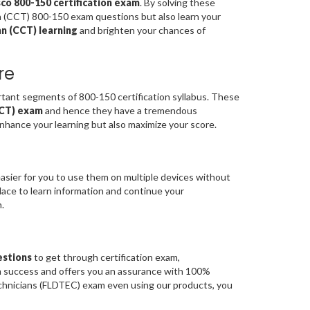
sco 800-150 certification exam
. By solving these
an (CCT) 800-150 exam questions but also learn your
an (CCT) learning
and brighten your chances of
re
ant segments of 800-150 certification syllabus. These
(CCT) exam
and hence they have a tremendous
nhance your learning but also maximize your score.
asier for you to use them on multiple devices without
place to learn information and continue your
.
estions
to get through certification exam,
am success and offers you an assurance with 100%
echnicians (FLDTEC) exam even using our products, you