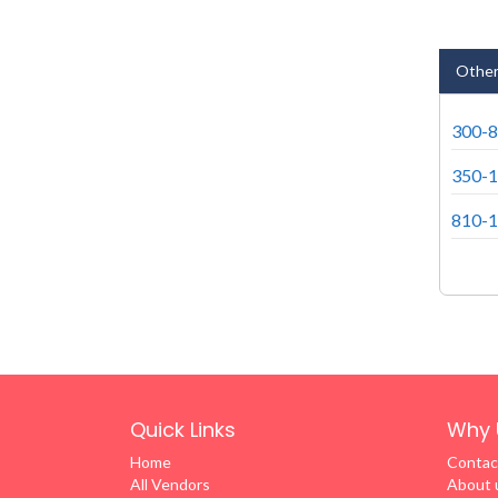
Other
300-8
350-1
810-1
Quick Links
Why 
Home
Contac
All Vendors
About 