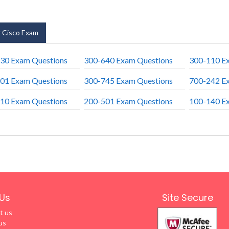
 Cisco Exam
30 Exam Questions
300-640 Exam Questions
300-110 E
01 Exam Questions
300-745 Exam Questions
700-242 E
10 Exam Questions
200-501 Exam Questions
100-140 E
Us
Site Secure
t us
us