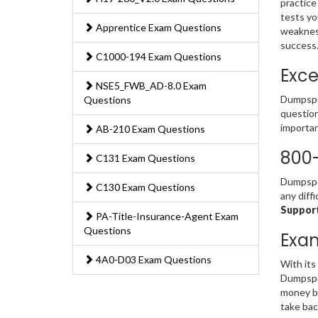
practice
tests yo
Apprentice Exam Questions
weakness
success
C1000-194 Exam Questions
Exce
NSE5_FWB_AD-8.0 Exam
Dumpsped
Questions
question
importan
AB-210 Exam Questions
800-
C131 Exam Questions
Dumpsped
C130 Exam Questions
any diff
Support
PA-Title-Insurance-Agent Exam
Questions
Exa
4A0-D03 Exam Questions
With its
Dumpsped
money ba
take bac