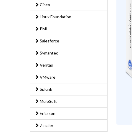
Cisco
Linux Foundation
PMI
Salesforce
Symantec
Veritas
VMware
Splunk
MuleSoft
Ericsson
Zscaler