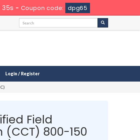
 34s
-
Coupon code:
dpg65
Login / Register
EC)
fied Field
n (CCT) 800-150