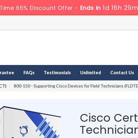
1d 16h 29m
 Time 65% Discount Offer -
Ends in
rantee
FAQs
Testimonials
Unlimited
Contact Us
CCT)
800-150 - Supporting Cisco Devices for Field Technicians (FLDT
Cisco Certi
Technicia