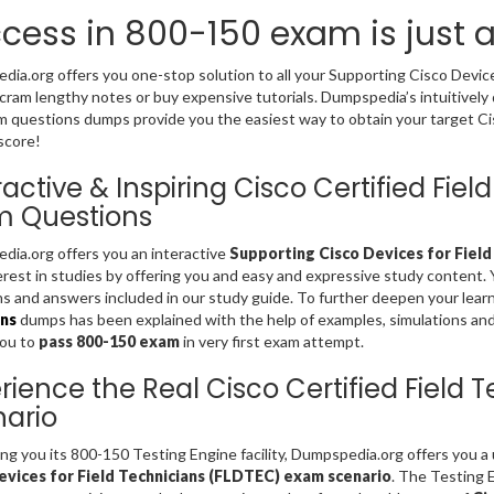
cess in 800-150 exam is just 
ia.org offers you one-stop solution to all your Supporting Cisco Devic
cram lengthy notes or buy expensive tutorials. Dumpspedia’s intuitively
 questions dumps provide you the easiest way to obtain your target Cisc
score!
ractive & Inspiring Cisco Certified Fi
m Questions
ia.org offers you an interactive
Supporting Cisco Devices for Field
erest in studies by offering you and easy and expressive study content.
s and answers included in our study guide. To further deepen your lear
ns
dumps has been explained with the help of examples, simulations and gr
you to
pass 800-150 exam
in very first exam attempt.
rience the Real Cisco Certified Field
ario
ing you its 800-150 Testing Engine facility, Dumpspedia.org offers you 
evices for Field Technicians (FLDTEC) exam scenario
. The Testing 