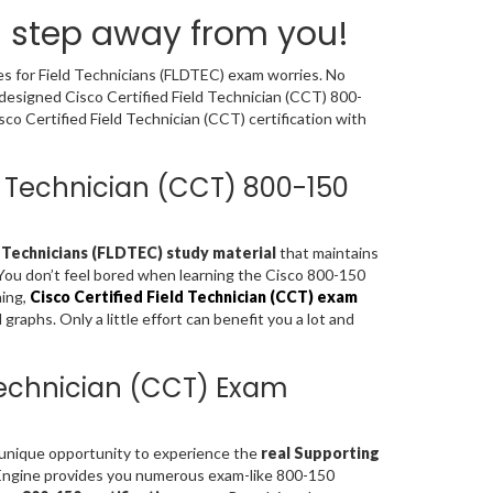
a step away from you!
es for Field Technicians (FLDTEC) exam worries. No
 designed Cisco Certified Field Technician (CCT) 800-
o Certified Field Technician (CCT) certification with
eld Technician (CCT) 800-150
 Technicians (FLDTEC) study material
that maintains
 You don’t feel bored when learning the Cisco 800-150
ning,
Cisco Certified Field Technician (CCT) exam
aphs. Only a little effort can benefit you a lot and
 Technician (CCT) Exam
a unique opportunity to experience the
real Supporting
Engine provides you numerous exam-like 800-150