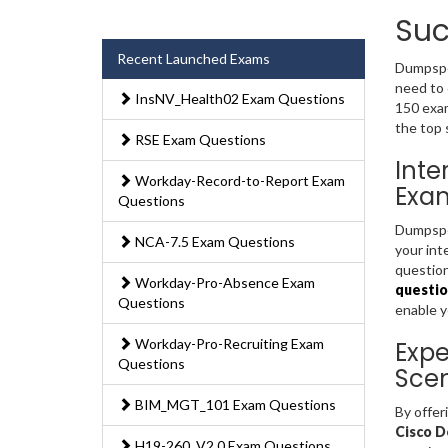
Suc
Recent Launched Exams
Dumpsped
need to 
InsNV_Health02 Exam Questions
150 exam
the top 
RSE Exam Questions
Inte
Workday-Record-to-Report Exam
Exa
Questions
Dumpsped
NCA-7.5 Exam Questions
your int
question
Workday-Pro-Absence Exam
questio
Questions
enable 
Workday-Pro-Recruiting Exam
Expe
Questions
Scen
BIM_MGT_101 Exam Questions
By offer
Cisco D
H19-260_V2.0 Exam Questions