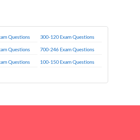
xam Questions
300-120 Exam Questions
xam Questions
700-246 Exam Questions
xam Questions
100-150 Exam Questions