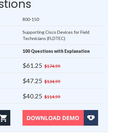
tions
800-150
Supporting Cisco Devices for Field
Technicians (FLDTEC)
100 Questions with Explanation
$61.25
$174.99
$47.25
$134.99
$40.25
$114.99