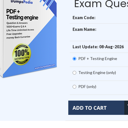
Exam Ques
Exam Code:
Exam Name:
Last Update: 08-Aug-2026
PDF + Testing Engine
Testing Engine (only)
PDF (only)