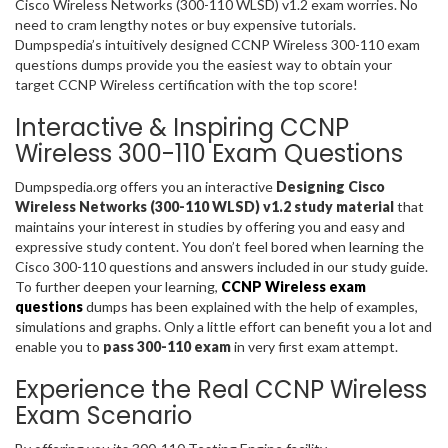
Cisco Wireless Networks (300-110 WLSD) v1.2 exam worries. No
need to cram lengthy notes or buy expensive tutorials.
Dumpspedia’s intuitively designed CCNP Wireless 300-110 exam
questions dumps provide you the easiest way to obtain your
target CCNP Wireless certification with the top score!
Interactive & Inspiring CCNP
Wireless 300-110 Exam Questions
Dumpspedia.org offers you an interactive
Designing Cisco
Wireless Networks (300-110 WLSD) v1.2 study material
that
maintains your interest in studies by offering you and easy and
expressive study content. You don’t feel bored when learning the
Cisco 300-110 questions and answers included in our study guide.
To further deepen your learning,
CCNP Wireless exam
questions
dumps has been explained with the help of examples,
simulations and graphs. Only a little effort can benefit you a lot and
enable you to
pass 300-110 exam
in very first exam attempt.
Experience the Real CCNP Wireless
Exam Scenario