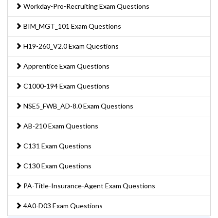
Workday-Pro-Recruiting Exam Questions
BIM_MGT_101 Exam Questions
H19-260_V2.0 Exam Questions
Apprentice Exam Questions
C1000-194 Exam Questions
NSE5_FWB_AD-8.0 Exam Questions
AB-210 Exam Questions
C131 Exam Questions
C130 Exam Questions
PA-Title-Insurance-Agent Exam Questions
4A0-D03 Exam Questions