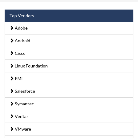
Top Vendors
Adobe
Android
Cisco
Linux Foundation
PMI
Salesforce
Symantec
Veritas
VMware