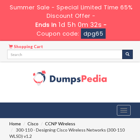
Summer Sale - Special Limited Time 65%
Discount Offer -
1d 5h 0m 31s
Ends in
-
Coupon code:
dpg65
Shopping Cart
Toggle
navigati
Home
Cisco
CCNP Wireless
300-110 - Designing Cisco Wireless Networks (300-110
WLSD) v1.2