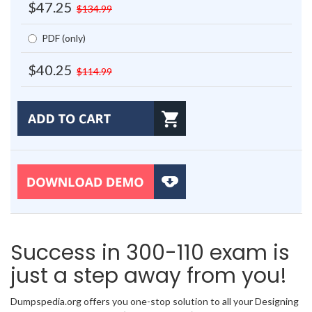
$47.25
$134.99
PDF (only)
$40.25
$114.99
Success in 300-110 exam is
just a step away from you!
Dumpspedia.org offers you one-stop solution to all your Designing