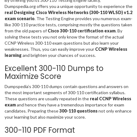
By offering you its 300-110 Testing Engine facility,
Dumpspedia.org offers you a unique opportunity to experience the
real Designing Cisco Wireless Networks (300-110 WLSD) v1.2
exam scenario
. The Testing Engine provides you numerous exam-
like 300-110 practice tests, comprising mostly the questions taken
from the old papers of
Cisco 300-110 certification exam
. By
solving these tests you not only know the format of the actual
CCNP Wireless 300-110 exam questions but also learn your
weaknesses. Thus, you can easily improve your
CCNP Wireless
learning
and brighten your chances of success.
Excellent 300-110 Dumps to
Maximize Score
Dumpspedia’s 300-110 dumps contain questions and answers on
the most important segments of 300-110 certification syllabus.
These questions are usually repeated in the
real CCNP Wireless
exam
and hence they have a tremendous importance for exam
candidates. Preparing these
300-110 questions
not only enhance
your learning but also maximize your score.
300-110 PDF Format