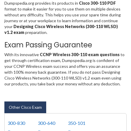
Dumpspedia.org provides its products in
Cisco 300-110 PDF
format to make it easier for you to use them on multiple devices
without any difficulty. This helps you use your spare time during
journey or at your workplace to learn information and continue
your
Designing Cisco Wireless Networks (300-110 WLSD)
v1.2 exam
preparation.
Exam Passing Guarantee
With its innovative
CCNP Wireless 300-110 exam questions
to
get through certification exam, Dumpspedia.org is confident of
your CCNP Wireless exam success and offers you an assurance
with 100% money back guarantee. If you do not pass Designing
Cisco Wireless Networks (300-110 WLSD) v1.2 exam even using
our products, you take back your money without any deduction.
Other Cisco Exam
300-830
300-640
350-101