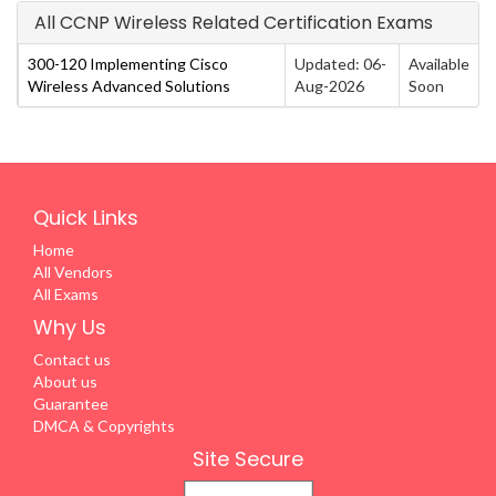
All CCNP Wireless Related Certification Exams
300-120 Implementing Cisco
Updated: 06-
Available
Wireless Advanced Solutions
Aug-2026
Soon
Quick Links
Home
All Vendors
All Exams
Why Us
Contact us
About us
Guarantee
DMCA & Copyrights
Site Secure