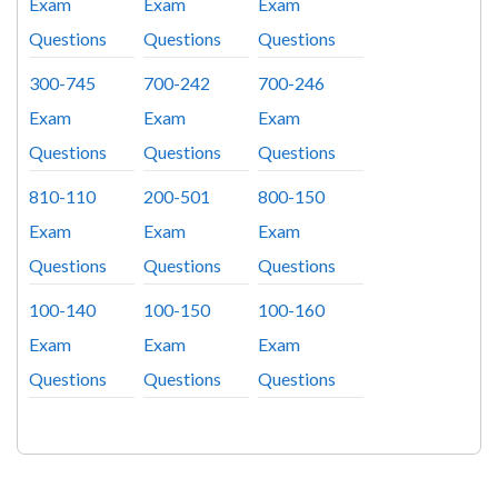
Exam
Exam
Exam
Questions
Questions
Questions
300-745
700-242
700-246
Exam
Exam
Exam
Questions
Questions
Questions
810-110
200-501
800-150
Exam
Exam
Exam
Questions
Questions
Questions
100-140
100-150
100-160
Exam
Exam
Exam
Questions
Questions
Questions