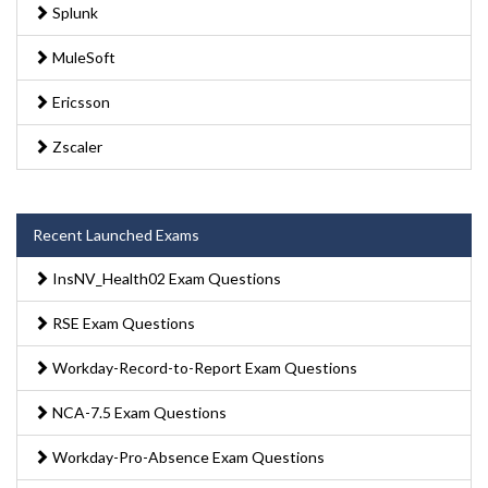
Splunk
MuleSoft
Ericsson
Zscaler
Recent Launched Exams
InsNV_Health02 Exam Questions
RSE Exam Questions
Workday-Record-to-Report Exam Questions
NCA-7.5 Exam Questions
Workday-Pro-Absence Exam Questions