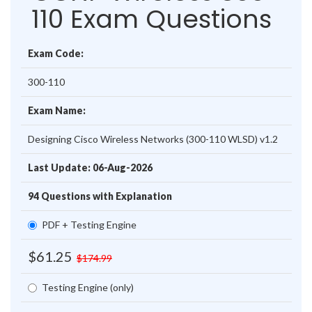
110 Exam Questions
Exam Code:
300-110
Exam Name:
Designing Cisco Wireless Networks (300-110 WLSD) v1.2
Last Update: 06-Aug-2026
94 Questions with Explanation
PDF + Testing Engine
$61.25
$174.99
Testing Engine (only)