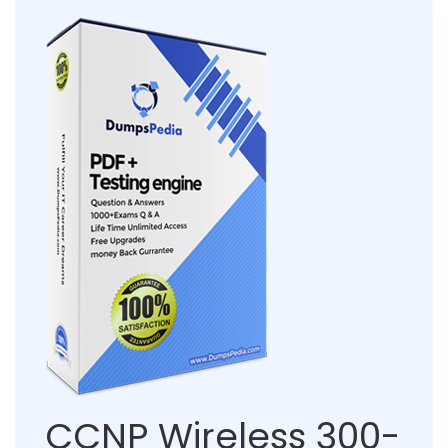
CCNP Wireless 300-