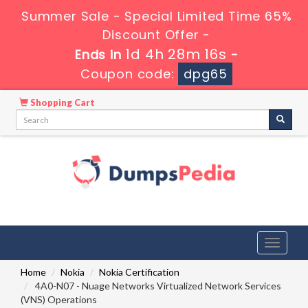
Summer Sale - Special Limited Time 65%
Discount Offer -
1d 4h 28m 15s
Ends in
-
Coupon code:
dpg65
Shopping Cart
Toggle
navigati
Home
Nokia
Nokia Certification
4A0-N07 - Nuage Networks Virtualized Network Services
(VNS) Operations