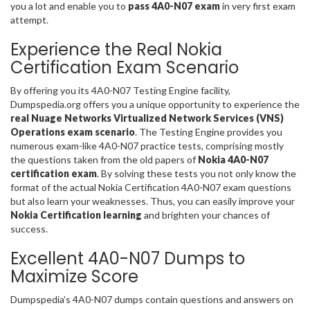
you a lot and enable you to
pass 4A0-N07 exam
in very first exam
attempt.
Experience the Real Nokia
Certification Exam Scenario
By offering you its 4A0-N07 Testing Engine facility,
Dumpspedia.org offers you a unique opportunity to experience the
real Nuage Networks Virtualized Network Services (VNS)
Operations exam scenario
. The Testing Engine provides you
numerous exam-like 4A0-N07 practice tests, comprising mostly
the questions taken from the old papers of
Nokia 4A0-N07
certification exam
. By solving these tests you not only know the
format of the actual Nokia Certification 4A0-N07 exam questions
but also learn your weaknesses. Thus, you can easily improve your
Nokia Certification learning
and brighten your chances of
success.
Excellent 4A0-N07 Dumps to
Maximize Score
Dumpspedia’s 4A0-N07 dumps contain questions and answers on