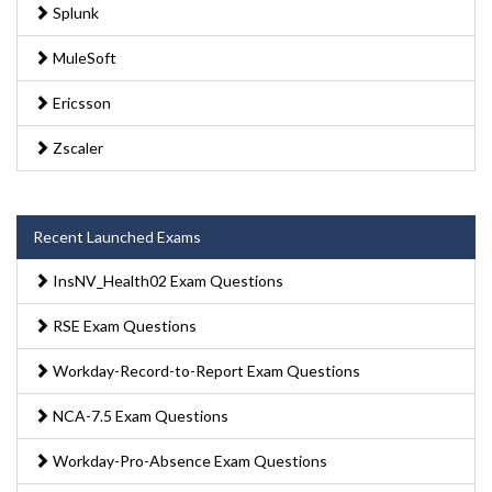
Splunk
MuleSoft
Ericsson
Zscaler
Recent Launched Exams
InsNV_Health02 Exam Questions
RSE Exam Questions
Workday-Record-to-Report Exam Questions
NCA-7.5 Exam Questions
Workday-Pro-Absence Exam Questions