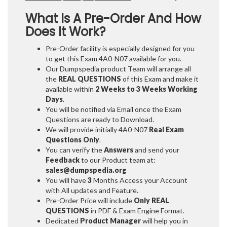
What Is A Pre-Order And How
Does It Work?
Pre-Order facility is especially designed for you
to get this Exam 4A0-N07 available for you.
Our Dumpspedia product Team will arrange all
the
REAL QUESTIONS
of this Exam and make it
available within
2 Weeks to 3 Weeks
Working
Days
.
You will be notified via Email once the Exam
Questions are ready to Download.
We will provide initially
4A0-N07
Real Exam
Questions Only
.
You can verify the
Answers
and send your
Feedback
to our Product team at:
sales@dumpspedia.org
You will have
3
Months Access your Account
with All updates and Feature.
Pre-Order Price will include
Only REAL
QUESTIONS
in PDF & Exam Engine Format.
Dedicated
Product Manager
will help you in