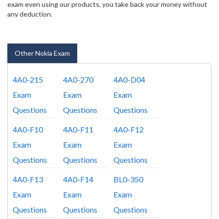
exam even using our products, you take back your money without
any deduction.
Other Nokia Exam
4A0-215
4A0-270
4A0-D04
Exam
Exam
Exam
Questions
Questions
Questions
4A0-F10
4A0-F11
4A0-F12
Exam
Exam
Exam
Questions
Questions
Questions
4A0-F13
4A0-F14
BL0-350
Exam
Exam
Exam
Questions
Questions
Questions