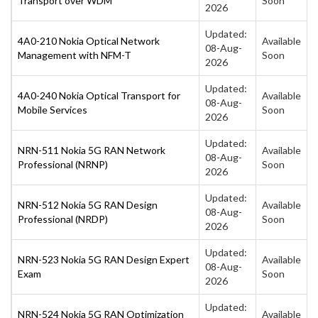
Transport over WDM
Soon
2026
Updated:
4A0-210 Nokia Optical Network
Available
08-Aug-
Management with NFM-T
Soon
2026
Updated:
4A0-240 Nokia Optical Transport for
Available
08-Aug-
Mobile Services
Soon
2026
Updated:
NRN-511 Nokia 5G RAN Network
Available
08-Aug-
Professional (NRNP)
Soon
2026
Updated:
NRN-512 Nokia 5G RAN Design
Available
08-Aug-
Professional (NRDP)
Soon
2026
Updated:
NRN-523 Nokia 5G RAN Design Expert
Available
08-Aug-
Exam
Soon
2026
Updated:
NRN-524 Nokia 5G RAN Optimization
Available