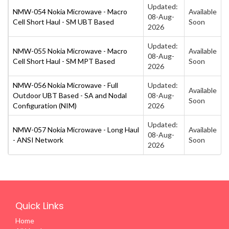
Updated:
NMW-054 Nokia Microwave - Macro
Available
08-Aug-
Cell Short Haul - SM UBT Based
Soon
2026
Updated:
NMW-055 Nokia Microwave - Macro
Available
08-Aug-
Cell Short Haul - SM MPT Based
Soon
2026
NMW-056 Nokia Microwave - Full
Updated:
Available
Outdoor UBT Based - SA and Nodal
08-Aug-
Soon
Configuration (NIM)
2026
Updated:
NMW-057 Nokia Microwave - Long Haul
Available
08-Aug-
- ANSI Network
Soon
2026
Quick Links
Home