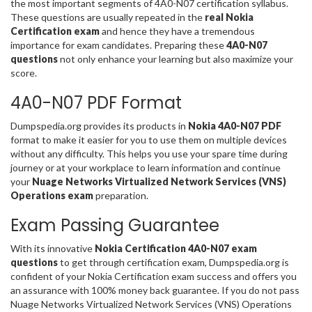
the most important segments of 4A0-N07 certification syllabus.
These questions are usually repeated in the
real Nokia
Certification exam
and hence they have a tremendous
importance for exam candidates. Preparing these
4A0-N07
questions
not only enhance your learning but also maximize your
score.
4A0-N07 PDF Format
Dumpspedia.org provides its products in
Nokia 4A0-N07 PDF
format to make it easier for you to use them on multiple devices
without any difficulty. This helps you use your spare time during
journey or at your workplace to learn information and continue
your
Nuage Networks Virtualized Network Services (VNS)
Operations exam
preparation.
Exam Passing Guarantee
With its innovative
Nokia Certification 4A0-N07 exam
questions
to get through certification exam, Dumpspedia.org is
confident of your Nokia Certification exam success and offers you
an assurance with 100% money back guarantee. If you do not pass
Nuage Networks Virtualized Network Services (VNS) Operations