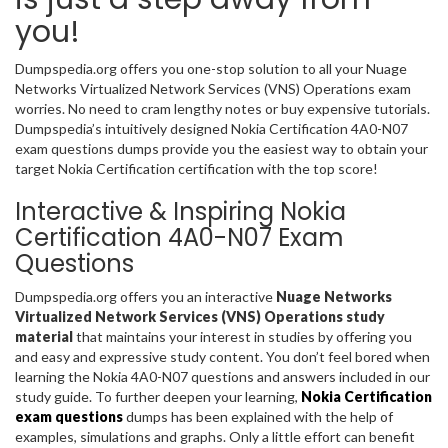
you!
Dumpspedia.org offers you one-stop solution to all your Nuage
Networks Virtualized Network Services (VNS) Operations exam
worries. No need to cram lengthy notes or buy expensive tutorials.
Dumpspedia’s intuitively designed Nokia Certification 4A0-N07
exam questions dumps provide you the easiest way to obtain your
target Nokia Certification certification with the top score!
Interactive & Inspiring Nokia
Certification 4A0-N07 Exam
Questions
Dumpspedia.org offers you an interactive
Nuage Networks
Virtualized Network Services (VNS) Operations study
material
that maintains your interest in studies by offering you
and easy and expressive study content. You don’t feel bored when
learning the Nokia 4A0-N07 questions and answers included in our
study guide. To further deepen your learning,
Nokia Certification
exam questions
dumps has been explained with the help of
examples, simulations and graphs. Only a little effort can benefit