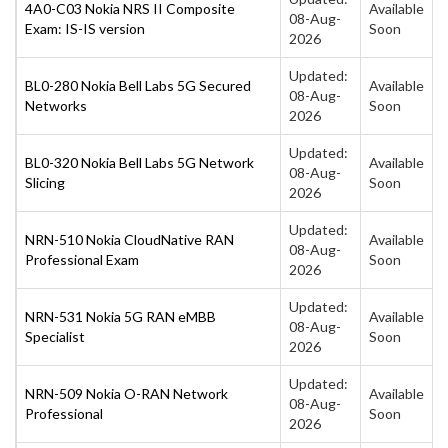
4A0-C03 Nokia NRS II Composite
Available
08-Aug-
Exam: IS-IS version
Soon
2026
Updated:
BL0-280 Nokia Bell Labs 5G Secured
Available
08-Aug-
Networks
Soon
2026
Updated:
BL0-320 Nokia Bell Labs 5G Network
Available
08-Aug-
Slicing
Soon
2026
Updated:
NRN-510 Nokia CloudNative RAN
Available
08-Aug-
Professional Exam
Soon
2026
Updated:
NRN-531 Nokia 5G RAN eMBB
Available
08-Aug-
Specialist
Soon
2026
Updated:
NRN-509 Nokia O-RAN Network
Available
08-Aug-
Professional
Soon
2026