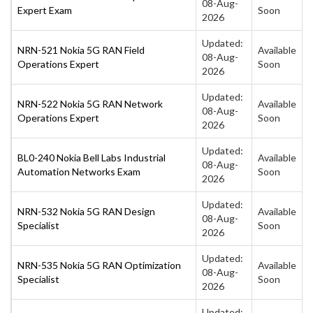
08-Aug-
Expert Exam
Soon
2026
Updated:
NRN-521 Nokia 5G RAN Field
Available
08-Aug-
Operations Expert
Soon
2026
Updated:
NRN-522 Nokia 5G RAN Network
Available
08-Aug-
Operations Expert
Soon
2026
Updated:
BL0-240 Nokia Bell Labs Industrial
Available
08-Aug-
Automation Networks Exam
Soon
2026
Updated:
NRN-532 Nokia 5G RAN Design
Available
08-Aug-
Specialist
Soon
2026
Updated:
NRN-535 Nokia 5G RAN Optimization
Available
08-Aug-
Specialist
Soon
2026
Updated: