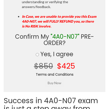
understanding or verifying the
answers/feedback.
In Case, we are unable to provide you this Exam
4A0-N07, we will FULLY REFUND you, so there
is No RISK involve.
Confirm My
"4A0-N07"
PRE-
ORDER?
Yes, I agree
$850
$425
Terms and Conditions
Success in 4A0-N07 exam
is just a step away from