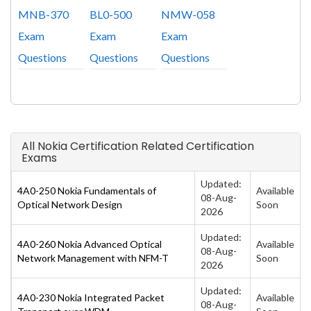
MNB-370
BL0-500
NMW-058
Exam
Exam
Exam
Questions
Questions
Questions
All Nokia Certification Related Certification
Exams
Updated:
4A0-250 Nokia Fundamentals of
Available
08-Aug-
Optical Network Design
Soon
2026
Updated:
4A0-260 Nokia Advanced Optical
Available
08-Aug-
Network Management with NFM-T
Soon
2026
Updated:
4A0-230 Nokia Integrated Packet
Available
08-Aug-