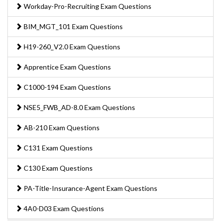
Workday-Pro-Recruiting Exam Questions
BIM_MGT_101 Exam Questions
H19-260_V2.0 Exam Questions
Apprentice Exam Questions
C1000-194 Exam Questions
NSE5_FWB_AD-8.0 Exam Questions
AB-210 Exam Questions
C131 Exam Questions
C130 Exam Questions
PA-Title-Insurance-Agent Exam Questions
4A0-D03 Exam Questions