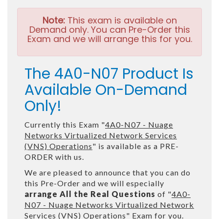
Note:
This exam is available on
Demand only. You can Pre-Order this
Exam and we will arrange this for you.
The 4A0-N07 Product Is
Available On-Demand
Only!
Currently this Exam "
4A0-N07 - Nuage
Networks Virtualized Network Services
(VNS) Operations
" is available as a PRE-
ORDER with us.
We are pleased to announce that you can do
this Pre-Order and we will especially
arrange All the Real Questions
of "
4A0-
N07 - Nuage Networks Virtualized Network
Services (VNS) Operations
" Exam for you.