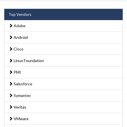
Top Vendors
Adobe
Android
Cisco
Linux Foundation
PMI
Salesforce
Symantec
Veritas
VMware