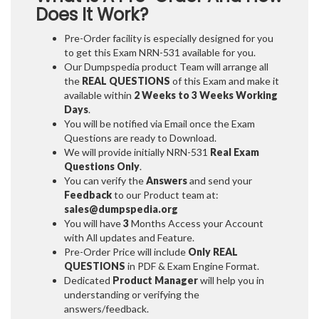
Does It Work?
Pre-Order facility is especially designed for you
to get this Exam NRN-531 available for you.
Our Dumpspedia product Team will arrange all
the
REAL QUESTIONS
of this Exam and make it
available within
2 Weeks to 3 Weeks
Working
Days
.
You will be notified via Email once the Exam
Questions are ready to Download.
We will provide initially
NRN-531
Real Exam
Questions Only
.
You can verify the
Answers
and send your
Feedback
to our Product team at:
sales@dumpspedia.org
You will have
3
Months Access your Account
with All updates and Feature.
Pre-Order Price will include
Only REAL
QUESTIONS
in PDF & Exam Engine Format.
Dedicated
Product Manager
will help you in
understanding or verifying the
answers/feedback.