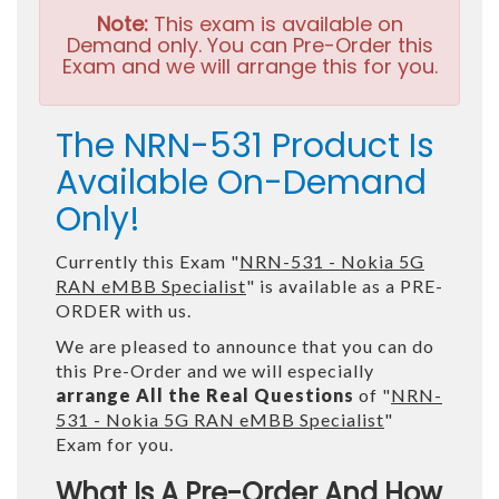
Note:
This exam is available on
Demand only. You can Pre-Order this
Exam and we will arrange this for you.
The NRN-531 Product Is
Available On-Demand
Only!
Currently this Exam "
NRN-531 - Nokia 5G
RAN eMBB Specialist
" is available as a PRE-
ORDER with us.
We are pleased to announce that you can do
this Pre-Order and we will especially
arrange All the Real Questions
of "
NRN-
531 - Nokia 5G RAN eMBB Specialist
"
Exam for you.
What Is A Pre-Order And How