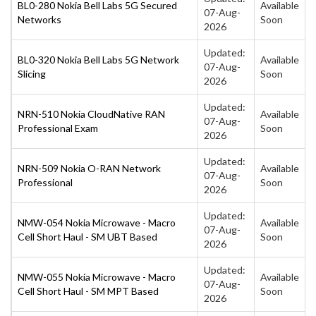
BL0-280 Nokia Bell Labs 5G Secured
Available
07-Aug-
Networks
Soon
2026
Updated:
BL0-320 Nokia Bell Labs 5G Network
Available
07-Aug-
Slicing
Soon
2026
Updated:
NRN-510 Nokia CloudNative RAN
Available
07-Aug-
Professional Exam
Soon
2026
Updated:
NRN-509 Nokia O-RAN Network
Available
07-Aug-
Professional
Soon
2026
Updated:
NMW-054 Nokia Microwave - Macro
Available
07-Aug-
Cell Short Haul - SM UBT Based
Soon
2026
Updated:
NMW-055 Nokia Microwave - Macro
Available
07-Aug-
Cell Short Haul - SM MPT Based
Soon
2026