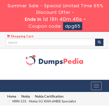
Summer Sale - Special Limited Time 65%
Discount Offer -
1d 18h 40m 45s
Ends in
-
Coupon code:
dpg65
Shopping Cart
Toggle
navigati
Home
Nokia
Nokia Certification
NRN-531 - Nokia 5G RAN eMBB Specialist