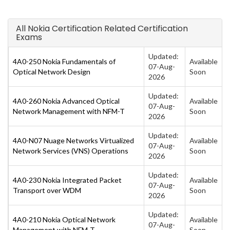
All Nokia Certification Related Certification
Exams
Updated:
4A0-250 Nokia Fundamentals of
Available
07-Aug-
Optical Network Design
Soon
2026
Updated:
4A0-260 Nokia Advanced Optical
Available
07-Aug-
Network Management with NFM-T
Soon
2026
Updated:
4A0-N07 Nuage Networks Virtualized
Available
07-Aug-
Network Services (VNS) Operations
Soon
2026
Updated:
4A0-230 Nokia Integrated Packet
Available
07-Aug-
Transport over WDM
Soon
2026
Updated:
4A0-210 Nokia Optical Network
Available
07-Aug-
Management with NFM-T
Soon