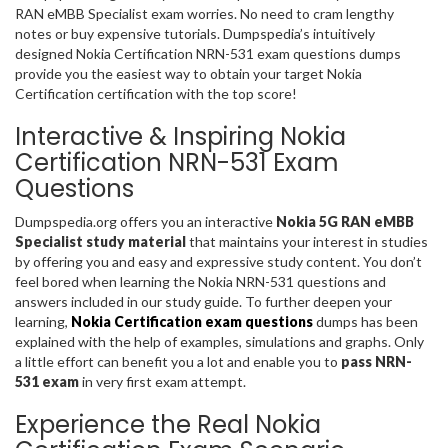
RAN eMBB Specialist exam worries. No need to cram lengthy
notes or buy expensive tutorials. Dumpspedia’s intuitively
designed Nokia Certification NRN-531 exam questions dumps
provide you the easiest way to obtain your target Nokia
Certification certification with the top score!
Interactive & Inspiring Nokia
Certification NRN-531 Exam
Questions
Dumpspedia.org offers you an interactive
Nokia 5G RAN eMBB
Specialist study material
that maintains your interest in studies
by offering you and easy and expressive study content. You don’t
feel bored when learning the Nokia NRN-531 questions and
answers included in our study guide. To further deepen your
learning,
Nokia Certification exam questions
dumps has been
explained with the help of examples, simulations and graphs. Only
a little effort can benefit you a lot and enable you to
pass NRN-
531 exam
in very first exam attempt.
Experience the Real Nokia