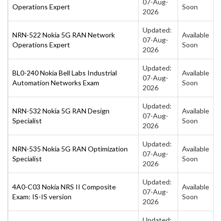
07-Aug-
Operations Expert
Soon
2026
Updated:
NRN-522 Nokia 5G RAN Network
Available
07-Aug-
Operations Expert
Soon
2026
Updated:
BL0-240 Nokia Bell Labs Industrial
Available
07-Aug-
Automation Networks Exam
Soon
2026
Updated:
NRN-532 Nokia 5G RAN Design
Available
07-Aug-
Specialist
Soon
2026
Updated:
NRN-535 Nokia 5G RAN Optimization
Available
07-Aug-
Specialist
Soon
2026
Updated:
4A0-C03 Nokia NRS II Composite
Available
07-Aug-
Exam: IS-IS version
Soon
2026
Updated: