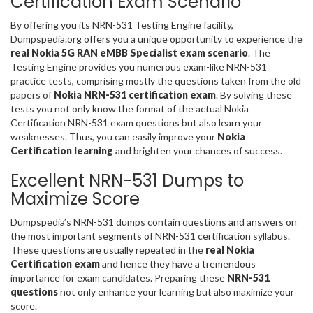
Certification Exam Scenario
By offering you its NRN-531 Testing Engine facility,
Dumpspedia.org offers you a unique opportunity to experience the
real Nokia 5G RAN eMBB Specialist exam scenario
. The
Testing Engine provides you numerous exam-like NRN-531
practice tests, comprising mostly the questions taken from the old
papers of
Nokia NRN-531 certification exam
. By solving these
tests you not only know the format of the actual Nokia
Certification NRN-531 exam questions but also learn your
weaknesses. Thus, you can easily improve your
Nokia
Certification learning
and brighten your chances of success.
Excellent NRN-531 Dumps to
Maximize Score
Dumpspedia’s NRN-531 dumps contain questions and answers on
the most important segments of NRN-531 certification syllabus.
These questions are usually repeated in the
real Nokia
Certification exam
and hence they have a tremendous
importance for exam candidates. Preparing these
NRN-531
questions
not only enhance your learning but also maximize your
score.