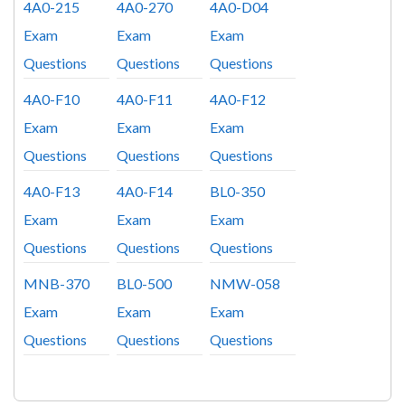
4A0-215
4A0-270
4A0-D04
Exam
Exam
Exam
Questions
Questions
Questions
4A0-F10
4A0-F11
4A0-F12
Exam
Exam
Exam
Questions
Questions
Questions
4A0-F13
4A0-F14
BL0-350
Exam
Exam
Exam
Questions
Questions
Questions
MNB-370
BL0-500
NMW-058
Exam
Exam
Exam
Questions
Questions
Questions