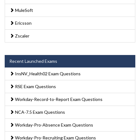
MuleSoft
Ericsson
Zscaler
Recent Launched Exams
InsNV_Health02 Exam Questions
RSE Exam Questions
Workday-Record-to-Report Exam Questions
NCA-7.5 Exam Questions
Workday-Pro-Absence Exam Questions
Workday-Pro-Recruiting Exam Questions