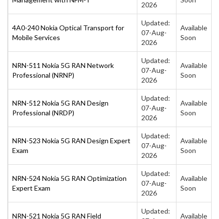
2026
Updated:
4A0-240 Nokia Optical Transport for
Available
07-Aug-
Mobile Services
Soon
2026
Updated:
NRN-511 Nokia 5G RAN Network
Available
07-Aug-
Professional (NRNP)
Soon
2026
Updated:
NRN-512 Nokia 5G RAN Design
Available
07-Aug-
Professional (NRDP)
Soon
2026
Updated:
NRN-523 Nokia 5G RAN Design Expert
Available
07-Aug-
Exam
Soon
2026
Updated:
NRN-524 Nokia 5G RAN Optimization
Available
07-Aug-
Expert Exam
Soon
2026
Updated:
NRN-521 Nokia 5G RAN Field
Available