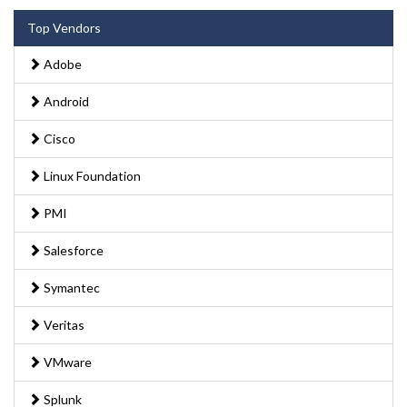
Top Vendors
Adobe
Android
Cisco
Linux Foundation
PMI
Salesforce
Symantec
Veritas
VMware
Splunk