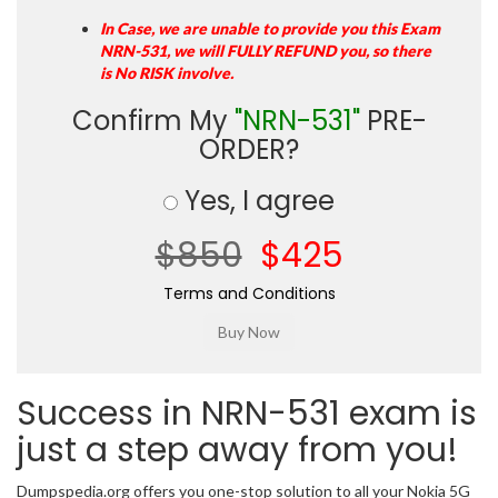
In Case, we are unable to provide you this Exam
NRN-531, we will FULLY REFUND you, so there
is No RISK involve.
Confirm My
"NRN-531"
PRE-
ORDER?
Yes, I agree
$850
$425
Terms and Conditions
Success in NRN-531 exam is
just a step away from you!
Dumpspedia.org offers you one-stop solution to all your Nokia 5G