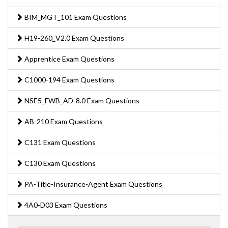
BIM_MGT_101 Exam Questions
H19-260_V2.0 Exam Questions
Apprentice Exam Questions
C1000-194 Exam Questions
NSE5_FWB_AD-8.0 Exam Questions
AB-210 Exam Questions
C131 Exam Questions
C130 Exam Questions
PA-Title-Insurance-Agent Exam Questions
4A0-D03 Exam Questions