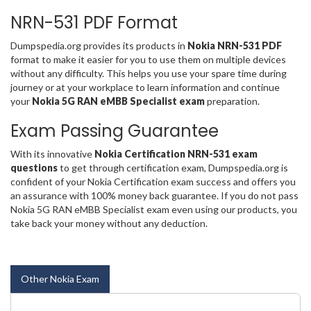
NRN-531 PDF Format
Dumpspedia.org provides its products in
Nokia NRN-531 PDF
format to make it easier for you to use them on multiple devices
without any difficulty. This helps you use your spare time during
journey or at your workplace to learn information and continue
your
Nokia 5G RAN eMBB Specialist exam
preparation.
Exam Passing Guarantee
With its innovative
Nokia Certification NRN-531 exam
questions
to get through certification exam, Dumpspedia.org is
confident of your Nokia Certification exam success and offers you
an assurance with 100% money back guarantee. If you do not pass
Nokia 5G RAN eMBB Specialist exam even using our products, you
take back your money without any deduction.
Other Nokia Exam