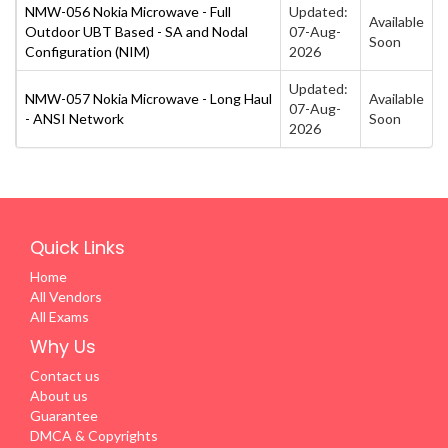
NMW-056 Nokia Microwave - Full
Updated:
Available
Outdoor UBT Based - SA and Nodal
07-Aug-
Soon
Configuration (NIM)
2026
Updated:
NMW-057 Nokia Microwave - Long Haul
Available
07-Aug-
- ANSI Network
Soon
2026
Quick Links
Home
All Vendors
All Exams
Why Us
Contact us
About us
Guarantee
DMCA & Copyrights