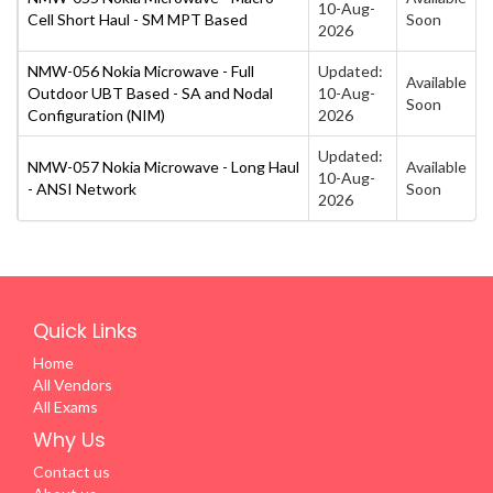
10-Aug-
Cell Short Haul - SM MPT Based
Soon
2026
NMW-056 Nokia Microwave - Full
Updated:
Available
Outdoor UBT Based - SA and Nodal
10-Aug-
Soon
Configuration (NIM)
2026
Updated:
NMW-057 Nokia Microwave - Long Haul
Available
10-Aug-
- ANSI Network
Soon
2026
Quick Links
Home
All Vendors
All Exams
Why Us
Contact us