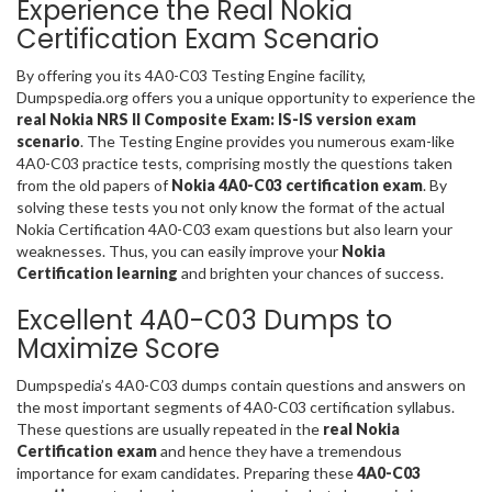
Experience the Real Nokia
Certification Exam Scenario
By offering you its 4A0-C03 Testing Engine facility,
Dumpspedia.org offers you a unique opportunity to experience the
real Nokia NRS II Composite Exam: IS-IS version exam
scenario
. The Testing Engine provides you numerous exam-like
4A0-C03 practice tests, comprising mostly the questions taken
from the old papers of
Nokia 4A0-C03 certification exam
. By
solving these tests you not only know the format of the actual
Nokia Certification 4A0-C03 exam questions but also learn your
weaknesses. Thus, you can easily improve your
Nokia
Certification learning
and brighten your chances of success.
Excellent 4A0-C03 Dumps to
Maximize Score
Dumpspedia’s 4A0-C03 dumps contain questions and answers on
the most important segments of 4A0-C03 certification syllabus.
These questions are usually repeated in the
real Nokia
Certification exam
and hence they have a tremendous
importance for exam candidates. Preparing these
4A0-C03