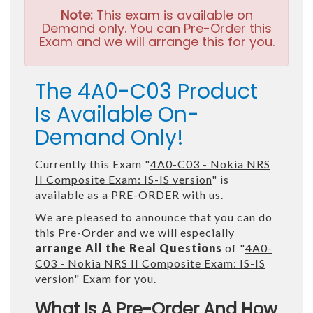
Note:
This exam is available on
Demand only. You can Pre-Order this
Exam and we will arrange this for you.
The 4A0-C03 Product
Is Available On-
Demand Only!
Currently this Exam "
4A0-C03 - Nokia NRS
II Composite Exam: IS-IS version
" is
available as a PRE-ORDER with us.
We are pleased to announce that you can do
this Pre-Order and we will especially
arrange All the Real Questions
of "
4A0-
C03 - Nokia NRS II Composite Exam: IS-IS
version
" Exam for you.
What Is A Pre-Order And How