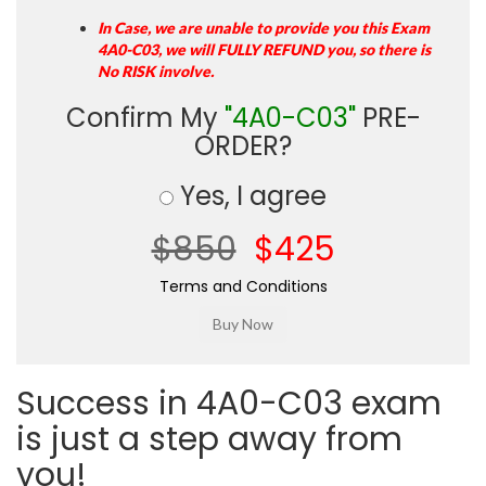
In Case, we are unable to provide you this Exam
4A0-C03, we will FULLY REFUND you, so there is
No RISK involve.
Confirm My
"4A0-C03"
PRE-
ORDER?
Yes, I agree
$850
$425
Terms and Conditions
Success in 4A0-C03 exam
is just a step away from
you!