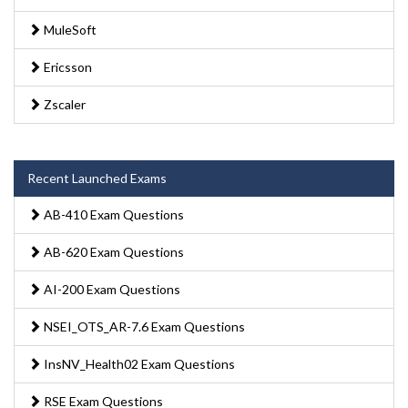
MuleSoft
Ericsson
Zscaler
Recent Launched Exams
AB-410 Exam Questions
AB-620 Exam Questions
AI-200 Exam Questions
NSEI_OTS_AR-7.6 Exam Questions
InsNV_Health02 Exam Questions
RSE Exam Questions