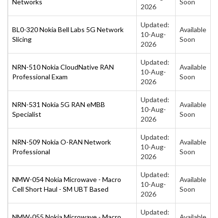
Networks
Soon
2026
Updated:
BL0-320 Nokia Bell Labs 5G Network
Available
10-Aug-
Slicing
Soon
2026
Updated:
NRN-510 Nokia CloudNative RAN
Available
10-Aug-
Professional Exam
Soon
2026
Updated:
NRN-531 Nokia 5G RAN eMBB
Available
10-Aug-
Specialist
Soon
2026
Updated:
NRN-509 Nokia O-RAN Network
Available
10-Aug-
Professional
Soon
2026
Updated:
NMW-054 Nokia Microwave - Macro
Available
10-Aug-
Cell Short Haul - SM UBT Based
Soon
2026
Updated:
NMW-055 Nokia Microwave - Macro
Available