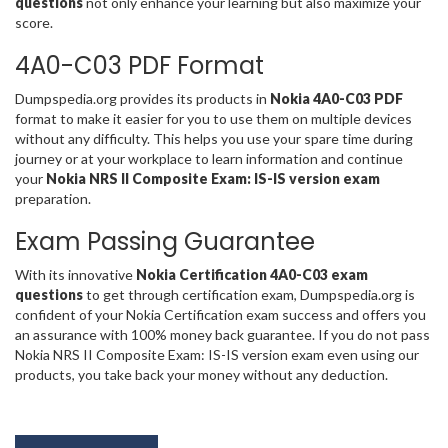
questions
not only enhance your learning but also maximize your
score.
4A0-C03 PDF Format
Dumpspedia.org provides its products in
Nokia 4A0-C03 PDF
format to make it easier for you to use them on multiple devices
without any difficulty. This helps you use your spare time during
journey or at your workplace to learn information and continue
your
Nokia NRS II Composite Exam: IS-IS version exam
preparation.
Exam Passing Guarantee
With its innovative
Nokia Certification 4A0-C03 exam
questions
to get through certification exam, Dumpspedia.org is
confident of your Nokia Certification exam success and offers you
an assurance with 100% money back guarantee. If you do not pass
Nokia NRS II Composite Exam: IS-IS version exam even using our
products, you take back your money without any deduction.