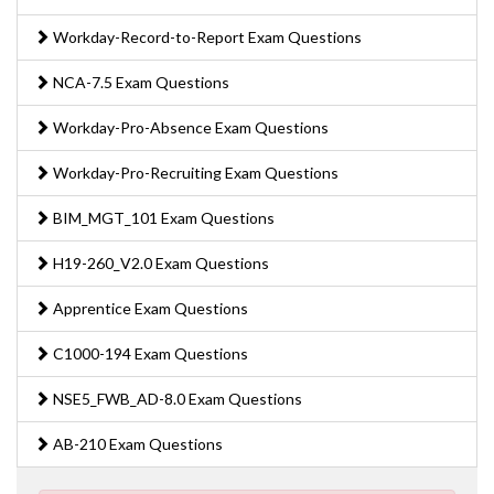
Workday-Record-to-Report Exam Questions
NCA-7.5 Exam Questions
Workday-Pro-Absence Exam Questions
Workday-Pro-Recruiting Exam Questions
BIM_MGT_101 Exam Questions
H19-260_V2.0 Exam Questions
Apprentice Exam Questions
C1000-194 Exam Questions
NSE5_FWB_AD-8.0 Exam Questions
AB-210 Exam Questions