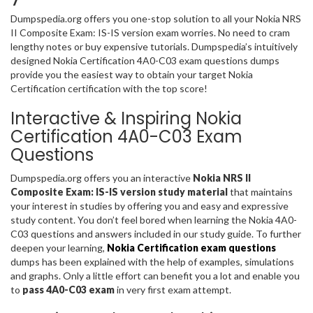
Dumpspedia.org offers you one-stop solution to all your Nokia NRS
II Composite Exam: IS-IS version exam worries. No need to cram
lengthy notes or buy expensive tutorials. Dumpspedia’s intuitively
designed Nokia Certification 4A0-C03 exam questions dumps
provide you the easiest way to obtain your target Nokia
Certification certification with the top score!
Interactive & Inspiring Nokia
Certification 4A0-C03 Exam
Questions
Dumpspedia.org offers you an interactive
Nokia NRS II
Composite Exam: IS-IS version study material
that maintains
your interest in studies by offering you and easy and expressive
study content. You don’t feel bored when learning the Nokia 4A0-
C03 questions and answers included in our study guide. To further
deepen your learning,
Nokia Certification exam questions
dumps has been explained with the help of examples, simulations
and graphs. Only a little effort can benefit you a lot and enable you
to
pass 4A0-C03 exam
in very first exam attempt.