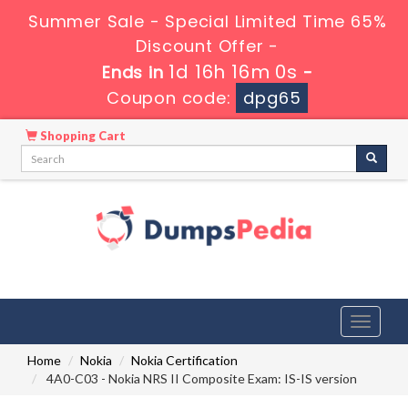
Summer Sale - Special Limited Time 65%
Discount Offer -
1d 16h 15m 59s
Ends in
-
Coupon code:
dpg65
Shopping Cart
Toggle
navigati
Home
Nokia
Nokia Certification
4A0-C03 - Nokia NRS II Composite Exam: IS-IS version