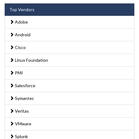
Top Vendors
Adobe
Android
Cisco
Linux Foundation
PMI
Salesforce
Symantec
Veritas
VMware
Splunk