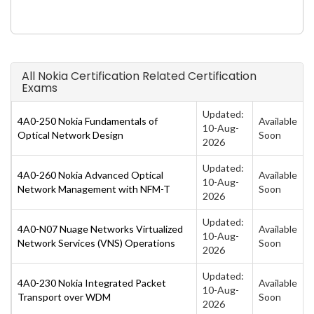
All Nokia Certification Related Certification
Exams
Updated:
4A0-250 Nokia Fundamentals of
Available
10-Aug-
Optical Network Design
Soon
2026
Updated:
4A0-260 Nokia Advanced Optical
Available
10-Aug-
Network Management with NFM-T
Soon
2026
Updated:
4A0-N07 Nuage Networks Virtualized
Available
10-Aug-
Network Services (VNS) Operations
Soon
2026
Updated:
4A0-230 Nokia Integrated Packet
Available
10-Aug-
Transport over WDM
Soon
2026