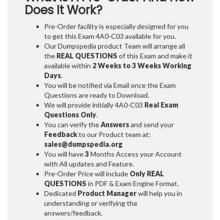
Does It Work?
Pre-Order facility is especially designed for you
to get this Exam 4A0-C03 available for you.
Our Dumpspedia product Team will arrange all
the
REAL QUESTIONS
of this Exam and make it
available within
2 Weeks to 3 Weeks
Working
Days
.
You will be notified via Email once the Exam
Questions are ready to Download.
We will provide initially
4A0-C03
Real Exam
Questions Only
.
You can verify the
Answers
and send your
Feedback
to our Product team at:
sales@dumpspedia.org
You will have
3
Months Access your Account
with All updates and Feature.
Pre-Order Price will include
Only REAL
QUESTIONS
in PDF & Exam Engine Format.
Dedicated
Product Manager
will help you in
understanding or verifying the
answers/feedback.