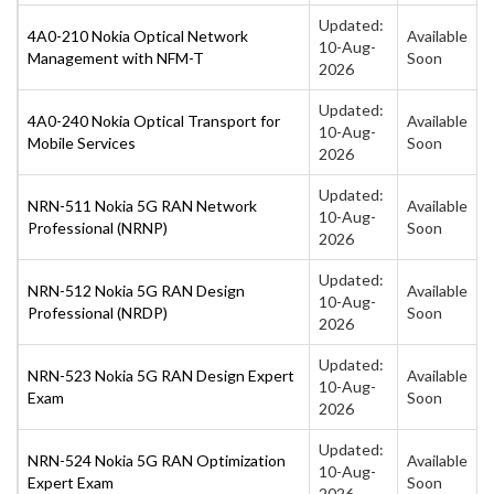
Updated:
4A0-210 Nokia Optical Network
Available
10-Aug-
Management with NFM-T
Soon
2026
Updated:
4A0-240 Nokia Optical Transport for
Available
10-Aug-
Mobile Services
Soon
2026
Updated:
NRN-511 Nokia 5G RAN Network
Available
10-Aug-
Professional (NRNP)
Soon
2026
Updated:
NRN-512 Nokia 5G RAN Design
Available
10-Aug-
Professional (NRDP)
Soon
2026
Updated:
NRN-523 Nokia 5G RAN Design Expert
Available
10-Aug-
Exam
Soon
2026
Updated:
NRN-524 Nokia 5G RAN Optimization
Available
10-Aug-
Expert Exam
Soon
2026