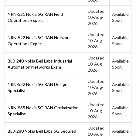
Updated:
NRN-521 Nokia 5G RAN Field
Available
10-Aug-
Operations Expert
Soon
2026
Updated:
NRN-522 Nokia 5G RAN Network
Available
10-Aug-
Operations Expert
Soon
2026
Updated:
BL0-240 Nokia Bell Labs Industrial
Available
10-Aug-
Automation Networks Exam
Soon
2026
Updated:
NRN-532 Nokia 5G RAN Design
Available
10-Aug-
Specialist
Soon
2026
Updated:
NRN-535 Nokia 5G RAN Optimization
Available
10-Aug-
Specialist
Soon
2026
Updated:
BL0-280 Nokia Bell Labs 5G Secured
Available
10-Aug-