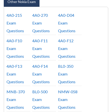
Other Nokia Exam
4A0-215
4A0-270
4A0-D04
Exam
Exam
Exam
Questions
Questions
Questions
4A0-F10
4A0-F11
4A0-F12
Exam
Exam
Exam
Questions
Questions
Questions
4A0-F13
4A0-F14
BL0-350
Exam
Exam
Exam
Questions
Questions
Questions
MNB-370
BL0-500
NMW-058
Exam
Exam
Exam
Questions
Questions
Questions