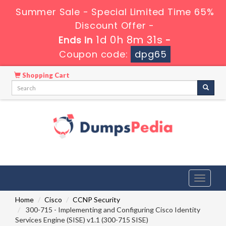
Summer Sale - Special Limited Time 65%
Discount Offer -
1d 0h 8m 31s
Ends in
-
Coupon code:
dpg65
Shopping Cart
Toggle
navigati
Home
Cisco
CCNP Security
300-715 - Implementing and Configuring Cisco Identity
Services Engine (SISE) v1.1 (300-715 SISE)