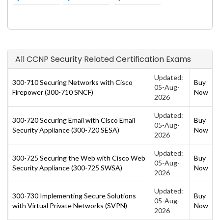
All CCNP Security Related Certification Exams
Updated:
300-710 Securing Networks with Cisco
Buy
05-Aug-
Firepower (300-710 SNCF)
Now
2026
Updated:
300-720 Securing Email with Cisco Email
Buy
05-Aug-
Security Appliance (300-720 SESA)
Now
2026
Updated:
300-725 Securing the Web with Cisco Web
Buy
05-Aug-
Security Appliance (300-725 SWSA)
Now
2026
Updated:
300-730 Implementing Secure Solutions
Buy
05-Aug-
with Virtual Private Networks (SVPN)
Now
2026