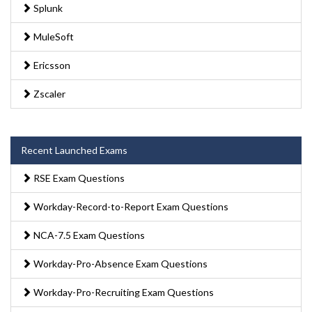
Splunk
MuleSoft
Ericsson
Zscaler
Recent Launched Exams
RSE Exam Questions
Workday-Record-to-Report Exam Questions
NCA-7.5 Exam Questions
Workday-Pro-Absence Exam Questions
Workday-Pro-Recruiting Exam Questions