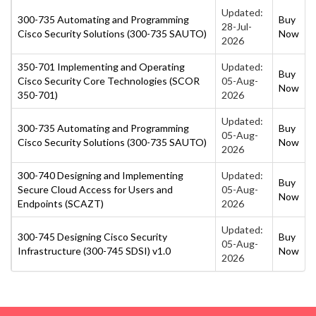
Updated:
300-735 Automating and Programming
Buy
28-Jul-
Cisco Security Solutions (300-735 SAUTO)
Now
2026
350-701 Implementing and Operating
Updated:
Buy
Cisco Security Core Technologies (SCOR
05-Aug-
Now
350-701)
2026
Updated:
300-735 Automating and Programming
Buy
05-Aug-
Cisco Security Solutions (300-735 SAUTO)
Now
2026
300-740 Designing and Implementing
Updated:
Buy
Secure Cloud Access for Users and
05-Aug-
Now
Endpoints (SCAZT)
2026
Updated:
300-745 Designing Cisco Security
Buy
05-Aug-
Infrastructure (300-745 SDSI) v1.0
Now
2026