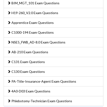
BIM_MGT_101 Exam Questions
H19-260_V2.0 Exam Questions
Apprentice Exam Questions
C1000-194 Exam Questions
NSE5_FWB_AD-8.0 Exam Questions
AB-210 Exam Questions
C131 Exam Questions
C130 Exam Questions
PA-Title-Insurance-Agent Exam Questions
4A0-D03 Exam Questions
Phlebotomy-Technician Exam Questions