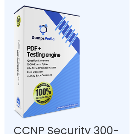
CCNP Security 300-