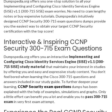
Dumpspedia.org offers you one-stop solution to all your
Implementing and Configuring Cisco Identity Services Engine
(SISE) v1.1 (300-715 SISE) exam worries. No need to cram lengthy
notes or buy expensive tutorials. Dumpspedia’s intuitively
designed CCNP Security 300-715 exam questions dumps provide
you the easiest way to obtain your target CCNP Security
certification with the top score!
Interactive & Inspiring CCNP
Security 300-715 Exam Questions
Dumpspedia.org offers you an interactive
Implementing and
Configuring Cisco Identity Services Engine (SISE) v1.1 (300-
715 SISE) study material
that maintains your interest in studies
by offering you and easy and expressive study content. You don’t
feel bored when learning the Cisco 300-715 questions and
answers included in our study guide. To further deepen your
learning,
CCNP Security exam questions
dumps has been
explained with the help of examples, simulations and graphs. Only
a little effort can benefit you a lot and enable you to
pass 300-715
exam
in very first exam attempt.