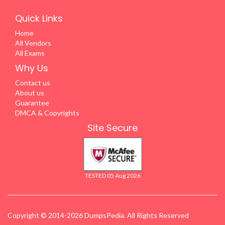
Quick Links
Home
All Vendors
All Exams
Why Us
Contact us
About us
Guarantee
DMCA & Copyrights
Site Secure
TESTED 05 Aug 2026
Copyright © 2014-2026 DumpsPedia. All Rights Reserved