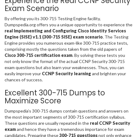
Experience the Real CCNP Security
Exam Scenario
By offering you its 300-715 Testing Engine facility,
Dumpspedia.org offers you a unique opportunity to experience the
real Implementing and Configuring Cisco Identity Services
Engine (SISE) v1.1 (300-715 SISE) exam scenario
. The Testing
Engine provides you numerous exam-like 300-715 practice tests,
comprising mostly the questions taken from the old papers of
Cisco 300-715 certification exam
. By solving these tests you
not only know the format of the actual CCNP Security 300-715
exam questions but also learn your weaknesses. Thus, you can
easily improve your
CCNP Security learning
and brighten your
chances of success.
Excellent 300-715 Dumps to
Maximize Score
Dumpspedia’s 300-715 dumps contain questions and answers on
the most important segments of 300-715 certification syllabus.
These questions are usually repeated in the
real CCNP Security
exam
and hence they have a tremendous importance for exam
candidates. Preparing these
300-715 questions
not only enhance