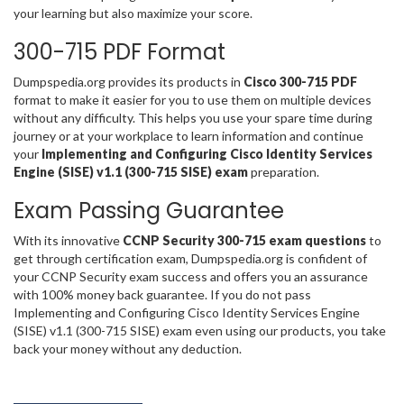
your learning but also maximize your score.
300-715 PDF Format
Dumpspedia.org provides its products in
Cisco 300-715 PDF
format to make it easier for you to use them on multiple devices
without any difficulty. This helps you use your spare time during
journey or at your workplace to learn information and continue
your
Implementing and Configuring Cisco Identity Services
Engine (SISE) v1.1 (300-715 SISE) exam
preparation.
Exam Passing Guarantee
With its innovative
CCNP Security 300-715 exam questions
to
get through certification exam, Dumpspedia.org is confident of
your CCNP Security exam success and offers you an assurance
with 100% money back guarantee. If you do not pass
Implementing and Configuring Cisco Identity Services Engine
(SISE) v1.1 (300-715 SISE) exam even using our products, you take
back your money without any deduction.