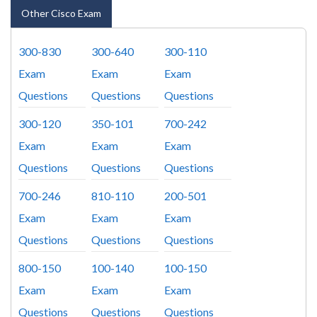
Other Cisco Exam
300-830
300-640
300-110
Exam
Exam
Exam
Questions
Questions
Questions
300-120
350-101
700-242
Exam
Exam
Exam
Questions
Questions
Questions
700-246
810-110
200-501
Exam
Exam
Exam
Questions
Questions
Questions
800-150
100-140
100-150
Exam
Exam
Exam
Questions
Questions
Questions