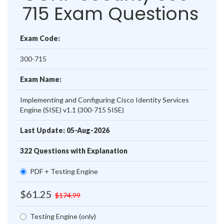
715 Exam Questions
Exam Code:
300-715
Exam Name:
Implementing and Configuring Cisco Identity Services
Engine (SISE) v1.1 (300-715 SISE)
Last Update: 05-Aug-2026
322 Questions with Explanation
PDF + Testing Engine
$61.25
$174.99
Testing Engine (only)