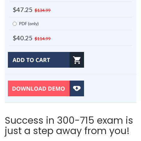
$47.25
$134.99
PDF (only)
$40.25
$114.99
Success in 300-715 exam is
just a step away from you!