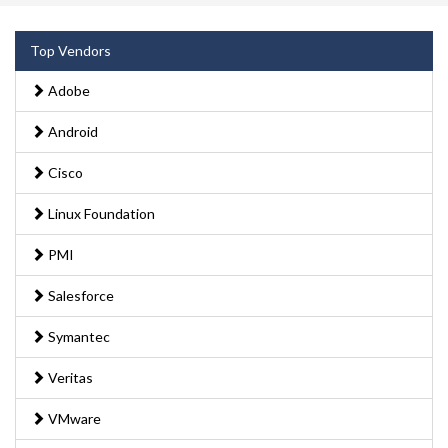
Top Vendors
Adobe
Android
Cisco
Linux Foundation
PMI
Salesforce
Symantec
Veritas
VMware