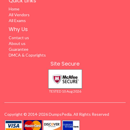
Quick Links
Home
All Vendors
All Exams
Why Us
Contact us
About us
Guarantee
DMCA & Copyrights
Site Secure
TESTED 10 Aug 2026
Copyright © 2014-2026 DumpsPedia. All Rights Reserved