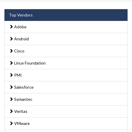
Top Vendors
Adobe
Android
Cisco
Linux Foundation
PMI
Salesforce
Symantec
Veritas
VMware