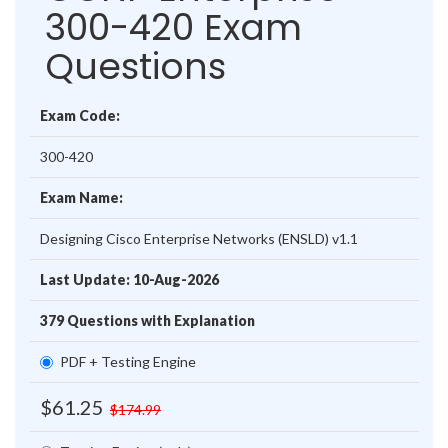
300-420 Exam
Questions
Exam Code:
300-420
Exam Name:
Designing Cisco Enterprise Networks (ENSLD) v1.1
Last Update: 10-Aug-2026
379 Questions with Explanation
PDF + Testing Engine
$61.25
$174.99