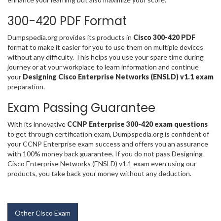
300-420 PDF Format
Dumpspedia.org provides its products in
Cisco 300-420 PDF
format to make it easier for you to use them on multiple devices
without any difficulty. This helps you use your spare time during
journey or at your workplace to learn information and continue
your
Designing Cisco Enterprise Networks (ENSLD) v1.1 exam
preparation.
Exam Passing Guarantee
With its innovative
CCNP Enterprise 300-420 exam questions
to get through certification exam, Dumpspedia.org is confident of
your CCNP Enterprise exam success and offers you an assurance
with 100% money back guarantee. If you do not pass Designing
Cisco Enterprise Networks (ENSLD) v1.1 exam even using our
products, you take back your money without any deduction.
Other Cisco Exam