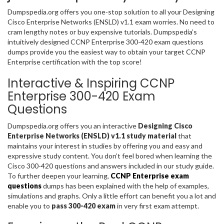
Dumpspedia.org offers you one-stop solution to all your Designing
Cisco Enterprise Networks (ENSLD) v1.1 exam worries. No need to
cram lengthy notes or buy expensive tutorials. Dumpspedia’s
intuitively designed CCNP Enterprise 300-420 exam questions
dumps provide you the easiest way to obtain your target CCNP
Enterprise certification with the top score!
Interactive & Inspiring CCNP
Enterprise 300-420 Exam
Questions
Dumpspedia.org offers you an interactive
Designing Cisco
Enterprise Networks (ENSLD) v1.1 study material
that
maintains your interest in studies by offering you and easy and
expressive study content. You don’t feel bored when learning the
Cisco 300-420 questions and answers included in our study guide.
To further deepen your learning,
CCNP Enterprise exam
questions
dumps has been explained with the help of examples,
simulations and graphs. Only a little effort can benefit you a lot and
enable you to
pass 300-420 exam
in very first exam attempt.