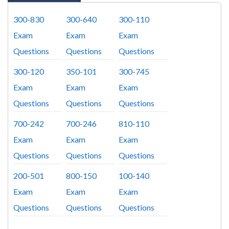
300-830
300-640
300-110
Exam
Exam
Exam
Questions
Questions
Questions
300-120
350-101
300-745
Exam
Exam
Exam
Questions
Questions
Questions
700-242
700-246
810-110
Exam
Exam
Exam
Questions
Questions
Questions
200-501
800-150
100-140
Exam
Exam
Exam
Questions
Questions
Questions