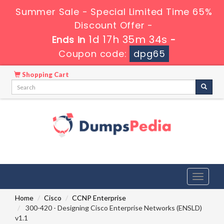
Summer Sale - Special Limited Time 65%
Discount Offer -
1d 17h 35m 33s
Ends in
-
Coupon code:
dpg65
Shopping Cart
Toggle
navigati
Home
Cisco
CCNP Enterprise
300-420 - Designing Cisco Enterprise Networks (ENSLD)
v1.1