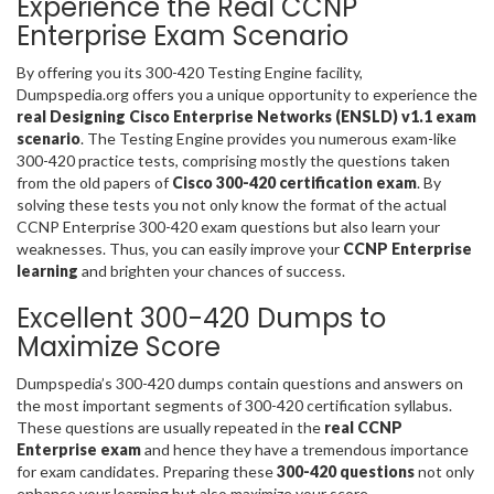
Experience the Real CCNP
Enterprise Exam Scenario
By offering you its 300-420 Testing Engine facility,
Dumpspedia.org offers you a unique opportunity to experience the
real Designing Cisco Enterprise Networks (ENSLD) v1.1 exam
scenario
. The Testing Engine provides you numerous exam-like
300-420 practice tests, comprising mostly the questions taken
from the old papers of
Cisco 300-420 certification exam
. By
solving these tests you not only know the format of the actual
CCNP Enterprise 300-420 exam questions but also learn your
weaknesses. Thus, you can easily improve your
CCNP Enterprise
learning
and brighten your chances of success.
Excellent 300-420 Dumps to
Maximize Score
Dumpspedia’s 300-420 dumps contain questions and answers on
the most important segments of 300-420 certification syllabus.
These questions are usually repeated in the
real CCNP
Enterprise exam
and hence they have a tremendous importance
for exam candidates. Preparing these
300-420 questions
not only
enhance your learning but also maximize your score.