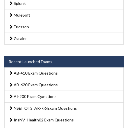
Splunk
MuleSoft
Ericsson
Zscaler
Recent Launched Exams
AB-410 Exam Questions
AB-620 Exam Questions
AI-200 Exam Questions
NSEI_OTS_AR-7.6 Exam Questions
InsNV_Health02 Exam Questions