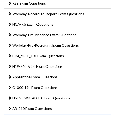
RSE Exam Questions
Workday-Record-to-Report Exam Questions
NCA-7.5 Exam Questions
Workday-Pro-Absence Exam Questions
Workday-Pro-Recruiting Exam Questions
BIM_MGT_101 Exam Questions
H19-260_V2.0 Exam Questions
Apprentice Exam Questions
C1000-194 Exam Questions
NSE5_FWB_AD-8.0 Exam Questions
AB-210 Exam Questions