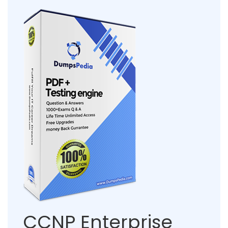
CCNP Enterprise