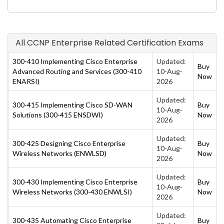
All CCNP Enterprise Related Certification Exams
300-410 Implementing Cisco Enterprise
Updated:
Buy
Advanced Routing and Services (300-410
10-Aug-
Now
ENARSI)
2026
Updated:
300-415 Implementing Cisco SD-WAN
Buy
10-Aug-
Solutions (300-415 ENSDWI)
Now
2026
Updated:
300-425 Designing Cisco Enterprise
Buy
10-Aug-
Wireless Networks (ENWLSD)
Now
2026
Updated:
300-430 Implementing Cisco Enterprise
Buy
10-Aug-
Wireless Networks (300-430 ENWLSI)
Now
2026
Updated:
300-435 Automating Cisco Enterprise
Buy