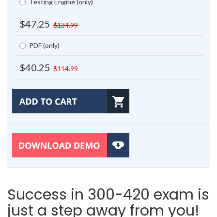
Testing Engine (only)
$47.25
$134.99
PDF (only)
$40.25
$114.99
Success in 300-420 exam is
just a step away from you!