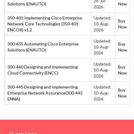
28-Jul-
Solutions (ENAUTO)
Now
2026
350-401 Implementing Cisco Enterprise
Updated:
Buy
Network Core Technologies (350-401
10-Aug-
Now
ENCOR) v1.2
2026
Updated:
300-435 Automating Cisco Enterprise
Buy
10-Aug-
Solutions (ENAUTO)
Now
2026
Updated:
300-440 Designing and Implementing
Buy
10-Aug-
Cloud Connectivity (ENCC)
Now
2026
300-445 Designing and Implementing
Updated:
Buy
Enterprise Network Assurance(300-445
10-Aug-
Now
ENNA)
2026