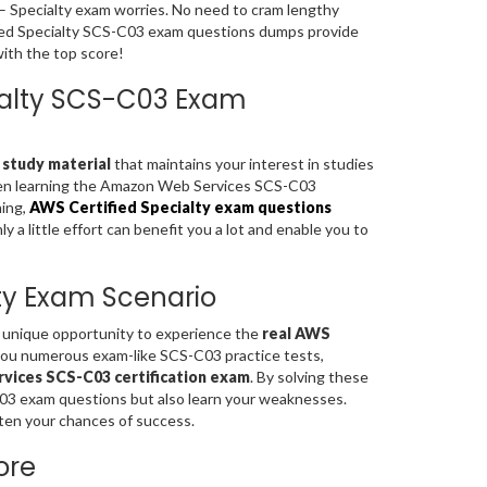
 – Specialty exam worries. No need to cram lengthy
fied Specialty SCS-C03 exam questions dumps provide
with the top score!
cialty SCS-C03 Exam
 study material
that maintains your interest in studies
when learning the Amazon Web Services SCS-C03
ning,
AWS Certified Specialty exam questions
a little effort can benefit you a lot and enable you to
lty Exam Scenario
a unique opportunity to experience the
real AWS
you numerous exam-like SCS-C03 practice tests,
ices SCS-C03 certification exam
. By solving these
C03 exam questions but also learn your weaknesses.
ten your chances of success.
ore