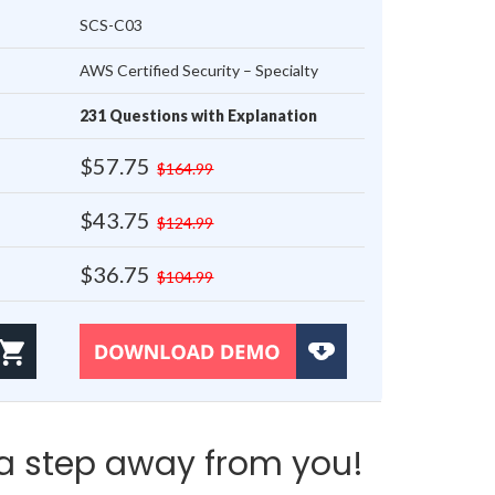
SCS-C03
AWS Certified Security – Specialty
231 Questions with Explanation
$57.75
$164.99
$43.75
$124.99
$36.75
$104.99
a step away from you!