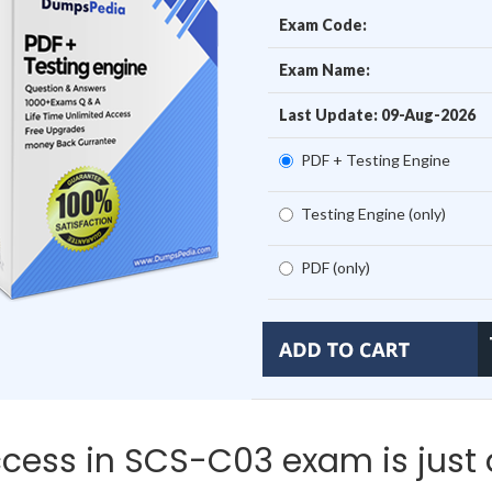
Exam Code:
Exam Name:
Last Update: 09-Aug-2026
PDF + Testing Engine
Testing Engine (only)
PDF (only)
cess in SCS-C03 exam is just 