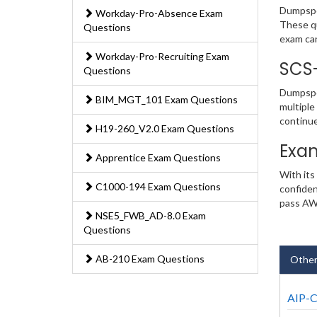
Dumpsped
Workday-Pro-Absence Exam
These qu
Questions
exam ca
Workday-Pro-Recruiting Exam
SCS
Questions
Dumpsped
BIM_MGT_101 Exam Questions
multiple
continu
H19-260_V2.0 Exam Questions
Exa
Apprentice Exam Questions
With its
C1000-194 Exam Questions
confiden
pass AWS
NSE5_FWB_AD-8.0 Exam
Questions
AB-210 Exam Questions
Other
AIP-C