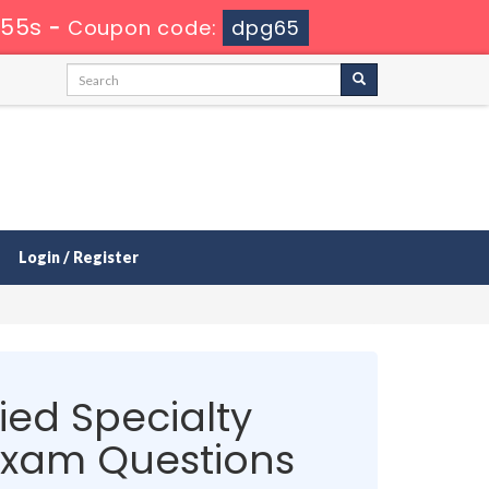
 55s
-
Coupon code:
dpg65
Login / Register
ied Specialty
xam Questions