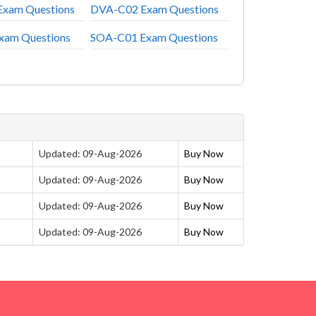
xam Questions
DVA-C02 Exam Questions
xam Questions
SOA-C01 Exam Questions
Updated: 09-Aug-2026
Buy Now
Updated: 09-Aug-2026
Buy Now
Updated: 09-Aug-2026
Buy Now
Updated: 09-Aug-2026
Buy Now