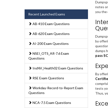
Dumpsped
notes or
you the 
Recent Launched Exams
Inte
AB-410 Exam Questions
Ques
AB-620 Exam Questions
Dumpsped
by offer
AI-200 Exam Questions
question
dumps ha
NSEI_OTS_AR-7.6 Exam
pass S
Questions
Expe
InsNV_Health02 Exam Questions
By offer
RSE Exam Questions
Certifi
comprisi
Workday-Record-to-Report Exam
tests yo
Questions
Thus, yo
Exce
NCA-7.5 Exam Questions