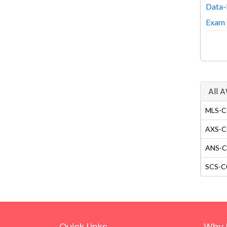
Data-
Exam 
All 
MLS-C0
AXS-C0
ANS-C0
SCS-C0
Quick Links
Why 