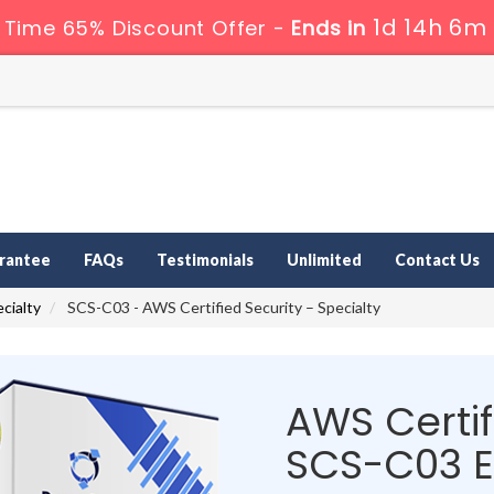
1d 14h 6m
 Time 65% Discount Offer -
Ends in
rantee
FAQs
Testimonials
Unlimited
Contact Us
cialty
SCS-C03 - AWS Certified Security – Specialty
AWS Certif
SCS-C03 E