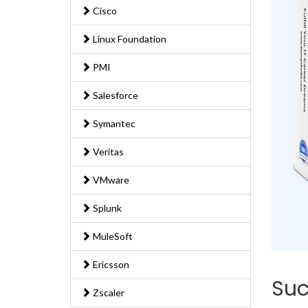
Cisco
Linux Foundation
PMI
Salesforce
Symantec
Veritas
VMware
Splunk
MuleSoft
Ericsson
Suc
Zscaler