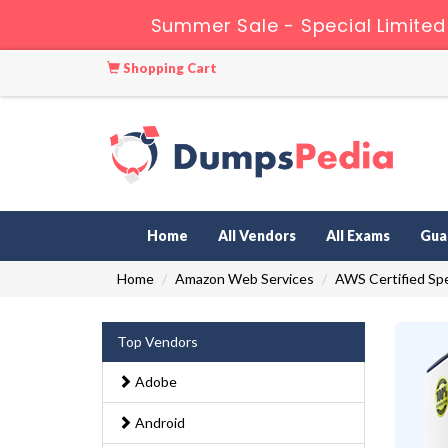
Summer Sale - Special Limited
Shopping Cart
Home
All Vendors
All Exams
Gua
Home
Amazon Web Services
AWS Certified Spe
Top Vendors
Adobe
Android