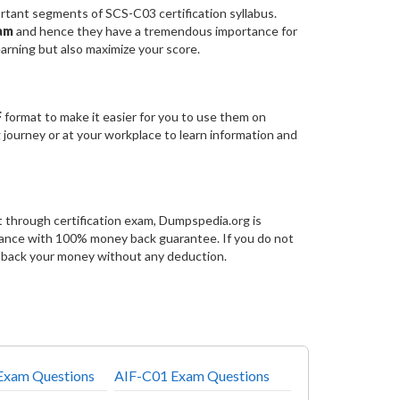
ant segments of SCS-C03 certification syllabus.
xam
and hence they have a tremendous importance for
arning but also maximize your score.
F
format to make it easier for you to use them on
g journey or at your workplace to learn information and
 through certification exam, Dumpspedia.org is
rance with 100% money back guarantee. If you do not
e back your money without any deduction.
xam Questions
AIF-C01 Exam Questions