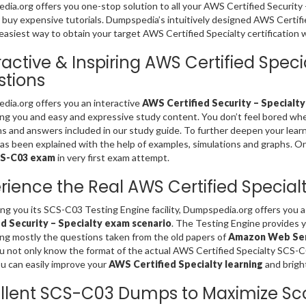
ia.org offers you one-stop solution to all your AWS Certified Security
 buy expensive tutorials. Dumpspedia’s intuitively designed AWS Certi
easiest way to obtain your target AWS Certified Specialty certification 
ractive & Inspiring AWS Certified Spe
tions
ia.org offers you an interactive
AWS Certified Security – Specialty
ing you and easy and expressive study content. You don’t feel bored 
s and answers included in our study guide. To further deepen your lear
s been explained with the help of examples, simulations and graphs. Only 
CS-C03 exam
in very first exam attempt.
rience the Real AWS Certified Specia
ing you its SCS-C03 Testing Engine facility, Dumpspedia.org offers you 
ed Security – Specialty exam scenario
. The Testing Engine provides 
ng mostly the questions taken from the old papers of
Amazon Web Serv
u not only know the format of the actual AWS Certified Specialty SCS-
u can easily improve your
AWS Certified Specialty learning
and brigh
llent SCS-C03 Dumps to Maximize Sc