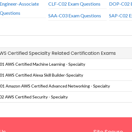
Engineer-Associate
CLF-C02 Exam Questions
DOP-C02 E
Questions
SAA-C03 Exam Questions
SAP-C02 E
AWS Certified Specialty Related Certification Exams
1 AWS Certified Machine Learning - Specialty
1 AWS Certified Alexa Skill Builder-Specialty
1 Amazon AWS Certified Advanced Networking - Specialty
2 AWS Certified Security - Specialty
Us
Site Secure