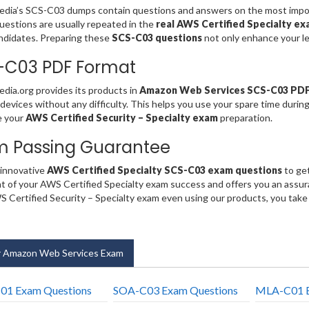
ia’s SCS-C03 dumps contain questions and answers on the most import
estions are usually repeated in the
real AWS Certified Specialty e
ndidates. Preparing these
SCS-C03 questions
not only enhance your le
-C03 PDF Format
ia.org provides its products in
Amazon Web Services SCS-C03 PD
 devices without any difficulty. This helps you use your spare time durin
e your
AWS Certified Security – Specialty exam
preparation.
m Passing Guarantee
 innovative
AWS Certified Specialty SCS-C03 exam questions
to get
t of your AWS Certified Specialty exam success and offers you an assu
 Certified Security – Specialty exam even using our products, you tak
 Amazon Web Services Exam
01 Exam Questions
SOA-C03 Exam Questions
MLA-C01 E