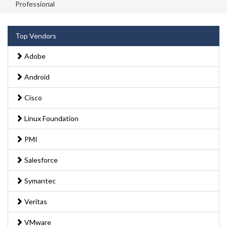
Professional
Top Vendors
Adobe
Android
Cisco
Linux Foundation
PMI
Salesforce
Symantec
Veritas
VMware