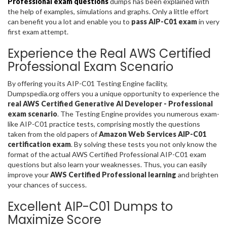
Professional exam questions
dumps has been explained with
the help of examples, simulations and graphs. Only a little effort
can benefit you a lot and enable you to
pass AIP-C01 exam
in very
first exam attempt.
Experience the Real AWS Certified
Professional Exam Scenario
By offering you its AIP-C01 Testing Engine facility,
Dumpspedia.org offers you a unique opportunity to experience the
real AWS Certified Generative AI Developer - Professional
exam scenario
. The Testing Engine provides you numerous exam-
like AIP-C01 practice tests, comprising mostly the questions
taken from the old papers of
Amazon Web Services AIP-C01
certification exam
. By solving these tests you not only know the
format of the actual AWS Certified Professional AIP-C01 exam
questions but also learn your weaknesses. Thus, you can easily
improve your
AWS Certified Professional learning
and brighten
your chances of success.
Excellent AIP-C01 Dumps to
Maximize Score