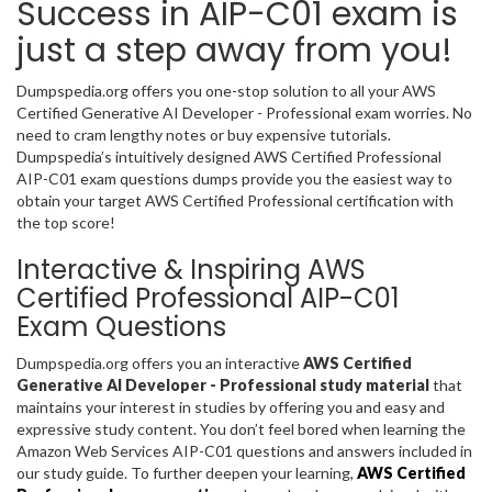
Success in AIP-C01 exam is
just a step away from you!
Dumpspedia.org offers you one-stop solution to all your AWS
Certified Generative AI Developer - Professional exam worries. No
need to cram lengthy notes or buy expensive tutorials.
Dumpspedia’s intuitively designed AWS Certified Professional
AIP-C01 exam questions dumps provide you the easiest way to
obtain your target AWS Certified Professional certification with
the top score!
Interactive & Inspiring AWS
Certified Professional AIP-C01
Exam Questions
Dumpspedia.org offers you an interactive
AWS Certified
Generative AI Developer - Professional study material
that
maintains your interest in studies by offering you and easy and
expressive study content. You don’t feel bored when learning the
Amazon Web Services AIP-C01 questions and answers included in
our study guide. To further deepen your learning,
AWS Certified