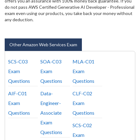
offers you an assurance with 100% money back guarantee. If you
do not pass AWS Certified Generative AI Developer - Professional
exam even using our products, you take back your money without
any deduction.
Other Amazon Web Services Exam
SCS-C03
SOA-C03
MLA-C01
Exam
Exam
Exam
Questions
Questions
Questions
AIF-C01
Data-
CLF-C02
Exam
Engineer-
Exam
Questions
Associate
Questions
Exam
SCS-C02
Questions
Exam