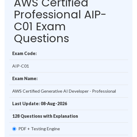
AWS Certified
Professional AIP-
C01 Exam
Questions
Exam Code:
AIP-C01
Exam Name:
AWS Certified Generative AI Developer - Professional
Last Update: 08-Aug-2026
128 Questions with Explanation
PDF + Testing Engine