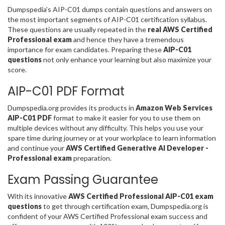
Dumpspedia’s AIP-C01 dumps contain questions and answers on
the most important segments of AIP-C01 certification syllabus.
These questions are usually repeated in the
real AWS Certified
Professional exam
and hence they have a tremendous
importance for exam candidates. Preparing these
AIP-C01
questions
not only enhance your learning but also maximize your
score.
AIP-C01 PDF Format
Dumpspedia.org provides its products in
Amazon Web Services
AIP-C01 PDF
format to make it easier for you to use them on
multiple devices without any difficulty. This helps you use your
spare time during journey or at your workplace to learn information
and continue your
AWS Certified Generative AI Developer -
Professional exam
preparation.
Exam Passing Guarantee
With its innovative
AWS Certified Professional AIP-C01 exam
questions
to get through certification exam, Dumpspedia.org is
confident of your AWS Certified Professional exam success and