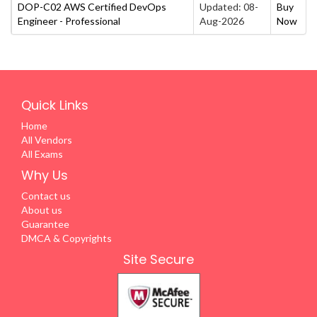
DOP-C02 AWS Certified DevOps
Updated: 08-
Buy
Engineer - Professional
Aug-2026
Now
Quick Links
Home
All Vendors
All Exams
Why Us
Contact us
About us
Guarantee
DMCA & Copyrights
Site Secure