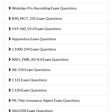
Workday-Pro-Recruiting Exam Questions
BIM_MGT_101 Exam Questions
H19-260_V2.0 Exam Questions
Apprentice Exam Questions
C1000-194 Exam Questions
NSE5_FWB_AD-8.0 Exam Questions
AB-210 Exam Questions
C131 Exam Questions
C130 Exam Questions
PA-Title-Insurance-Agent Exam Questions
4A0-D03 Exam Questions