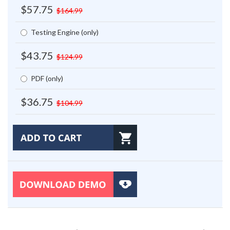
$57.75
$164.99
Testing Engine (only)
$43.75
$124.99
PDF (only)
$36.75
$104.99