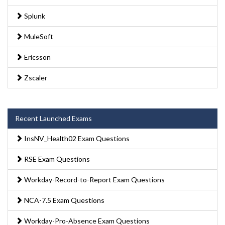
Splunk
MuleSoft
Ericsson
Zscaler
Recent Launched Exams
InsNV_Health02 Exam Questions
RSE Exam Questions
Workday-Record-to-Report Exam Questions
NCA-7.5 Exam Questions
Workday-Pro-Absence Exam Questions