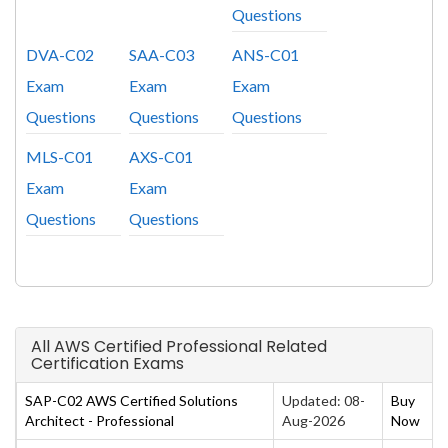
Questions
DVA-C02
SAA-C03
ANS-C01
Exam
Exam
Exam
Questions
Questions
Questions
MLS-C01
AXS-C01
Exam
Exam
Questions
Questions
All AWS Certified Professional Related
Certification Exams
SAP-C02 AWS Certified Solutions
Updated: 08-
Buy
Architect - Professional
Aug-2026
Now