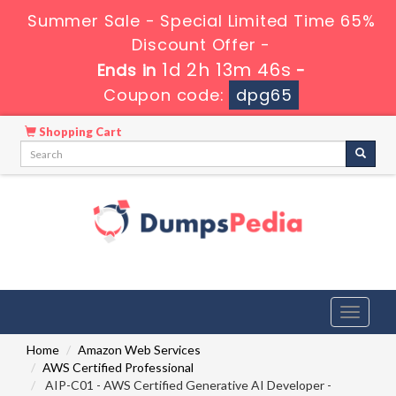
Summer Sale - Special Limited Time 65%
Discount Offer -
1d 2h 13m 44s
Ends in
-
Coupon code:
dpg65
Shopping Cart
Toggle
navigati
Home
Amazon Web Services
AWS Certified Professional
AIP-C01 - AWS Certified Generative AI Developer -