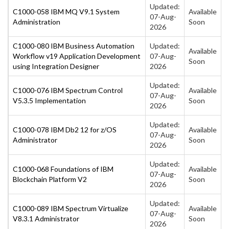
Updated:
C1000-058 IBM MQ V9.1 System
Available
07-Aug-
Administration
Soon
2026
C1000-080 IBM Business Automation
Updated:
Available
Workflow v19 Application Development
07-Aug-
Soon
using Integration Designer
2026
Updated:
C1000-076 IBM Spectrum Control
Available
07-Aug-
V5.3.5 Implementation
Soon
2026
Updated:
C1000-078 IBM Db2 12 for z/OS
Available
07-Aug-
Administrator
Soon
2026
Updated:
C1000-068 Foundations of IBM
Available
07-Aug-
Blockchain Platform V2
Soon
2026
Updated:
C1000-089 IBM Spectrum Virtualize
Available
07-Aug-
V8.3.1 Administrator
Soon
2026