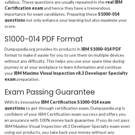
syllabus. These questions are usually repeated in the
real IBM
Certification exam
and hence they have a tremendous
importance for exam candidates. Preparing these
S1000-014
questions
not only enhance your learning but also maximize your
score.
S1000-014 PDF Format
Dumpspedia.org provides its products in
IBM S1000-014 PDF
format to make it easier for you to use them on multiple devices
without any difficulty. This helps you use your spare time during
journey or at your workplace to learn information and continue
your
IBM Maximo Visual Inspection v8.3 Developer Specialty
exam
preparation.
Exam Passing Guarantee
With its innovative
IBM Certification S1000-014 exam
questions
to get through certification exam, Dumpspedia.org is
confident of your IBM Certification exam success and offers you
an assurance with 100% money back guarantee. If you do not pass
IBM Maximo Visual Inspection v8.3 Developer Specialty exam even
using our products, you take back your money without any