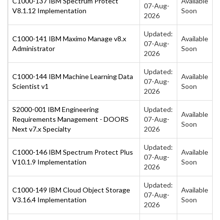
C1000-137 IBM Spectrum Protect
Available
07-Aug-
V8.1.12 Implementation
Soon
2026
Updated:
C1000-141 IBM Maximo Manage v8.x
Available
07-Aug-
Administrator
Soon
2026
Updated:
C1000-144 IBM Machine Learning Data
Available
07-Aug-
Scientist v1
Soon
2026
S2000-001 IBM Engineering
Updated:
Available
Requirements Management - DOORS
07-Aug-
Soon
Next v7.x Specialty
2026
Updated:
C1000-146 IBM Spectrum Protect Plus
Available
07-Aug-
V10.1.9 Implementation
Soon
2026
Updated:
C1000-149 IBM Cloud Object Storage
Available
07-Aug-
V3.16.4 Implementation
Soon
2026