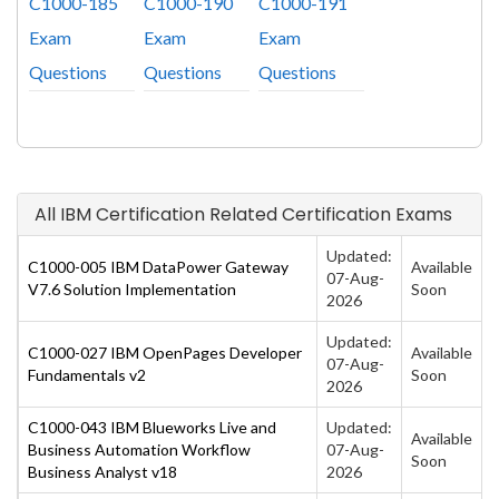
C1000-185
C1000-190
C1000-191
Exam
Exam
Exam
Questions
Questions
Questions
All IBM Certification Related Certification Exams
Updated:
C1000-005 IBM DataPower Gateway
Available
07-Aug-
V7.6 Solution Implementation
Soon
2026
Updated:
C1000-027 IBM OpenPages Developer
Available
07-Aug-
Fundamentals v2
Soon
2026
C1000-043 IBM Blueworks Live and
Updated:
Available
Business Automation Workflow
07-Aug-
Soon
Business Analyst v18
2026