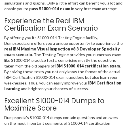
simulations and graphs. Only a little effort can benefit you a lot and
enable you to
pass S1000-014 exam
in very first exam attempt.
Experience the Real IBM
Certification Exam Scenario
By offering you its S1000-014 Testing Engine facility,
Dumpspedia.org offers you a unique opportunity to experience the
real IBM Maximo Visual Inspection v8.3 Developer Specialty
exam scenario
. The Testing Engine provides you numerous exam-
like S1000-014 practice tests, comprising mostly the questions
taken from the old papers of
IBM S1000-014 certification exam
.
By solving these tests you not only know the format of the actual
IBM Certification S1000-014 exam questions but also learn your
weaknesses. Thus, you can easily improve your
IBM Certification
learning
and brighten your chances of success.
Excellent S1000-014 Dumps to
Maximize Score
Dumpspedia’s S1000-014 dumps contain questions and answers
on the most important segments of S1000-014 certification