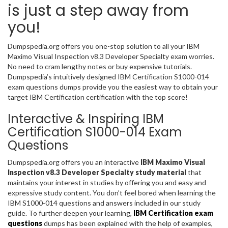
is just a step away from
you!
Dumpspedia.org offers you one-stop solution to all your IBM
Maximo Visual Inspection v8.3 Developer Specialty exam worries.
No need to cram lengthy notes or buy expensive tutorials.
Dumpspedia’s intuitively designed IBM Certification S1000-014
exam questions dumps provide you the easiest way to obtain your
target IBM Certification certification with the top score!
Interactive & Inspiring IBM
Certification S1000-014 Exam
Questions
Dumpspedia.org offers you an interactive
IBM Maximo Visual
Inspection v8.3 Developer Specialty study material
that
maintains your interest in studies by offering you and easy and
expressive study content. You don’t feel bored when learning the
IBM S1000-014 questions and answers included in our study
guide. To further deepen your learning,
IBM Certification exam
questions
dumps has been explained with the help of examples,