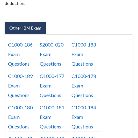
deduction.
Other IBM Exam
C1000-186
S2000-020
C1000-188
Exam
Exam
Exam
Questions
Questions
Questions
C1000-189
C1000-177
C1000-178
Exam
Exam
Exam
Questions
Questions
Questions
C1000-180
C1000-181
C1000-184
Exam
Exam
Exam
Questions
Questions
Questions