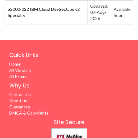
Updated:
S2000-022 IBM Cloud DevSecOps v2
Available
07-Aug-
Specialty
Soon
2026
Quick Links
Home
All Vendors
All Exams
Why Us
Contact us
About us
Guarantee
DMCA & Copyrights
Site Secure