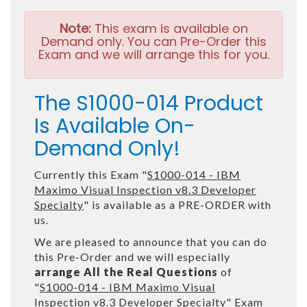
Note:
This exam is available on
Demand only. You can Pre-Order this
Exam and we will arrange this for you.
The S1000-014 Product
Is Available On-
Demand Only!
Currently this Exam "
S1000-014 - IBM
Maximo Visual Inspection v8.3 Developer
Specialty
" is available as a PRE-ORDER with
us.
We are pleased to announce that you can do
this Pre-Order and we will especially
arrange All the Real Questions
of
"
S1000-014 - IBM Maximo Visual
Inspection v8.3 Developer Specialty
" Exam