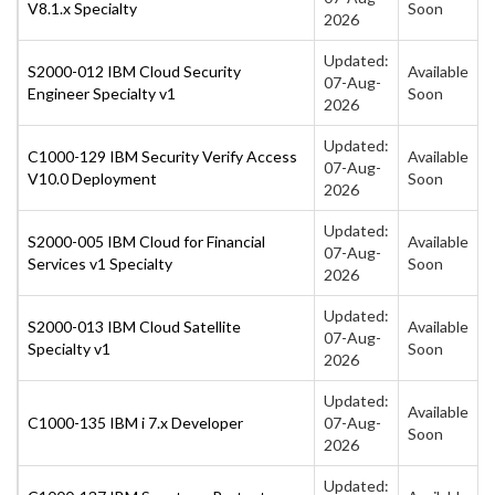
V8.1.x Specialty
Soon
2026
Updated:
S2000-012 IBM Cloud Security
Available
07-Aug-
Engineer Specialty v1
Soon
2026
Updated:
C1000-129 IBM Security Verify Access
Available
07-Aug-
V10.0 Deployment
Soon
2026
Updated:
S2000-005 IBM Cloud for Financial
Available
07-Aug-
Services v1 Specialty
Soon
2026
Updated:
S2000-013 IBM Cloud Satellite
Available
07-Aug-
Specialty v1
Soon
2026
Updated:
Available
C1000-135 IBM i 7.x Developer
07-Aug-
Soon
2026
Updated: