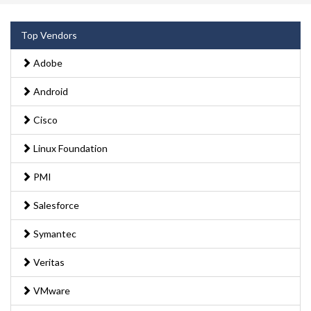
Top Vendors
Adobe
Android
Cisco
Linux Foundation
PMI
Salesforce
Symantec
Veritas
VMware