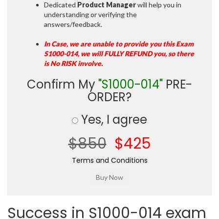
Dedicated
Product Manager
will help you in
understanding or verifying the
answers/feedback.
In Case, we are unable to provide you this Exam
S1000-014, we will FULLY REFUND you, so there
is No RISK involve.
Confirm My
"S1000-014"
PRE-
ORDER?
Yes, I agree
$850
$425
Terms and Conditions
Success in S1000-014 exam