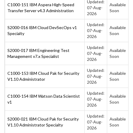
Updated:
C1000-151 IBM Aspera High-Speed
Available
07-Aug-
Transfer Server v4.3 Administration
Soon
2026
Updated:
S2000-016 IBM Cloud DevSecOps v1
Available
07-Aug-
Specialty
Soon
2026
Updated:
S2000-017 IBM Engineering Test
Available
07-Aug-
Management v7.x Specialist
Soon
2026
Updated:
C1000-153 IBM Cloud Pak for Security
Available
07-Aug-
V1.10 Administrator
Soon
2026
Updated:
C1000-154 IBM Watson Data Scientist
Available
07-Aug-
v1
Soon
2026
Updated:
S2000-021 IBM Cloud Pak for Security
Available
07-Aug-
V1.10 Administrator Specialty
Soon
2026