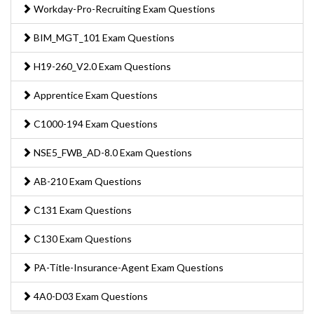
Workday-Pro-Recruiting Exam Questions
BIM_MGT_101 Exam Questions
H19-260_V2.0 Exam Questions
Apprentice Exam Questions
C1000-194 Exam Questions
NSE5_FWB_AD-8.0 Exam Questions
AB-210 Exam Questions
C131 Exam Questions
C130 Exam Questions
PA-Title-Insurance-Agent Exam Questions
4A0-D03 Exam Questions