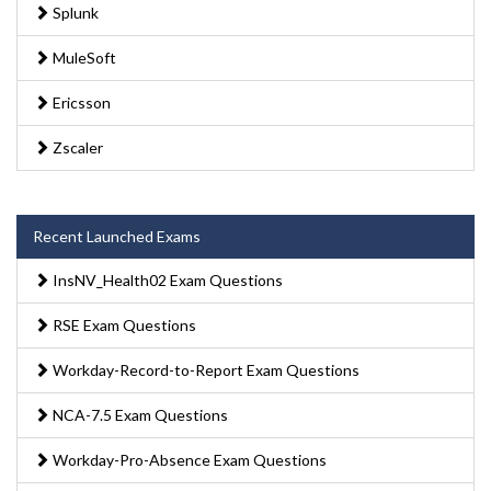
Splunk
MuleSoft
Ericsson
Zscaler
Recent Launched Exams
InsNV_Health02 Exam Questions
RSE Exam Questions
Workday-Record-to-Report Exam Questions
NCA-7.5 Exam Questions
Workday-Pro-Absence Exam Questions