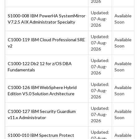
2026
Updated:
S1000-008 IBM PowerHA SystemMirror
Available
07-Aug-
V7.2.5 AIX Administrator Specialty
Soon
2026
Updated:
C1000-119 IBM Cloud Professional SRE
Available
07-Aug-
v2
Soon
2026
Updated:
C1000-122 Db2 12 for z/OS DBA
Available
07-Aug-
Fundamentals
Soon
2026
Updated:
C1000-126 IBM WebSphere Hybrid
Available
07-Aug-
Edition V5.0 Solution Architecture
Soon
2026
Updated:
C1000-127 IBM Security Guardium
Available
07-Aug-
v11.x Administrator
Soon
2026
Updated:
S1000-010 IBM Spectrum Protect
Available
07-Aug-