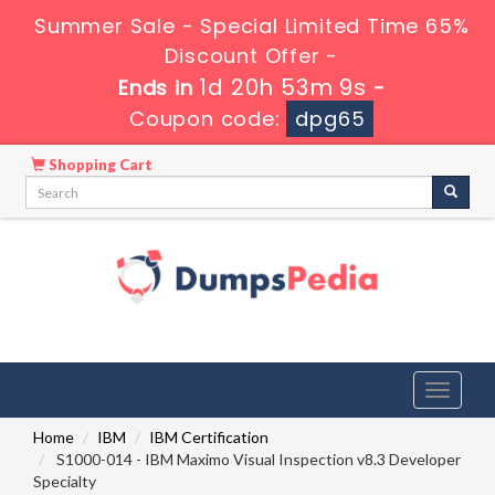
Summer Sale - Special Limited Time 65%
Discount Offer -
1d 20h 53m 8s
Ends in
-
Coupon code:
dpg65
Shopping Cart
Toggle
navigati
Home
IBM
IBM Certification
S1000-014 - IBM Maximo Visual Inspection v8.3 Developer
Specialty