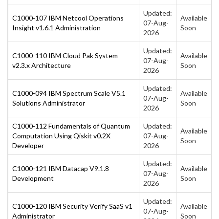
Updated:
C1000-107 IBM Netcool Operations
Available
07-Aug-
Insight v1.6.1 Administration
Soon
2026
Updated:
C1000-110 IBM Cloud Pak System
Available
07-Aug-
v2.3.x Architecture
Soon
2026
Updated:
C1000-094 IBM Spectrum Scale V5.1
Available
07-Aug-
Solutions Administrator
Soon
2026
C1000-112 Fundamentals of Quantum
Updated:
Available
Computation Using Qiskit v0.2X
07-Aug-
Soon
Developer
2026
Updated:
C1000-121 IBM Datacap V9.1.8
Available
07-Aug-
Development
Soon
2026
Updated:
C1000-120 IBM Security Verify SaaS v1
Available
07-Aug-
Administrator
Soon