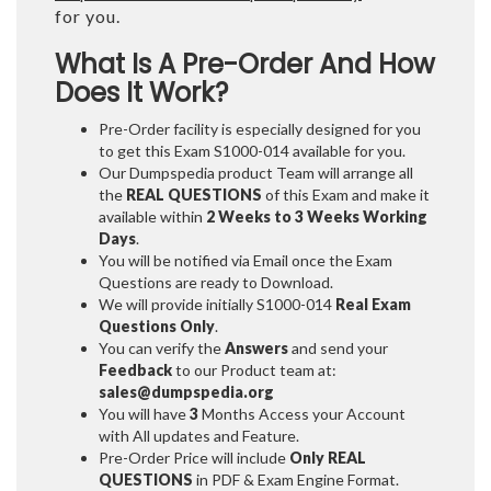
for you.
What Is A Pre-Order And How
Does It Work?
Pre-Order facility is especially designed for you
to get this Exam S1000-014 available for you.
Our Dumpspedia product Team will arrange all
the
REAL QUESTIONS
of this Exam and make it
available within
2 Weeks to 3 Weeks
Working
Days
.
You will be notified via Email once the Exam
Questions are ready to Download.
We will provide initially
S1000-014
Real Exam
Questions Only
.
You can verify the
Answers
and send your
Feedback
to our Product team at:
sales@dumpspedia.org
You will have
3
Months Access your Account
with All updates and Feature.
Pre-Order Price will include
Only REAL
QUESTIONS
in PDF & Exam Engine Format.