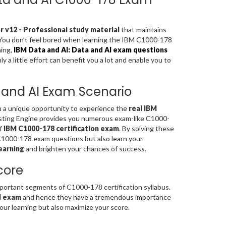
 v12 - Professional study material
that maintains
. You don’t feel bored when learning the IBM C1000-178
ning,
IBM Data and AI: Data and AI exam questions
a little effort can benefit you a lot and enable you to
a and AI Exam Scenario
ou a unique opportunity to experience the
real IBM
sting Engine provides you numerous exam-like C1000-
of
IBM C1000-178 certification exam
. By solving these
C1000-178 exam questions but also learn your
earning
and brighten your chances of success.
core
rtant segments of C1000-178 certification syllabus.
AI exam
and hence they have a tremendous importance
ur learning but also maximize your score.