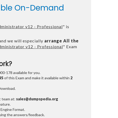
ilable On-Demand
inistrator v12 - Professional
" is
and we will especially
arrange All the
inistrator v12 - Professional
" Exam
ork?
000-178 available for you.
NS
of this Exam and make it available within
2
 Download.
t team at:
sales@dumpspedia.org
ature.
 Engine Format.
ifying the answers/feedback.