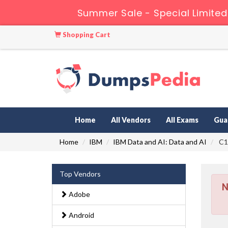
Summer Sale - Special Limited
Shopping Cart
Home
All Vendors
All Exams
Gua
Home
IBM
IBM Data and AI: Data and AI
C10
Top Vendors
N
Adobe
Android