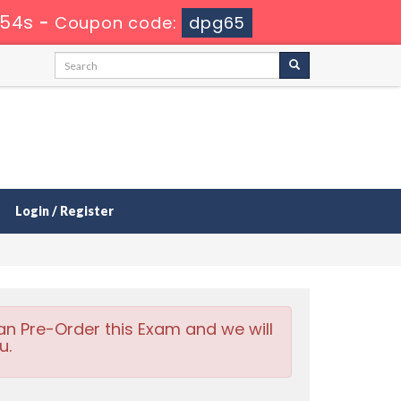
 53s
-
Coupon code:
dpg65
Login / Register
an Pre-Order this Exam and we will
u.