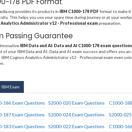
0-178 PDF Format
ia.org provides its products in
IBM C1000-178 PDF
format to make it 
iculty. This helps you use your spare time during journey or at your work
Analytics Administrator v12 - Professional exam
preparation.
m Passing Guarantee
 innovative
IBM Data and AI: Data and AI C1000-178 exam questions
t of your IBM Data and AI: Data and AI exam success and offers you an
 IBM Cognos Analytics Administrator v12 - Professional exam even usin
on.
 IBM Exam
-186 Exam Questions
S2000-020 Exam Questions
C1000-188
-187 Exam Questions
S2000-024 Exam Questions
S2000-025
-183 Exam Questions
S2000-022 Exam Questions
C1000-166