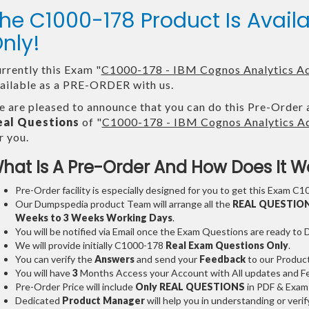
he C1000-178 Product Is Ava
nly!
rrently this Exam "
C1000-178 - IBM Cognos Analytics Adm
ailable as a PRE-ORDER with us.
 are pleased to announce that you can do this Pre-Order 
eal Questions
of "
C1000-178 - IBM Cognos Analytics Adm
r you.
hat Is A Pre-Order And How Does It W
Pre-Order facility is especially designed for you to get this Exam C1
Our Dumpspedia product Team will arrange all the
REAL QUESTIO
Weeks to 3 Weeks
Working Days
.
You will be notified via Email once the Exam Questions are ready to
We will provide initially
C1000-178
Real Exam Questions Only
.
You can verify the
Answers
and send your
Feedback
to our Produc
You will have
3
Months Access your Account with All updates and Fe
Pre-Order Price will include
Only REAL QUESTIONS
in PDF & Exam
Dedicated
Product Manager
will help you in understanding or ver