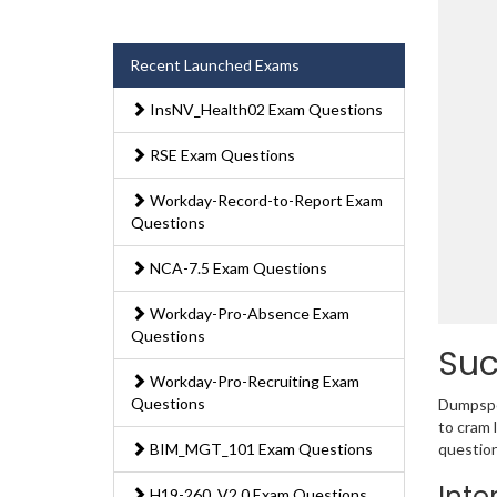
Recent Launched Exams
InsNV_Health02 Exam Questions
RSE Exam Questions
Workday-Record-to-Report Exam
Questions
NCA-7.5 Exam Questions
Workday-Pro-Absence Exam
Questions
Suc
Workday-Pro-Recruiting Exam
Questions
Dumpsped
to cram 
BIM_MGT_101 Exam Questions
question
Inte
H19-260_V2.0 Exam Questions