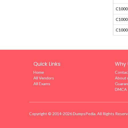
C1000-
C1000-
C1000-
Quick Links
Why 
Home
Contac
All Vendors
About 
All Exams
Guaran
DMCA &
Copyright © 2014-2026 DumpsPedia. All Rights Reser