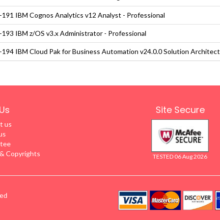
191 IBM Cognos Analytics v12 Analyst - Professional
193 IBM z/OS v3.x Administrator - Professional
194 IBM Cloud Pak for Business Automation v24.0.0 Solution Architect
Us
Site Secure
t us
us
tee
 Copyrights
TESTED 06 Aug 2026
ved