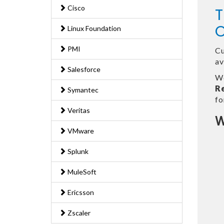
Cisco
T
O
Linux Foundation
PMI
Cu
av
Salesforce
We
R
Symantec
fo
Veritas
W
VMware
Splunk
MuleSoft
Ericsson
Zscaler