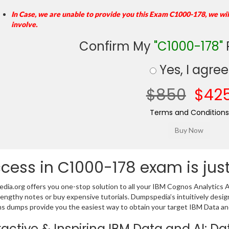
In Case, we are unable to provide you this Exam C1000-178, we wi
involve.
Confirm My
"C1000-178"
Yes, I agree
$850
$42
Terms and Conditions
cess in C1000-178 exam is jus
ia.org offers you one-stop solution to all your IBM Cognos Analytics A
lengthy notes or buy expensive tutorials. Dumpspedia’s intuitively de
s dumps provide you the easiest way to obtain your target IBM Data and 
ractive & Inspiring IBM Data and AI: 