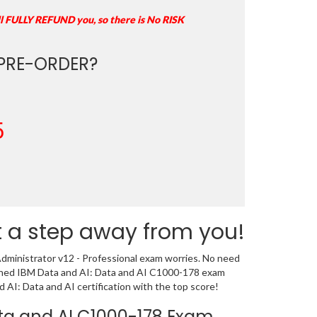
ll FULLY REFUND you, so there is No RISK
PRE-ORDER?
5
t a step away from you!
dministrator v12 - Professional exam worries. No need
signed IBM Data and AI: Data and AI C1000-178 exam
AI: Data and AI certification with the top score!
Data and AI C1000-178 Exam