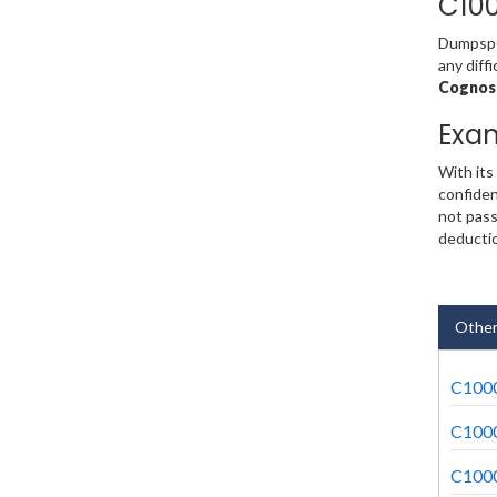
C100
Dumpsped
any diff
Cognos 
Exa
With its
confiden
not pass
deducti
Other
C1000
C1000
C1000