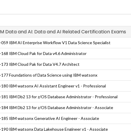
IBM Data and AI: Data and AI Related Certification Exams
059 IBM AI Enterprise Workflow V1 Data Science Specialist
168 IBM Cloud Pak for Data v4.6 Administrator
173 IBM Cloud Pak for Data V4.7 Architect
177 Foundations of Data Science using IBM watsonx
180 IBM watsonx AI Assistant Engineer v1 - Professional
181 IBM Db2 13 for z/OS Database Administrator - Professional
184 IBM Db2 13 for z/OS Database Administrator - Associate
185 IBM watsonx Generative AI Engineer - Associate
190 IBM watsonx Data Lakehouse Engineer v1 - Associate