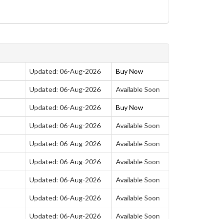
Updated: 06-Aug-2026
Buy Now
Updated: 06-Aug-2026
Available Soon
Updated: 06-Aug-2026
Buy Now
Updated: 06-Aug-2026
Available Soon
Updated: 06-Aug-2026
Available Soon
Updated: 06-Aug-2026
Available Soon
Updated: 06-Aug-2026
Available Soon
Updated: 06-Aug-2026
Available Soon
Updated: 06-Aug-2026
Available Soon