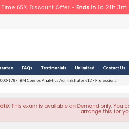
1d 21h 3m
 Time 65% Discount Offer -
Ends in
rantee
FAQs
Testimonials
Unlimited
Contact Us
00-178 - IBM Cognos Analytics Administrator v12 - Professional
ote:
This exam is available on Demand only. You c
arrange this for yo