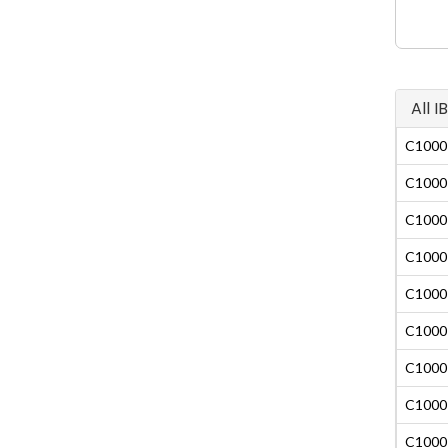
All 
C1000-
C1000-
C1000-
C1000-
C1000-
C1000-
C1000-
C1000-
C1000-