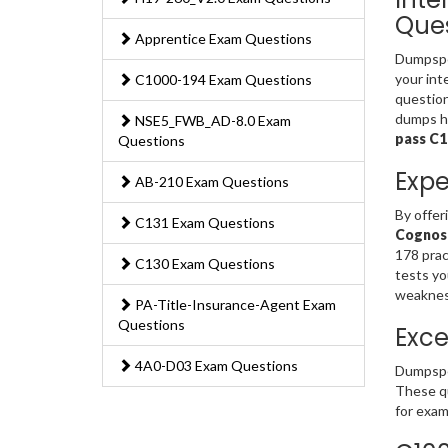
Ques
Apprentice Exam Questions
Dumpsped
your int
C1000-194 Exam Questions
question
dumps ha
NSE5_FWB_AD-8.0 Exam
pass C
Questions
Expe
AB-210 Exam Questions
By offer
C131 Exam Questions
Cognos 
178 prac
C130 Exam Questions
tests yo
weakness
PA-Title-Insurance-Agent Exam
Questions
Exce
4A0-D03 Exam Questions
Dumpsped
These qu
for exam