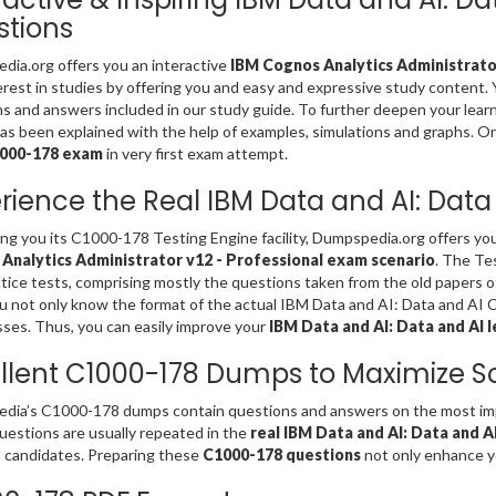
tions
ia.org offers you an interactive
IBM Cognos Analytics Administrator
erest in studies by offering you and easy and expressive study content
s and answers included in our study guide. To further deepen your lear
s been explained with the help of examples, simulations and graphs. Only 
1000-178 exam
in very first exam attempt.
rience the Real IBM Data and AI: Dat
ing you its C1000-178 Testing Engine facility, Dumpspedia.org offers y
Analytics Administrator v12 - Professional exam scenario
. The Te
tice tests, comprising mostly the questions taken from the old papers 
u not only know the format of the actual IBM Data and AI: Data and AI 
es. Thus, you can easily improve your
IBM Data and AI: Data and AI l
llent C1000-178 Dumps to Maximize S
ia’s C1000-178 dumps contain questions and answers on the most impo
estions are usually repeated in the
real IBM Data and AI: Data and 
 candidates. Preparing these
C1000-178 questions
not only enhance yo