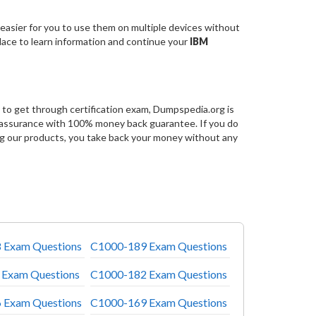
easier for you to use them on multiple devices without
place to learn information and continue your
IBM
to get through certification exam, Dumpspedia.org is
 assurance with 100% money back guarantee. If you do
g our products, you take back your money without any
 Exam Questions
C1000-189 Exam Questions
 Exam Questions
C1000-182 Exam Questions
 Exam Questions
C1000-169 Exam Questions