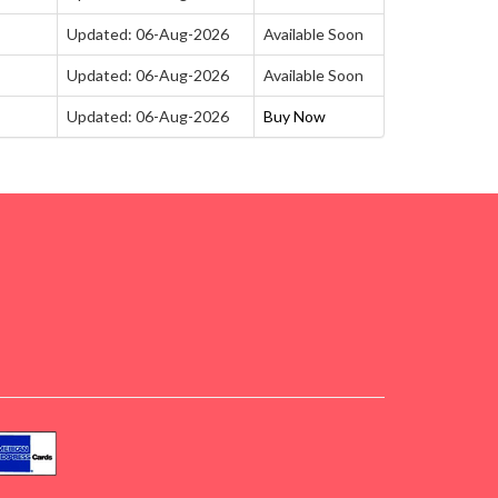
Updated: 06-Aug-2026
Available Soon
Updated: 06-Aug-2026
Available Soon
Updated: 06-Aug-2026
Buy Now