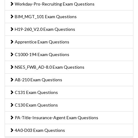
Workday-Pro-Recruiting Exam Questions
BIM_MGT_101 Exam Questions
H19-260_V2.0 Exam Questions
Apprentice Exam Questions
C1000-194 Exam Questions
NSE5_FWB_AD-8.0 Exam Questions
AB-210 Exam Questions
C131 Exam Questions
C130 Exam Questions
PA-Title-Insurance-Agent Exam Questions
4A0-D03 Exam Questions