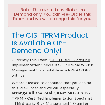
Note:
This exam is available on
Demand only. You can Pre-Order this
Exam and we will arrange this for you.
The CIS-TPRM Product
Is Available On-
Demand Only!
Currently this Exam "
CIS-TPRM - Certified
Implementation Specialist - Third-party Risk
Management
" is available as a PRE-ORDER
with us.
We are pleased to announce that you can do
this Pre-Order and we will especially
arrange All the Real Questions
of "
CIS-
TPRM - Certified Implementation Specialist
- Third-party Risk Management
" Exam for