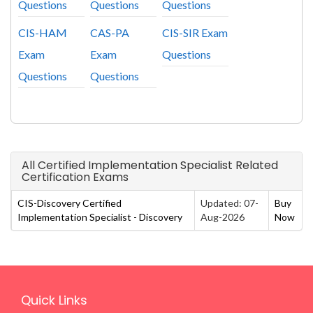
Questions
Questions
Questions
CIS-HAM
CAS-PA
CIS-SIR Exam
Exam
Exam
Questions
Questions
Questions
All Certified Implementation Specialist Related
Certification Exams
CIS-Discovery Certified
Updated: 07-
Buy
Implementation Specialist - Discovery
Aug-2026
Now
Quick Links