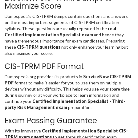
Maximize Score
Dumpspedia’s CIS-TPRM dumps contain questions and answers
on the most important segments of CIS-TPRM certification
syllabus. These questions are usually repeated in the
real
Certified Implementation Specialist exam
and hence they
have a tremendous importance for exam candidates. Preparing
these
CIS-TPRM questions
not only enhance your learning but
also maximize your score.
CIS-TPRM PDF Format
Dumpspedia.org provides its products in
ServiceNow CIS-TPRM
PDF
format to make it easier for you to use them on multiple
devices without any difficulty. This helps you use your spare time
during journey or at your workplace to learn information and
continue your
Certified Implementation Specialist - Third-
party Risk Management exam
preparation.
Exam Passing Guarantee
With its innovative
Certified Implementation Specialist CIS-
TPRM exam questions
to get through certification exam,