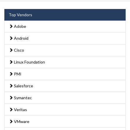
Top Vendors
Adobe
Android
Cisco
Linux Foundation
PMI
Salesforce
Symantec
Veritas
VMware