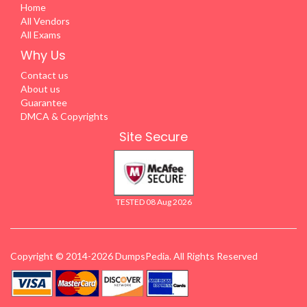
Home
All Vendors
All Exams
Why Us
Contact us
About us
Guarantee
DMCA & Copyrights
Site Secure
TESTED 08 Aug 2026
Copyright © 2014-2026 DumpsPedia. All Rights Reserved