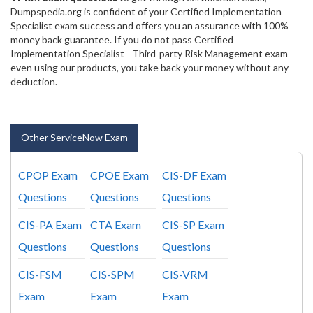
Dumpspedia.org is confident of your Certified Implementation
Specialist exam success and offers you an assurance with 100%
money back guarantee. If you do not pass Certified
Implementation Specialist - Third-party Risk Management exam
even using our products, you take back your money without any
deduction.
Other ServiceNow Exam
CPOP Exam
CPOE Exam
CIS-DF Exam
Questions
Questions
Questions
CIS-PA Exam
CTA Exam
CIS-SP Exam
Questions
Questions
Questions
CIS-FSM
CIS-SPM
CIS-VRM
Exam
Exam
Exam