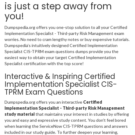
is just a step away from
you!
Dumpspedia.org offers you one-stop solution to all your Certified
Implementation Specialist - Third-party Risk Management exam
worries. No need to cram lengthy notes or buy expensive tutorials.
Dumpspedia’s intuitively designed Certified Implementation
Specialist CIS-TPRM exam questions dumps provide you the
easiest way to obtain your target Certified Implementation
Specialist certification with the top score!
Interactive & Inspiring Certified
Implementation Specialist CIS-
TPRM Exam Questions
Dumpspedia.org offers you an interactive
Certified
Implementation Specialist - Third-party Risk Management
study material
that maintains your interest in studies by offering
you and easy and expressive study content. You don’t feel bored
when learning the ServiceNow CIS-TPRM questions and answers
included in our study guide. To further deepen your learning,