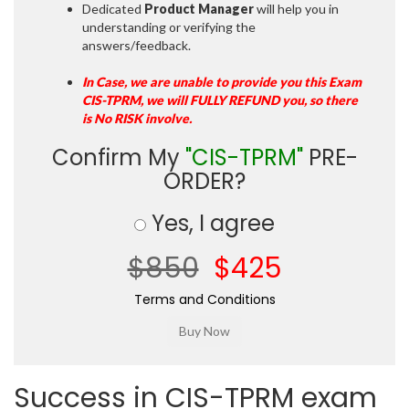
Dedicated
Product Manager
will help you in
understanding or verifying the
answers/feedback.
In Case, we are unable to provide you this Exam
CIS-TPRM, we will FULLY REFUND you, so there
is No RISK involve.
Confirm My
"CIS-TPRM"
PRE-
ORDER?
Yes, I agree
$850
$425
Terms and Conditions
Success in CIS-TPRM exam