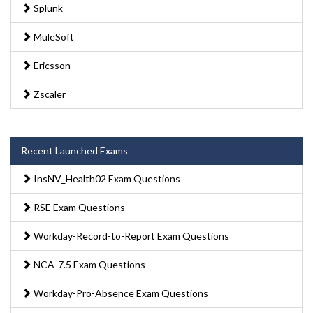
Splunk
MuleSoft
Ericsson
Zscaler
Recent Launched Exams
InsNV_Health02 Exam Questions
RSE Exam Questions
Workday-Record-to-Report Exam Questions
NCA-7.5 Exam Questions
Workday-Pro-Absence Exam Questions