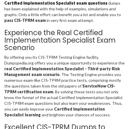
Certified Implementation Specialist exam questions
dumps
has been explained with the help of examples, simulations and
graphs. Only a little effort can benefit you a lot and enable you to
pass CIS-TPRM exam
in very first exam attempt.
Experience the Real Certified
Implementation Specialist Exam
Scenario
By offering you its CIS-TPRM Testing Engine facility,
Dumpspedia.org offers you a unique opportunity to experience the
real Certified Implementation Specialist - Third-party Risk
Management exam scenario
. The Testing Engine provides you
numerous exam-like CIS-TPRM practice tests, comprising mostly
the questions taken from the old papers of
ServiceNow CIS-
TPRM certification exam
. By solving these tests you not only
know the format of the actual Certified Implementation Specialist
CIS-TPRM exam questions but also learn your weaknesses. Thus,
you can easily improve your
Certified Implementation
Specialist learning
and brighten your chances of success.
Excellent CIS-TPRM Dumps to