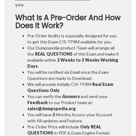
you.
What Is A Pre-Order And How
Does It Work?
Pre-Order facility is especially designed for you
to get this Exam CIS-TPRM available for you.
Our Dumpspedia product Team will arrange all
the
REAL QUESTIONS
of this Exam and make it
available within
2 Weeks to 3 Weeks
Working
Days
.
You will be notified via Email once the Exam
Questions are ready to Download.
We will provide initially
CIS-TPRM
Real Exam
Questions Only
.
You can verify the
Answers
and send your
Feedback
to our Product team at:
sales@dumpspedia.org
You will have
3
Months Access your Account
with All updates and Feature.
Pre-Order Price will include
Only REAL
QUESTIONS
in PDF & Exam Engine Format.