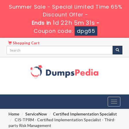
Summer Sale - Special Limited Time 65%
Discount Offer -
1d 22h 5m 30s
Ends in
-
Coupon code:
dpg65
Shopping Cart
Toggle
navigati
Home
ServiceNow
Certified Implementation Specialist
CIS-TPRM - Certified Implementation Specialist - Third-
party Risk Management