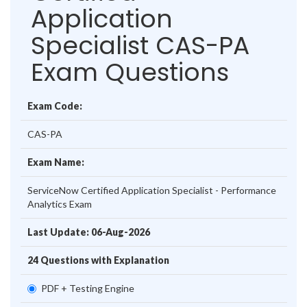
Application
Specialist CAS-PA
Exam Questions
Exam Code:
CAS-PA
Exam Name:
ServiceNow Certified Application Specialist - Performance
Analytics Exam
Last Update: 06-Aug-2026
24 Questions with Explanation
PDF + Testing Engine