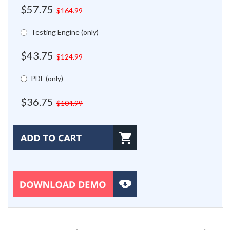
$57.75
$164.99
Testing Engine (only)
$43.75
$124.99
PDF (only)
$36.75
$104.99