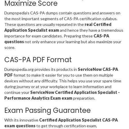
Maximize Score
Dumpspedia’s CAS-PA dumps contain questions and answers on
the most important segments of CAS-PA certification syllabus.
These questions are usually repeated in the
real Certified
Application Specialist exam
and hence they have a tremendous
importance for exam candidates. Preparing these
CAS-PA
questions
not only enhance your learning but also maximize your
score.
CAS-PA PDF Format
Dumpspedia.org provides its products in
ServiceNow CAS-PA
PDF
format to make it easier for you to use them on multiple
devices without any difficulty. This helps you use your spare time
during journey or at your workplace to learn information and
continue your
ServiceNow Certified Application Specialist -
Performance Analytics Exam exam
preparation.
Exam Passing Guarantee
With its innovative
Certified Application Specialist CAS-PA
exam questions
to get through certification exam,