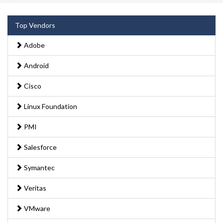
Top Vendors
Adobe
Android
Cisco
Linux Foundation
PMI
Salesforce
Symantec
Veritas
VMware