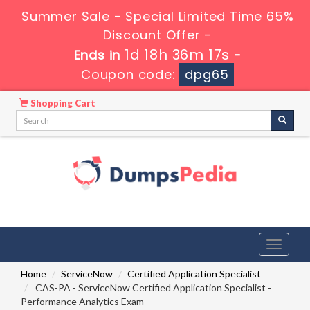
Summer Sale - Special Limited Time 65%
Discount Offer -
1d 18h 36m 16s
Ends in
-
Coupon code:
dpg65
Shopping Cart
Toggle
navigati
Home
ServiceNow
Certified Application Specialist
CAS-PA - ServiceNow Certified Application Specialist -
Performance Analytics Exam