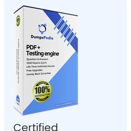
Certified