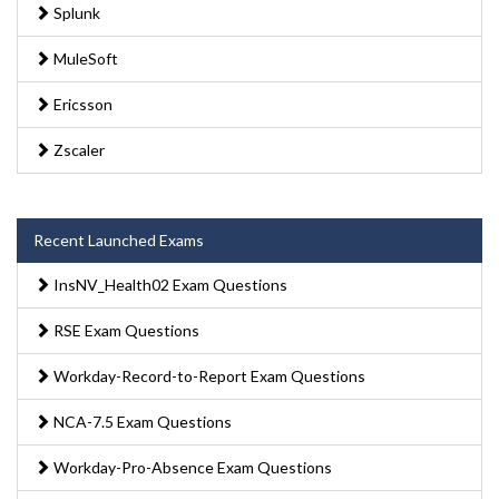
Splunk
MuleSoft
Ericsson
Zscaler
Recent Launched Exams
InsNV_Health02 Exam Questions
RSE Exam Questions
Workday-Record-to-Report Exam Questions
NCA-7.5 Exam Questions
Workday-Pro-Absence Exam Questions