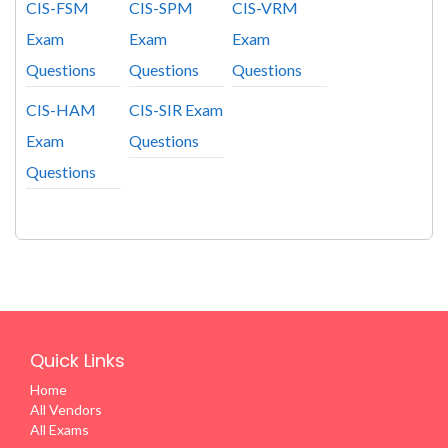
CIS-FSM
CIS-SPM
CIS-VRM
Exam
Exam
Exam
Questions
Questions
Questions
CIS-HAM
CIS-SIR Exam
Exam
Questions
Questions
Quick Links
Home
All Vendors
All Exams