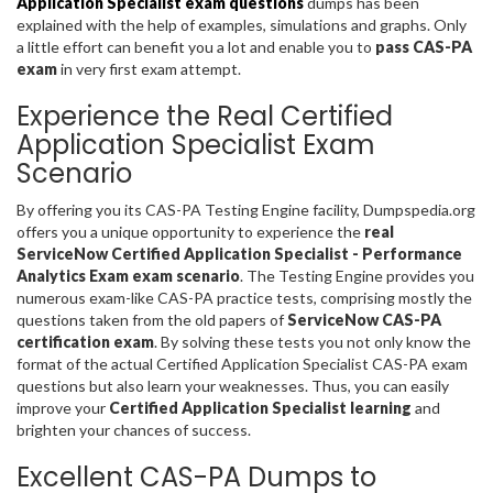
Application Specialist exam questions
dumps has been
explained with the help of examples, simulations and graphs. Only
a little effort can benefit you a lot and enable you to
pass CAS-PA
exam
in very first exam attempt.
Experience the Real Certified
Application Specialist Exam
Scenario
By offering you its CAS-PA Testing Engine facility, Dumpspedia.org
offers you a unique opportunity to experience the
real
ServiceNow Certified Application Specialist - Performance
Analytics Exam exam scenario
. The Testing Engine provides you
numerous exam-like CAS-PA practice tests, comprising mostly the
questions taken from the old papers of
ServiceNow CAS-PA
certification exam
. By solving these tests you not only know the
format of the actual Certified Application Specialist CAS-PA exam
questions but also learn your weaknesses. Thus, you can easily
improve your
Certified Application Specialist learning
and
brighten your chances of success.
Excellent CAS-PA Dumps to