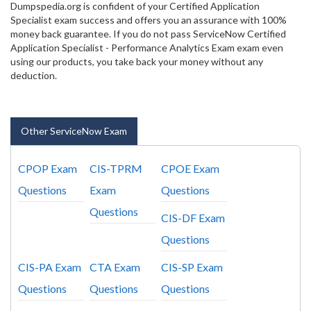
Dumpspedia.org is confident of your Certified Application
Specialist exam success and offers you an assurance with 100%
money back guarantee. If you do not pass ServiceNow Certified
Application Specialist - Performance Analytics Exam exam even
using our products, you take back your money without any
deduction.
Other ServiceNow Exam
CPOP Exam
CIS-TPRM
CPOE Exam
Questions
Exam
Questions
Questions
CIS-DF Exam
Questions
CIS-PA Exam
CTA Exam
CIS-SP Exam
Questions
Questions
Questions