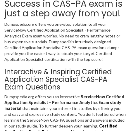
Success in CAS-PA exam is
just a step away from you!
Dumpspedia.org offers you one-stop solution to all your
ServiceNow Certified Application Specialist - Performance
Analytics Exam exam worries. No need to cram lengthy notes or
buy expensive tutorials. Dumpspedia’s intuitively designed
Certified Application Specialist CAS-PA exam questions dumps
provide you the easiest way to obtain your target Certified
Application Specialist certification with the top score!
Interactive & Inspiring Certified
Application Specialist CAS-PA
Exam Questions
Dumpspedia.org offers you an interactive
ServiceNow Certified
Application Specialist - Performance Analytics Exam study
material
that maintains your interest in studies by offering you
and easy and expressive study content. You don’t feel bored when
learning the ServiceNow CAS-PA questions and answers included
in our study guide. To further deepen your learning,
Certified