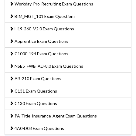
Workday-Pro-Recruiting Exam Questions
BIM_MGT_101 Exam Questions
H19-260_V2.0 Exam Questions
Apprentice Exam Questions
C1000-194 Exam Questions
NSE5_FWB_AD-8.0 Exam Questions
AB-210 Exam Questions
C131 Exam Questions
C130 Exam Questions
PA-Title-Insurance-Agent Exam Questions
4A0-D03 Exam Questions