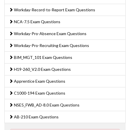
Workday-Record-to-Report Exam Questions
NCA-7.5 Exam Questions
Workday-Pro-Absence Exam Questions
Workday-Pro-Recruiting Exam Questions
BIM_MGT_101 Exam Questions
H19-260_V2.0 Exam Questions
Apprentice Exam Questions
C1000-194 Exam Questions
NSE5_FWB_AD-8.0 Exam Questions
AB-210 Exam Questions