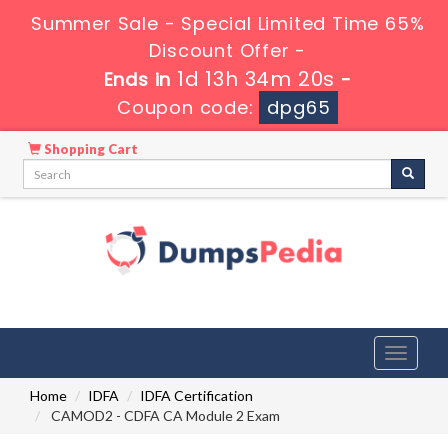
Summer Sale - Special Limited Time 65%
Discount Offer -
1d 13h 34m 20s
Ends in
-
Coupon code:
dpg65
Shopping Cart
Toggle
navigati
Home
IDFA
IDFA Certification
CAMOD2 - CDFA CA Module 2 Exam