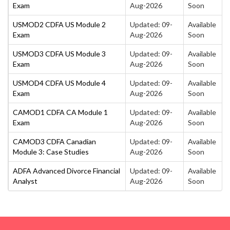
Exam
Aug-2026
Soon
USMOD2 CDFA US Module 2
Updated: 09-
Available
Exam
Aug-2026
Soon
USMOD3 CDFA US Module 3
Updated: 09-
Available
Exam
Aug-2026
Soon
USMOD4 CDFA US Module 4
Updated: 09-
Available
Exam
Aug-2026
Soon
CAMOD1 CDFA CA Module 1
Updated: 09-
Available
Exam
Aug-2026
Soon
CAMOD3 CDFA Canadian
Updated: 09-
Available
Module 3: Case Studies
Aug-2026
Soon
ADFA Advanced Divorce Financial
Updated: 09-
Available
Analyst
Aug-2026
Soon