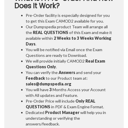
Does It Work?
Pre-Order facility is especially designed for you
to get this Exam CAMOD2 available for you.
Our Dumpspedia product Team will arrange all
the
REAL QUESTIONS
of this Exam and make it
available within
2 Weeks to 3 Weeks
Working
Days
.
You will be notified via Email once the Exam
Questions are ready to Download.
We will provide initially
CAMOD2
Real Exam
Questions Only
.
You can verify the
Answers
and send your
Feedback
to our Product team at:
sales@dumpspedia.org
You will have
3
Months Access your Account
with All updates and Feature.
Pre-Order Price will include
Only REAL
QUESTIONS
in PDF & Exam Engine Format.
Dedicated
Product Manager
will help you in
understanding or verifying the
answers/feedback.