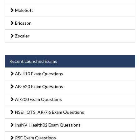
MuleSoft
Ericsson
Zscaler
Recent Launched Exams
AB-410 Exam Questions
AB-620 Exam Questions
AI-200 Exam Questions
NSEI_OTS_AR-7.6 Exam Questions
InsNV_Health02 Exam Questions
RSE Exam Questions