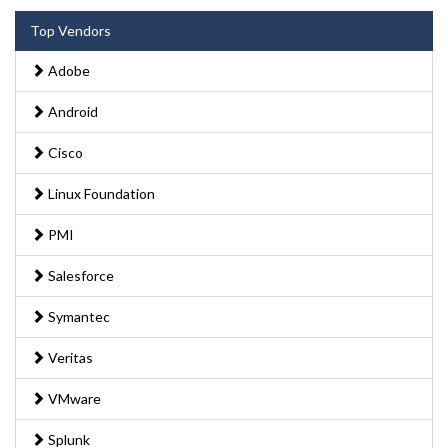
Top Vendors
Adobe
Android
Cisco
Linux Foundation
PMI
Salesforce
Symantec
Veritas
VMware
Splunk