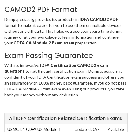
CAMOD2 PDF Format
Dumpspedia.org provides its products in
IDFA CAMOD2 PDF
format to make it easier for you to use them on multiple devices
without any difficulty. This helps you use your spare time during
journey or at your workplace to learn information and continue
your
CDFA CA Module 2 Exam exam
preparation.
Exam Passing Guarantee
With its innovative
IDFA Certification CAMOD2 exam
questions
to get through certification exam, Dumpspedia.org is
confident of your IDFA Certification exam success and offers you
an assurance with 100% money back guarantee. If you do not pass
CDFA CA Module 2 Exam exam even using our products, you take
back your money without any deduction.
All IDFA Certification Related Certification Exams
USMOD1 CDFA US Module 1
Updated: 09-
Available