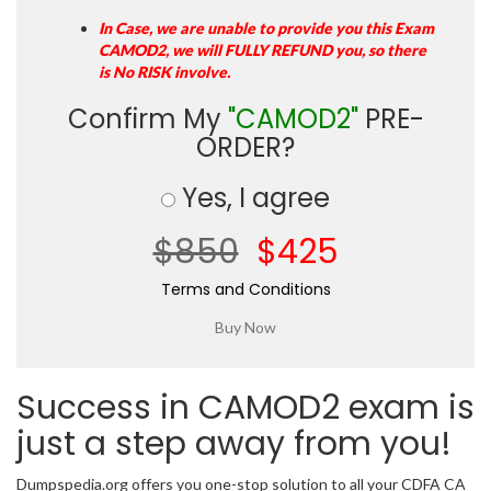
In Case, we are unable to provide you this Exam
CAMOD2, we will FULLY REFUND you, so there
is No RISK involve.
Confirm My
"CAMOD2"
PRE-
ORDER?
Yes, I agree
$850
$425
Terms and Conditions
Success in CAMOD2 exam is
just a step away from you!
Dumpspedia.org offers you one-stop solution to all your CDFA CA