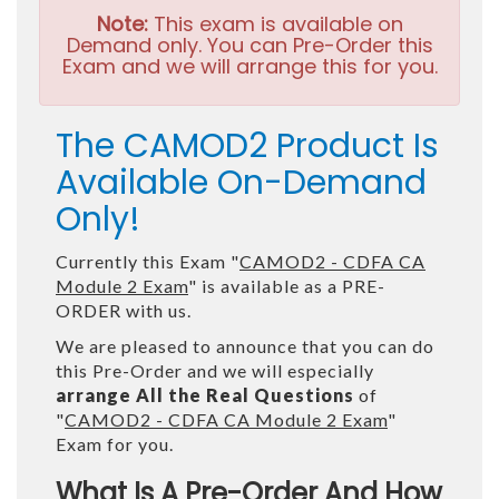
Note:
This exam is available on
Demand only. You can Pre-Order this
Exam and we will arrange this for you.
The CAMOD2 Product Is
Available On-Demand
Only!
Currently this Exam "
CAMOD2 - CDFA CA
Module 2 Exam
" is available as a PRE-
ORDER with us.
We are pleased to announce that you can do
this Pre-Order and we will especially
arrange All the Real Questions
of
"
CAMOD2 - CDFA CA Module 2 Exam
"
Exam for you.
What Is A Pre-Order And How