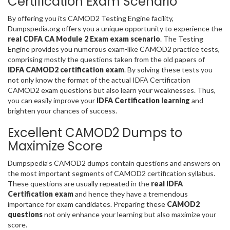
Certification Exam Scenario
By offering you its CAMOD2 Testing Engine facility,
Dumpspedia.org offers you a unique opportunity to experience the
real CDFA CA Module 2 Exam exam scenario
. The Testing
Engine provides you numerous exam-like CAMOD2 practice tests,
comprising mostly the questions taken from the old papers of
IDFA CAMOD2 certification exam
. By solving these tests you
not only know the format of the actual IDFA Certification
CAMOD2 exam questions but also learn your weaknesses. Thus,
you can easily improve your
IDFA Certification learning
and
brighten your chances of success.
Excellent CAMOD2 Dumps to
Maximize Score
Dumpspedia’s CAMOD2 dumps contain questions and answers on
the most important segments of CAMOD2 certification syllabus.
These questions are usually repeated in the
real IDFA
Certification exam
and hence they have a tremendous
importance for exam candidates. Preparing these
CAMOD2
questions
not only enhance your learning but also maximize your
score.