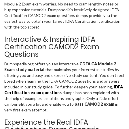
Module 2 Exam exam worries. No need to cram lengthy notes or
buy expensive tutorials. Dumpspedia’s intuitively designed IDFA
Certification CAMOD2 exam questions dumps provide you the
easiest way to obtain your target IDFA Certification certification
with the top score!
Interactive & Inspiring IDFA
Certification CAMOD2 Exam
Questions
Dumpspedia.org offers you an interactive
CDFA CA Module 2
Exam study material
that maintains your interest in studies by
offering you and easy and expressive study content. You don’t feel
bored when learning the IDFA CAMOD2 questions and answers
included in our study guide. To further deepen your learning,
IDFA
Certification exam questions
dumps has been explained with
the help of examples, simulations and graphs. Only a little effort
can benefit you a lot and enable you to
pass CAMOD2 exam
in
very first exam attempt.
Experience the Real IDFA