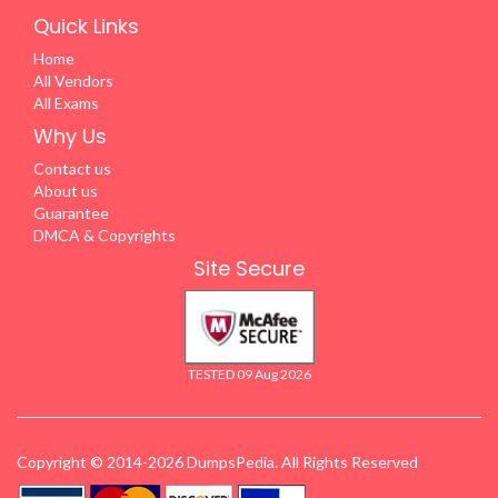
Quick Links
Home
All Vendors
All Exams
Why Us
Contact us
About us
Guarantee
DMCA & Copyrights
Site Secure
TESTED 09 Aug 2026
Copyright © 2014-2026 DumpsPedia. All Rights Reserved