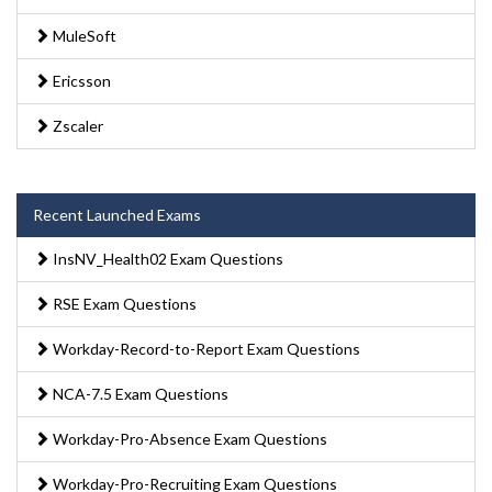
MuleSoft
Ericsson
Zscaler
Recent Launched Exams
InsNV_Health02 Exam Questions
RSE Exam Questions
Workday-Record-to-Report Exam Questions
NCA-7.5 Exam Questions
Workday-Pro-Absence Exam Questions
Workday-Pro-Recruiting Exam Questions