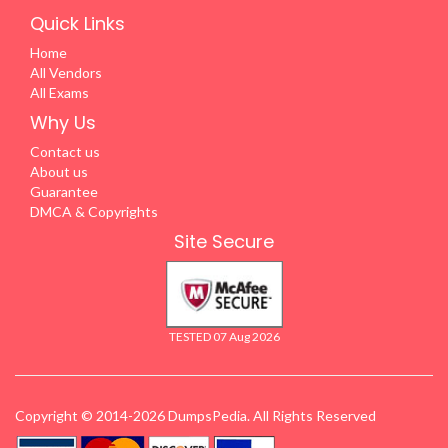
Quick Links
Home
All Vendors
All Exams
Why Us
Contact us
About us
Guarantee
DMCA & Copyrights
Site Secure
TESTED 07 Aug 2026
Copyright © 2014-2026 DumpsPedia. All Rights Reserved