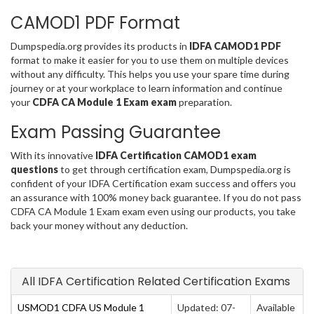
CAMOD1 PDF Format
Dumpspedia.org provides its products in
IDFA CAMOD1 PDF
format to make it easier for you to use them on multiple devices
without any difficulty. This helps you use your spare time during
journey or at your workplace to learn information and continue
your
CDFA CA Module 1 Exam exam
preparation.
Exam Passing Guarantee
With its innovative
IDFA Certification CAMOD1 exam
questions
to get through certification exam, Dumpspedia.org is
confident of your IDFA Certification exam success and offers you
an assurance with 100% money back guarantee. If you do not pass
CDFA CA Module 1 Exam exam even using our products, you take
back your money without any deduction.
All IDFA Certification Related Certification Exams
USMOD1 CDFA US Module 1
Updated: 07-
Available