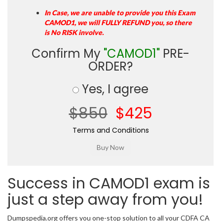
In Case, we are unable to provide you this Exam
CAMOD1, we will FULLY REFUND you, so there
is No RISK involve.
Confirm My
"CAMOD1"
PRE-
ORDER?
Yes, I agree
$850
$425
Terms and Conditions
Success in CAMOD1 exam is
just a step away from you!
Dumpspedia.org offers you one-stop solution to all your CDFA CA