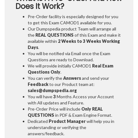
Does It Work?
Pre-Order facility is especially designed for you
to get this Exam CAMOD1 available for you.
Our Dumpspedia product Team will arrange all
the
REAL QUESTIONS
of this Exam and make it
available within
2 Weeks to 3 Weeks
Working
Days
.
You will be notified via Email once the Exam
Questions are ready to Download.
We will provide initially
CAMOD1
Real Exam
Questions Only
.
You can verify the
Answers
and send your
Feedback
to our Product team at:
sales@dumpspedia.org
You will have
3
Months Access your Account
with All updates and Feature.
Pre-Order Price will include
Only REAL
QUESTIONS
in PDF & Exam Engine Format.
Dedicated
Product Manager
will help you in
understanding or verifying the
answers/feedback.