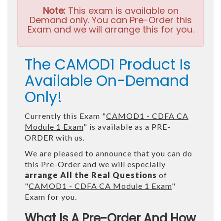
Note:
This exam is available on
Demand only. You can Pre-Order this
Exam and we will arrange this for you.
The CAMOD1 Product Is
Available On-Demand
Only!
Currently this Exam "
CAMOD1 - CDFA CA
Module 1 Exam
" is available as a PRE-
ORDER with us.
We are pleased to announce that you can do
this Pre-Order and we will especially
arrange All the Real Questions
of
"
CAMOD1 - CDFA CA Module 1 Exam
"
Exam for you.
What Is A Pre-Order And How