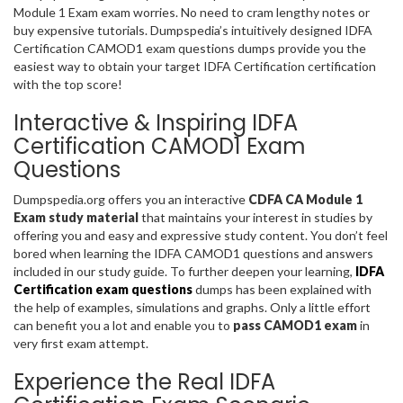
Module 1 Exam exam worries. No need to cram lengthy notes or
buy expensive tutorials. Dumpspedia’s intuitively designed IDFA
Certification CAMOD1 exam questions dumps provide you the
easiest way to obtain your target IDFA Certification certification
with the top score!
Interactive & Inspiring IDFA
Certification CAMOD1 Exam
Questions
Dumpspedia.org offers you an interactive
CDFA CA Module 1
Exam study material
that maintains your interest in studies by
offering you and easy and expressive study content. You don’t feel
bored when learning the IDFA CAMOD1 questions and answers
included in our study guide. To further deepen your learning,
IDFA
Certification exam questions
dumps has been explained with
the help of examples, simulations and graphs. Only a little effort
can benefit you a lot and enable you to
pass CAMOD1 exam
in
very first exam attempt.
Experience the Real IDFA