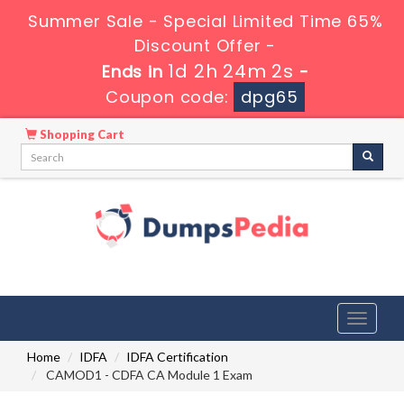
Summer Sale - Special Limited Time 65%
Discount Offer -
1d 2h 24m 0s
Ends in
-
Coupon code:
dpg65
Shopping Cart
Toggle
navigati
Home
IDFA
IDFA Certification
CAMOD1 - CDFA CA Module 1 Exam