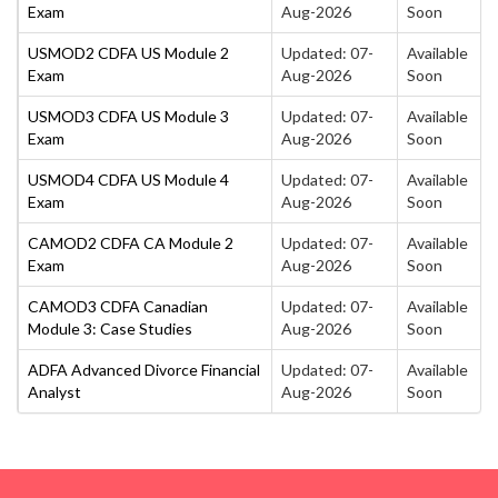
Exam
Aug-2026
Soon
USMOD2 CDFA US Module 2
Updated: 07-
Available
Exam
Aug-2026
Soon
USMOD3 CDFA US Module 3
Updated: 07-
Available
Exam
Aug-2026
Soon
USMOD4 CDFA US Module 4
Updated: 07-
Available
Exam
Aug-2026
Soon
CAMOD2 CDFA CA Module 2
Updated: 07-
Available
Exam
Aug-2026
Soon
CAMOD3 CDFA Canadian
Updated: 07-
Available
Module 3: Case Studies
Aug-2026
Soon
ADFA Advanced Divorce Financial
Updated: 07-
Available
Analyst
Aug-2026
Soon