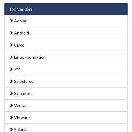
Top Vendors
Adobe
Android
Cisco
Linux Foundation
PMI
Salesforce
Symantec
Veritas
VMware
Splunk