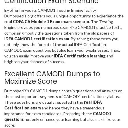
Certification Exam Scenario
By offering you its CAMOD1 Testing Engine facility,
Dumpspedia.org offers you a unique opportunity to experience the
real CDFA CA Module 1 Exam exam scenario
. The Testing
Engine provides you numerous exam-like CAMOD1 practice tests,
comprising mostly the questions taken from the old papers of
IDFA CAMOD1 certification exam
. By solving these tests you
not only know the format of the actual IDFA Certification
CAMOD1 exam questions but also learn your weaknesses. Thus,
you can easily improve your
IDFA Certification learning
and
brighten your chances of success.
Excellent CAMOD1 Dumps to
Maximize Score
Dumpspedia’s CAMOD1 dumps contain questions and answers on
the most important segments of CAMOD1 certification syllabus.
These questions are usually repeated in the
real IDFA
Certification exam
and hence they have a tremendous
importance for exam candidates. Preparing these
CAMOD1
questions
not only enhance your learning but also maximize your
score.