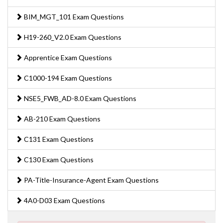
BIM_MGT_101 Exam Questions
H19-260_V2.0 Exam Questions
Apprentice Exam Questions
C1000-194 Exam Questions
NSE5_FWB_AD-8.0 Exam Questions
AB-210 Exam Questions
C131 Exam Questions
C130 Exam Questions
PA-Title-Insurance-Agent Exam Questions
4A0-D03 Exam Questions