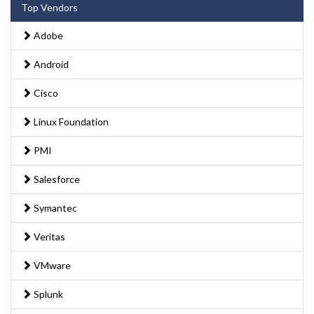
Top Vendors
Adobe
Android
Cisco
Linux Foundation
PMI
Salesforce
Symantec
Veritas
VMware
Splunk